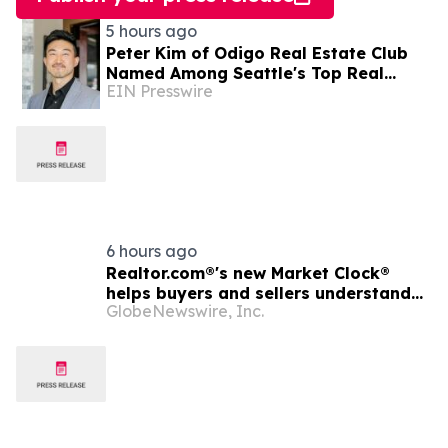
5 hours ago
Peter Kim of Odigo Real Estate Club
Named Among Seattle's Top Real
EIN Presswire
Estate Specialists for Tech Industry
Employees
6 hours ago
Realtor.com®'s new Market Clock®
helps buyers and sellers understand
GlobeNewswire, Inc.
who has the advantage in their local
housing market, in discussion with
YourUpdateTV