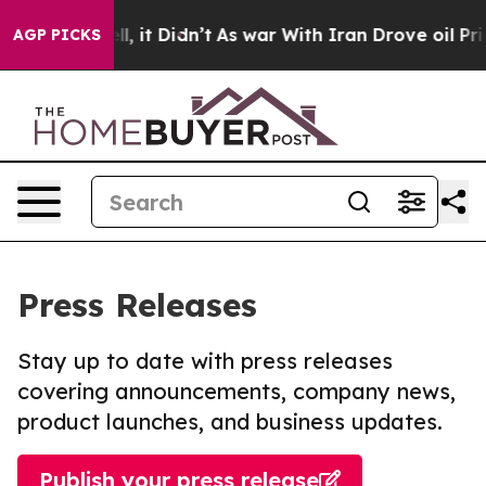
. Well, it Didn’t
As war With Iran Drove oil Prices H
AGP PICKS
Press Releases
Stay up to date with press releases
covering announcements, company news,
product launches, and business updates.
Publish your press release