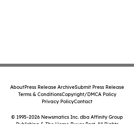
About
Press Release Archive
Submit Press Release
Terms & Conditions
Copyright/DMCA Policy
Privacy Policy
Contact
© 1995-2026 Newsmatics Inc. dba Affinity Group
Publishing & The Home Buyer Post. All Rights
Reserved.