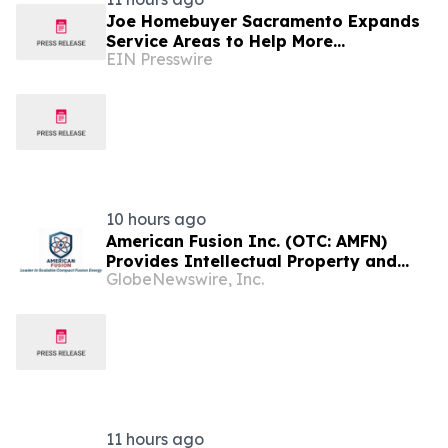
Joe Homebuyer Sacramento Expands
Service Areas to Help More
EIN Presswire
Homeowners Sell Fast in Sacramento,
CA
10 hours ago
American Fusion Inc. (OTC: AMFN)
Provides Intellectual Property and
GlobeNewswire, Inc.
Corporate Development Update
11 hours ago