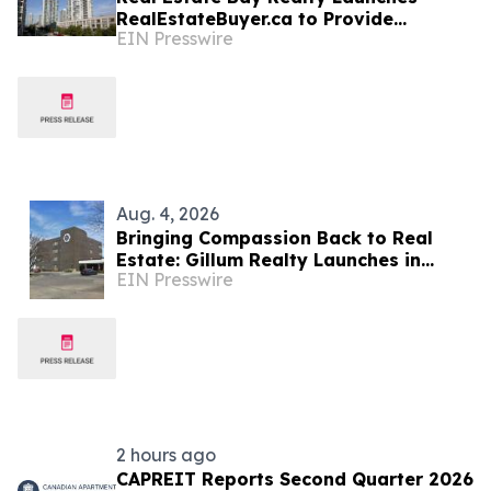
RealEstateBuyer.ca to Provide
EIN Presswire
Regulated Relief Amid Ontario Market
Volatility
Aug. 4, 2026
Bringing Compassion Back to Real
Estate: Gillum Realty Launches in
EIN Presswire
Metro Topeka
2 hours ago
CAPREIT Reports Second Quarter 2026