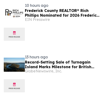
10 hours ago
Frederick County REALTOR® Rich
Phillips Nominated for 2026 Frederick
EIN Presswire
News-Post Best of the Best Real
Estate Agent Award
13 hours ago
Record-Setting Sale of Turnagain
Island Marks Milestone for British
GlobeNewswire, Inc.
Columbia Real Estate