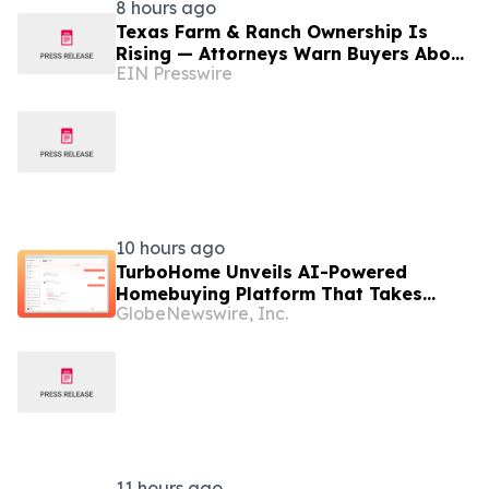
8 hours ago
Texas Farm & Ranch Ownership Is
Rising — Attorneys Warn Buyers About
EIN Presswire
Hidden Legal Pitfalls
10 hours ago
TurboHome Unveils AI-Powered
Homebuying Platform That Takes
GlobeNewswire, Inc.
Buyers From Search to Offer
11 hours ago