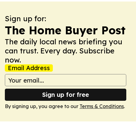
Sign up for:
The Home Buyer Post
The daily local news briefing you
can trust. Every day. Subscribe
now.
Email Address
Sign up for free
By signing up, you agree to our
Terms & Conditions
.