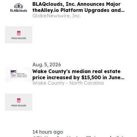
BLAQclouds, Inc. Announces Major
theAlley.io Platform Upgrades and
GlobeNewswire, Inc.
Progress Toward BLAQclouds Property
Group and Apollo Direct Market
Symbols and Q2 Financials Update
Aug. 5, 2026
Wake County's median real estate
price increased by $15,500 in June
Wake County - North Carolina
2026 , ending the month at $458,500
14 hours ago