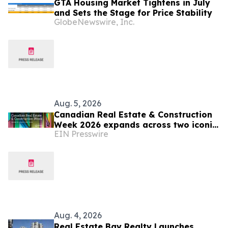
GTA Housing Market Tightens in July
and Sets the Stage for Price Stability
GlobeNewswire, Inc.
Aug. 5, 2026
Canadian Real Estate & Construction
Week 2026 expands across two iconic
EIN Presswire
Toronto venues
Aug. 4, 2026
Real Estate Bay Realty Launches