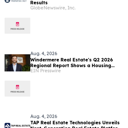
Results
GlobeNewswire, Inc.
Aug. 4, 2026
Windermere Real Estate's Q2 2026
Regional Report Shows a Housing
EIN Presswire
Market Rebalancing Across the West
Aug. 4, 2026
TAP Real Estate Technologies Unveils