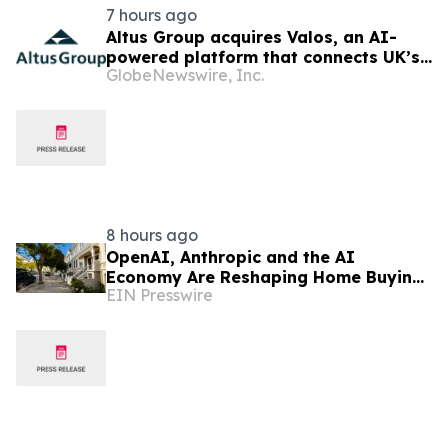
7 hours ago
Altus Group acquires Valos, an AI-
powered platform that connects UK’s
GlobeNewswire, Inc.
valuers and lenders in the property
valuation workflow
8 hours ago
OpenAI, Anthropic and the AI
Economy Are Reshaping Home Buying
EIN Presswire
in the Bay Area, Says San Francisco
Realtor Nona Ehyaei