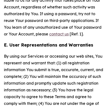
liable to Us for any activity that takes place on Your
Account, regardless of whether such activity was
authorized by You. If using a password, try not to
reuse Your password on third-party applications. If
You learn of any unauthorized use of Your password
or Your Account, please
contact us
[Ref. 1].
E. User Representations and Warranties
By using our Services or accessing our web sites, You
represent and warrant that: (1) all registration
information You submit is true, accurate, current, and
complete; (2) You will maintain the accuracy of such
information and promptly update such registration
information as necessary; (3) You have the legal
capacity to agree to these Terms and agree to
comply with them; (4) You are not under the age of