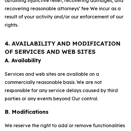
obtaining injunctive relief, recovering damages, and
recovering reasonable attorneys’ fee We incur as a
result of your activity and/or our enforcement of our
rights.
4. AVAILABILITY AND MODIFICATION
OF SERVICES AND WEB SITES
A. Availability
Services and web sites are available on a
commercially reasonable basis. We are not
responsible for any service delays caused by third
parties or any events beyond Our control.
B. Modifications
We reserve the right to add or remove functionalities