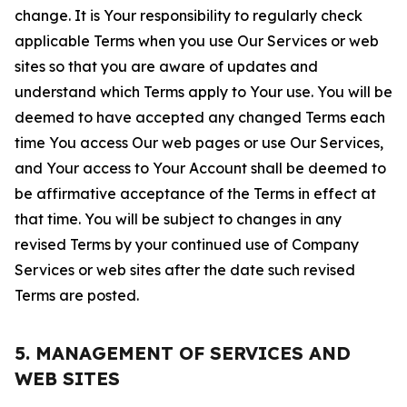
change. It is Your responsibility to regularly check
applicable Terms when you use Our Services or web
sites so that you are aware of updates and
understand which Terms apply to Your use. You will be
deemed to have accepted any changed Terms each
time You access Our web pages or use Our Services,
and Your access to Your Account shall be deemed to
be affirmative acceptance of the Terms in effect at
that time. You will be subject to changes in any
revised Terms by your continued use of Company
Services or web sites after the date such revised
Terms are posted.
5. MANAGEMENT OF SERVICES AND
WEB SITES