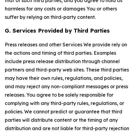
that of such third parties, and you agree to hold Us
harmless for any costs or damages You or others
suffer by relying on third-party content.
G. Services Provided by Third Parties
Press releases and other Services We provide rely on
the actions and timing of third parties. Examples
include press release distribution through channel
partners and third-party web sites. These third parties
may have their own rules, regulations, and policies,
and may reject any non-compliant messages or press
releases. You agree to be solely responsible for
complying with any third-party rules, regulations, or
policies. We cannot predict or guarantee that third
parties will distribute content or the timing of any
distribution and are not liable for third-party rejection