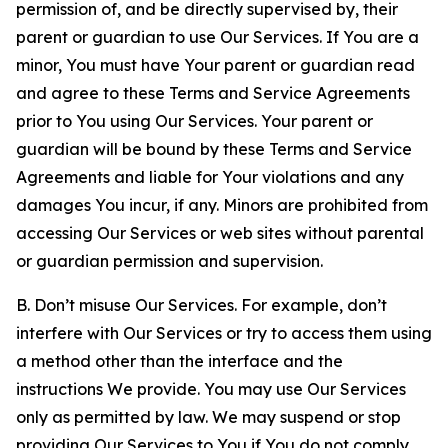
permission of, and be directly supervised by, their
parent or guardian to use Our Services. If You are a
minor, You must have Your parent or guardian read
and agree to these Terms and Service Agreements
prior to You using Our Services. Your parent or
guardian will be bound by these Terms and Service
Agreements and liable for Your violations and any
damages You incur, if any. Minors are prohibited from
accessing Our Services or web sites without parental
or guardian permission and supervision.
B. Don’t misuse Our Services. For example, don’t
interfere with Our Services or try to access them using
a method other than the interface and the
instructions We provide. You may use Our Services
only as permitted by law. We may suspend or stop
providing Our Services to You if You do not comply