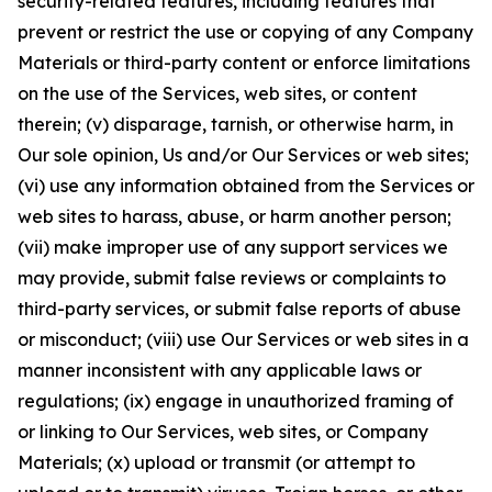
security-related features, including features that
prevent or restrict the use or copying of any Company
Materials or third-party content or enforce limitations
on the use of the Services, web sites, or content
therein; (v) disparage, tarnish, or otherwise harm, in
Our sole opinion, Us and/or Our Services or web sites;
(vi) use any information obtained from the Services or
web sites to harass, abuse, or harm another person;
(vii) make improper use of any support services we
may provide, submit false reviews or complaints to
third-party services, or submit false reports of abuse
or misconduct; (viii) use Our Services or web sites in a
manner inconsistent with any applicable laws or
regulations; (ix) engage in unauthorized framing of
or linking to Our Services, web sites, or Company
Materials; (x) upload or transmit (or attempt to