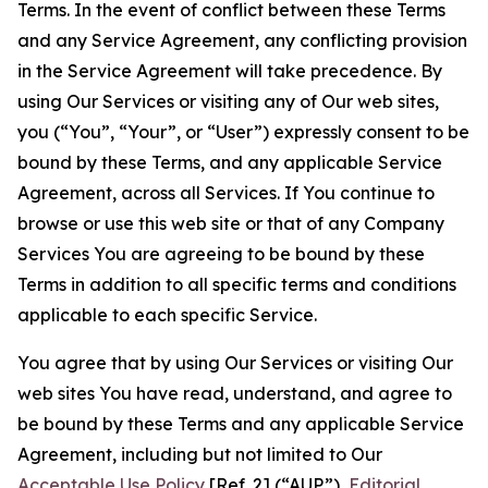
Terms. In the event of conflict between these Terms
and any Service Agreement, any conflicting provision
in the Service Agreement will take precedence. By
using Our Services or visiting any of Our web sites,
you (“You”, “Your”, or “User”) expressly consent to be
bound by these Terms, and any applicable Service
Agreement, across all Services. If You continue to
browse or use this web site or that of any Company
Services You are agreeing to be bound by these
Terms in addition to all specific terms and conditions
applicable to each specific Service.
You agree that by using Our Services or visiting Our
web sites You have read, understand, and agree to
be bound by these Terms and any applicable Service
Agreement, including but not limited to Our
Acceptable Use Policy
[Ref. 2] (“AUP”),
Editorial