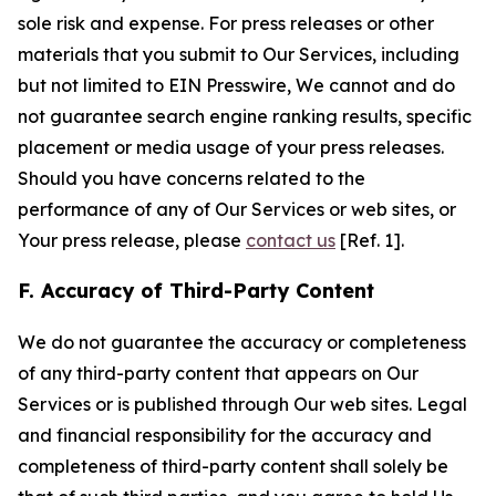
sole risk and expense. For press releases or other
materials that you submit to Our Services, including
but not limited to EIN Presswire, We cannot and do
not guarantee search engine ranking results, specific
placement or media usage of your press releases.
Should you have concerns related to the
performance of any of Our Services or web sites, or
Your press release, please
contact us
[Ref. 1].
F. Accuracy of Third-Party Content
We do not guarantee the accuracy or completeness
of any third-party content that appears on Our
Services or is published through Our web sites. Legal
and financial responsibility for the accuracy and
completeness of third-party content shall solely be