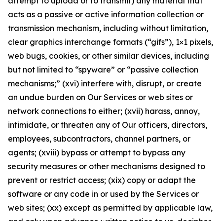
attempt to upload or to transmit) any material that
acts as a passive or active information collection or
transmission mechanism, including without limitation,
clear graphics interchange formats (“gifs”), 1×1 pixels,
web bugs, cookies, or other similar devices, including
but not limited to “spyware” or “passive collection
mechanisms;” (xvi) interfere with, disrupt, or create
an undue burden on Our Services or web sites or
network connections to either; (xvii) harass, annoy,
intimidate, or threaten any of Our officers, directors,
employees, subcontractors, channel partners, or
agents; (xviii) bypass or attempt to bypass any
security measures or other mechanisms designed to
prevent or restrict access; (xix) copy or adapt the
software or any code in or used by the Services or
web sites; (xx) except as permitted by applicable law,