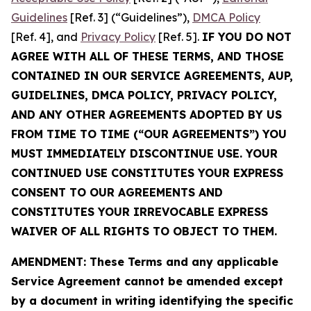
Guidelines
[Ref. 3] (“Guidelines”),
DMCA Policy
[Ref. 4], and
Privacy Policy
[Ref. 5].
IF YOU DO NOT
AGREE WITH ALL OF THESE TERMS, AND THOSE
CONTAINED IN OUR SERVICE AGREEMENTS, AUP,
GUIDELINES, DMCA POLICY, PRIVACY POLICY,
AND ANY OTHER AGREEMENTS ADOPTED BY US
FROM TIME TO TIME (“OUR AGREEMENTS”) YOU
MUST IMMEDIATELY DISCONTINUE USE. YOUR
CONTINUED USE CONSTITUTES YOUR EXPRESS
CONSENT TO OUR AGREEMENTS AND
CONSTITUTES YOUR IRREVOCABLE EXPRESS
WAIVER OF ALL RIGHTS TO OBJECT TO THEM.
AMENDMENT: These Terms and any applicable
Service Agreement cannot be amended except
by a document in writing identifying the specific