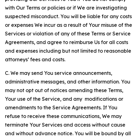
with Our Terms or policies or if We are investigating
suspected misconduct. You will be liable for any costs
or expenses We incur as a result of Your misuse of the
Services or violation of any of these Terms or Service
Agreements, and agree to reimburse Us for all costs
and expenses including but not limited to reasonable
attorneys’ fees and costs.
C. We may send You service announcements,
administrative messages, and other information. You
may not opt out of notices amending these Terms,
Your use of the Service, and any modifications or
amendments to the Service Agreements. If You
refuse to receive these communications, We may
terminate Your Services and access without cause
and without advance notice. You will be bound by all