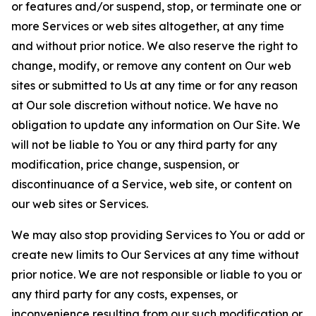
or features and/or suspend, stop, or terminate one or
more Services or web sites altogether, at any time
and without prior notice. We also reserve the right to
change, modify, or remove any content on Our web
sites or submitted to Us at any time or for any reason
at Our sole discretion without notice. We have no
obligation to update any information on Our Site. We
will not be liable to You or any third party for any
modification, price change, suspension, or
discontinuance of a Service, web site, or content on
our web sites or Services.
We may also stop providing Services to You or add or
create new limits to Our Services at any time without
prior notice. We are not responsible or liable to you or
any third party for any costs, expenses, or
inconvenience resulting from our such modification or