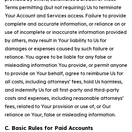
Terms permitting (but not requiring) Us to terminate
Your Account and Services access. Failure to provide
complete and accurate information, or reliance on or
use of incomplete or inaccurate information provided
by others, may result in Your liability to Us for
damages or expenses caused by such failure or
reliance. You agree to be liable for any false or
misleading information You provide, or permit anyone
to provide on Your behalf, agree to reimburse Us for
all costs, including attorneys’ fees, hold Us harmless,
and indemnify Us for all first-party and third-party
costs and expenses, including reasonable attorneys’
fees, related to Your provision or use of, or Our
reliance on Your, false or misleading information.
C. Basic Rules for Paid Accounts