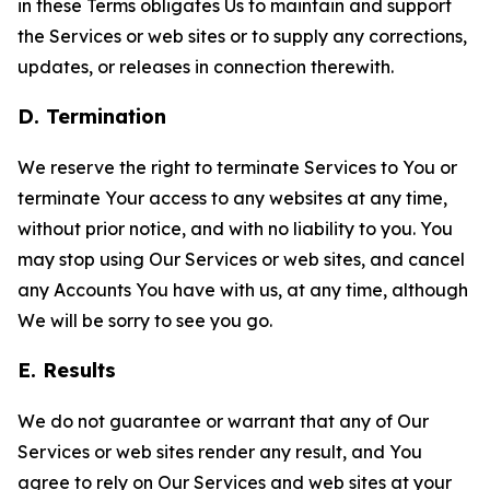
in these Terms obligates Us to maintain and support
the Services or web sites or to supply any corrections,
updates, or releases in connection therewith.
D. Termination
We reserve the right to terminate Services to You or
terminate Your access to any websites at any time,
without prior notice, and with no liability to you. You
may stop using Our Services or web sites, and cancel
any Accounts You have with us, at any time, although
We will be sorry to see you go.
E. Results
We do not guarantee or warrant that any of Our
Services or web sites render any result, and You
agree to rely on Our Services and web sites at your