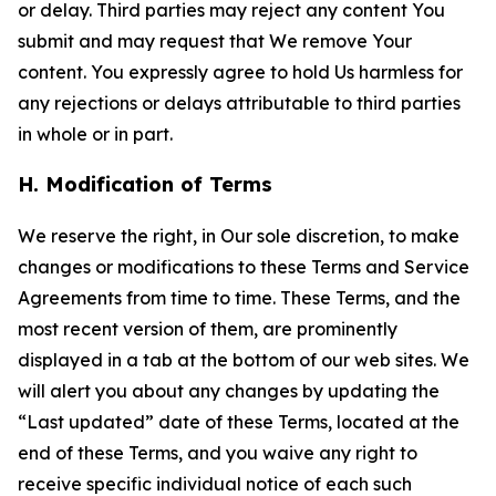
or delay. Third parties may reject any content You
submit and may request that We remove Your
content. You expressly agree to hold Us harmless for
any rejections or delays attributable to third parties
in whole or in part.
H. Modification of Terms
We reserve the right, in Our sole discretion, to make
changes or modifications to these Terms and Service
Agreements from time to time. These Terms, and the
most recent version of them, are prominently
displayed in a tab at the bottom of our web sites. We
will alert you about any changes by updating the
“Last updated” date of these Terms, located at the
end of these Terms, and you waive any right to
receive specific individual notice of each such