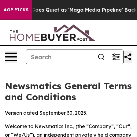
Quiet as 'Maga Media Pipeline' Backfires Amid Rumors
AGP PICKS
Newsmatics General Terms
and Conditions
Version dated September 30, 2025.
Welcome to Newsmatics Inc., (the “Company”, “Our”,
or “We/Us”), an independent privately held company