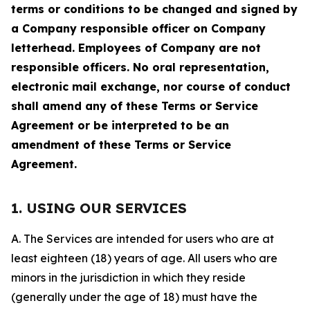
terms or conditions to be changed and signed by
a Company responsible officer on Company
letterhead. Employees of Company are not
responsible officers. No oral representation,
electronic mail exchange, nor course of conduct
shall amend any of these Terms or Service
Agreement or be interpreted to be an
amendment of these Terms or Service
Agreement.
1. USING OUR SERVICES
A. The Services are intended for users who are at
least eighteen (18) years of age. All users who are
minors in the jurisdiction in which they reside
(generally under the age of 18) must have the