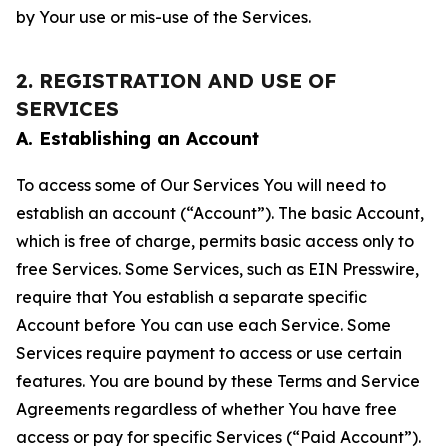
by Your use or mis-use of the Services.
2. REGISTRATION AND USE OF
SERVICES
A. Establishing an Account
To access some of Our Services You will need to
establish an account (“Account”). The basic Account,
which is free of charge, permits basic access only to
free Services. Some Services, such as EIN Presswire,
require that You establish a separate specific
Account before You can use each Service. Some
Services require payment to access or use certain
features. You are bound by these Terms and Service
Agreements regardless of whether You have free
access or pay for specific Services (“Paid Account”).