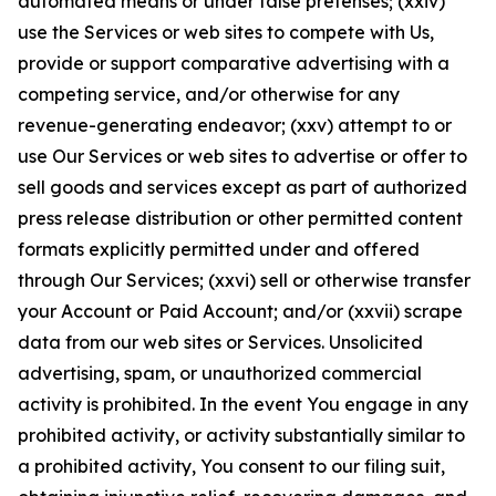
automated means or under false pretenses; (xxiv)
use the Services or web sites to compete with Us,
provide or support comparative advertising with a
competing service, and/or otherwise for any
revenue-generating endeavor; (xxv) attempt to or
use Our Services or web sites to advertise or offer to
sell goods and services except as part of authorized
press release distribution or other permitted content
formats explicitly permitted under and offered
through Our Services; (xxvi) sell or otherwise transfer
your Account or Paid Account; and/or (xxvii) scrape
data from our web sites or Services. Unsolicited
advertising, spam, or unauthorized commercial
activity is prohibited. In the event You engage in any
prohibited activity, or activity substantially similar to
a prohibited activity, You consent to our filing suit,