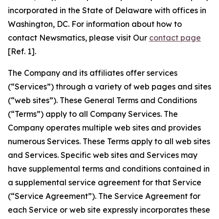
incorporated in the State of Delaware with offices in
Washington, DC. For information about how to
contact Newsmatics, please visit Our
contact page
[Ref. 1].
The Company and its affiliates offer services
(“Services”) through a variety of web pages and sites
(“web sites”). These General Terms and Conditions
(“Terms”) apply to all Company Services. The
Company operates multiple web sites and provides
numerous Services. These Terms apply to all web sites
and Services. Specific web sites and Services may
have supplemental terms and conditions contained in
a supplemental service agreement for that Service
(“Service Agreement”). The Service Agreement for
each Service or web site expressly incorporates these