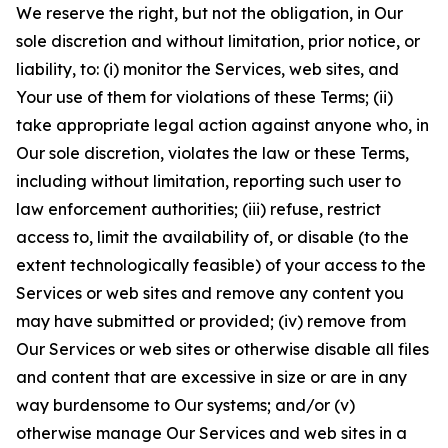
We reserve the right, but not the obligation, in Our
sole discretion and without limitation, prior notice, or
liability, to: (i) monitor the Services, web sites, and
Your use of them for violations of these Terms; (ii)
take appropriate legal action against anyone who, in
Our sole discretion, violates the law or these Terms,
including without limitation, reporting such user to
law enforcement authorities; (iii) refuse, restrict
access to, limit the availability of, or disable (to the
extent technologically feasible) of your access to the
Services or web sites and remove any content you
may have submitted or provided; (iv) remove from
Our Services or web sites or otherwise disable all files
and content that are excessive in size or are in any
way burdensome to Our systems; and/or (v)
otherwise manage Our Services and web sites in a