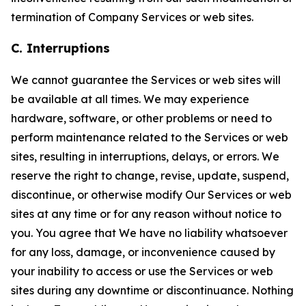
termination of Company Services or web sites.
C. Interruptions
We cannot guarantee the Services or web sites will
be available at all times. We may experience
hardware, software, or other problems or need to
perform maintenance related to the Services or web
sites, resulting in interruptions, delays, or errors. We
reserve the right to change, revise, update, suspend,
discontinue, or otherwise modify Our Services or web
sites at any time or for any reason without notice to
you. You agree that We have no liability whatsoever
for any loss, damage, or inconvenience caused by
your inability to access or use the Services or web
sites during any downtime or discontinuance. Nothing