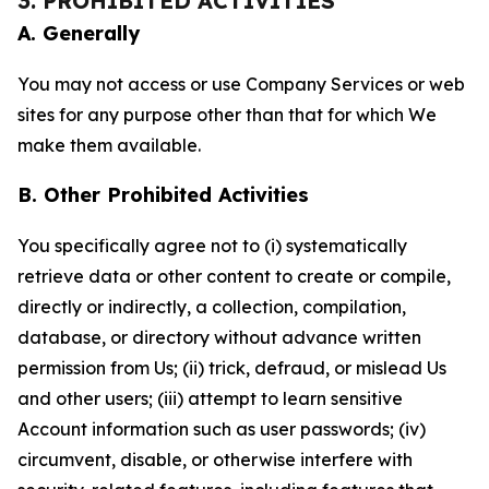
3. PROHIBITED ACTIVITIES
A. Generally
You may not access or use Company Services or web
sites for any purpose other than that for which We
make them available.
B. Other Prohibited Activities
You specifically agree not to (i) systematically
retrieve data or other content to create or compile,
directly or indirectly, a collection, compilation,
database, or directory without advance written
permission from Us; (ii) trick, defraud, or mislead Us
and other users; (iii) attempt to learn sensitive
Account information such as user passwords; (iv)
circumvent, disable, or otherwise interfere with