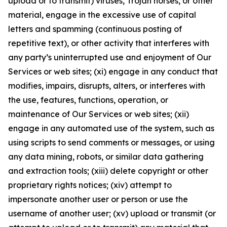
upload or to transmit) viruses, Trojan horses, or other
material, engage in the excessive use of capital
letters and spamming (continuous posting of
repetitive text), or other activity that interferes with
any party’s uninterrupted use and enjoyment of Our
Services or web sites; (xi) engage in any conduct that
modifies, impairs, disrupts, alters, or interferes with
the use, features, functions, operation, or
maintenance of Our Services or web sites; (xii)
engage in any automated use of the system, such as
using scripts to send comments or messages, or using
any data mining, robots, or similar data gathering
and extraction tools; (xiii) delete copyright or other
proprietary rights notices; (xiv) attempt to
impersonate another user or person or use the
username of another user; (xv) upload or transmit (or