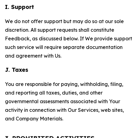
I. Support
We do not offer support but may do so at our sole
discretion. All support requests shall constitute
Feedback, as discussed below. If We provide support
such service will require separate documentation
and agreement with Us.
J. Taxes
You are responsible for paying, withholding, filing,
and reporting all taxes, duties, and other
governmental assessments associated with Your
activity in connection with Our Services, web sites,
and Company Materials.