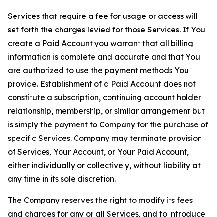
Services that require a fee for usage or access will
set forth the charges levied for those Services. If You
create a Paid Account you warrant that all billing
information is complete and accurate and that You
are authorized to use the payment methods You
provide. Establishment of a Paid Account does not
constitute a subscription, continuing account holder
relationship, membership, or similar arrangement but
is simply the payment to Company for the purchase of
specific Services. Company may terminate provision
of Services, Your Account, or Your Paid Account,
either individually or collectively, without liability at
any time in its sole discretion.
The Company reserves the right to modify its fees
and charges for any or all Services, and to introduce