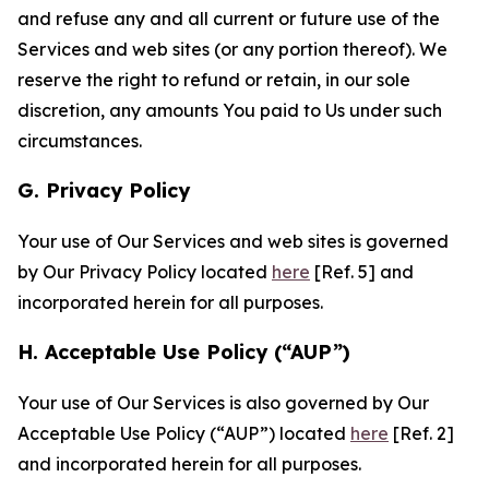
and refuse any and all current or future use of the
Services and web sites (or any portion thereof). We
reserve the right to refund or retain, in our sole
discretion, any amounts You paid to Us under such
circumstances.
G. Privacy Policy
Your use of Our Services and web sites is governed
by Our Privacy Policy located
here
[Ref. 5] and
incorporated herein for all purposes.
H. Acceptable Use Policy (“AUP”)
Your use of Our Services is also governed by Our
Acceptable Use Policy (“AUP”) located
here
[Ref. 2]
and incorporated herein for all purposes.