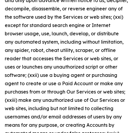
and only upon advance written notice to us, decipher,
decompile, disassemble, or reverse engineer any of
the software used by the Services or web sites; (xxi)
except for standard search engine or Internet
browser usage, use, launch, develop, or distribute
any automated system, including without limitation,
any spider, robot, cheat utility, scraper, or offline
reader that accesses the Services or web sites, or
uses or launches any unauthorized script or other
software; (xxii) use a buying agent or purchasing
agent to create or use a Paid Account or make any
purchases from or through Our Services or web sites;
(xxiii) make any unauthorized use of Our Services or
web sites, including but not limited to collecting
usernames and/or email addresses of users by any
means for any purpose, or creating Accounts by