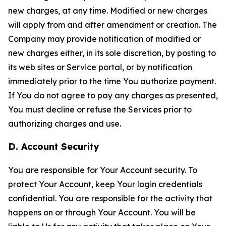
new charges, at any time. Modified or new charges
will apply from and after amendment or creation. The
Company may provide notification of modified or
new charges either, in its sole discretion, by posting to
its web sites or Service portal, or by notification
immediately prior to the time You authorize payment.
If You do not agree to pay any charges as presented,
You must decline or refuse the Services prior to
authorizing charges and use.
D. Account Security
You are responsible for Your Account security. To
protect Your Account, keep Your login credentials
confidential. You are responsible for the activity that
happens on or through Your Account. You will be