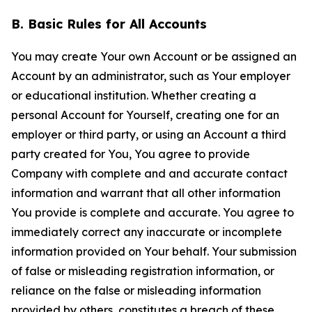
B. Basic Rules for All Accounts
You may create Your own Account or be assigned an
Account by an administrator, such as Your employer
or educational institution. Whether creating a
personal Account for Yourself, creating one for an
employer or third party, or using an Account a third
party created for You, You agree to provide
Company with complete and and accurate contact
information and warrant that all other information
You provide is complete and accurate. You agree to
immediately correct any inaccurate or incomplete
information provided on Your behalf. Your submission
of false or misleading registration information, or
reliance on the false or misleading information
provided by others, constitutes a breach of these