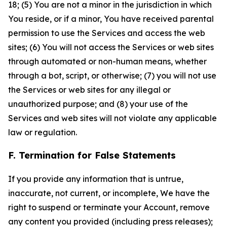
18; (5) You are not a minor in the jurisdiction in which
You reside, or if a minor, You have received parental
permission to use the Services and access the web
sites; (6) You will not access the Services or web sites
through automated or non-human means, whether
through a bot, script, or otherwise; (7) you will not use
the Services or web sites for any illegal or
unauthorized purpose; and (8) your use of the
Services and web sites will not violate any applicable
law or regulation.
F. Termination for False Statements
If you provide any information that is untrue,
inaccurate, not current, or incomplete, We have the
right to suspend or terminate your Account, remove
any content you provided (including press releases);