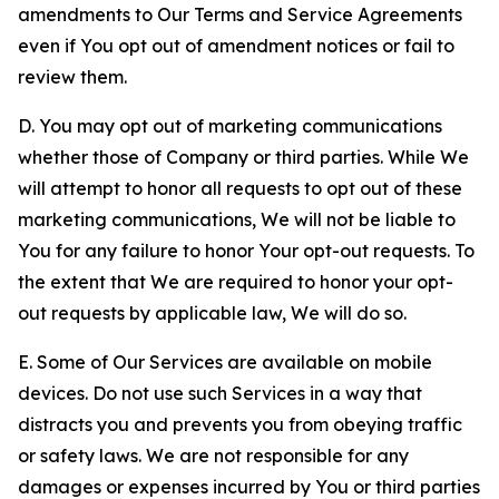
amendments to Our Terms and Service Agreements
even if You opt out of amendment notices or fail to
review them.
D. You may opt out of marketing communications
whether those of Company or third parties. While We
will attempt to honor all requests to opt out of these
marketing communications, We will not be liable to
You for any failure to honor Your opt-out requests. To
the extent that We are required to honor your opt-
out requests by applicable law, We will do so.
E. Some of Our Services are available on mobile
devices. Do not use such Services in a way that
distracts you and prevents you from obeying traffic
or safety laws. We are not responsible for any
damages or expenses incurred by You or third parties