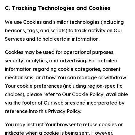
C. Tracking Technologies and Cookies
We use Cookies and similar technologies (including
beacons, tags, and scripts) to track activity on Our
Services and to hold certain information.
Cookies may be used for operational purposes,
security, analytics, and advertising. For detailed
information regarding cookie categories, consent
mechanisms, and how You can manage or withdraw
Your cookie preferences (including region-specific
choices), please refer to Our Cookie Policy, available
via the footer of Our web sites and incorporated by
reference into this Privacy Policy.
You may instruct Your browser to refuse cookies or
indicate when a cookie is being sent. However,