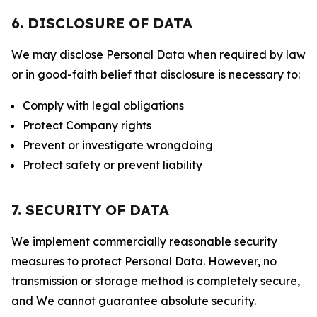
6. DISCLOSURE OF DATA
We may disclose Personal Data when required by law
or in good-faith belief that disclosure is necessary to:
Comply with legal obligations
Protect Company rights
Prevent or investigate wrongdoing
Protect safety or prevent liability
7. SECURITY OF DATA
We implement commercially reasonable security
measures to protect Personal Data. However, no
transmission or storage method is completely secure,
and We cannot guarantee absolute security.