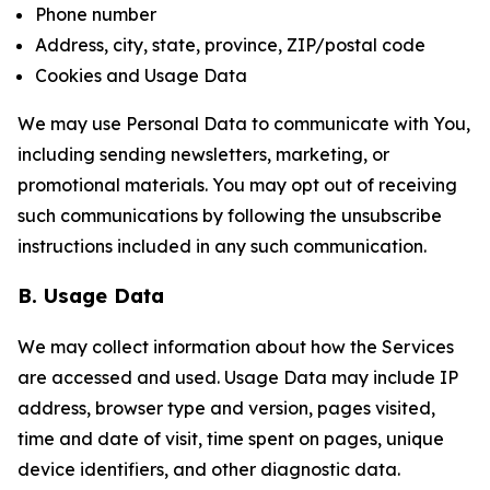
Phone number
Address, city, state, province, ZIP/postal code
Cookies and Usage Data
We may use Personal Data to communicate with You,
including sending newsletters, marketing, or
promotional materials. You may opt out of receiving
such communications by following the unsubscribe
instructions included in any such communication.
B. Usage Data
We may collect information about how the Services
are accessed and used. Usage Data may include IP
address, browser type and version, pages visited,
time and date of visit, time spent on pages, unique
device identifiers, and other diagnostic data.