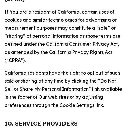
If You are a resident of California, certain uses of
cookies and similar technologies for advertising or
measurement purposes may constitute a “sale” or
“sharing” of personal information as those terms are
defined under the California Consumer Privacy Act,
as amended by the California Privacy Rights Act
(“CPRA”).
California residents have the right to opt out of such
sale or sharing at any time by clicking the “Do Not
Sell or Share My Personal Information” link available
in the footer of Our web sites or by adjusting
preferences through the Cookie Settings link.
10. SERVICE PROVIDERS