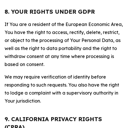
8. YOUR RIGHTS UNDER GDPR
If You are a resident of the European Economic Area,
You have the right to access, rectify, delete, restrict,
or object to the processing of Your Personal Data, as
well as the right to data portability and the right to
withdraw consent at any time where processing is
based on consent.
We may require verification of identity before
responding to such requests. You also have the right
to lodge a complaint with a supervisory authority in
Your jurisdiction.
9. CALIFORNIA PRIVACY RIGHTS
(CPRA)