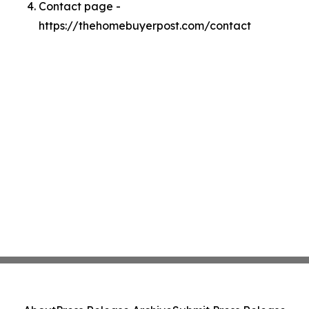
Contact page -
https://thehomebuyerpost.com/contact