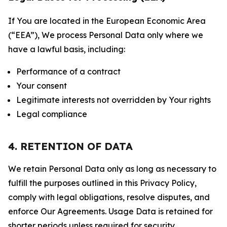
If You are located in the European Economic Area
(“EEA”), We process Personal Data only where we
have a lawful basis, including:
Performance of a contract
Your consent
Legitimate interests not overridden by Your rights
Legal compliance
4. RETENTION OF DATA
We retain Personal Data only as long as necessary to
fulfill the purposes outlined in this Privacy Policy,
comply with legal obligations, resolve disputes, and
enforce Our Agreements. Usage Data is retained for
shorter periods unless required for security,