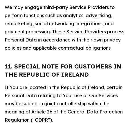
We may engage third-party Service Providers to
perform functions such as analytics, advertising,
remarketing, social networking integrations, and
payment processing. These Service Providers process
Personal Data in accordance with their own privacy
policies and applicable contractual obligations.
11. SPECIAL NOTE FOR CUSTOMERS IN
THE REPUBLIC OF IRELAND
If You are located in the Republic of Ireland, certain
Personal Data relating to Your use of Our Services
may be subject to joint controllership within the
meaning of Article 26 of the General Data Protection
Regulation (“GDPR”).