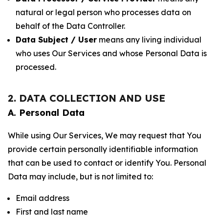
natural or legal person who processes data on
behalf of the Data Controller.
Data Subject / User
means any living individual
who uses Our Services and whose Personal Data is
processed.
2. DATA COLLECTION AND USE
A. Personal Data
While using Our Services, We may request that You
provide certain personally identifiable information
that can be used to contact or identify You. Personal
Data may include, but is not limited to:
Email address
First and last name