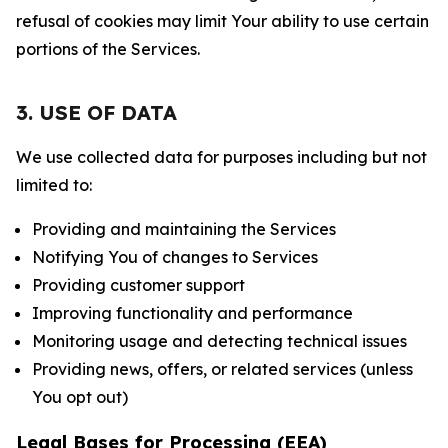
refusal of cookies may limit Your ability to use certain
portions of the Services.
3. USE OF DATA
We use collected data for purposes including but not
limited to:
Providing and maintaining the Services
Notifying You of changes to Services
Providing customer support
Improving functionality and performance
Monitoring usage and detecting technical issues
Providing news, offers, or related services (unless
You opt out)
Legal Bases for Processing (EEA)