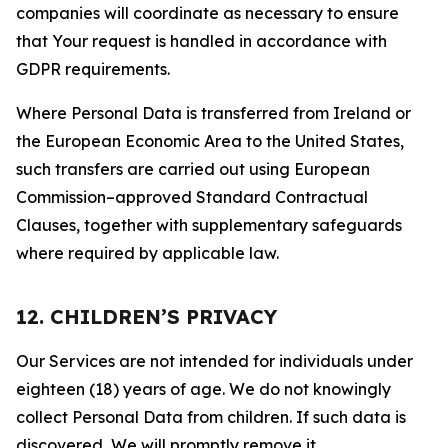
companies will coordinate as necessary to ensure
that Your request is handled in accordance with
GDPR requirements.
Where Personal Data is transferred from Ireland or
the European Economic Area to the United States,
such transfers are carried out using European
Commission–approved Standard Contractual
Clauses, together with supplementary safeguards
where required by applicable law.
12. CHILDREN’S PRIVACY
Our Services are not intended for individuals under
eighteen (18) years of age. We do not knowingly
collect Personal Data from children. If such data is
discovered, We will promptly remove it.