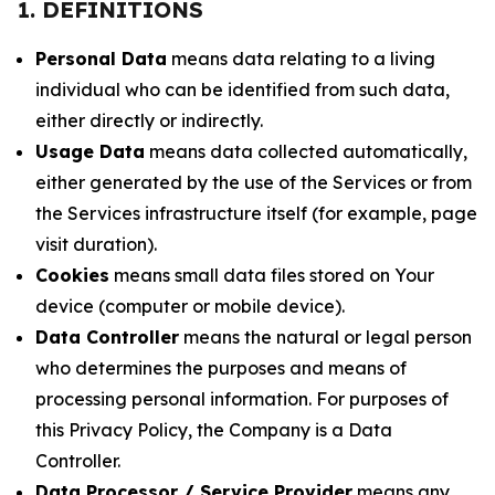
1. DEFINITIONS
Personal Data
means data relating to a living
individual who can be identified from such data,
either directly or indirectly.
Usage Data
means data collected automatically,
either generated by the use of the Services or from
the Services infrastructure itself (for example, page
visit duration).
Cookies
means small data files stored on Your
device (computer or mobile device).
Data Controller
means the natural or legal person
who determines the purposes and means of
processing personal information. For purposes of
this Privacy Policy, the Company is a Data
Controller.
Data Processor / Service Provider
means any