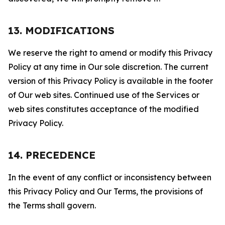
13. MODIFICATIONS
We reserve the right to amend or modify this Privacy
Policy at any time in Our sole discretion. The current
version of this Privacy Policy is available in the footer
of Our web sites. Continued use of the Services or
web sites constitutes acceptance of the modified
Privacy Policy.
14. PRECEDENCE
In the event of any conflict or inconsistency between
this Privacy Policy and Our Terms, the provisions of
the Terms shall govern.