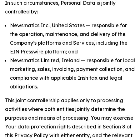
In such circumstances, Personal Data is jointly
controlled by:
Newsmatics Inc., United States — responsible for
the operation, maintenance, and delivery of the
Company’s platforms and Services, including the
EIN Presswire platform; and
Newsmatics Limited, Ireland — responsible for local
marketing, sales, invoicing, payment collection, and
compliance with applicable Irish tax and legal
obligations.
This joint controllership applies only to processing
activities where both entities jointly determine the
purposes and means of processing. You may exercise
Your data protection rights described in Section 8 of
this Privacy Policy with either entity, and the relevant