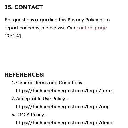
15. CONTACT
For questions regarding this Privacy Policy or to
report concerns, please visit Our
contact page
[Ref. 4].
REFERENCES:
General Terms and Conditions -
https://thehomebuyerpost.com/legal/terms
Acceptable Use Policy -
https://thehomebuyerpost.com/legal/aup
DMCA Policy -
https://thehomebuyerpost.com/legal/dmca