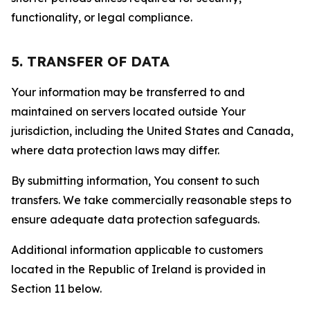
functionality, or legal compliance.
5. TRANSFER OF DATA
Your information may be transferred to and
maintained on servers located outside Your
jurisdiction, including the United States and Canada,
where data protection laws may differ.
By submitting information, You consent to such
transfers. We take commercially reasonable steps to
ensure adequate data protection safeguards.
Additional information applicable to customers
located in the Republic of Ireland is provided in
Section 11 below.