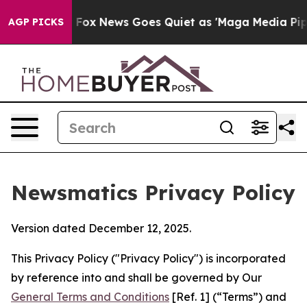
xist
Fox News Goes Quiet as 'Maga Media Pipeline' Bac
AGP PICKS
Newsmatics Privacy Policy
Version dated December 12, 2025.
This Privacy Policy ("Privacy Policy") is incorporated
by reference into and shall be governed by Our
General Terms and Conditions
[Ref. 1] (“Terms”) and