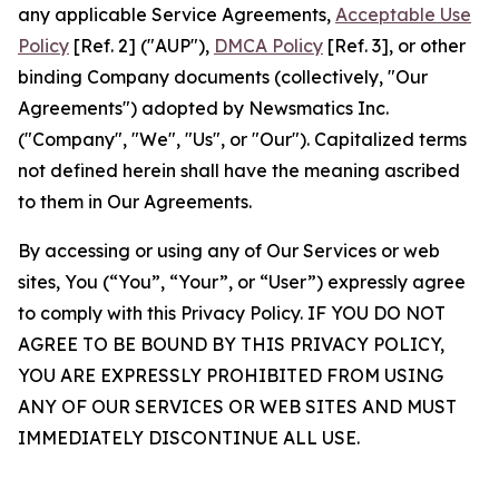
any applicable Service Agreements,
Acceptable Use
Policy
[Ref. 2] ("AUP"),
DMCA Policy
[Ref. 3], or other
binding Company documents (collectively, "Our
Agreements") adopted by Newsmatics Inc.
("Company", "We", "Us", or "Our"). Capitalized terms
not defined herein shall have the meaning ascribed
to them in Our Agreements.
By accessing or using any of Our Services or web
sites, You (“You”, “Your”, or “User”) expressly agree
to comply with this Privacy Policy. IF YOU DO NOT
AGREE TO BE BOUND BY THIS PRIVACY POLICY,
YOU ARE EXPRESSLY PROHIBITED FROM USING
ANY OF OUR SERVICES OR WEB SITES AND MUST
IMMEDIATELY DISCONTINUE ALL USE.