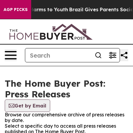
to Abate Harms to Youth
Brazil Gives Parents Social Me
AGP PICKS
The Home Buyer Post:
Press Releases
Get by Email
Browse our comprehensive archive of press releases
by date.
Select a specific day to access all press releases
published on The Home Buyer Post.