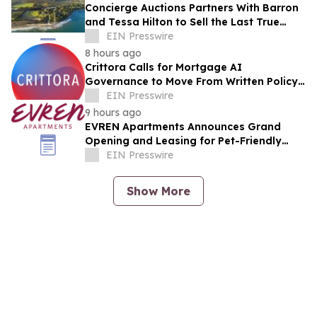
Concierge Auctions Partners With Barron
and Tessa Hilton to Sell the Last True
Beachfront Ranch in Southern California
EIN Presswire
8 hours ago
Crittora Calls for Mortgage AI
Governance to Move From Written Policy
to Provable Execution Control
EIN Presswire
9 hours ago
EVREN Apartments Announces Grand
Opening and Leasing for Pet-Friendly
Community in Lee's Summit, Missouri
EIN Presswire
Show More