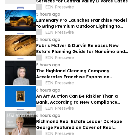
Services for Central Valley Divorce Cases
EIN Presswire
5 hours ago
Lumenary Pro Launches Franchise Model
to Bring Premium Outdoor Lighting to
More Communities
EIN Presswire
5 hours ago
Fabris McIver & Durvin Releases New
Estate Planning Guide for Nanaimo and
British Columbia Residents
EIN Presswire
5 hours ago
The Highland Cleaning Company
Accelerates Franchise Expansion
Following First Franchise Agreement
EIN Presswire
6 hours ago
An Art Auction Can Be Riskier Than a
Bank, According to New Compliance
Report by PROTEGRA
EIN Presswire
6 hours ago
Richmond Real Estate Leader Dr. Hope
George Featured on Cover of Real
Producers Magazine
EIN Presswire