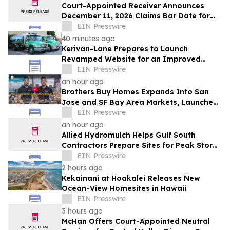
Court-Appointed Receiver Announces
December 11, 2026 Claims Bar Date for
225 N Charles Owner, LLC
EIN Presswire
40 minutes ago
Kerivan-Lane Prepares to Launch
Revamped Website for an Improved
Home Comfort Experience
EIN Presswire
an hour ago
Brothers Buy Homes Expands Into San
Jose and SF Bay Area Markets, Launches
Enhanced Offers to Give More Money to
EIN Presswire
Sellers
an hour ago
Allied Hydromulch Helps Gulf South
Contractors Prepare Sites for Peak Storm
Season
EIN Presswire
2 hours ago
Kekainani at Hoakalei Releases New
Ocean-View Homesites in Hawaii
EIN Presswire
3 hours ago
McHan Offers Court-Appointed Neutral