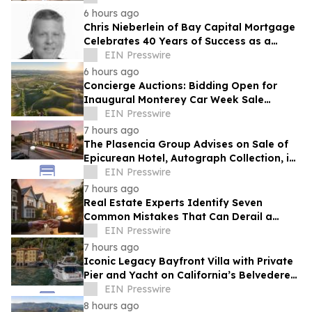
6 hours ago
Chris Nieberlein of Bay Capital Mortgage
Celebrates 40 Years of Success as a
Premier Mortgage Lender in Westminster,
EIN Presswire
MD
6 hours ago
Concierge Auctions: Bidding Open for
Inaugural Monterey Car Week Sale
Alongside RM Sotheby's
EIN Presswire
7 hours ago
The Plasencia Group Advises on Sale of
Epicurean Hotel, Autograph Collection, in
Tampa
EIN Presswire
7 hours ago
Real Estate Experts Identify Seven
Common Mistakes That Can Derail a
Home Purchase
EIN Presswire
7 hours ago
Iconic Legacy Bayfront Villa with Private
Pier and Yacht on California’s Belvedere
Island to Sell Via Concierge Auctions
EIN Presswire
8 hours ago