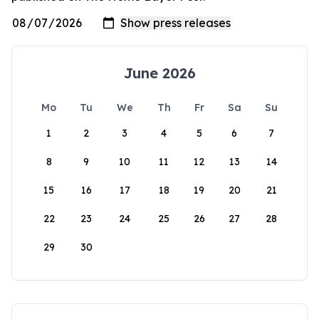
June 2026
Mo
Tu
We
Th
Fr
Sa
Su
1
2
3
4
5
6
7
8
9
10
11
12
13
14
15
16
17
18
19
20
21
22
23
24
25
26
27
28
29
30