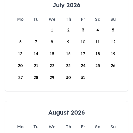
July 2026
Mo
Tu
We
Th
Fr
Sa
Su
1
2
3
4
5
6
7
8
9
10
11
12
13
14
15
16
17
18
19
20
21
22
23
24
25
26
27
28
29
30
31
August 2026
Mo
Tu
We
Th
Fr
Sa
Su