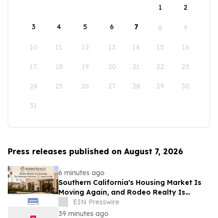
1
2
3
4
5
6
7
8
9
10
11
12
13
14
15
16
17
18
19
20
21
22
23
24
25
26
27
28
29
30
31
Press releases published on August 7, 2026
6 minutes ago
Southern California's Housing Market Is
Moving Again, and Rodeo Realty Is
Staffing Up to Meet It
EIN Presswire
39 minutes ago