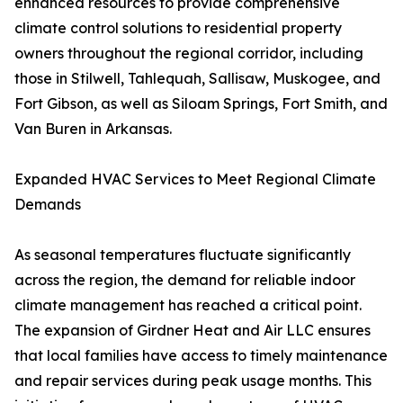
enhanced resources to provide comprehensive
climate control solutions to residential property
owners throughout the regional corridor, including
those in Stilwell, Tahlequah, Sallisaw, Muskogee, and
Fort Gibson, as well as Siloam Springs, Fort Smith, and
Van Buren in Arkansas.
Expanded HVAC Services to Meet Regional Climate
Demands
As seasonal temperatures fluctuate significantly
across the region, the demand for reliable indoor
climate management has reached a critical point.
The expansion of Girdner Heat and Air LLC ensures
that local families have access to timely maintenance
and repair services during peak usage months. This