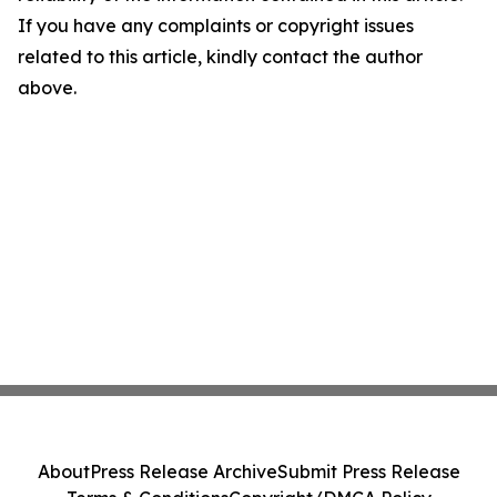
If you have any complaints or copyright issues
related to this article, kindly contact the author
above.
About
Press Release Archive
Submit Press Release