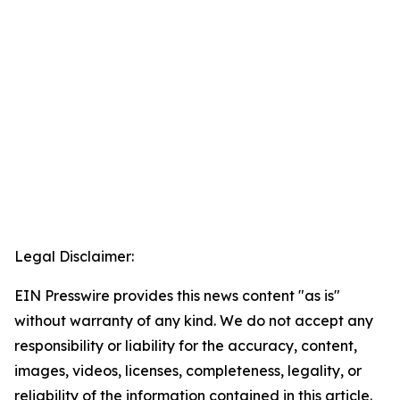
Legal Disclaimer:
EIN Presswire provides this news content "as is"
without warranty of any kind. We do not accept any
responsibility or liability for the accuracy, content,
images, videos, licenses, completeness, legality, or
reliability of the information contained in this article.