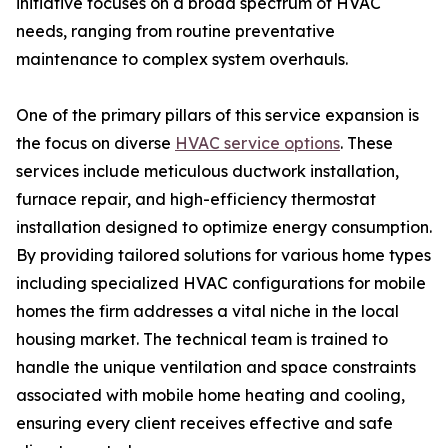
initiative focuses on a broad spectrum of HVAC
needs, ranging from routine preventative
maintenance to complex system overhauls.
One of the primary pillars of this service expansion is
the focus on diverse
HVAC service options
. These
services include meticulous ductwork installation,
furnace repair, and high-efficiency thermostat
installation designed to optimize energy consumption.
By providing tailored solutions for various home types
including specialized HVAC configurations for mobile
homes the firm addresses a vital niche in the local
housing market. The technical team is trained to
handle the unique ventilation and space constraints
associated with mobile home heating and cooling,
ensuring every client receives effective and safe