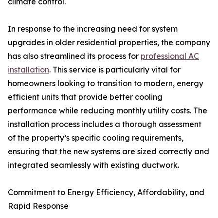
climate control.
In response to the increasing need for system
upgrades in older residential properties, the company
has also streamlined its process for
professional AC
installation
. This service is particularly vital for
homeowners looking to transition to modern, energy
efficient units that provide better cooling
performance while reducing monthly utility costs. The
installation process includes a thorough assessment
of the property’s specific cooling requirements,
ensuring that the new systems are sized correctly and
integrated seamlessly with existing ductwork.
Commitment to Energy Efficiency, Affordability, and
Rapid Response