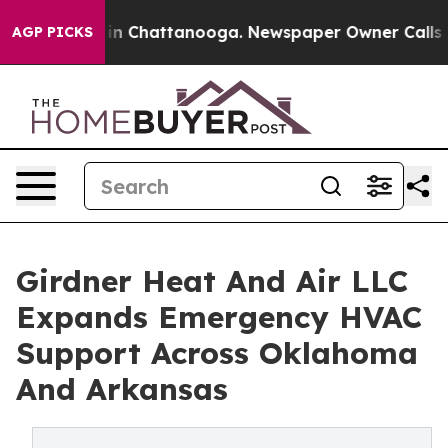
e
Chaos in Chattanooga. Newspaper Owner Calls the Pe
AGP PICKS
Girdner Heat And Air LLC
Expands Emergency HVAC
Support Across Oklahoma
And Arkansas