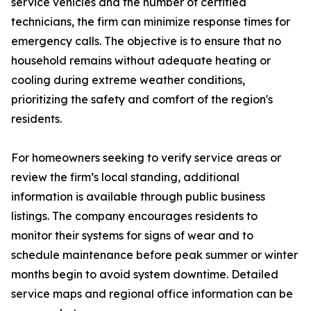
service vehicles and the number of certified
technicians, the firm can minimize response times for
emergency calls. The objective is to ensure that no
household remains without adequate heating or
cooling during extreme weather conditions,
prioritizing the safety and comfort of the region's
residents.
For homeowners seeking to verify service areas or
review the firm’s local standing, additional
information is available through public business
listings. The company encourages residents to
monitor their systems for signs of wear and to
schedule maintenance before peak summer or winter
months begin to avoid system downtime. Detailed
service maps and regional office information can be