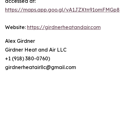
accessed at:
https://maps.app.goo.gl/vA1JZXtn91omFMGp8
Website:
https://girdnerheatandair.com
Alex Girdner
Girdner Heat and Air LLC
+1 (918) 380-0760)
girdnerheatairllc@gmail.com