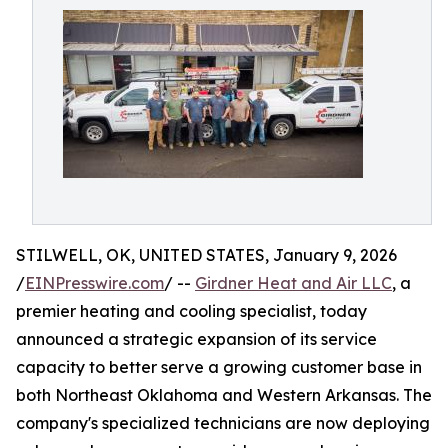
STILWELL, OK, UNITED STATES, January 9, 2026
/
EINPresswire.com
/ --
Girdner Heat and Air LLC
, a
premier heating and cooling specialist, today
announced a strategic expansion of its service
capacity to better serve a growing customer base in
both Northeast Oklahoma and Western Arkansas. The
company's specialized technicians are now deploying