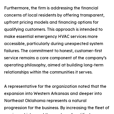
Furthermore, the firm is addressing the financial
concerns of local residents by offering transparent,
upfront pricing models and financing options for
qualifying customers. This approach is intended to
make essential emergency HVAC services more
accessible, particularly during unexpected system
failures. The commitment to honest, customer-first
service remains a core component of the company’s
operating philosophy, aimed at building long-term
relationships within the communities it serves.
A representative for the organization noted that the
expansion into Western Arkansas and deeper into
Northeast Oklahoma represents a natural
progression for the business. By increasing the fleet of