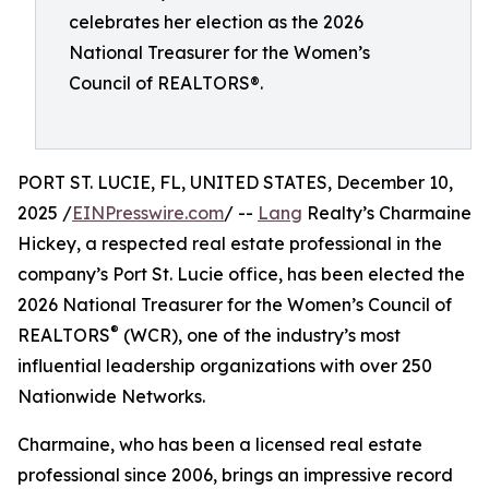
celebrates her election as the 2026
National Treasurer for the Women’s
Council of REALTORS®.
PORT ST. LUCIE, FL, UNITED STATES, December 10,
2025 /
EINPresswire.com
/ --
Lang
Realty’s Charmaine
Hickey, a respected real estate professional in the
company’s Port St. Lucie office, has been elected the
2026 National Treasurer for the Women’s Council of
®
REALTORS
(WCR), one of the industry’s most
influential leadership organizations with over 250
Nationwide Networks.
Charmaine, who has been a licensed real estate
professional since 2006, brings an impressive record