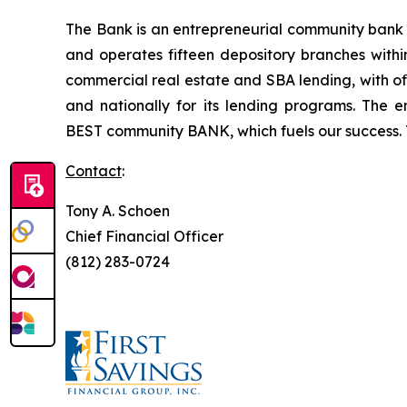
The Bank is an entrepreneurial community bank he
and operates fifteen depository branches withi
commercial real estate and SBA lending, with of
and nationally for its lending programs. The e
BEST
community
BANK, which fuels our success
Contact
:
Tony A. Schoen
Chief Financial Officer
(812) 283-0724