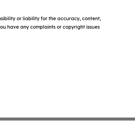
ility or liability for the accuracy, content,
f you have any complaints or copyright issues