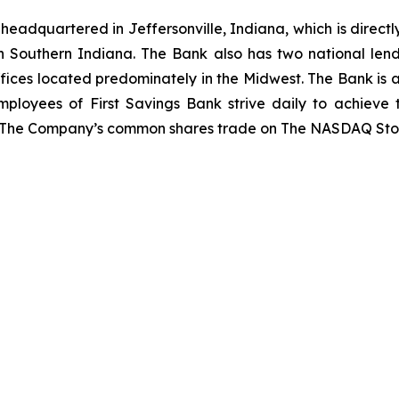
adquartered in Jeffersonville, Indiana, which is directly
n Southern Indiana. The Bank also has two national lend
fices located predominately in the Midwest. The Bank is a 
mployees of First Savings Bank strive daily to achieve
. The Company’s common shares trade on The NASDAQ Sto