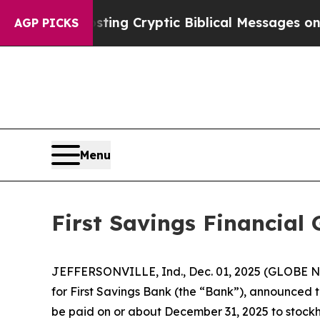
gon Is Posting Cryptic Biblical Messages on Soc
AGP PICKS
Menu
First Savings Financial
JEFFERSONVILLE, Ind., Dec. 01, 2025 (GLOBE NE
for First Savings Bank (the “Bank”), announced t
be paid on or about December 31, 2025 to stockho