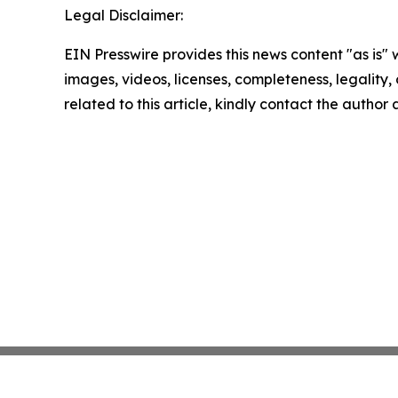
Legal Disclaimer:
EIN Presswire provides this news content "as is" 
images, videos, licenses, completeness, legality, o
related to this article, kindly contact the author