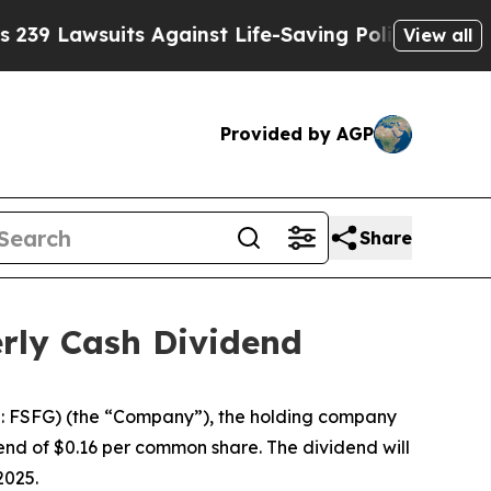
 Lawsuits Against Life-Saving Policies
He’s Elig
View all
Provided by AGP
Share
erly Cash Dividend
: FSFG) (the “Company”), the holding company
dend of $0.16 per common share. The dividend will
2025.