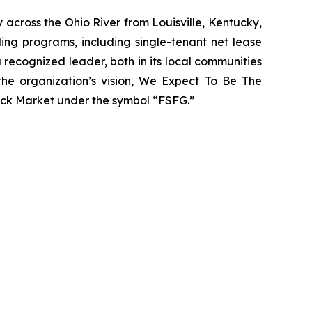
 across the Ohio River from Louisville, Kentucky,
ing programs, including single-tenant net lease
recognized leader, both in its local communities
 the organization’s vision, We Expect To Be The
ck Market under the symbol “FSFG.”