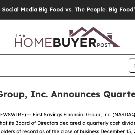
ial Media
Big Food vs. The People. Big Food’s 239
 Group, Inc. Announces Quart
WSWIRE) -- First Savings Financial Group, Inc. (NASDAQ
hat its Board of Directors declared a quarterly cash divi
lders of record as of the close of business December 15, 