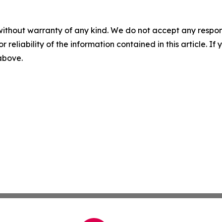
without warranty of any kind. We do not accept any responsib
r reliability of the information contained in this article. I
 above.