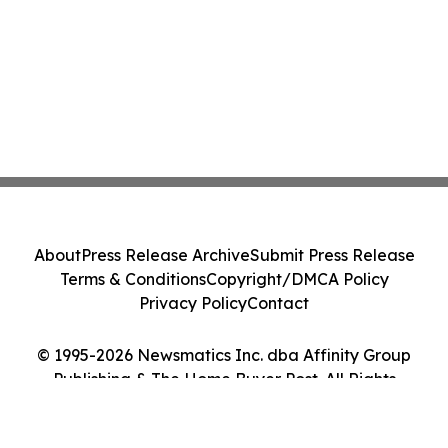
About
Press Release Archive
Submit Press Release
Terms & Conditions
Copyright/DMCA Policy
Privacy Policy
Contact
© 1995-2026 Newsmatics Inc. dba Affinity Group
Publishing & The Home Buyer Post. All Rights
Reserved.
Cookie Settings / Your Privacy Choices