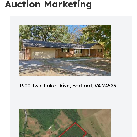
Auction Marketing
1900 Twin Lake Drive, Bedford, VA 24523