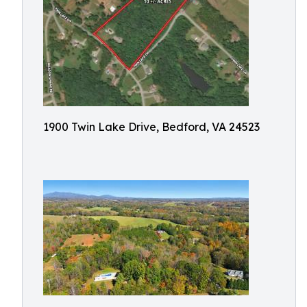
1900 Twin Lake Drive, Bedford, VA 24523