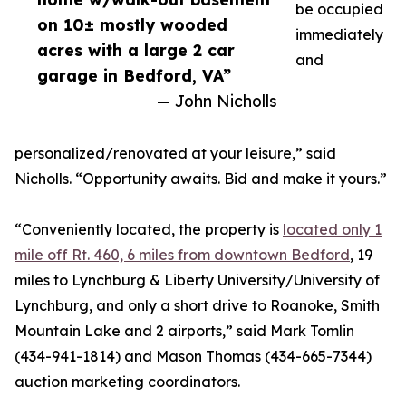
be occupied
on 10± mostly wooded
immediately
acres with a large 2 car
and
garage in Bedford, VA”
— John Nicholls
personalized/renovated at your leisure,” said
Nicholls. “Opportunity awaits. Bid and make it yours.”
“Conveniently located, the property is
located only 1
mile off Rt. 460, 6 miles from downtown Bedford
, 19
miles to Lynchburg & Liberty University/University of
Lynchburg, and only a short drive to Roanoke, Smith
Mountain Lake and 2 airports,” said Mark Tomlin
‭(434-941-1814‬) and Mason Thomas (434-665-7344‬)
auction marketing coordinators.‬