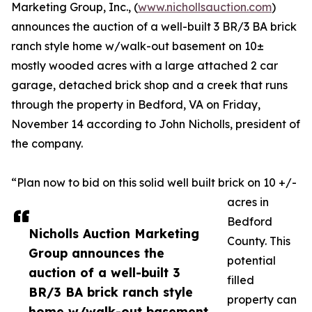
Marketing Group, Inc., (
www.nichollsauction.com
)
announces the auction of a well-built 3 BR/3 BA brick
ranch style home w/walk-out basement on 10±
mostly wooded acres with a large attached 2 car
garage, detached brick shop and a creek that runs
through the property in Bedford, VA on Friday,
November 14 according to John Nicholls, president of
the company.
“Plan now to bid on this solid well built brick on 10 +/-
acres in
Bedford
Nicholls Auction Marketing
County. This
Group announces the
potential
auction of a well-built 3
filled
BR/3 BA brick ranch style
property can
home w/walk-out basement