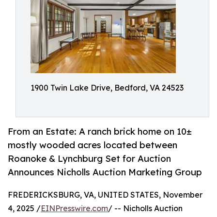
1900 Twin Lake Drive, Bedford, VA 24523
From an Estate: A ranch brick home on 10±
mostly wooded acres located between
Roanoke & Lynchburg Set for Auction
Announces Nicholls Auction Marketing Group
FREDERICKSBURG, VA, UNITED STATES, November
4, 2025 /
EINPresswire.com
/ -- Nicholls Auction