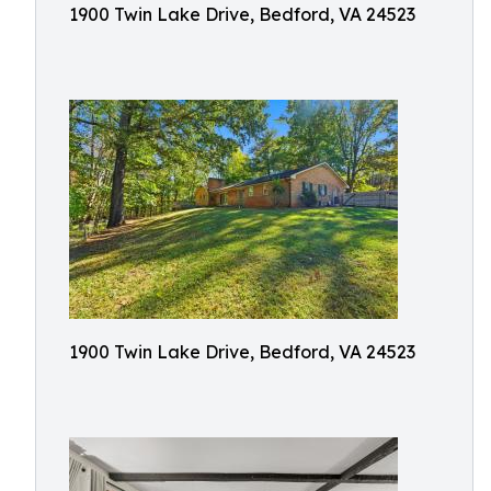
1900 Twin Lake Drive, Bedford, VA 24523
1900 Twin Lake Drive, Bedford, VA 24523