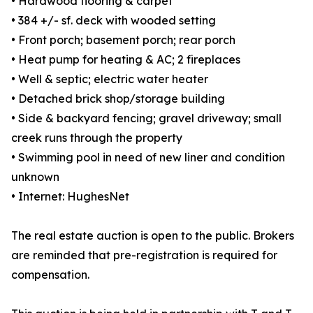
• Hardwood flooring & carpet
• 384 +/- sf. deck with wooded setting
• Front porch; basement porch; rear porch
• Heat pump for heating & AC; 2 fireplaces
• Well & septic; electric water heater
• Detached brick shop/storage building
• Side & backyard fencing; gravel driveway; small
creek runs through the property
• Swimming pool in need of new liner and condition
unknown
• Internet: HughesNet
The real estate auction is open to the public. Brokers
are reminded that pre-registration is required for
compensation.