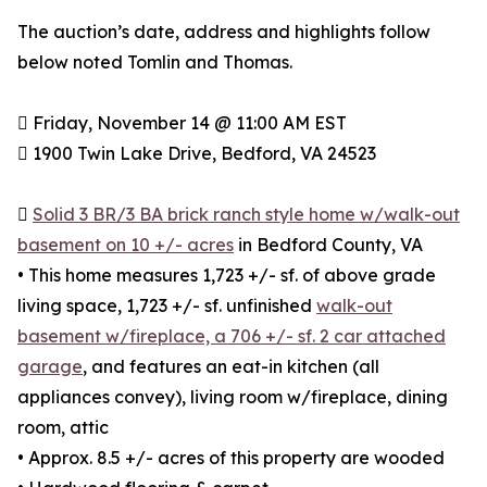
The auction’s date, address and highlights follow
below noted Tomlin and Thomas.
 Friday, November 14 @ 11:00 AM EST
 1900 Twin Lake Drive, Bedford, VA 24523

Solid 3 BR/3 BA brick ranch style home w/walk-out
basement on 10 +/- acres
in Bedford County, VA
• This home measures 1,723 +/- sf. of above grade
living space, 1,723 +/- sf. unfinished
walk-out
basement w/fireplace, a 706 +/- sf. 2 car attached
garage
, and features an eat-in kitchen (all
appliances convey), living room w/fireplace, dining
room, attic
• Approx. 8.5 +/- acres of this property are wooded