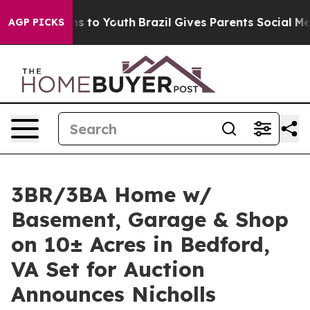
 Harms to Youth
Brazil Gives Parents Social Media Cont
AGP PICKS
3BR/3BA Home w/
Basement, Garage & Shop
on 10± Acres in Bedford,
VA Set for Auction
Announces Nicholls