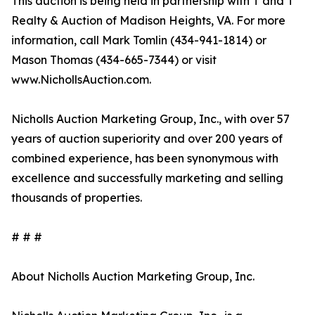
This auction is being held in partnership with T and T
Realty & Auction of Madison Heights, VA. For more
information, call Mark Tomlin ‭(434-941-1814‬) or
Mason Thomas (434-665-7344‬) or visit
www.NichollsAuction.com.‬
Nicholls Auction Marketing Group, Inc., with over 57
years of auction superiority and over 200 years of
combined experience, has been synonymous with
excellence and successfully marketing and selling
thousands of properties.
# # #
About Nicholls Auction Marketing Group, Inc.