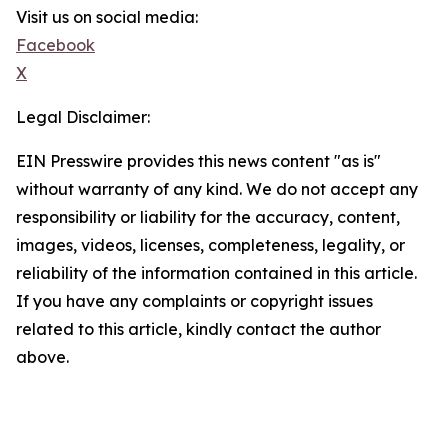
Visit us on social media:
Facebook
X
Legal Disclaimer:
EIN Presswire provides this news content "as is"
without warranty of any kind. We do not accept any
responsibility or liability for the accuracy, content,
images, videos, licenses, completeness, legality, or
reliability of the information contained in this article.
If you have any complaints or copyright issues
related to this article, kindly contact the author
above.