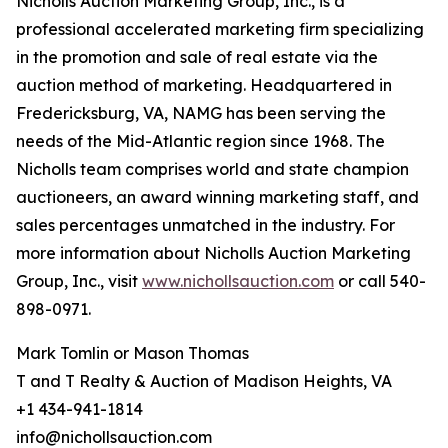
Nicholls Auction Marketing Group, Inc., is a
professional accelerated marketing firm specializing
in the promotion and sale of real estate via the
auction method of marketing. Headquartered in
Fredericksburg, VA, NAMG has been serving the
needs of the Mid-Atlantic region since 1968. The
Nicholls team comprises world and state champion
auctioneers, an award winning marketing staff, and
sales percentages unmatched in the industry. For
more information about Nicholls Auction Marketing
Group, Inc., visit
www.nichollsauction.com
or call 540-
898-0971.
Mark Tomlin ‭or Mason Thomas
T and T Realty & Auction of Madison Heights, VA
+1 434-941-1814
info@nichollsauction.com