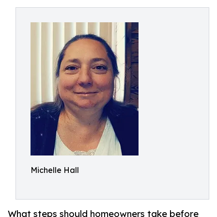
Michelle Hall
What steps should homeowners take before