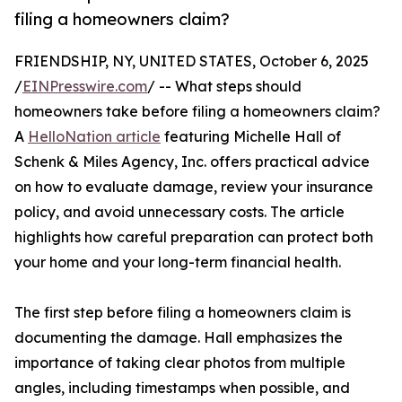
filing a homeowners claim?
FRIENDSHIP, NY, UNITED STATES, October 6, 2025
/
EINPresswire.com
/ -- What steps should
homeowners take before filing a homeowners claim?
A
HelloNation article
featuring Michelle Hall of
Schenk & Miles Agency, Inc. offers practical advice
on how to evaluate damage, review your insurance
policy, and avoid unnecessary costs. The article
highlights how careful preparation can protect both
your home and your long-term financial health.
The first step before filing a homeowners claim is
documenting the damage. Hall emphasizes the
importance of taking clear photos from multiple
angles, including timestamps when possible, and