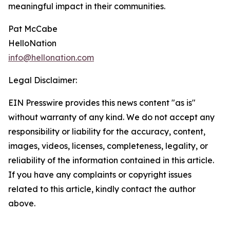
meaningful impact in their communities.
Pat McCabe
HelloNation
info@hellonation.com
Legal Disclaimer:
EIN Presswire provides this news content "as is"
without warranty of any kind. We do not accept any
responsibility or liability for the accuracy, content,
images, videos, licenses, completeness, legality, or
reliability of the information contained in this article.
If you have any complaints or copyright issues
related to this article, kindly contact the author
above.