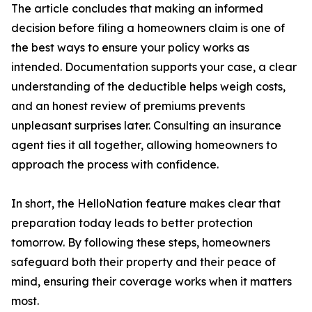
The article concludes that making an informed
decision before filing a homeowners claim is one of
the best ways to ensure your policy works as
intended. Documentation supports your case, a clear
understanding of the deductible helps weigh costs,
and an honest review of premiums prevents
unpleasant surprises later. Consulting an insurance
agent ties it all together, allowing homeowners to
approach the process with confidence.
In short, the HelloNation feature makes clear that
preparation today leads to better protection
tomorrow. By following these steps, homeowners
safeguard both their property and their peace of
mind, ensuring their coverage works when it matters
most.