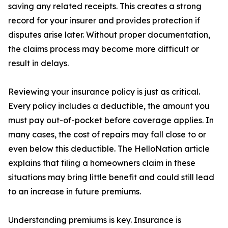
saving any related receipts. This creates a strong
record for your insurer and provides protection if
disputes arise later. Without proper documentation,
the claims process may become more difficult or
result in delays.
Reviewing your insurance policy is just as critical.
Every policy includes a deductible, the amount you
must pay out-of-pocket before coverage applies. In
many cases, the cost of repairs may fall close to or
even below this deductible. The HelloNation article
explains that filing a homeowners claim in these
situations may bring little benefit and could still lead
to an increase in future premiums.
Understanding premiums is key. Insurance is