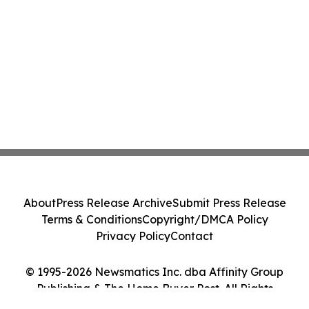
About
Press Release Archive
Submit Press Release
Terms & Conditions
Copyright/DMCA Policy
Privacy Policy
Contact
© 1995-2026 Newsmatics Inc. dba Affinity Group
Publishing & The Home Buyer Post. All Rights
Reserved.