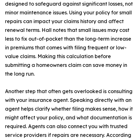
designed to safeguard against significant losses, not
minor maintenance issues. Using your policy for small
repairs can impact your claims history and affect
renewal terms. Hall notes that small issues may cost
less to fix out-of-pocket than the long-term increase
in premiums that comes with filing frequent or low-
value claims. Making this calculation before
submitting a homeowners claim can save money in
the long run.
Another step that often gets overlooked is consulting
with your insurance agent. Speaking directly with an
agent helps clarify whether filing makes sense, how it
might affect your policy, and what documentation is
required. Agents can also connect you with trusted
service providers if repairs are necessary. According