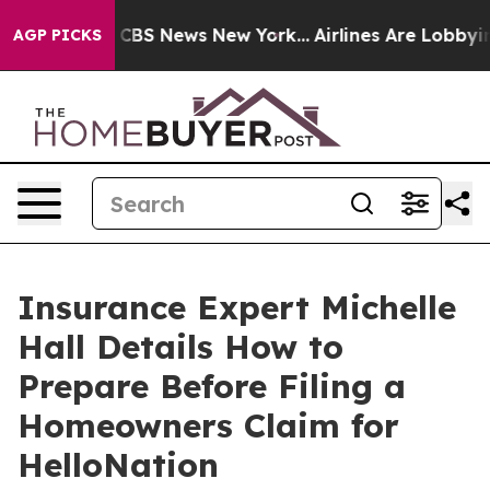
tive was CBS News New York...
Airlines Are Lobbying To
AGP PICKS
Insurance Expert Michelle
Hall Details How to
Prepare Before Filing a
Homeowners Claim for
HelloNation