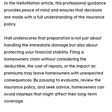
to the HelloNation article, this professional guidance
provides peace of mind and ensures that decisions
are made with a full understanding of the insurance
policy.
Hall underscores that preparation is not just about
handling the immediate damage but also about
protecting your financial stability. Filing a
homeowners claim without considering the
deductible, the cost of repairs, or the impact on
premiums may leave homeowners with unexpected
consequences. By pausing to evaluate, review the
insurance policy, and seek advice, homeowners can
avoid missteps that might affect their long-term
coverage.