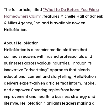
The full article, titled
“What to Do Before You File a
Homeowners Claim”
, features Michelle Hall of Schenk
& Miles Agency, Inc. and is available now on
HelloNation.
About HelloNation
HelloNation is a premier media platform that
connects readers with trusted professionals and
businesses across various industries. Through its
innovative “edvertising” approach that blends
educational content and storytelling, HelloNation
delivers expert-driven articles that inform, inspire,
and empower. Covering topics from home
improvement and health to business strategy and
lifestyle, HelloNation highlights leaders making a