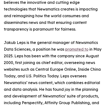
believes the innovative and cutting edge
technologies that Newsmatics creates is impacting
and reimagining how the world consumes and
disseminates news and that ensuring content
transparency is paramount for fairness.
Jakub Leps is the general manager of Newsmatics
Data Sciences, a position he was
promoted to
in May
2025. Leps has been with the company since August
2000, first joining as chief editor, overseeing news
websites such as Central Europe Online, Inside China
Today, and U.S. Politics Today. Leps oversees
Newsmatics’ news content, which combines editorial
and data analysis. He has found joy in the planning
and development of Newsmatics’ suite of products,
including Perspectify, Affinity Group Publishing, and