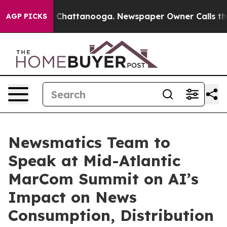
haos in Chattanooga. Newspaper Owner Calls the Peop
AGP PICKS
Newsmatics Team to
Speak at Mid-Atlantic
MarCom Summit on AI’s
Impact on News
Consumption, Distribution