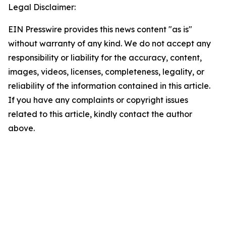
Legal Disclaimer:
EIN Presswire provides this news content "as is"
without warranty of any kind. We do not accept any
responsibility or liability for the accuracy, content,
images, videos, licenses, completeness, legality, or
reliability of the information contained in this article.
If you have any complaints or copyright issues
related to this article, kindly contact the author
above.