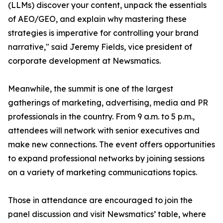
(LLMs) discover your content, unpack the essentials
of AEO/GEO, and explain why mastering these
strategies is imperative for controlling your brand
narrative," said Jeremy Fields, vice president of
corporate development at Newsmatics.
Meanwhile, the summit is one of the largest
gatherings of marketing, advertising, media and PR
professionals in the country. From 9 a.m. to 5 p.m.,
attendees will network with senior executives and
make new connections. The event offers opportunities
to expand professional networks by joining sessions
on a variety of marketing communications topics.
Those in attendance are encouraged to join the
panel discussion and visit Newsmatics’ table, where