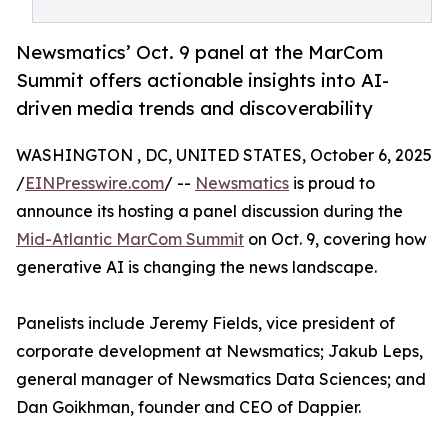
Newsmatics’ Oct. 9 panel at the MarCom
Summit offers actionable insights into AI-
driven media trends and discoverability
WASHINGTON , DC, UNITED STATES, October 6, 2025
/
EINPresswire.com
/ --
Newsmatics
is proud to
announce its hosting a panel discussion during the
Mid-Atlantic MarCom Summit
on Oct. 9, covering how
generative AI is changing the news landscape.
Panelists include Jeremy Fields, vice president of
corporate development at Newsmatics; Jakub Leps,
general manager of Newsmatics Data Sciences; and
Dan Goikhman, founder and CEO of Dappier.