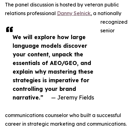
The panel discussion is hosted by veteran public
relations professional
Danny Selnick
, a nationally
recognized
senior
We will explore how large
language models discover
your content, unpack the
essentials of AEO/GEO, and
explain why mastering these
strategies is imperative for
controlling your brand
narrative.”
— Jeremy Fields
communications counselor who built a successful
career in strategic marketing and communications.