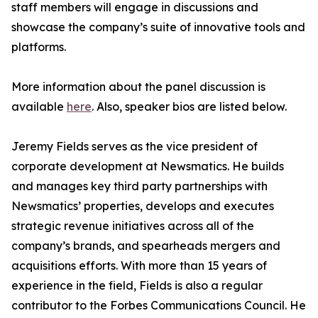
staff members will engage in discussions and
showcase the company’s suite of innovative tools and
platforms.
More information about the panel discussion is
available
here
. Also, speaker bios are listed below.
Jeremy Fields serves as the vice president of
corporate development at Newsmatics. He builds
and manages key third party partnerships with
Newsmatics’ properties, develops and executes
strategic revenue initiatives across all of the
company’s brands, and spearheads mergers and
acquisitions efforts. With more than 15 years of
experience in the field, Fields is also a regular
contributor to the Forbes Communications Council. He