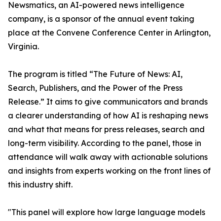
Newsmatics, an AI-powered news intelligence
company, is a sponsor of the annual event taking
place at the Convene Conference Center in Arlington,
Virginia.
The program is titled “The Future of News: AI,
Search, Publishers, and the Power of the Press
Release.” It aims to give communicators and brands
a clearer understanding of how AI is reshaping news
and what that means for press releases, search and
long-term visibility. According to the panel, those in
attendance will walk away with actionable solutions
and insights from experts working on the front lines of
this industry shift.
"This panel will explore how large language models