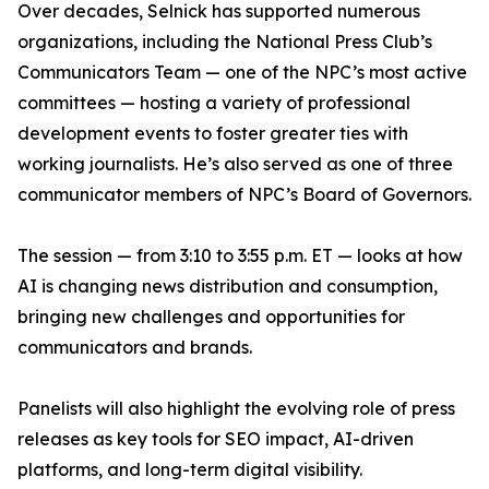
Over decades, Selnick has supported numerous
organizations, including the National Press Club’s
Communicators Team — one of the NPC’s most active
committees — hosting a variety of professional
development events to foster greater ties with
working journalists. He’s also served as one of three
communicator members of NPC’s Board of Governors.
The session — from 3:10 to 3:55 p.m. ET — looks at how
AI is changing news distribution and consumption,
bringing new challenges and opportunities for
communicators and brands.
Panelists will also highlight the evolving role of press
releases as key tools for SEO impact, AI-driven
platforms, and long-term digital visibility.