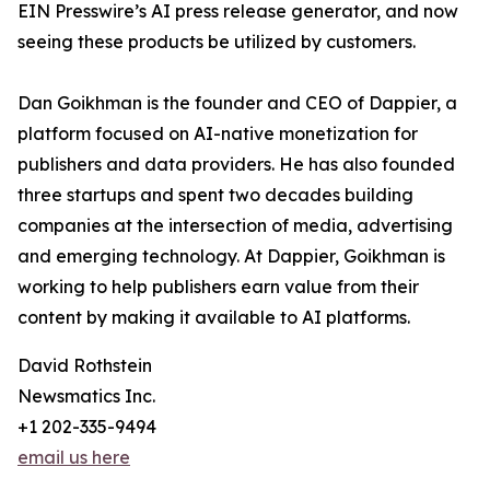
EIN Presswire’s AI press release generator, and now
seeing these products be utilized by customers.
Dan Goikhman is the founder and CEO of Dappier, a
platform focused on AI-native monetization for
publishers and data providers. He has also founded
three startups and spent two decades building
companies at the intersection of media, advertising
and emerging technology. At Dappier, Goikhman is
working to help publishers earn value from their
content by making it available to AI platforms.
David Rothstein
Newsmatics Inc.
+1 202-335-9494
email us here