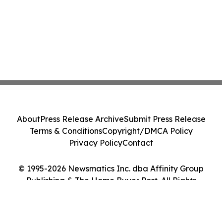
About
Press Release Archive
Submit Press Release
Terms & Conditions
Copyright/DMCA Policy
Privacy Policy
Contact
© 1995-2026 Newsmatics Inc. dba Affinity Group
Publishing & The Home Buyer Post. All Rights
Reserved.
Cookie Settings / Your Privacy Choices