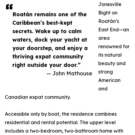
Jonesville
Bight on
Roatán remains one of the
Roatán’s
Caribbean’s best-kept
East End—an
secrets. Wake up to calm
area
waters, dock your yacht at
renowned for
your doorstep, and enjoy a
its natural
thriving expat community
beauty and
right outside your door.”
strong
— John Mathouse
American
and
Canadian expat community.
Accessible only by boat, the residence combines
residential and rental potential. The upper level
includes a two-bedroom, two-bathroom home with