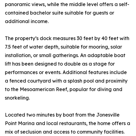
panoramic views, while the middle level offers a self-
contained bachelor suite suitable for guests or
additional income.
The property’s dock measures 30 feet by 40 feet with
7.5 feet of water depth, suitable for mooring, solar
installation, or small gatherings. An adaptable boat
lift has been designed to double as a stage for
performances or events. Additional features include
a fenced courtyard with a splash pool and proximity
to the Mesoamerican Reef, popular for diving and
snorkeling.
Located two minutes by boat from the Jonesville
Point Marina and local restaurants, the home offers a
mix of seclusion and access to community facilities.