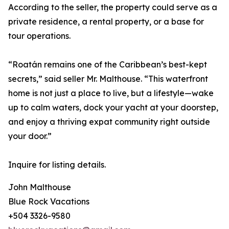
According to the seller, the property could serve as a
private residence, a rental property, or a base for
tour operations.
“Roatán remains one of the Caribbean’s best-kept
secrets,” said seller Mr. Malthouse. “This waterfront
home is not just a place to live, but a lifestyle—wake
up to calm waters, dock your yacht at your doorstep,
and enjoy a thriving expat community right outside
your door.”
Inquire for listing details.
John Malthouse
Blue Rock Vacations
+504 3326-9580