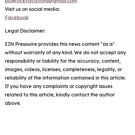
bluerockvacations@gmail.com
Visit us on social media:
Facebook
Legal Disclaimer:
EIN Presswire provides this news content "as is"
without warranty of any kind. We do not accept any
responsibility or liability for the accuracy, content,
images, videos, licenses, completeness, legality, or
reliability of the information contained in this article.
If you have any complaints or copyright issues
related to this article, kindly contact the author
above.