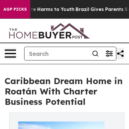
Fund to Abate Harms to Youth
Brazil Gives Parents Soci
AGP PICKS
Caribbean Dream Home in
Roatán With Charter
Business Potential