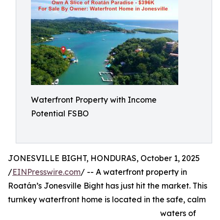
Waterfront Property with Income
Potential FSBO
JONESVILLE BIGHT, HONDURAS, October 1, 2025
/
EINPresswire.com
/ -- A waterfront property in
Roatán’s Jonesville Bight has just hit the market. This
turnkey waterfront home is located in the safe, calm
waters of