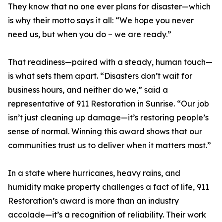
They know that no one ever plans for disaster—which
is why their motto says it all: “We hope you never
need us, but when you do – we are ready.”
That readiness—paired with a steady, human touch—
is what sets them apart. “Disasters don’t wait for
business hours, and neither do we,” said a
representative of 911 Restoration in Sunrise. “Our job
isn’t just cleaning up damage—it’s restoring people’s
sense of normal. Winning this award shows that our
communities trust us to deliver when it matters most.”
In a state where hurricanes, heavy rains, and
humidity make property challenges a fact of life, 911
Restoration’s award is more than an industry
accolade—it’s a recognition of reliability. Their work