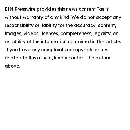
EIN Presswire provides this news content "as is"
without warranty of any kind. We do not accept any
responsibility or liability for the accuracy, content,
images, videos, licenses, completeness, legality, or
reliability of the information contained in this article.
If you have any complaints or copyright issues
related to this article, kindly contact the author
above.