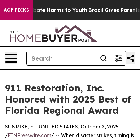
n Fund to Abate Harms to Youth
Brazil Gives Parents S
AGP PICKS
911 Restoration, Inc.
Honored with 2025 Best of
Florida Regional Award
SUNRISE, FL, UNITED STATES, October 2, 2025
/
EINPresswire.com
/ -- When disaster strikes, timing is