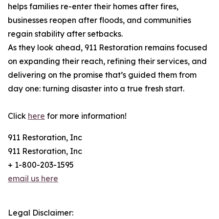
helps families re-enter their homes after fires,
businesses reopen after floods, and communities
regain stability after setbacks.
As they look ahead, 911 Restoration remains focused
on expanding their reach, refining their services, and
delivering on the promise that’s guided them from
day one: turning disaster into a true fresh start.
Click
here
for more information!
911 Restoration, Inc
911 Restoration, Inc
+ 1-800-203-1595
email us here
Legal Disclaimer: