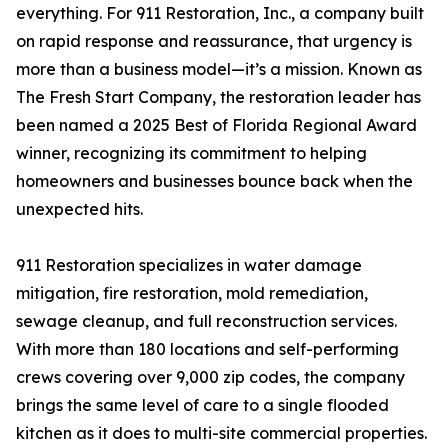
everything. For 911 Restoration, Inc., a company built
on rapid response and reassurance, that urgency is
more than a business model—it’s a mission. Known as
The Fresh Start Company, the restoration leader has
been named a 2025 Best of Florida Regional Award
winner, recognizing its commitment to helping
homeowners and businesses bounce back when the
unexpected hits.
911 Restoration specializes in water damage
mitigation, fire restoration, mold remediation,
sewage cleanup, and full reconstruction services.
With more than 180 locations and self-performing
crews covering over 9,000 zip codes, the company
brings the same level of care to a single flooded
kitchen as it does to multi-site commercial properties.