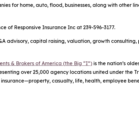
es for home, auto, flood, businesses, along with other lin
nce of Responsive Insurance Inc at 239-596-3177.
 advisory, capital raising, valuation, growth consulting,
ts & Brokers of America (the Big “I”)
is the nation’s olde
esenting over 25,000 agency locations united under the T
 insurance—property, casualty, life, health, employee ben