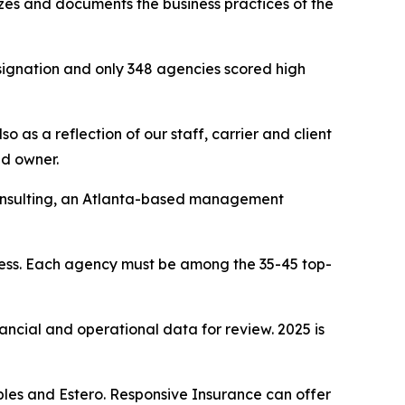
yzes and documents the business practices of the
signation and only 348 agencies scored high
 as a reflection of our staff, carrier and client
nd owner.
Consulting, an Atlanta-based management
cess. Each agency must be among the 35-45 top-
nancial and operational data for review. 2025 is
les and Estero. Responsive Insurance can offer