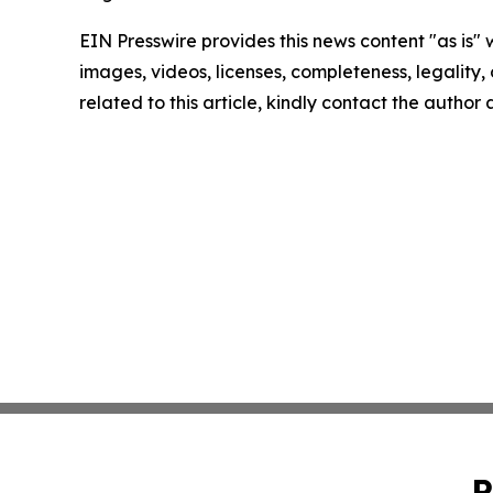
EIN Presswire provides this news content "as is" 
images, videos, licenses, completeness, legality, o
related to this article, kindly contact the author
P