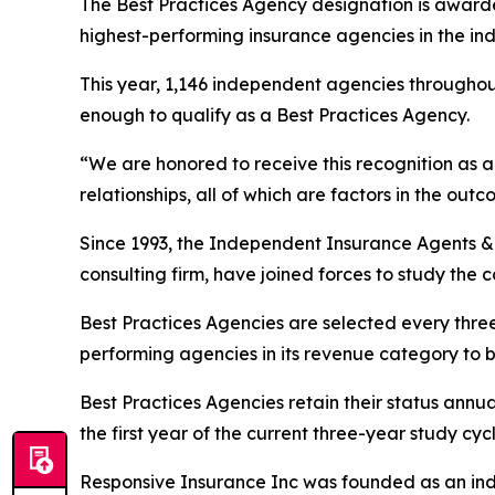
The Best Practices Agency designation is awarde
highest-performing insurance agencies in the ind
This year, 1,146 independent agencies throughou
enough to qualify as a Best Practices Agency.
“We are honored to receive this recognition as a 
relationships, all of which are factors in the o
Since 1993, the Independent Insurance Agents 
consulting firm, have joined forces to study the 
Best Practices Agencies are selected every thre
performing agencies in its revenue category to 
Best Practices Agencies retain their status annua
the first year of the current three-year study cycl
Responsive Insurance Inc was founded as an ind