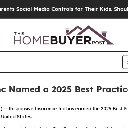
 Social Media Controls for Their Kids. Should the
nc Named a 2025 Best Practi
- Responsive Insurance Inc has earned the 2025 Best Prac
United States.