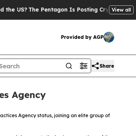
 US?
The Pentagon Is Posting Cryptic Biblical M
View all
Provided by AGP
Share
ces Agency
tices Agency status, joining an elite group of