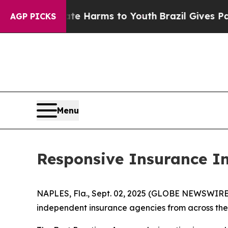
und to Abate Harms to Youth
Brazil Gives Parents
AGP PICKS
Menu
Responsive Insurance I
NAPLES, Fla., Sept. 02, 2025 (GLOBE NEWSWIRE) -
independent insurance agencies from across the 