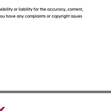
ility or liability for the accuracy, content,
f you have any complaints or copyright issues