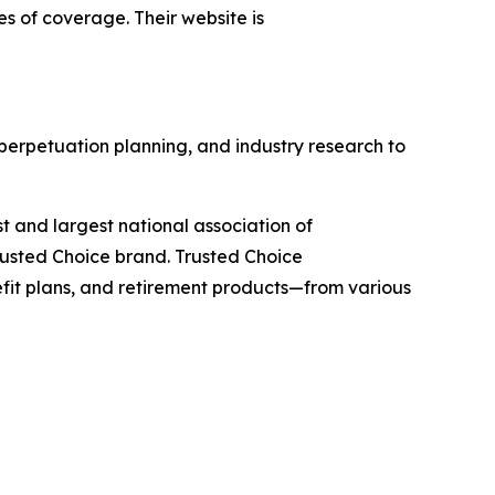
es of coverage. Their website is
 perpetuation planning, and industry research to
st and largest national association of
rusted Choice brand. Trusted Choice
efit plans, and retirement products—from various