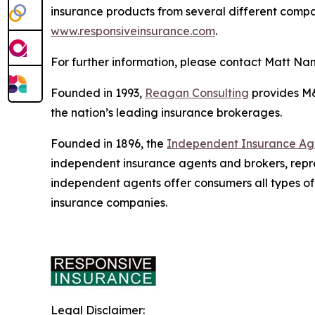
insurance products from several different compani
www.responsiveinsurance.com
.
For further information, please contact Matt Na
Founded in 1993,
Reagan Consulting
provides M&A
the nation’s leading insurance brokerages.
Founded in 1896, the
Independent Insurance Agen
independent insurance agents and brokers, repr
independent agents offer consumers all types of
insurance companies.
Legal Disclaimer: