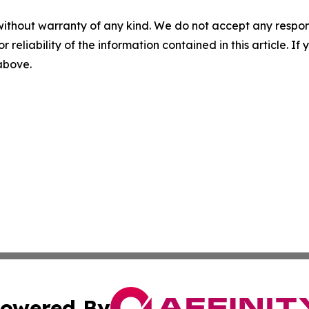
without warranty of any kind. We do not accept any responsib
r reliability of the information contained in this article. I
 above.
owered By