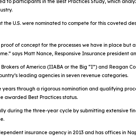
d to participants in the Best Practices Study, which anal
ustry.
t the U.S. were nominated to compete for this coveted de
proof of concept for the processes we have in place but also
utcome.” says Matt Nance, Responsive Insurance president a
& Brokers of America (IIABA or the Big “I”) and Reagan 
country’s leading agencies in seven revenue categories.
e years through a rigorous nomination and qualifying pro
be awarded Best Practices status.
lly during the three-year cycle by submitting extensive fi
e.
ependent insurance agency in 2013 and has offices in Nap