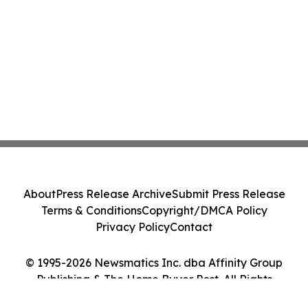
About
Press Release Archive
Submit Press Release
Terms & Conditions
Copyright/DMCA Policy
Privacy Policy
Contact
© 1995-2026 Newsmatics Inc. dba Affinity Group
Publishing & The Home Buyer Post. All Rights
Reserved.