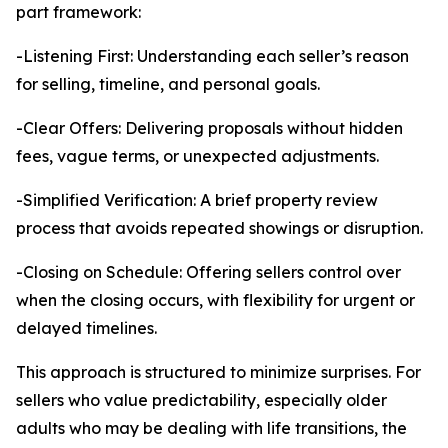
part framework:
-Listening First: Understanding each seller’s reason
for selling, timeline, and personal goals.
-Clear Offers: Delivering proposals without hidden
fees, vague terms, or unexpected adjustments.
-Simplified Verification: A brief property review
process that avoids repeated showings or disruption.
-Closing on Schedule: Offering sellers control over
when the closing occurs, with flexibility for urgent or
delayed timelines.
This approach is structured to minimize surprises. For
sellers who value predictability, especially older
adults who may be dealing with life transitions, the