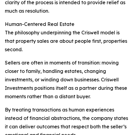
clarity of the process is intended to provide relief as
much as resolution.
Human-Centered Real Estate
The philosophy underpinning the Criswell model is
that property sales are about people first, properties
second.
Sellers are often in moments of transition: moving
closer to family, handling estates, changing
investments, or winding down businesses. Criswell
Investments positions itself as a partner during these
moments rather than a distant buyer.
By treating transactions as human experiences
instead of financial abstractions, the company states
it can deliver outcomes that respect both the seller’s