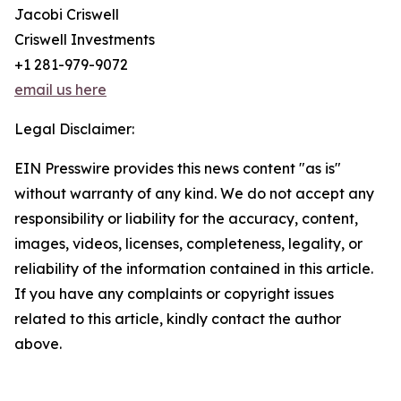
Jacobi Criswell
Criswell Investments
+1 281-979-9072
email us here
Legal Disclaimer:
EIN Presswire provides this news content "as is"
without warranty of any kind. We do not accept any
responsibility or liability for the accuracy, content,
images, videos, licenses, completeness, legality, or
reliability of the information contained in this article.
If you have any complaints or copyright issues
related to this article, kindly contact the author
above.