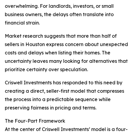
overwhelming. For landlords, investors, or small
business owners, the delays often translate into
financial strain.
Market research suggests that more than half of
sellers in Houston express concern about unexpected
costs and delays when listing their homes. The
uncertainty leaves many looking for alternatives that
prioritize certainty over speculation.
Criswell Investments has responded to this need by
creating a direct, seller-first model that compresses
the process into a predictable sequence while
preserving fairness in pricing and terms.
The Four-Part Framework
At the center of Criswell Investments’ model is a four-