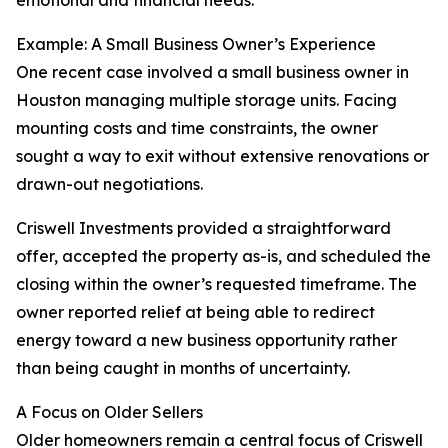
emotional and financial needs.
Example: A Small Business Owner’s Experience
One recent case involved a small business owner in
Houston managing multiple storage units. Facing
mounting costs and time constraints, the owner
sought a way to exit without extensive renovations or
drawn-out negotiations.
Criswell Investments provided a straightforward
offer, accepted the property as-is, and scheduled the
closing within the owner’s requested timeframe. The
owner reported relief at being able to redirect
energy toward a new business opportunity rather
than being caught in months of uncertainty.
A Focus on Older Sellers
Older homeowners remain a central focus of Criswell