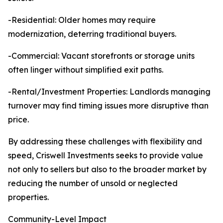
-Residential: Older homes may require
modernization, deterring traditional buyers.
-Commercial: Vacant storefronts or storage units
often linger without simplified exit paths.
-Rental/Investment Properties: Landlords managing
turnover may find timing issues more disruptive than
price.
By addressing these challenges with flexibility and
speed, Criswell Investments seeks to provide value
not only to sellers but also to the broader market by
reducing the number of unsold or neglected
properties.
Community-Level Impact