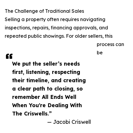
The Challenge of Traditional Sales
Selling a property often requires navigating
inspections, repairs, financing approvals, and
repeated public showings. For older sellers, this
process can
be
We put the seller’s needs
first, listening, respecting
their timeline, and creating
a clear path to closing, so
remember All Ends Well
When You're Dealing With
The Criswells.”
— Jacobi Criswell