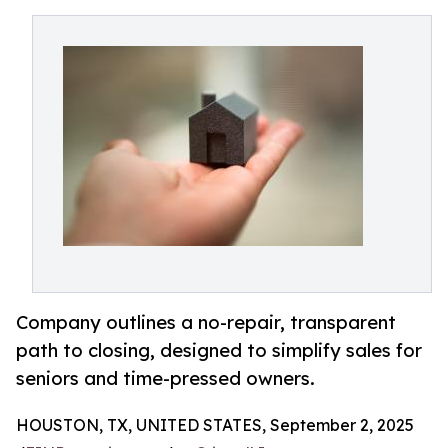
Company outlines a no-repair, transparent
path to closing, designed to simplify sales for
seniors and time-pressed owners.
HOUSTON, TX, UNITED STATES, September 2, 2025