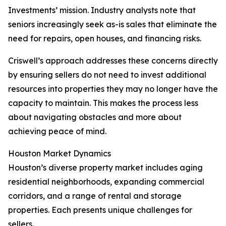
Investments’ mission. Industry analysts note that
seniors increasingly seek as-is sales that eliminate the
need for repairs, open houses, and financing risks.
Criswell’s approach addresses these concerns directly
by ensuring sellers do not need to invest additional
resources into properties they may no longer have the
capacity to maintain. This makes the process less
about navigating obstacles and more about
achieving peace of mind.
Houston Market Dynamics
Houston’s diverse property market includes aging
residential neighborhoods, expanding commercial
corridors, and a range of rental and storage
properties. Each presents unique challenges for
sellers.