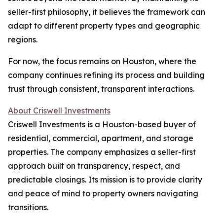
seller-first philosophy, it believes the framework can
adapt to different property types and geographic
regions.
For now, the focus remains on Houston, where the
company continues refining its process and building
trust through consistent, transparent interactions.
About Criswell Investments
Criswell Investments is a Houston-based buyer of
residential, commercial, apartment, and storage
properties. The company emphasizes a seller-first
approach built on transparency, respect, and
predictable closings. Its mission is to provide clarity
and peace of mind to property owners navigating
transitions.