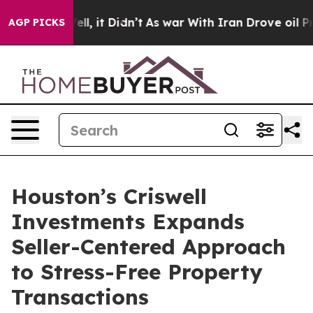
%. Well, it Didn’t
As war With Iran Drove oil Prices
AGP PICKS
Houston’s Criswell
Investments Expands
Seller-Centered Approach
to Stress-Free Property
Transactions