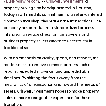
/
EINPresswire.com
/ --
Criswell Investments
, a
property buying firm headquartered in Houston,
today reaffirmed its commitment to a seller-centered
approach that simplifies real estate transactions. The
company has introduced a standardized process
intended to reduce stress for homeowners and
business property sellers who face uncertainty in
traditional sales.
With an emphasis on clarity, speed, and respect, the
model seeks to remove common barriers such as
repairs, repeated showings, and unpredictable
timelines. By shifting the focus away from the
mechanics of a transaction and toward the needs of
sellers, Criswell Investments hopes to make property
sales a more manageable experience for those in
transition.