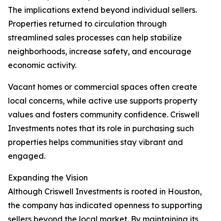
The implications extend beyond individual sellers.
Properties returned to circulation through
streamlined sales processes can help stabilize
neighborhoods, increase safety, and encourage
economic activity.
Vacant homes or commercial spaces often create
local concerns, while active use supports property
values and fosters community confidence. Criswell
Investments notes that its role in purchasing such
properties helps communities stay vibrant and
engaged.
Expanding the Vision
Although Criswell Investments is rooted in Houston,
the company has indicated openness to supporting
sellers beyond the local market. By maintaining its