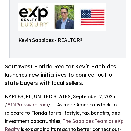
Kevin Sabbides - REALTOR®
Southwest Florida Realtor Kevin Sabbides
launches new initiatives to connect out-of-
state buyers with local sellers.
NAPLES, FL, UNITED STATES, September 2, 2025
/
EINPresswire.com
/ -- As more Americans look to
relocate to Florida for its lifestyle, tax benefits, and
investment opportunities,
The Sabbides Team at eXp
Realty
is expanding its reach to better connect out-