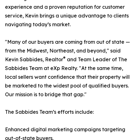
experience and a proven reputation for customer
service, Kevin brings a unique advantage to clients
navigating today’s market.
"Many of our buyers are coming from out of state —
from the Midwest, Northeast, and beyond," said
®
Kevin Sabbides, Realtor
and Team Leader of The
Sabbides Team at eXp Realty. "At the same time,
local sellers want confidence that their property will
be marketed to the widest pool of qualified buyers.
Our mission is to bridge that gap."
The Sabbides Team’s efforts include:
Enhanced digital marketing campaigns targeting
out-of-state buyers.