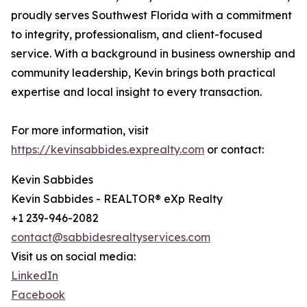
proudly serves Southwest Florida with a commitment
to integrity, professionalism, and client-focused
service. With a background in business ownership and
community leadership, Kevin brings both practical
expertise and local insight to every transaction.
For more information, visit
https://kevinsabbides.exprealty.com
or contact:
Kevin Sabbides
Kevin Sabbides - REALTOR® eXp Realty
+1 239-946-2082
contact@sabbidesrealtyservices.com
Visit us on social media:
LinkedIn
Facebook