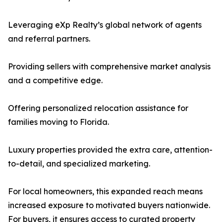
Leveraging eXp Realty’s global network of agents
and referral partners.
Providing sellers with comprehensive market analysis
and a competitive edge.
Offering personalized relocation assistance for
families moving to Florida.
Luxury properties provided the extra care, attention-
to-detail, and specialized marketing.
For local homeowners, this expanded reach means
increased exposure to motivated buyers nationwide.
For buyers, it ensures access to curated property