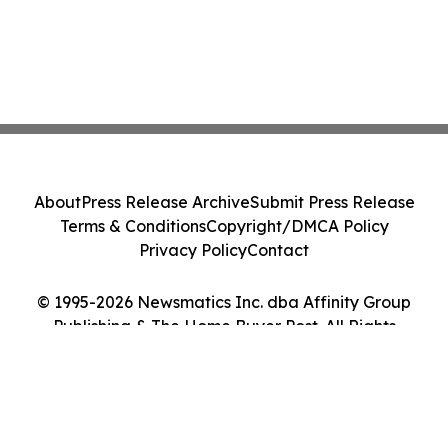
About
Press Release Archive
Submit Press Release
Terms & Conditions
Copyright/DMCA Policy
Privacy Policy
Contact
© 1995-2026 Newsmatics Inc. dba Affinity Group
Publishing & The Home Buyer Post. All Rights
Reserved.
Cookie Settings / Your Privacy Choices