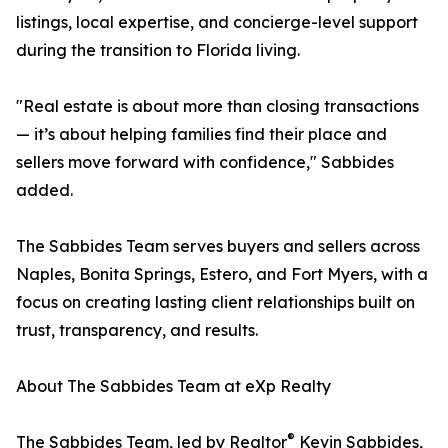
listings, local expertise, and concierge-level support
during the transition to Florida living.
"Real estate is about more than closing transactions
— it’s about helping families find their place and
sellers move forward with confidence," Sabbides
added.
The Sabbides Team serves buyers and sellers across
Naples, Bonita Springs, Estero, and Fort Myers, with a
focus on creating lasting client relationships built on
trust, transparency, and results.
About The Sabbides Team at eXp Realty
®
The Sabbides Team, led by Realtor
Kevin Sabbides,