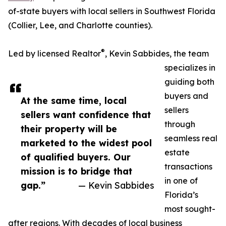
of-state buyers with local sellers in Southwest Florida
(Collier, Lee, and Charlotte counties).
®
Led by licensed Realtor
, Kevin Sabbides, the team
specializes in
guiding both
buyers and
At the same time, local
sellers
sellers want confidence that
through
their property will be
seamless real
marketed to the widest pool
estate
of qualified buyers. Our
transactions
mission is to bridge that
in one of
gap.”
— Kevin Sabbides
Florida’s
most sought-
after regions. With decades of local business