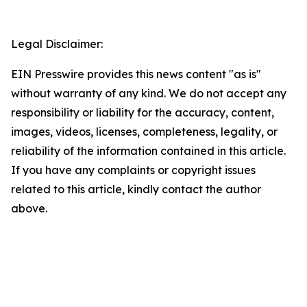
Legal Disclaimer:
EIN Presswire provides this news content "as is"
without warranty of any kind. We do not accept any
responsibility or liability for the accuracy, content,
images, videos, licenses, completeness, legality, or
reliability of the information contained in this article.
If you have any complaints or copyright issues
related to this article, kindly contact the author
above.