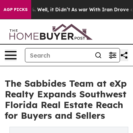
d 40%. Well, it Didn’t
As war With Iran Drove oil Pr
AGP PICKS
The Sabbides Team at eXp
Realty Expands Southwest
Florida Real Estate Reach
for Buyers and Sellers