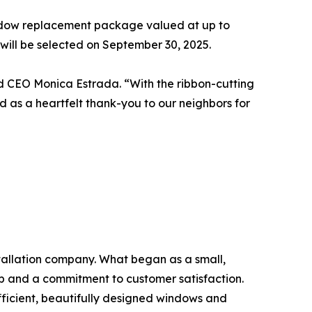
indow replacement package valued at up to
will be selected on September 30, 2025.
id CEO Monica Estrada. “With the ribbon-cutting
d as a heartfelt thank-you to our neighbors for
tallation company. What began as a small,
p and a commitment to customer satisfaction.
icient, beautifully designed windows and