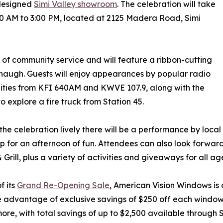
edesigned
Simi Valley showroom
. The celebration will take
00 AM to 3:00 PM, located at 2125 Madera Road, Simi
s of community service and will feature a ribbon-cutting
augh. Guests will enjoy appearances by popular radio
ities from KFI 640AM and KWVE 107.9, along with the
o explore a fire truck from Station 45.
the celebration lively there will be a performance by loca
 for an afternoon of fun. Attendees can also look forwar
 Grill, plus a variety of activities and giveaways for all ag
f its
Grand Re-Opening Sale
, American Vision Windows is
 advantage of exclusive savings of $250 off each window
more, with total savings of up to $2,500 available through