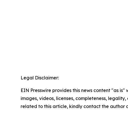
Legal Disclaimer:
EIN Presswire provides this news content "as is" 
images, videos, licenses, completeness, legality, o
related to this article, kindly contact the author