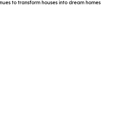
tinues to transform houses into dream homes