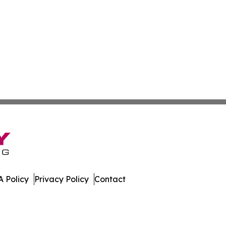
 Policy
Privacy Policy
Contact
t. All Rights Reserved.