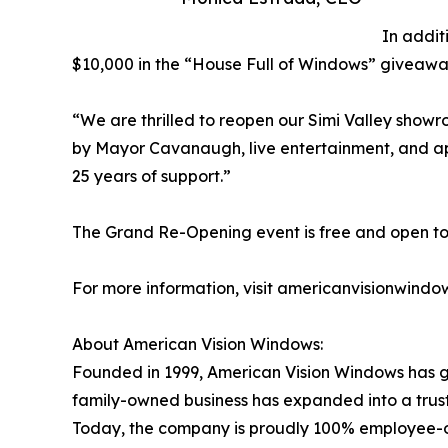
In addit
$10,000 in the “House Full of Windows” giveaway.
“We are thrilled to reopen our Simi Valley show
by Mayor Cavanaugh, live entertainment, and appe
25 years of support.”
The Grand Re-Opening event is free and open to the
For more information, visit americanvisionwindo
About American Vision Windows:
Founded in 1999, American Vision Windows has g
family-owned business has expanded into a trus
Today, the company is proudly 100% employee-ow