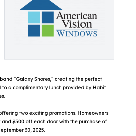
l band “Galaxy Shores," creating the perfect
d to a complimentary lunch provided by Habit
es.
 offering two exciting promotions. Homeowners
 and $500 off each door with the purchase of
 September 30, 2025.