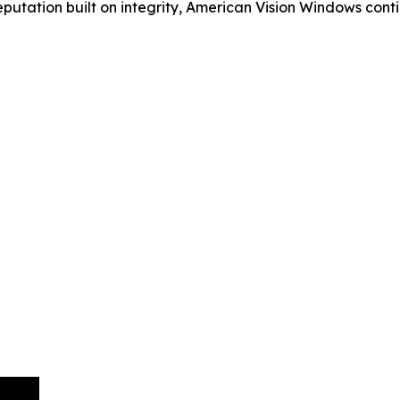
eputation built on integrity, American Vision Windows con