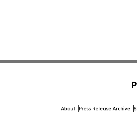
P
About
Press Release Archive
S
© 1995-2026 Newsmatics