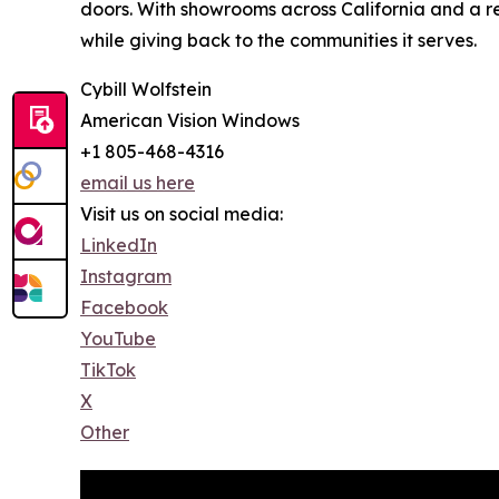
doors. With showrooms across California and a r
while giving back to the communities it serves.
Cybill Wolfstein
American Vision Windows
+1 805-468-4316
email us here
Visit us on social media:
LinkedIn
Instagram
Facebook
YouTube
TikTok
X
Other