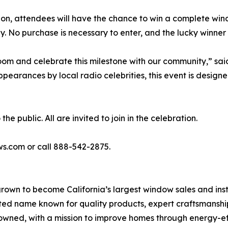
ion, attendees will have the chance to win a complete w
 No purchase is necessary to enter, and the lucky winner 
room and celebrate this milestone with our community,” sa
arances by local radio celebrities, this event is designe
 public. All are invited to join in the celebration.
ws.com or call 888-542-2875.
rown to become California’s largest window sales and ins
ted name known for quality products, expert craftsmanshi
ned, with a mission to improve homes through energy-eff