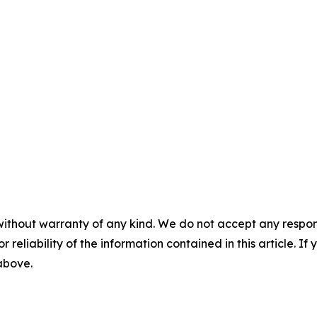
without warranty of any kind. We do not accept any responsib
r reliability of the information contained in this article. I
 above.