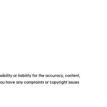
ility or liability for the accuracy, content,
f you have any complaints or copyright issues