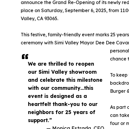
announce the Grand Re-Opening of its newly r
place on Saturday, September 6, 2025, from 11:
Valley, CA 93065.
This festive, family-friendly event marks 25 year
ceremony with Simi Valley Mayor Dee Dee Cavan
personal
chance t
We are thrilled to reopen
our Simi Valley showroom
To keep 
and celebrate this milestone
backdrop
with our community…this
Burger &
event is designed as a
heartfelt thank-you to our
As part o
neighbors for 25 years of
can take
support.”
four or 
— Monica Estrada, CEO