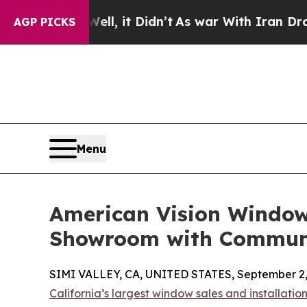
. Well, it Didn’t
As war With Iran Drove oil Pr
AGP PICKS
Menu
American Vision Window
Showroom with Commun
SIMI VALLEY, CA, UNITED STATES, September 2,
California’s largest window sales and installati