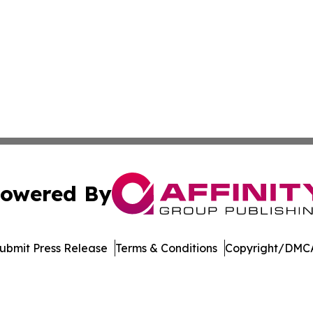
owered By
ubmit Press Release
Terms & Conditions
Copyright/DMCA
 Inc. dba Affinity Group Publishing & The Home Buyer Pos
Cookie Settings / Your Privacy Choices