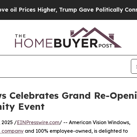
ices Higher, Trump Gave Politically Connected o
s Celebrates Grand Re-Openin
ity Event
 2025 /
EINPresswire.com
/ -- American Vision Windows,
on company
and 100% employee-owned, is delighted to