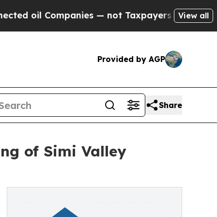
il Companies — not Taxpayers — the Chance to Cas
View all
Provided by AGP
Share
g of Simi Valley