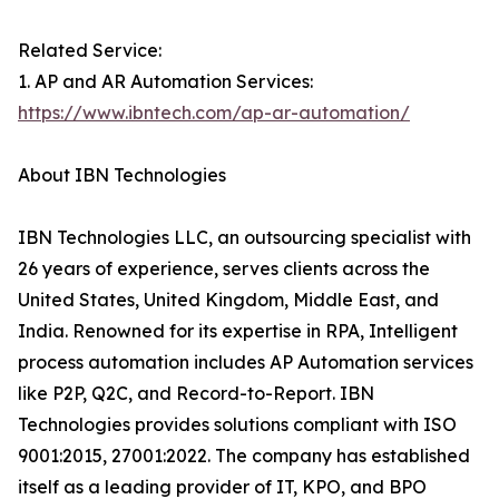
Related Service:
1. AP and AR Automation Services:
https://www.ibntech.com/ap-ar-automation/
About IBN Technologies
IBN Technologies LLC, an outsourcing specialist with
26 years of experience, serves clients across the
United States, United Kingdom, Middle East, and
India. Renowned for its expertise in RPA, Intelligent
process automation includes AP Automation services
like P2P, Q2C, and Record-to-Report. IBN
Technologies provides solutions compliant with ISO
9001:2015, 27001:2022. The company has established
itself as a leading provider of IT, KPO, and BPO