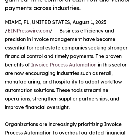
payments across industries.
MIAMI, FL, UNITED STATES, August 1, 2025
/
EINPresswire.com
/ -- Business efficiency and
precision in invoice management have become
essential for real estate companies seeking stronger
financial control and timely payments. The proven
benefits of
Invoice Process Automation
in this sector
are now encouraging industries such as retail,
manufacturing, and hospitality to adopt workflow
automation solutions. These tools streamline
operations, strengthen supplier partnerships, and
improve financial oversight.
Organizations are increasingly prioritizing Invoice
Process Automation to overhaul outdated financial