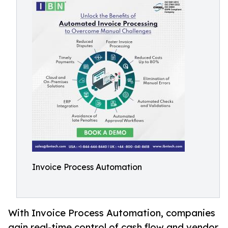
Invoice Process Automation
With Invoice Process Automation, companies
gain real-time control of cash flow and vendor