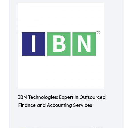
IBN Technologies: Expert in Outsourced
Finance and Accounting Services