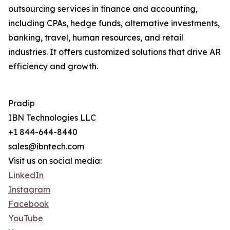
outsourcing services in finance and accounting,
including CPAs, hedge funds, alternative investments,
banking, travel, human resources, and retail
industries. It offers customized solutions that drive AR
efficiency and growth.
Pradip
IBN Technologies LLC
+1 844-644-8440
sales@ibntech.com
Visit us on social media:
LinkedIn
Instagram
Facebook
YouTube