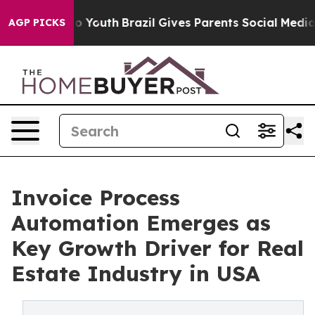
rms to Youth
Brazil Gives Parents Social Media Control
AGP PICKS
Invoice Process
Automation Emerges as
Key Growth Driver for Real
Estate Industry in USA