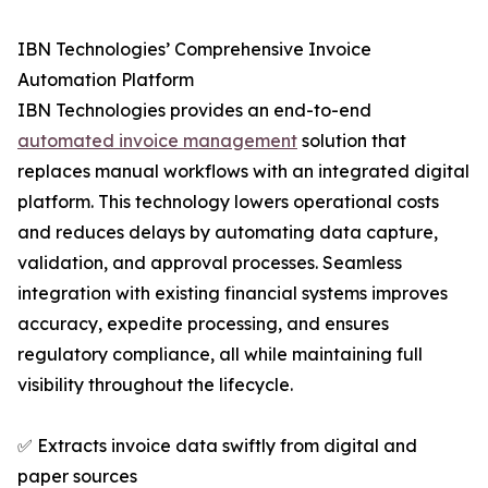
IBN Technologies’ Comprehensive Invoice
Automation Platform
IBN Technologies provides an end-to-end
automated invoice management
solution that
replaces manual workflows with an integrated digital
platform. This technology lowers operational costs
and reduces delays by automating data capture,
validation, and approval processes. Seamless
integration with existing financial systems improves
accuracy, expedite processing, and ensures
regulatory compliance, all while maintaining full
visibility throughout the lifecycle.
✅ Extracts invoice data swiftly from digital and
paper sources