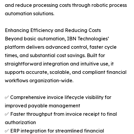
and reduce processing costs through robotic process
automation solutions.
Enhancing Efficiency and Reducing Costs
Beyond basic automation, IBN Technologies’
platform delivers advanced control, faster cycle
times, and substantial cost savings. Built for
straightforward integration and intuitive use, it
supports accurate, scalable, and compliant financial
workflows organization-wide.
✅ Comprehensive invoice lifecycle visibility for
improved payable management
✅ Faster throughput from invoice receipt to final
authorization
✅ ERP integration for streamlined financial