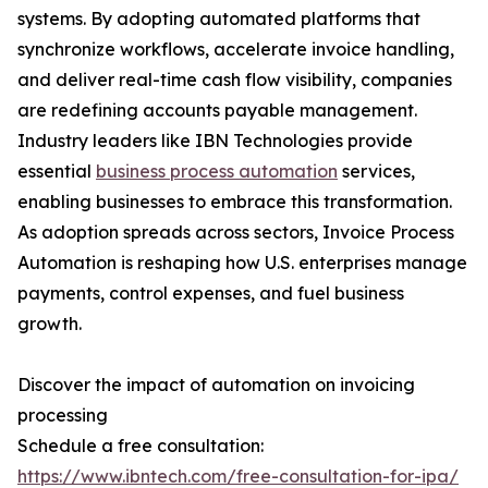
systems. By adopting automated platforms that
synchronize workflows, accelerate invoice handling,
and deliver real-time cash flow visibility, companies
are redefining accounts payable management.
Industry leaders like IBN Technologies provide
essential
business process automation
services,
enabling businesses to embrace this transformation.
As adoption spreads across sectors, Invoice Process
Automation is reshaping how U.S. enterprises manage
payments, control expenses, and fuel business
growth.
Discover the impact of automation on invoicing
processing
Schedule a free consultation:
https://www.ibntech.com/free-consultation-for-ipa/