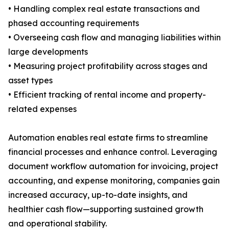
• Handling complex real estate transactions and
phased accounting requirements
• Overseeing cash flow and managing liabilities within
large developments
• Measuring project profitability across stages and
asset types
• Efficient tracking of rental income and property-
related expenses
Automation enables real estate firms to streamline
financial processes and enhance control. Leveraging
document workflow automation for invoicing, project
accounting, and expense monitoring, companies gain
increased accuracy, up-to-date insights, and
healthier cash flow—supporting sustained growth
and operational stability.