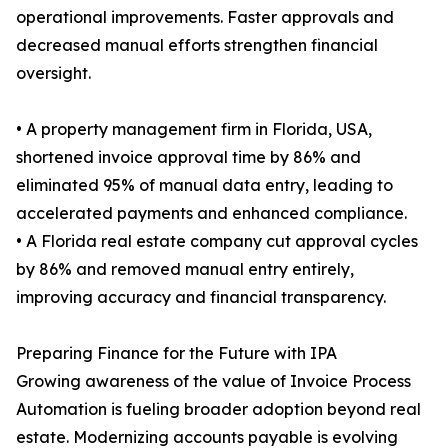
operational improvements. Faster approvals and
decreased manual efforts strengthen financial
oversight.
• A property management firm in Florida, USA,
shortened invoice approval time by 86% and
eliminated 95% of manual data entry, leading to
accelerated payments and enhanced compliance.
• A Florida real estate company cut approval cycles
by 86% and removed manual entry entirely,
improving accuracy and financial transparency.
Preparing Finance for the Future with IPA
Growing awareness of the value of Invoice Process
Automation is fueling broader adoption beyond real
estate. Modernizing accounts payable is evolving