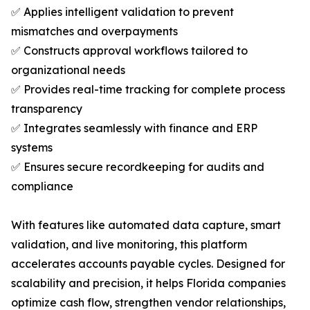
✅ Applies intelligent validation to prevent
mismatches and overpayments
✅ Constructs approval workflows tailored to
organizational needs
✅ Provides real-time tracking for complete process
transparency
✅ Integrates seamlessly with finance and ERP
systems
✅ Ensures secure recordkeeping for audits and
compliance
With features like automated data capture, smart
validation, and live monitoring, this platform
accelerates accounts payable cycles. Designed for
scalability and precision, it helps Florida companies
optimize cash flow, strengthen vendor relationships,