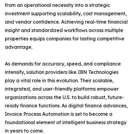
from an operational necessity into a strategic
investment supporting scalability, cost management,
and vendor confidence. Achieving real-time financial
insight and standardized workflows across multiple
properties equips companies for lasting competitive
advantage.
As demands for accuracy, speed, and compliance
intensify, solution providers like IBN Technologies
play a vital role in this evolution. Their scalable,
integrated, and user-friendly platforms empower
organizations across the U.S. to build robust, future-
ready finance functions. As digital finance advances,
Invoice Process Automation is set to become a
foundational element of intelligent business strategy
in years to come.