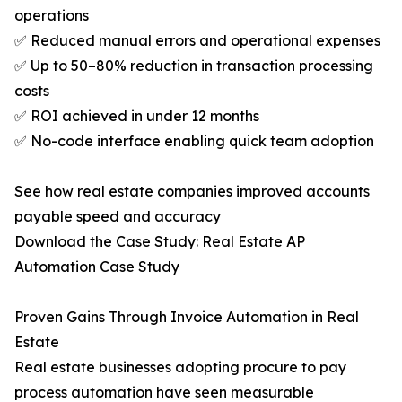
operations
✅ Reduced manual errors and operational expenses
✅ Up to 50–80% reduction in transaction processing
costs
✅ ROI achieved in under 12 months
✅ No-code interface enabling quick team adoption
See how real estate companies improved accounts
payable speed and accuracy
Download the Case Study: Real Estate AP
Automation Case Study
Proven Gains Through Invoice Automation in Real
Estate
Real estate businesses adopting procure to pay
process automation have seen measurable