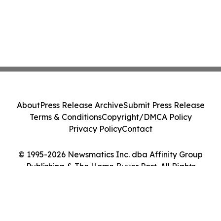
About
Press Release Archive
Submit Press Release
Terms & Conditions
Copyright/DMCA Policy
Privacy Policy
Contact
© 1995-2026 Newsmatics Inc. dba Affinity Group
Publishing & The Home Buyer Post. All Rights
Reserved.
Cookie Settings / Your Privacy Choices