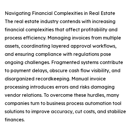
Navigating Financial Complexities in Real Estate
The real estate industry contends with increasing
financial complexities that affect profitability and
process efficiency. Managing invoices from multiple
assets, coordinating layered approval workflows,
and ensuring compliance with regulations pose
ongoing challenges. Fragmented systems contribute
to payment delays, obscure cash flow visibility, and
disorganized recordkeeping. Manual invoice
processing introduces errors and risks damaging
vendor relations. To overcome these hurdles, many
companies turn to business process automation tool
solutions to improve accuracy, cut costs, and stabilize
finances.