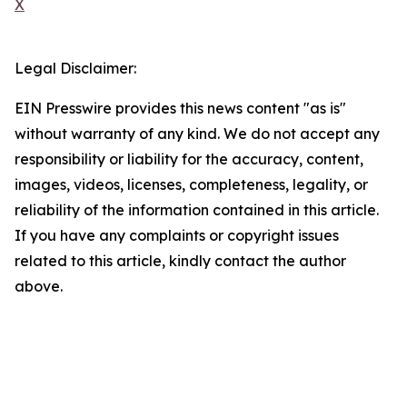
X
Legal Disclaimer:
EIN Presswire provides this news content "as is"
without warranty of any kind. We do not accept any
responsibility or liability for the accuracy, content,
images, videos, licenses, completeness, legality, or
reliability of the information contained in this article.
If you have any complaints or copyright issues
related to this article, kindly contact the author
above.