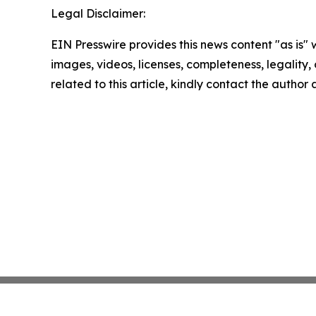
Legal Disclaimer:
EIN Presswire provides this news content "as is" 
images, videos, licenses, completeness, legality, o
related to this article, kindly contact the author