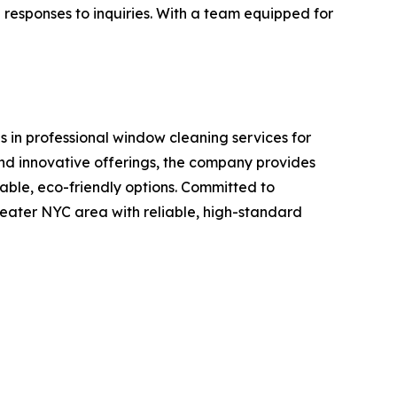
te responses to inquiries. With a team equipped for
 in professional window cleaning services for
and innovative offerings, the company provides
able, eco-friendly options. Committed to
reater NYC area with reliable, high-standard