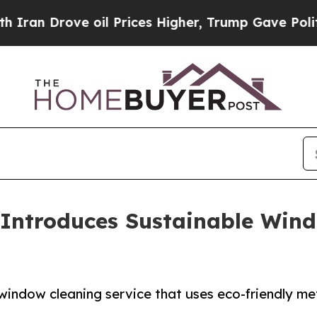
ve oil Prices Higher, Trump Gave Politically Co
Introduces Sustainable Wind
ndow cleaning service that uses eco-friendly me