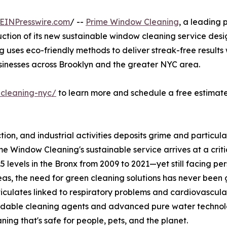
EINPresswire.com
/ --
Prime Window Cleaning
, a leading 
uction of its new sustainable window cleaning service des
ing uses eco-friendly methods to deliver streak-free result
usinesses across Brooklyn and the greater NYC area.
cleaning-nyc/
to learn more and schedule a free estimate 
uction, and industrial activities deposits grime and particu
e Window Cleaning's sustainable service arrives at a criti
evels in the Bronx from 2009 to 2021—yet still facing pers
as, the need for green cleaning solutions has never been g
ticulates linked to respiratory problems and cardiovascular 
dable cleaning agents and advanced pure water technology
aning that's safe for people, pets, and the planet.