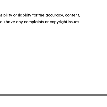
ility or liability for the accuracy, content,
f you have any complaints or copyright issues