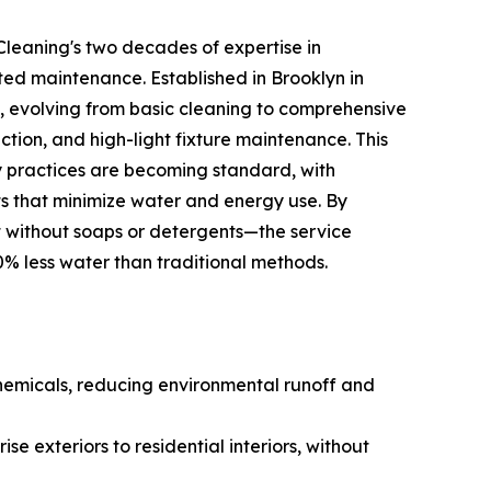
leaning's two decades of expertise in
ed maintenance. Established in Brooklyn in
 evolving from basic cleaning to comprehensive
ction, and high-light fixture maintenance. This
dly practices are becoming standard, with
s that minimize water and energy use. By
t without soaps or detergents—the service
0% less water than traditional methods.
hemicals, reducing environmental runoff and
se exteriors to residential interiors, without