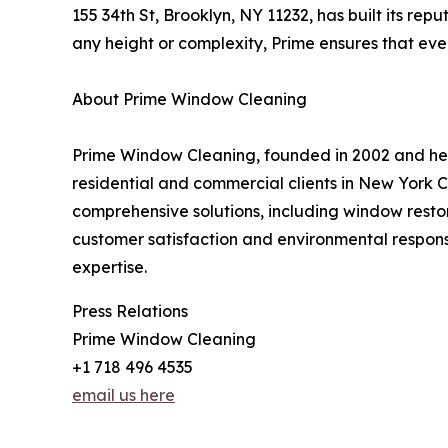
155 34th St, Brooklyn, NY 11232, has built its rep
any height or complexity, Prime ensures that ever
About Prime Window Cleaning
Prime Window Cleaning, founded in 2002 and head
residential and commercial clients in New York C
comprehensive solutions, including window restor
customer satisfaction and environmental respons
expertise.
Press Relations
Prime Window Cleaning
+1 718 496 4535
email us here