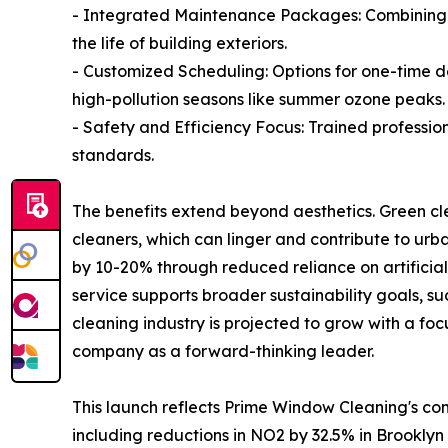
- Integrated Maintenance Packages: Combining w
the life of building exteriors.
- Customized Scheduling: Options for one-time de
high-pollution seasons like summer ozone peaks.
- Safety and Efficiency Focus: Trained professio
standards.
The benefits extend beyond aesthetics. Green cl
cleaners, which can linger and contribute to urba
by 10-20% through reduced reliance on artificial
service supports broader sustainability goals, 
cleaning industry is projected to grow with a focu
company as a forward-thinking leader.
This launch reflects Prime Window Cleaning's co
including reductions in NO2 by 32.5% in Brooklyn o