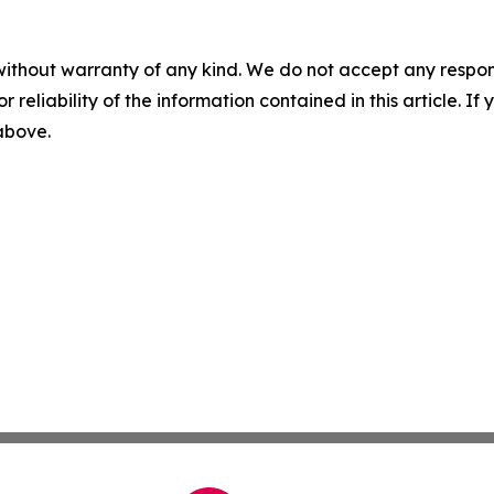
without warranty of any kind. We do not accept any responsib
r reliability of the information contained in this article. I
 above.