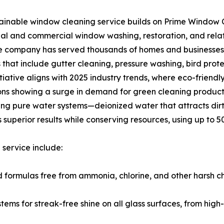
ainable window cleaning service builds on Prime Window C
ial and commercial window washing, restoration, and relat
e company has served thousands of homes and businesses,
s that include gutter cleaning, pressure washing, bird prote
nitiative aligns with 2025 industry trends, where eco-frien
ons showing a surge in demand for green cleaning product
ing pure water systems—deionized water that attracts dir
 superior results while conserving resources, using up to 5
service include:
 formulas free from ammonia, chlorine, and other harsh c
ms for streak-free shine on all glass surfaces, from high-ri