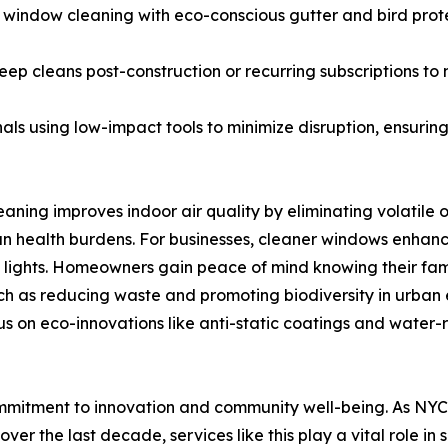
indow cleaning with eco-conscious gutter and bird prote
ep cleans post-construction or recurring subscriptions to 
nals using low-impact tools to minimize disruption, ensuri
eaning improves indoor air quality by eliminating volatile
n health burdens. For businesses, cleaner windows enhance 
 lights. Homeowners gain peace of mind knowing their fami
such as reducing waste and promoting biodiversity in urba
s on eco-innovations like anti-static coatings and water-re
mmitment to innovation and community well-being. As NYC c
ver the last decade, services like this play a vital role i