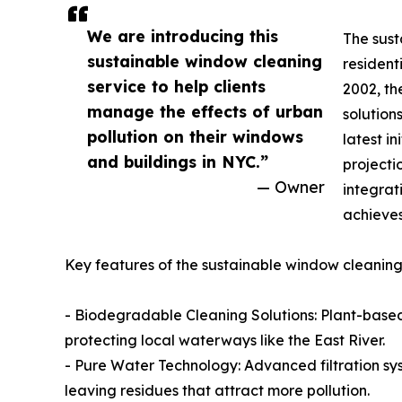
We are introducing this
The sust
sustainable window cleaning
resident
service to help clients
2002, th
manage the effects of urban
solution
pollution on their windows
latest i
and buildings in NYC.”
projecti
— Owner
integrat
achieves
Key features of the sustainable window cleaning 
- Biodegradable Cleaning Solutions: Plant-based
protecting local waterways like the East River.
- Pure Water Technology: Advanced filtration syste
leaving residues that attract more pollution.