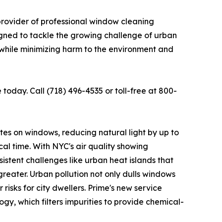
provider of professional window cleaning
igned to tackle the growing challenge of urban
s while minimizing harm to the environment and
today. Call (718) 496-4535 or toll-free at 800-
lates on windows, reducing natural light by up to
cal time. With NYC's air quality showing
istent challenges like urban heat islands that
reater. Urban pollution not only dulls windows
risks for city dwellers. Prime's new service
, which filters impurities to provide chemical-