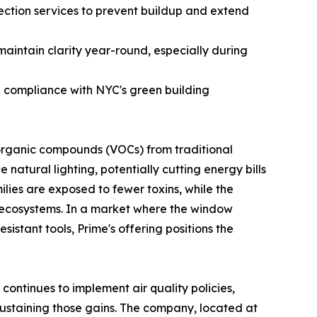
ction services to prevent buildup and extend
maintain clarity year-round, especially during
ng compliance with NYC's green building
 organic compounds (VOCs) from traditional
natural lighting, potentially cutting energy bills
lies are exposed to fewer toxins, while the
n ecosystems. In a market where the window
sistant tools, Prime's offering positions the
ontinues to implement air quality policies,
n sustaining those gains. The company, located at