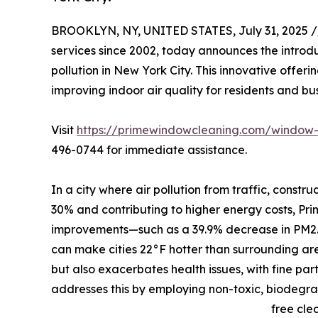
BROOKLYN, NY, UNITED STATES, July 31, 2025 /
services since 2002, today announces the introd
pollution in New York City. This innovative offer
improving indoor air quality for residents and b
Visit
https://primewindowcleaning.com/window-
496-0744 for immediate assistance.
In a city where air pollution from traffic, constr
30% and contributing to higher energy costs, Prim
improvements—such as a 39.9% decrease in PM2.5 l
can make cities 22°F hotter than surrounding are
but also exacerbates health issues, with fine par
addresses this by employing non-toxic, biodegra
free cle