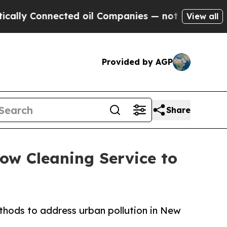
nnected oil Companies — not Taxpayers — the Cha
View all
Provided by AGP
Share
ow Cleaning Service to
thods to address urban pollution in New