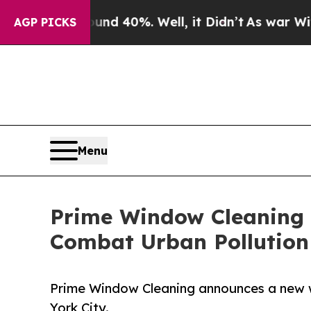
round 40%. Well, it Didn’t
As war With Iran Dro
AGP PICKS
Menu
Prime Window Cleaning 
Combat Urban Pollution
Prime Window Cleaning announces a new wi
York City.