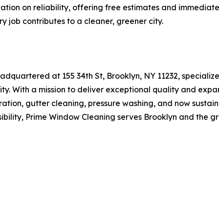
utation on reliability, offering free estimates and immedia
y job contributes to a cleaner, greener city.
quartered at 155 34th St, Brooklyn, NY 11232, specializes
ity. With a mission to deliver exceptional quality and exp
ation, gutter cleaning, pressure washing, and now sustain
ibility, Prime Window Cleaning serves Brooklyn and the g