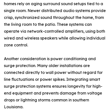
homes rely on aging surround sound setups tied to a
single room. Newer distributed audio systems provide
crisp, synchronized sound throughout the home, from
the living room to the patio. These systems can
operate via network-controlled amplifiers, using both
wired and wireless speakers while allowing individual
zone control.
Another consideration is power conditioning and
surge protection. Many older installations are
connected directly to wall power without regard for
line fluctuations or power spikes. Integrating smart
surge protection systems ensures longevity for high-
end equipment and prevents damage from voltage
drops or lightning storms common in southern
Louisiana.