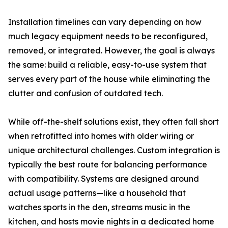
Installation timelines can vary depending on how
much legacy equipment needs to be reconfigured,
removed, or integrated. However, the goal is always
the same: build a reliable, easy-to-use system that
serves every part of the house while eliminating the
clutter and confusion of outdated tech.
While off-the-shelf solutions exist, they often fall short
when retrofitted into homes with older wiring or
unique architectural challenges. Custom integration is
typically the best route for balancing performance
with compatibility. Systems are designed around
actual usage patterns—like a household that
watches sports in the den, streams music in the
kitchen, and hosts movie nights in a dedicated home