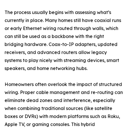
The process usually begins with assessing what’s
currently in place. Many homes still have coaxial runs
or early Ethernet wiring routed through walls, which
can still be used as a backbone with the right
bridging hardware. Coax-to-IP adapters, updated
receivers, and advanced routers allow legacy
systems to play nicely with streaming devices, smart
speakers, and home networking hubs.
Homeowners often overlook the impact of structured
wiring. Proper cable management and re-routing can
eliminate dead zones and interference, especially
when combining traditional sources (like satellite
boxes or DVRs) with modern platforms such as Roku,
Apple TV, or gaming consoles. This hybrid