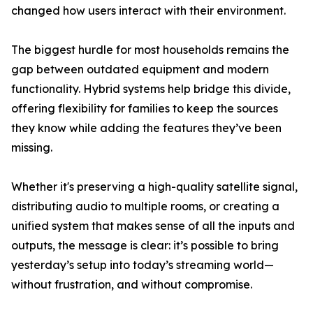
changed how users interact with their environment.
The biggest hurdle for most households remains the
gap between outdated equipment and modern
functionality. Hybrid systems help bridge this divide,
offering flexibility for families to keep the sources
they know while adding the features they’ve been
missing.
Whether it's preserving a high-quality satellite signal,
distributing audio to multiple rooms, or creating a
unified system that makes sense of all the inputs and
outputs, the message is clear: it’s possible to bring
yesterday’s setup into today’s streaming world—
without frustration, and without compromise.