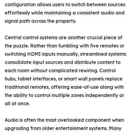
configuration allows users to switch between sources
effortlessly while maintaining a consistent audio and
signal path across the property.
Central control systems are another crucial piece of
the puzzle. Rather than fumbling with five remotes or
switching HDMI inputs manually, streamlined systems
consolidate input sources and distribute content to
each room without complicated rewiring. Control
hubs, tablet interfaces, or smart wall panels replace
traditional remotes, offering ease-of-use along with
the ability to control multiple zones independently or
all at once.
Audio is often the most overlooked component when
upgrading from older entertainment systems. Many