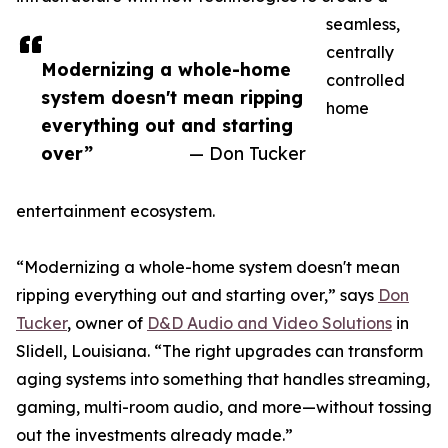
seamless,
centrally
Modernizing a whole-home
controlled
system doesn't mean ripping
home
everything out and starting
over”
— Don Tucker
entertainment ecosystem.
“Modernizing a whole-home system doesn't mean
ripping everything out and starting over,” says
Don
Tucker
, owner of
D&D Audio and Video Solutions
in
Slidell, Louisiana. “The right upgrades can transform
aging systems into something that handles streaming,
gaming, multi-room audio, and more—without tossing
out the investments already made.”