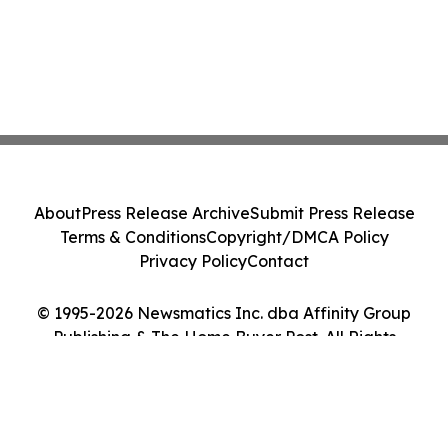
About
Press Release Archive
Submit Press Release
Terms & Conditions
Copyright/DMCA Policy
Privacy Policy
Contact
© 1995-2026 Newsmatics Inc. dba Affinity Group
Publishing & The Home Buyer Post. All Rights
Reserved.
Cookie Settings / Your Privacy Choices