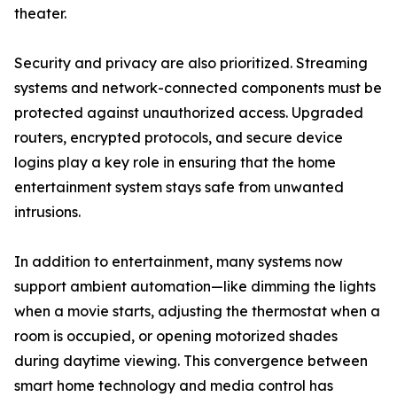
theater.
Security and privacy are also prioritized. Streaming
systems and network-connected components must be
protected against unauthorized access. Upgraded
routers, encrypted protocols, and secure device
logins play a key role in ensuring that the home
entertainment system stays safe from unwanted
intrusions.
In addition to entertainment, many systems now
support ambient automation—like dimming the lights
when a movie starts, adjusting the thermostat when a
room is occupied, or opening motorized shades
during daytime viewing. This convergence between
smart home technology and media control has