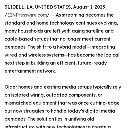
SLIDELL, LA, UNITED STATES, August 1, 2025
/
EINPresswire.com
/ -- As streaming becomes the
standard and home technology continues evolving,
many households are left with aging satellite and
cable-based setups that no longer meet current
demands. The shift to a hybrid model—integrating
wired and wireless systems—has become the logical
next step in building an efficient, future-ready
entertainment network.
Older homes and existing media setups typically rely
on isolated wiring, outdated components, or
mismatched equipment that was once cutting-edge
but now struggles to handle today’s digital media
demands. The solution lies in unifying old
infrastructure with new technologies to create a