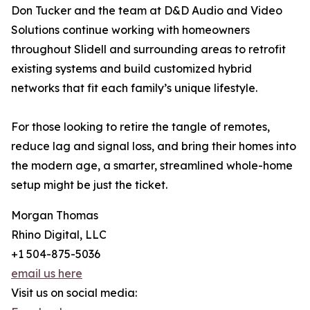
Don Tucker and the team at D&D Audio and Video
Solutions continue working with homeowners
throughout Slidell and surrounding areas to retrofit
existing systems and build customized hybrid
networks that fit each family’s unique lifestyle.
For those looking to retire the tangle of remotes,
reduce lag and signal loss, and bring their homes into
the modern age, a smarter, streamlined whole-home
setup might be just the ticket.
Morgan Thomas
Rhino Digital, LLC
+1 504-875-5036
email us here
Visit us on social media: