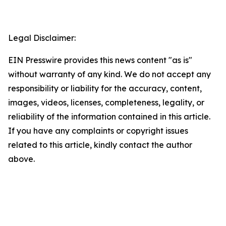
Legal Disclaimer:
EIN Presswire provides this news content "as is"
without warranty of any kind. We do not accept any
responsibility or liability for the accuracy, content,
images, videos, licenses, completeness, legality, or
reliability of the information contained in this article.
If you have any complaints or copyright issues
related to this article, kindly contact the author
above.