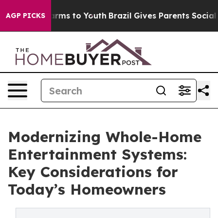
 Abate Harms to Youth
Brazil Gives Parents Social Medi
AGP PICKS
Modernizing Whole-Home
Entertainment Systems:
Key Considerations for
Today’s Homeowners