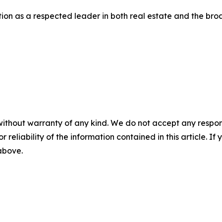
osition as a respected leader in both real estate and the b
without warranty of any kind. We do not accept any responsib
r reliability of the information contained in this article. I
 above.