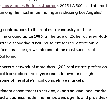
he
Los Angeles Business Journal
’s 2025 LA 500 list. This mar
among the most influential figures shaping Los Angeles’
g contributions to the real estate industry and the
the ground up. In 1986, at the age of 25, he founded Rod
ter discovering a natural talent for real estate while
ice has since grown into one of the most successful
alifornia.
ports a network of more than 1,200 real estate profession
ial transactions each year and is known for its high
some of the state’s most competitive markets.
sistent commitment to service, expertise, and local marke
shed a business model that empowers agents and provides 