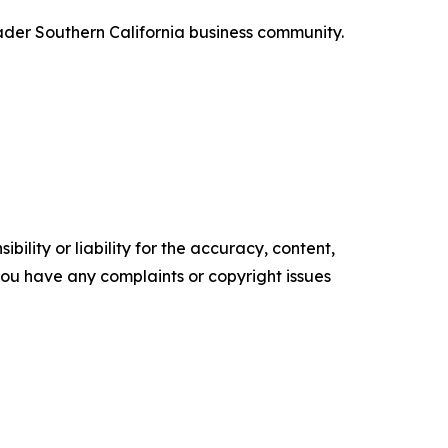
roader Southern California business community.
ility or liability for the accuracy, content,
f you have any complaints or copyright issues