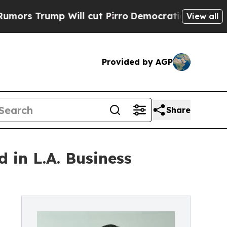
s Trump Will cut Pirro
Democratic Socialists o
View all
Provided by AGP
Share
 in L.A. Business