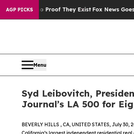
t Offers no Proof They Exist
Fox News Goes Quie
AGP PICKS
Menu
Syd Leibovitch, Presiden
Journal’s LA 500 for Ei
BEVERLY HILLS , CA, UNITED STATES, July 30, 2
California’s largest independent residential rea