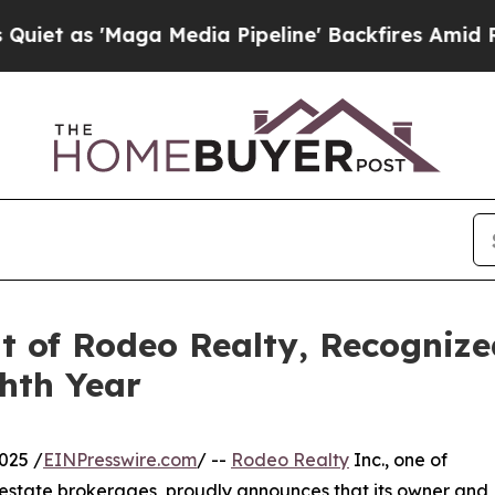
t as 'Maga Media Pipeline' Backfires Amid Rumor
t of Rodeo Realty, Recognized
ghth Year
025 /
EINPresswire.com
/ --
Rodeo Realty
Inc., one of
l estate brokerages, proudly announces that its owner and