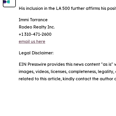
His inclusion in the LA 500 further affirms his p
Immi Torrance
Rodeo Realty Inc.
+1 310-471-2600
email us here
Legal Disclaimer:
EIN Presswire provides this news content "as is" 
images, videos, licenses, completeness, legality, o
related to this article, kindly contact the author