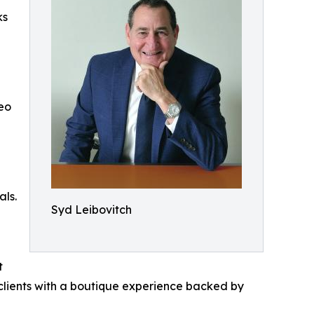
ks
eo
als.
Syd Leibovitch
t
clients with a boutique experience backed by