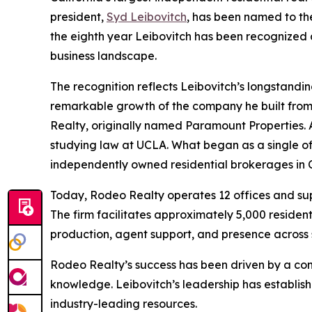
president,
Syd Leibovitch
, has been named to t
the eighth year Leibovitch has been recognized 
business landscape.
The recognition reflects Leibovitch’s longstandin
remarkable growth of the company he built from 
Realty, originally named Paramount Properties. Af
studying law at UCLA. What began as a single off
independently owned residential brokerages in C
Today, Rodeo Realty operates 12 offices and sup
The firm facilitates approximately 5,000 resident
production, agent support, and presence across 
Rodeo Realty’s success has been driven by a con
knowledge. Leibovitch’s leadership has establi
industry-leading resources.