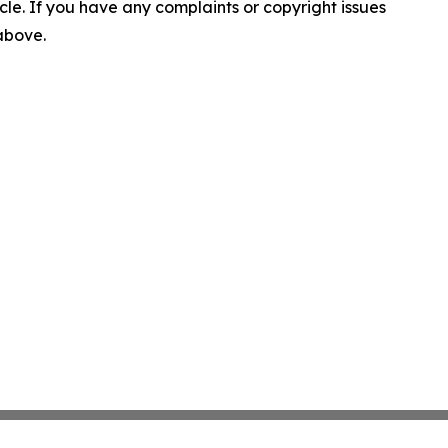
ticle. If you have any complaints or copyright issues
 above.