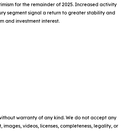
timism for the remainder of 2025. Increased activity
ry segment signal a return to greater stability and
sm and investment interest.
 without warranty of any kind. We do not accept any
nt, images, videos, licenses, completeness, legality, or