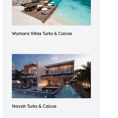
Wymara Villas Turks & Caicos
Navah Turks & Caicos