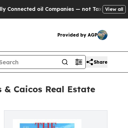
ected oil Companies — not Taxpayers — the Chanc
View all
Provided by AGP
Share
 & Caicos Real Estate