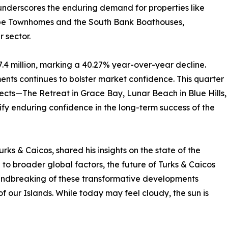
nderscores the enduring demand for properties like
e Townhomes and the South Bank Boathouses,
r sector.
.4 million, marking a 40.27% year-over-year decline.
ts continues to bolster market confidence. This quarter
ects—The Retreat in Grace Bay, Lunar Beach in Blue Hills,
fy enduring confidence in the long-term success of the
ks & Caicos, shared his insights on the state of the
o broader global factors, the future of Turks & Caicos
oundbreaking of these transformative developments
 of our Islands. While today may feel cloudy, the sun is