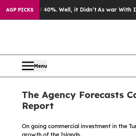
und 40%. Well, it Didn’t
As war With Iran Drove
AGP PICKS
Menu
The Agency Forecasts Ca
Report
On going commercial investment in the Tur
growth of the Islands.