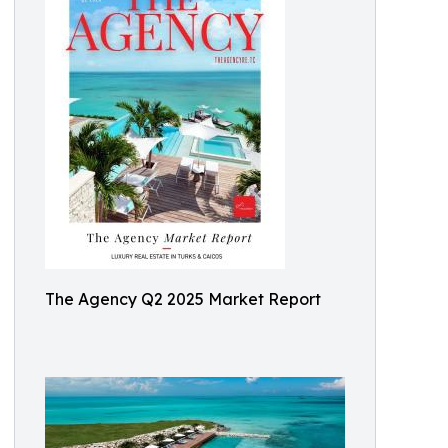
The Agency Q2 2025 Market Report