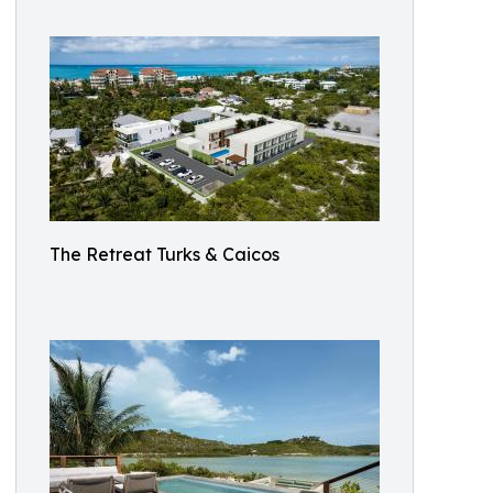
The Retreat Turks & Caicos