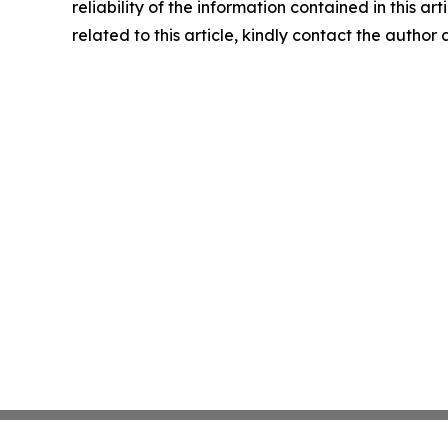
reliability of the information contained in this ar
related to this article, kindly contact the author