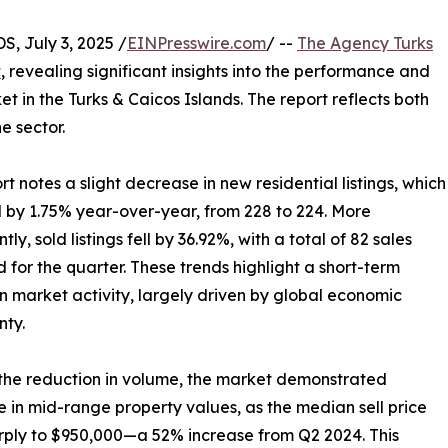
 July 3, 2025 /
EINPresswire.com
/ --
The Agency Turks
t
, revealing significant insights into the performance and
t in the Turks & Caicos Islands. The report reflects both
e sector.
rt notes a slight decrease in new residential listings, which
 by 1.75% year-over-year, from 228 to 224. More
ntly, sold listings fell by 36.92%, with a total of 82 sales
 for the quarter. These trends highlight a short-term
in market activity, largely driven by global economic
nty.
the reduction in volume, the market demonstrated
ce in mid-range property values, as the median sell price
rply to $950,000—a 52% increase from Q2 2024. This