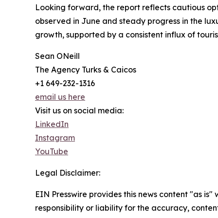
Looking forward, the report reflects cautious op
observed in June and steady progress in the luxu
growth, supported by a consistent influx of touri
Sean ONeill
The Agency Turks & Caicos
+1 649-232-1316
email us here
Visit us on social media:
LinkedIn
Instagram
YouTube
Legal Disclaimer:
EIN Presswire provides this news content "as is"
responsibility or liability for the accuracy, conte