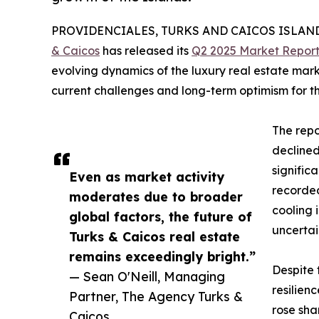
PROVIDENCIALES, TURKS AND CAICOS ISLANDS,
& Caicos
has released its
Q2 2025 Market Repor
evolving dynamics of the luxury real estate marke
current challenges and long-term optimism for th
The repo
declined
significa
Even as market activity
recorded
moderates due to broader
cooling 
global factors, the future of
uncertai
Turks & Caicos real estate
remains exceedingly bright.”
Despite 
— Sean O'Neill, Managing
resilien
Partner, The Agency Turks &
rose sha
Caicos