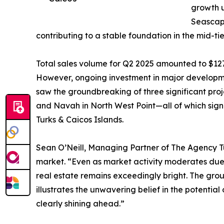
growth u
Seascap
contributing to a stable foundation in the mid-tie
Total sales volume for Q2 2025 amounted to $127
However, ongoing investment in major developmen
saw the groundbreaking of three significant proj
and Navah in North West Point—all of which signi
Turks & Caicos Islands.
Sean O’Neill, Managing Partner of The Agency Tur
market. “Even as market activity moderates due t
real estate remains exceedingly bright. The gr
illustrates the unwavering belief in the potential
clearly shining ahead.”