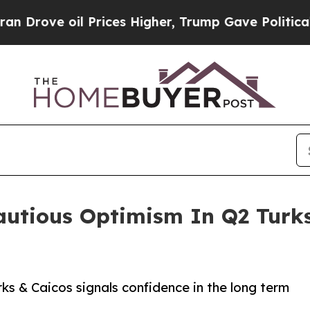
 oil Prices Higher, Trump Gave Politically Conn
utious Optimism In Q2 Turks
ks & Caicos signals confidence in the long term