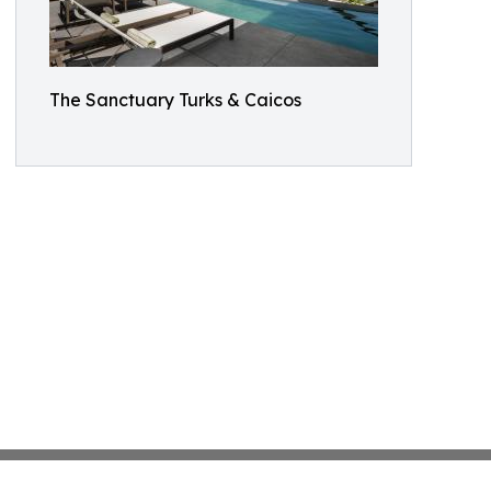
The Sanctuary Turks & Caicos