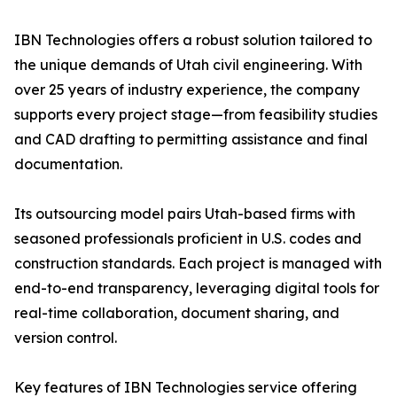
IBN Technologies offers a robust solution tailored to
the unique demands of Utah civil engineering. With
over 25 years of industry experience, the company
supports every project stage—from feasibility studies
and CAD drafting to permitting assistance and final
documentation.
Its outsourcing model pairs Utah-based firms with
seasoned professionals proficient in U.S. codes and
construction standards. Each project is managed with
end-to-end transparency, leveraging digital tools for
real-time collaboration, document sharing, and
version control.
Key features of IBN Technologies service offering