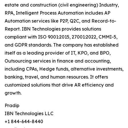
estate and construction (civil engineering) Industry,
RPA, Intelligent Process Automation includes AP
Automation services like P2P, Q2C, and Record-to-
Report. IBN Technologies provides solutions
compliant with ISO 9001:2015, 27001:2022, CMMI-5,
and GDPR standards. The company has established
itself as a leading provider of IT, KPO, and BPO,
Outsourcing services in finance and accounting,
including CPAs, Hedge funds, alternative investments,
banking, travel, and human resources. It offers
customized solutions that drive AR efficiency and
growth.
Pradip
IBN Technologies LLC
+1 844-644-8440