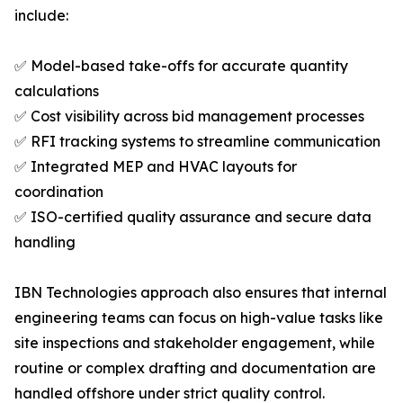
include:
✅ Model-based take-offs for accurate quantity
calculations
✅ Cost visibility across bid management processes
✅ RFI tracking systems to streamline communication
✅ Integrated MEP and HVAC layouts for
coordination
✅ ISO-certified quality assurance and secure data
handling
IBN Technologies approach also ensures that internal
engineering teams can focus on high-value tasks like
site inspections and stakeholder engagement, while
routine or complex drafting and documentation are
handled offshore under strict quality control.