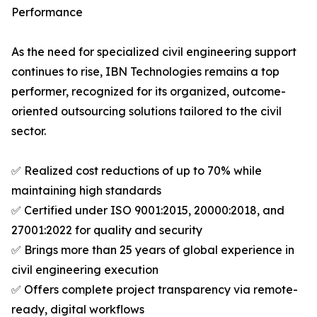
Performance
As the need for specialized civil engineering support
continues to rise, IBN Technologies remains a top
performer, recognized for its organized, outcome-
oriented outsourcing solutions tailored to the civil
sector.
✅ Realized cost reductions of up to 70% while
maintaining high standards
✅ Certified under ISO 9001:2015, 20000:2018, and
27001:2022 for quality and security
✅ Brings more than 25 years of global experience in
civil engineering execution
✅ Offers complete project transparency via remote-
ready, digital workflows