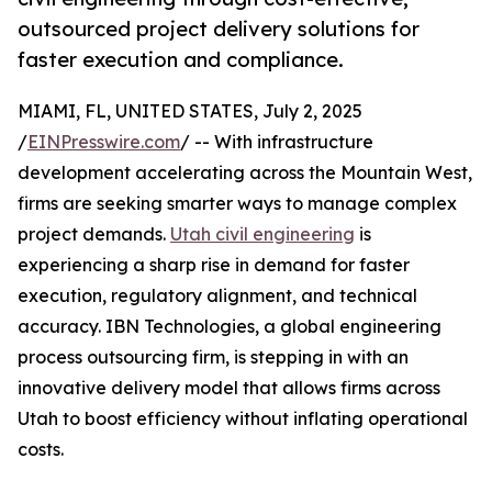
outsourced project delivery solutions for
faster execution and compliance.
MIAMI, FL, UNITED STATES, July 2, 2025
/
EINPresswire.com
/ -- With infrastructure
development accelerating across the Mountain West,
firms are seeking smarter ways to manage complex
project demands.
Utah civil engineering
is
experiencing a sharp rise in demand for faster
execution, regulatory alignment, and technical
accuracy. IBN Technologies, a global engineering
process outsourcing firm, is stepping in with an
innovative delivery model that allows firms across
Utah to boost efficiency without inflating operational
costs.