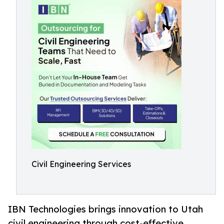
Civil Engineering Services
IBN Technologies brings innovation to Utah
civil engineering through cost-effective,