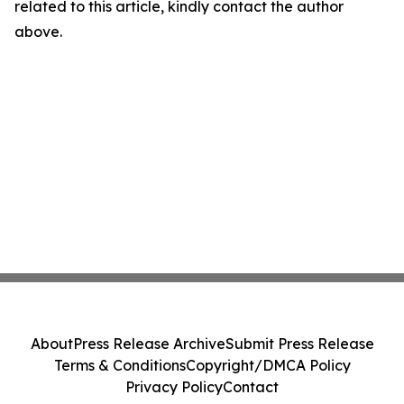
related to this article, kindly contact the author
above.
About
Press Release Archive
Submit Press Release
Terms & Conditions
Copyright/DMCA Policy
Privacy Policy
Contact