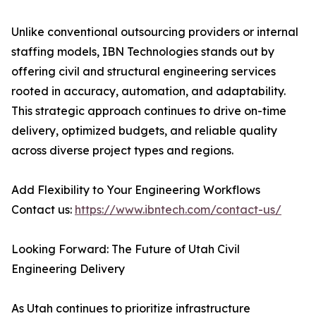
Unlike conventional outsourcing providers or internal
staffing models, IBN Technologies stands out by
offering civil and structural engineering services
rooted in accuracy, automation, and adaptability.
This strategic approach continues to drive on-time
delivery, optimized budgets, and reliable quality
across diverse project types and regions.
Add Flexibility to Your Engineering Workflows
Contact us:
https://www.ibntech.com/contact-us/
Looking Forward: The Future of Utah Civil
Engineering Delivery
As Utah continues to prioritize infrastructure