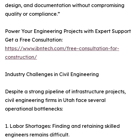
design, and documentation without compromising
quality or compliance.”
Power Your Engineering Projects with Expert Support
Get a Free Consultation:
https://www.ibntech.com/free-consultation-for-
construction/
Industry Challenges in Civil Engineering
Despite a strong pipeline of infrastructure projects,
civil engineering firms in Utah face several
operational bottlenecks:
1. Labor Shortages: Finding and retaining skilled
engineers remains difficult.