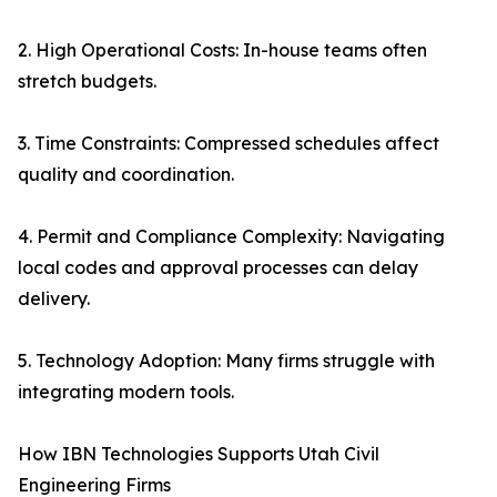
2. High Operational Costs: In-house teams often
stretch budgets.
3. Time Constraints: Compressed schedules affect
quality and coordination.
4. Permit and Compliance Complexity: Navigating
local codes and approval processes can delay
delivery.
5. Technology Adoption: Many firms struggle with
integrating modern tools.
How IBN Technologies Supports Utah Civil
Engineering Firms