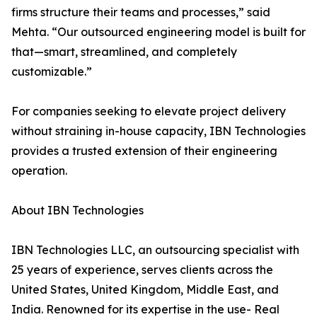
firms structure their teams and processes,” said
Mehta. “Our outsourced engineering model is built for
that—smart, streamlined, and completely
customizable.”
For companies seeking to elevate project delivery
without straining in-house capacity, IBN Technologies
provides a trusted extension of their engineering
operation.
About IBN Technologies
IBN Technologies LLC, an outsourcing specialist with
25 years of experience, serves clients across the
United States, United Kingdom, Middle East, and
India. Renowned for its expertise in the use- Real