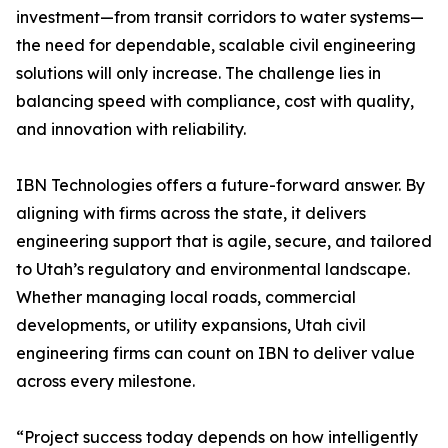
investment—from transit corridors to water systems—
the need for dependable, scalable civil engineering
solutions will only increase. The challenge lies in
balancing speed with compliance, cost with quality,
and innovation with reliability.
IBN Technologies offers a future-forward answer. By
aligning with firms across the state, it delivers
engineering support that is agile, secure, and tailored
to Utah’s regulatory and environmental landscape.
Whether managing local roads, commercial
developments, or utility expansions, Utah civil
engineering firms can count on IBN to deliver value
across every milestone.
“Project success today depends on how intelligently