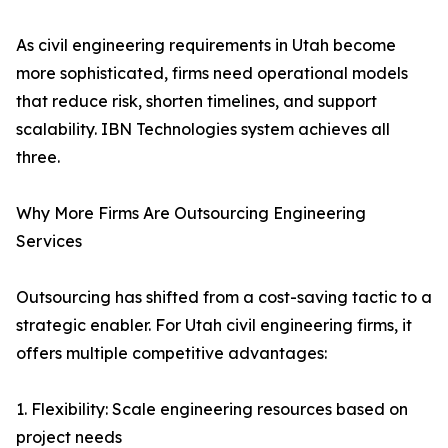
As civil engineering requirements in Utah become
more sophisticated, firms need operational models
that reduce risk, shorten timelines, and support
scalability. IBN Technologies system achieves all
three.
Why More Firms Are Outsourcing Engineering
Services
Outsourcing has shifted from a cost-saving tactic to a
strategic enabler. For Utah civil engineering firms, it
offers multiple competitive advantages:
1. Flexibility: Scale engineering resources based on
project needs