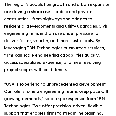
The region’s population growth and urban expansion
are driving a sharp rise in public and private
construction—from highways and bridges to
residential developments and utility upgrades. Civil
engineering firms in Utah are under pressure to
deliver faster, smarter, and more sustainably. By
leveraging IBN Technologies outsourced services,
firms can scale engineering capabilities quickly,
access specialized expertise, and meet evolving
project scopes with confidence.
“USA is experiencing unprecedented development.
Our role is to help engineering teams keep pace with
growing demands,” said a spokesperson from IBN
Technologies. “We offer precision-driven, flexible
support that enables firms to streamline planning,