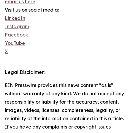
email us here
Visit us on social media:
LinkedIn
Instagram
Facebook
YouTube
X
Legal Disclaimer:
EIN Presswire provides this news content "as is"
without warranty of any kind. We do not accept any
responsibility or liability for the accuracy, content,
images, videos, licenses, completeness, legality, or
reliability of the information contained in this article.
If you have any complaints or copyright issues