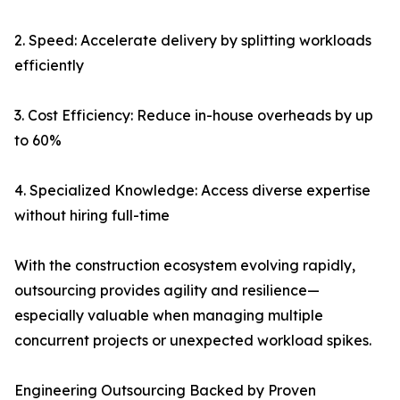
2. Speed: Accelerate delivery by splitting workloads
efficiently
3. Cost Efficiency: Reduce in-house overheads by up
to 60%
4. Specialized Knowledge: Access diverse expertise
without hiring full-time
With the construction ecosystem evolving rapidly,
outsourcing provides agility and resilience—
especially valuable when managing multiple
concurrent projects or unexpected workload spikes.
Engineering Outsourcing Backed by Proven