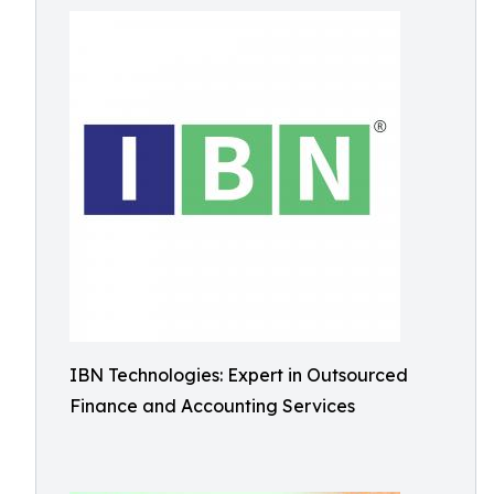
IBN Technologies: Expert in Outsourced
Finance and Accounting Services