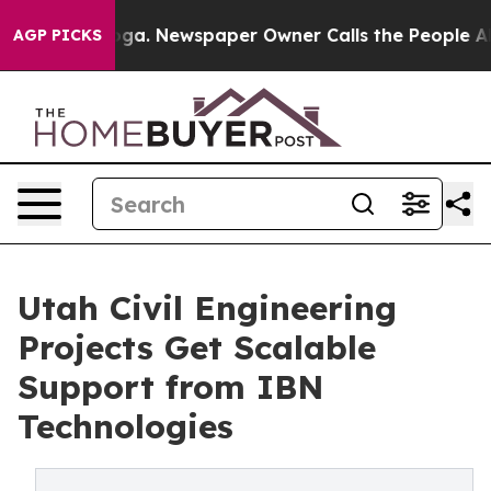
anooga. Newspaper Owner Calls the People Abruptly L
AGP PICKS
Utah Civil Engineering
Projects Get Scalable
Support from IBN
Technologies