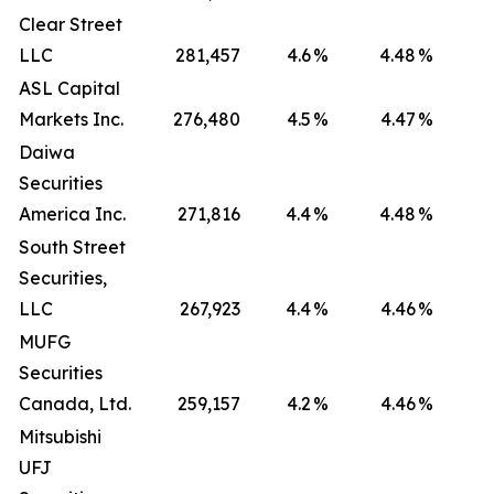
Clear Street
LLC
281,457
4.6
%
4.48
%
ASL Capital
Markets Inc.
276,480
4.5
%
4.47
%
Daiwa
Securities
America Inc.
271,816
4.4
%
4.48
%
South Street
Securities,
LLC
267,923
4.4
%
4.46
%
MUFG
Securities
Canada, Ltd.
259,157
4.2
%
4.46
%
Mitsubishi
UFJ