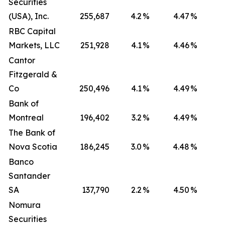
Securities
(USA), Inc.
255,687
4.2
%
4.47
%
RBC Capital
Markets, LLC
251,928
4.1
%
4.46
%
Cantor
Fitzgerald &
Co
250,496
4.1
%
4.49
%
Bank of
Montreal
196,402
3.2
%
4.49
%
The Bank of
Nova Scotia
186,245
3.0
%
4.48
%
Banco
Santander
SA
137,790
2.2
%
4.50
%
Nomura
Securities