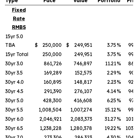
Type
Face
Value
Portfolio
Pric
Fixed
Rate
RMBS
15yr 5.0
TBA
$
250,000
$
249,951
3.75
%
99.9
15yr Total
250,000
249,951
3.75
%
99.9
30yr 3.0
861,726
746,897
11.21
%
86.6
30yr 3.5
169,289
152,575
2.29
%
90.
30yr 4.0
160,895
148,817
2.23
%
92.4
30yr 4.5
291,390
276,107
4.14
%
94.7
30yr 5.0
428,300
416,608
6.25
%
97.
30yr 5.5
1,008,504
1,007,274
15.12
%
99.8
30yr 6.0
2,046,921
2,083,373
31.27
%
101.7
30yr 6.5
1,238,228
1,280,378
19.22
%
103.4
30yr 7.0
273,306
286,323
4.30
%
104.7