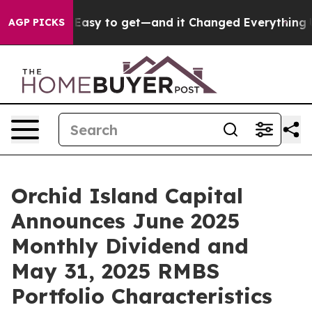
me Easy to get—and it Changed Everything
Under the 
AGP PICKS
Orchid Island Capital
Announces June 2025
Monthly Dividend and
May 31, 2025 RMBS
Portfolio Characteristics