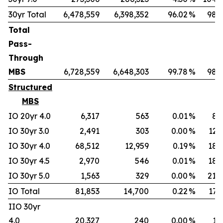
30yr Total
6,478,559
6,398,352
96.02
%
98.7
Total
Pass-
Through
MBS
6,728,559
6,648,303
99.78
%
98.8
Structured
MBS
IO 20yr 4.0
6,317
563
0.01
%
8.
IO 30yr 3.0
2,491
303
0.00
%
12.
IO 30yr 4.0
68,512
12,959
0.19
%
18.
IO 30yr 4.5
2,970
546
0.01
%
18.
IO 30yr 5.0
1,563
329
0.00
%
21.
IO Total
81,853
14,700
0.22
%
17.
IIO 30yr
4.0
20,327
240
0.00
%
1.