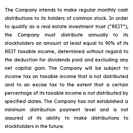
The Company intends to make regular monthly cash
distributions to its holders of common stock. In order
to qualify as a real estate investment trust (“REIT”),
the Company must distribute annually to its
stockholders an amount at least equal to 90% of its
REIT taxable income, determined without regard to
the deduction for dividends paid and excluding any
net capital gain. The Company will be subject to
income tax on taxable income that is not distributed
and to an excise tax to the extent that a certain
percentage of its taxable income is not distributed by
specified dates. The Company has not established a
minimum distribution payment level and is not
assured of its ability to make distributions to
stockholders in the future.