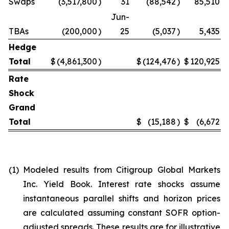
Swaps
(3,517,800
)
31
(88,542
)
85,510
Jun-
TBAs
(200,000
)
25
(5,037
)
5,435
Hedge
Total
$
(4,861,300
)
$
(124,476
)
$
120,925
Rate
Shock
Grand
Total
$
(15,188
)
$
(6,672
)
(1)
Modeled results from Citigroup Global Markets
Inc. Yield Book. Interest rate shocks assume
instantaneous parallel shifts and horizon prices
are calculated assuming constant SOFR option-
adjusted spreads. These results are for illustrative