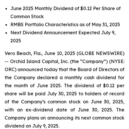
June 2025 Monthly Dividend of $0.12 Per Share of
Common Stock
RMBS Portfolio Characteristics as of May 31, 2025
Next Dividend Announcement Expected July 9,
2025
Vero Beach, Fla., June 10, 2025 (GLOBE NEWSWIRE)
-- Orchid Island Capital, Inc. (the “Company”) (NYSE:
ORC) announced today that the Board of Directors of
the Company declared a monthly cash dividend for
the month of June 2025. The dividend of $0.12 per
share will be paid July 30, 2025 to holders of record
of the Company’s common stock on June 30, 2025,
with an ex-dividend date of June 30, 2025. The
Company plans on announcing its next common stock
dividend on July 9, 2025.