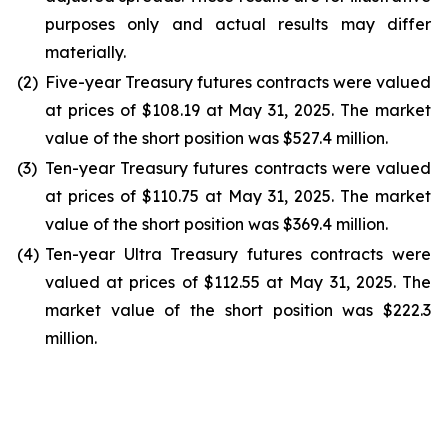
purposes only and actual results may differ
materially.
(2)
Five-year Treasury futures contracts were valued
at prices of $108.19 at May 31, 2025. The market
value of the short position was $527.4 million.
(3)
Ten-year Treasury futures contracts were valued
at prices of $110.75 at May 31, 2025. The market
value of the short position was $369.4 million.
(4)
Ten-year Ultra Treasury futures contracts were
valued at prices of $112.55 at May 31, 2025. The
market value of the short position was $222.3
million.