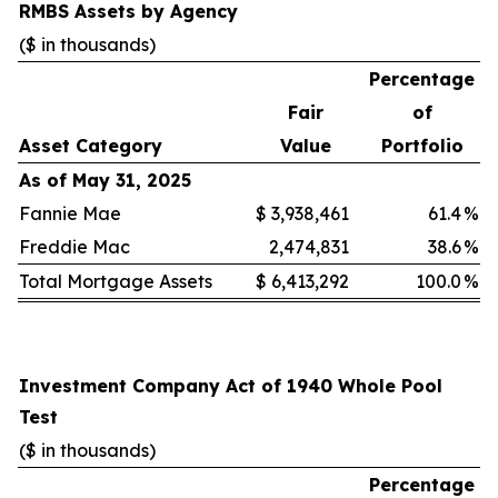
RMBS Assets by Agency
($ in thousands)
Percentage
Fair
of
Asset Category
Value
Portfolio
As of May 31, 2025
Fannie Mae
$
3,938,461
61.4
%
Freddie Mac
2,474,831
38.6
%
Total Mortgage Assets
$
6,413,292
100.0
%
Investment Company Act of 1940 Whole Pool
Test
($ in thousands)
Percentage