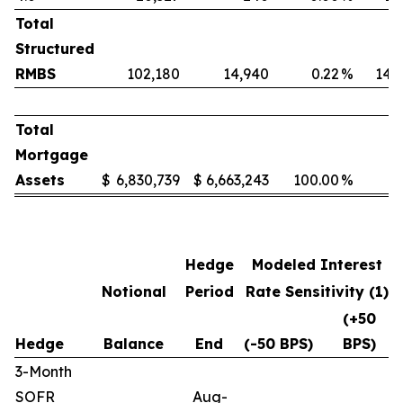
Total
Structured
RMBS
102,180
14,940
0.22
%
14.
Total
Mortgage
Assets
$
6,830,739
$
6,663,243
100.00
%
Hedge
Modeled Interest
Notional
Period
Rate Sensitivity (1)
(+50
Hedge
Balance
End
(-50 BPS)
BPS)
3-Month
SOFR
Aug-