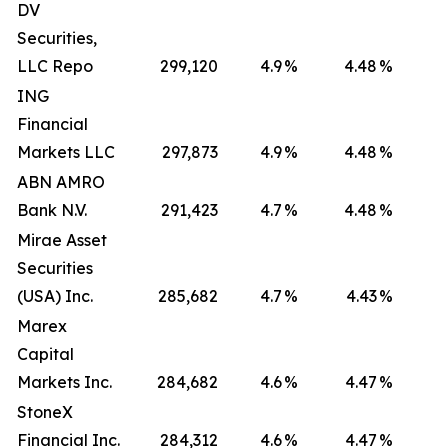
DV
Securities,
LLC Repo
299,120
4.9
%
4.48
%
ING
Financial
Markets LLC
297,873
4.9
%
4.48
%
ABN AMRO
Bank N.V.
291,423
4.7
%
4.48
%
Mirae Asset
Securities
(USA) Inc.
285,682
4.7
%
4.43
%
Marex
Capital
Markets Inc.
284,682
4.6
%
4.47
%
StoneX
Financial Inc.
284,312
4.6
%
4.47
%