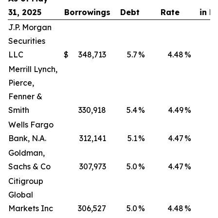
31, 2025
Borrowings
Debt
Rate
in D
J.P. Morgan
Securities
LLC
$
348,713
5.7
%
4.48
%
Merrill Lynch,
Pierce,
Fenner &
Smith
330,918
5.4
%
4.49
%
Wells Fargo
Bank, N.A.
312,141
5.1
%
4.47
%
Goldman,
Sachs & Co
307,973
5.0
%
4.47
%
Citigroup
Global
Markets Inc
306,527
5.0
%
4.48
%