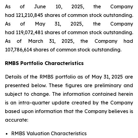
As of June 10, 2025, the Company
had 121,210,845 shares of common stock outstanding.
As of May 31, 2025, the Company
had 119,072,481 shares of common stock outstanding.
As of March 31, 2025, the Company had
107,786,614 shares of common stock outstanding.
RMBS Portfolio Characteristics
Details of the RMBS portfolio as of May 31, 2025 are
presented below. These figures are preliminary and
subject to change. The information contained herein
is an intra-quarter update created by the Company
based upon information that the Company believes is
accurate:
RMBS Valuation Characteristics