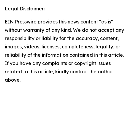
Legal Disclaimer:
EIN Presswire provides this news content "as is"
without warranty of any kind. We do not accept any
responsibility or liability for the accuracy, content,
images, videos, licenses, completeness, legality, or
reliability of the information contained in this article.
If you have any complaints or copyright issues
related to this article, kindly contact the author
above.