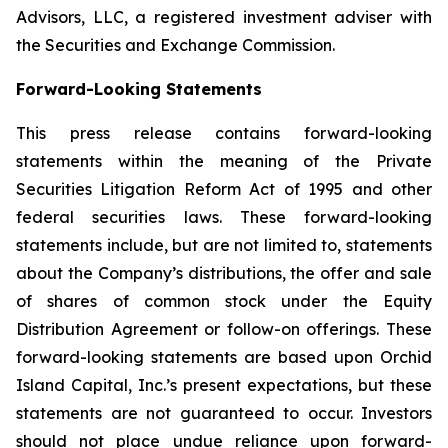
Advisors, LLC, a registered investment adviser with
the Securities and Exchange Commission.
Forward-Looking Statements
This press release contains forward-looking
statements within the meaning of the Private
Securities Litigation Reform Act of 1995 and other
federal securities laws. These forward-looking
statements include, but are not limited to, statements
about the Company’s distributions, the offer and sale
of shares of common stock under the Equity
Distribution Agreement or follow-on offerings. These
forward-looking statements are based upon Orchid
Island Capital, Inc.’s present expectations, but these
statements are not guaranteed to occur. Investors
should not place undue reliance upon forward-