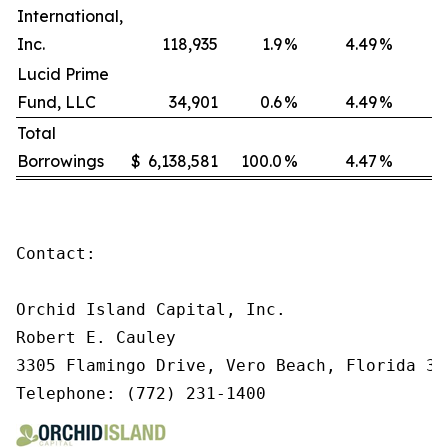
International,
Inc.
118,935
1.9
%
4.49
%
Lucid Prime
Fund, LLC
34,901
0.6
%
4.49
%
Total
Borrowings
$
6,138,581
100.0
%
4.47
%
Contact:

Orchid Island Capital, Inc.

Robert E. Cauley

3305 Flamingo Drive, Vero Beach, Florida 329
Telephone: (772) 231-1400