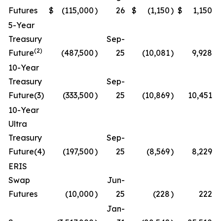
Futures
$
(115,000
)
26
$
(1,150
)
$
1,150
5-Year
Treasury
Sep-
(2)
Future
(487,500
)
25
(10,081
)
9,928
10-Year
Treasury
Sep-
Future(3)
(333,500
)
25
(10,869
)
10,451
10-Year
Ultra
Treasury
Sep-
Future(4)
(197,500
)
25
(8,569
)
8,229
ERIS
Swap
Jun-
Futures
(10,000
)
25
(228
)
222
Jan-