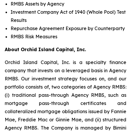
RMBS Assets by Agency
Investment Company Act of 1940 (Whole Pool) Test
Results
Repurchase Agreement Exposure by Counterparty
RMBS Risk Measures
About Orchid Island Capital, Inc.
Orchid Island Capital, Inc. is a specialty finance
company that invests on a leveraged basis in Agency
RMBS. Our investment strategy focuses on, and our
portfolio consists of, two categories of Agency RMBS:
(i) traditional pass-through Agency RMBS, such as
mortgage pass-through certificates and
collateralized mortgage obligations issued by Fannie
Mae, Freddie Mac or Ginnie Mae, and (ii) structured
Agency RMBS. The Company is managed by Bimini