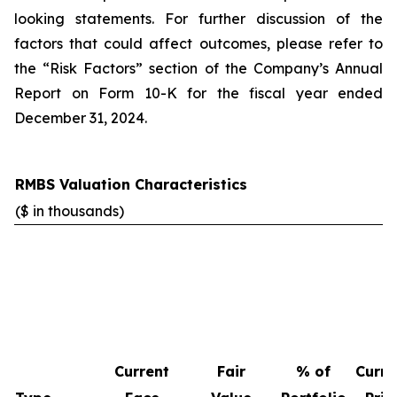
looking statements. For further discussion of the
factors that could affect outcomes, please refer to
the “Risk Factors” section of the Company’s Annual
Report on Form 10-K for the fiscal year ended
December 31, 2024.
RMBS Valuation Characteristics
($ in thousands)
Current
Fair
% of
Curre