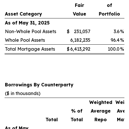
Fair
of
Asset Category
Value
Portfolio
As of May 31, 2025
Non-Whole Pool Assets
$
231,057
3.6
%
Whole Pool Assets
6,182,235
96.4
%
Total Mortgage Assets
$
6,413,292
100.0
%
Borrowings By Counterparty
($ in thousands)
Weighted
Weig
% of
Average
Aver
Total
Total
Repo
Matu
As of May