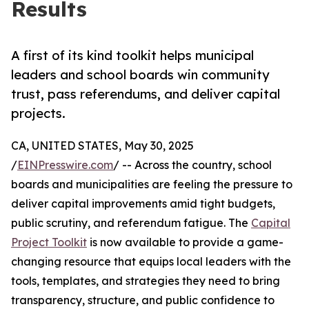
Results
A first of its kind toolkit helps municipal
leaders and school boards win community
trust, pass referendums, and deliver capital
projects.
CA, UNITED STATES, May 30, 2025
/
EINPresswire.com
/ -- Across the country, school
boards and municipalities are feeling the pressure to
deliver capital improvements amid tight budgets,
public scrutiny, and referendum fatigue. The
Capital
Project Toolkit
is now available to provide a game-
changing resource that equips local leaders with the
tools, templates, and strategies they need to bring
transparency, structure, and public confidence to