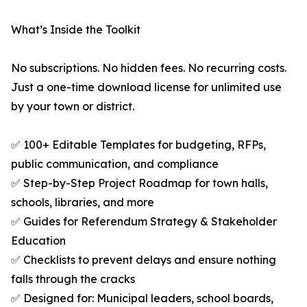
What’s Inside the Toolkit
No subscriptions. No hidden fees. No recurring costs.
Just a one-time download license for unlimited use
by your town or district.
✅ 100+ Editable Templates for budgeting, RFPs,
public communication, and compliance
✅ Step-by-Step Project Roadmap for town halls,
schools, libraries, and more
✅ Guides for Referendum Strategy & Stakeholder
Education
✅ Checklists to prevent delays and ensure nothing
falls through the cracks
✅ Designed for: Municipal leaders, school boards,