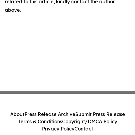
related to this article, kindly contact the author
above.
About
Press Release Archive
Submit Press Release
Terms & Conditions
Copyright/DMCA Policy
Privacy Policy
Contact