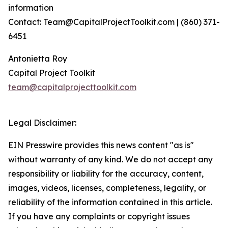
information
Contact: Team@CapitalProjectToolkit.com | (860) 371-
6451
Antonietta Roy
Capital Project Toolkit
team@capitalprojecttoolkit.com
Legal Disclaimer:
EIN Presswire provides this news content "as is"
without warranty of any kind. We do not accept any
responsibility or liability for the accuracy, content,
images, videos, licenses, completeness, legality, or
reliability of the information contained in this article.
If you have any complaints or copyright issues