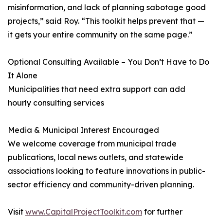
misinformation, and lack of planning sabotage good
projects,” said Roy. “This toolkit helps prevent that —
it gets your entire community on the same page.”
Optional Consulting Available – You Don’t Have to Do
It Alone
Municipalities that need extra support can add
hourly consulting services
Media & Municipal Interest Encouraged
We welcome coverage from municipal trade
publications, local news outlets, and statewide
associations looking to feature innovations in public-
sector efficiency and community-driven planning.
Visit
www.CapitalProjectToolkit.com
for further