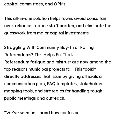
capital committees, and OPMs
This all-in-one solution helps towns avoid consultant
over-reliance, reduce staff burden, and eliminate the
guesswork from major capital investments.
Struggling With Community Buy-In or Failing
Referendums? This Helps Fix That.
Referendum fatigue and mistrust are now among the
top reasons municipal projects fail. This toolkit
directly addresses that issue by giving officials a
communication plan, FAQ templates, stakeholder
mapping tools, and strategies for handling tough
public meetings and outreach.
“We’ve seen first-hand how confusion,