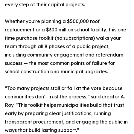
every step of their capital projects.
Whether you're planning a $500,000 roof
replacement or a $300 million school facility, this one-
time purchase toolkit (no subscriptions) walks your
team through all 8 phases of a public project,
including community engagement and referendum
success — the most common points of failure for
school construction and municipal upgrades.
“Too many projects stall or fail at the vote because
communities don’t trust the process,” said creator A.
Roy. “This toolkit helps municipalities build that trust
early by preparing clear justifications, running
transparent procurement, and engaging the public in
ways that build lasting support.”