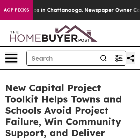
lapse
Chaos in Chattanooga. Newspaper Owner Calls th
AGP PICKS
New Capital Project
Toolkit Helps Towns and
Schools Avoid Project
Failure, Win Community
Support, and Deliver