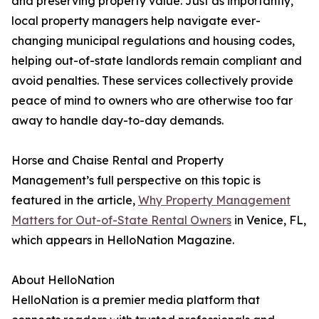
and preserving property value. Just as importantly,
local property managers help navigate ever-
changing municipal regulations and housing codes,
helping out-of-state landlords remain compliant and
avoid penalties. These services collectively provide
peace of mind to owners who are otherwise too far
away to handle day-to-day demands.
Horse and Chaise Rental and Property
Management’s full perspective on this topic is
featured in the article,
Why Property Management
Matters for Out-of-State Rental Owners
in Venice, FL,
which appears in HelloNation Magazine.
About HelloNation
HelloNation is a premier media platform that