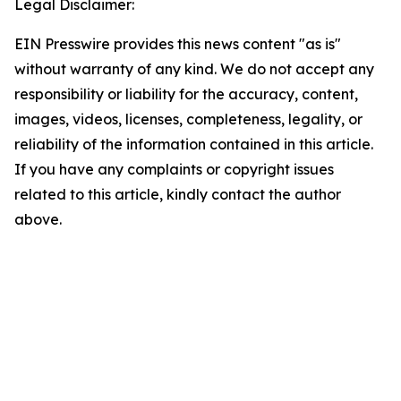
Legal Disclaimer:
EIN Presswire provides this news content "as is"
without warranty of any kind. We do not accept any
responsibility or liability for the accuracy, content,
images, videos, licenses, completeness, legality, or
reliability of the information contained in this article.
If you have any complaints or copyright issues
related to this article, kindly contact the author
above.