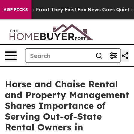
 Offers no Proof They Exist
Fox News Goes Quiet as 'M
AGP PICKS
Horse and Chaise Rental
and Property Management
Shares Importance of
Serving Out-of-State
Rental Owners in