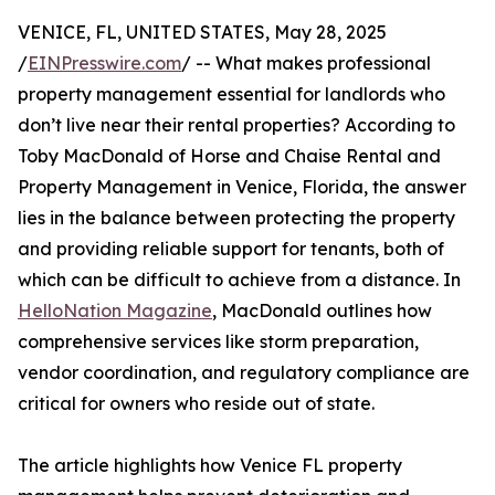
VENICE, FL, UNITED STATES, May 28, 2025
/
EINPresswire.com
/ -- What makes professional
property management essential for landlords who
don’t live near their rental properties? According to
Toby MacDonald of Horse and Chaise Rental and
Property Management in Venice, Florida, the answer
lies in the balance between protecting the property
and providing reliable support for tenants, both of
which can be difficult to achieve from a distance. In
HelloNation Magazine
, MacDonald outlines how
comprehensive services like storm preparation,
vendor coordination, and regulatory compliance are
critical for owners who reside out of state.
The article highlights how Venice FL property