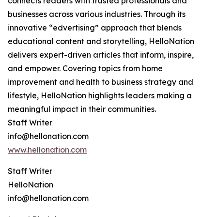
connects readers with trusted professionals and
businesses across various industries. Through its
innovative “edvertising” approach that blends
educational content and storytelling, HelloNation
delivers expert-driven articles that inform, inspire,
and empower. Covering topics from home
improvement and health to business strategy and
lifestyle, HelloNation highlights leaders making a
meaningful impact in their communities.
Staff Writer
info@hellonation.com
www.hellonation.com
Staff Writer
HelloNation
info@hellonation.com