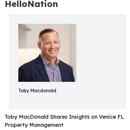
HelloNation
Toby Macdonald
Toby MacDonald Shares Insights on Venice FL
Property Management