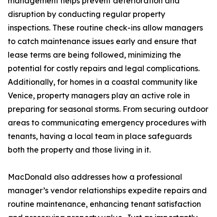
management helps prevent deterioration and
disruption by conducting regular property
inspections. These routine check-ins allow managers
to catch maintenance issues early and ensure that
lease terms are being followed, minimizing the
potential for costly repairs and legal complications.
Additionally, for homes in a coastal community like
Venice, property managers play an active role in
preparing for seasonal storms. From securing outdoor
areas to communicating emergency procedures with
tenants, having a local team in place safeguards
both the property and those living in it.
MacDonald also addresses how a professional
manager’s vendor relationships expedite repairs and
routine maintenance, enhancing tenant satisfaction