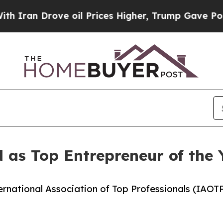
rove oil Prices Higher, Trump Gave Politically 
 as Top Entrepreneur of the
ernational Association of Top Professionals (IAOT