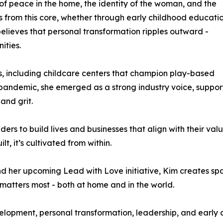
t of peace in the home, the identity of the woman, and the
ws from this core, whether through early childhood educatio
believes that personal transformation ripples outward -
ities.
es, including childcare centers that champion play-based
andemic, she emerged as a strong industry voice, suppor
and grit.
ders to build lives and businesses that align with their val
ilt, it’s cultivated from within.
d her upcoming Lead with Love initiative, Kim creates sp
 matters most - both at home and in the world.
elopment, personal transformation, leadership, and early