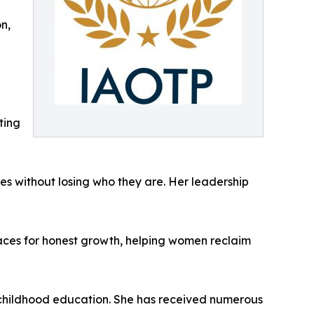
n,
ting
ues without losing who they are. Her leadership
aces for honest growth, helping women reclaim
 childhood education. She has received numerous