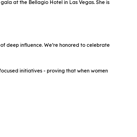
gala at the Bellagio Hotel in Las Vegas. She is
 of deep influence. We’re honored to celebrate
ocused initiatives - proving that when women