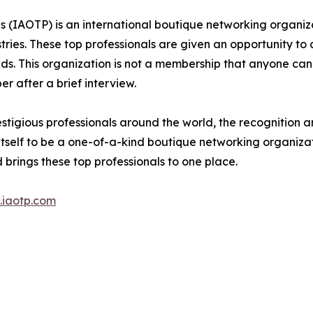
ls (IAOTP) is an international boutique networking organiza
stries. These top professionals are given an opportunity to
ields. This organization is not a membership that anyone can
 after a brief interview.
stigious professionals around the world, the recognition a
itself to be a one-of-a-kind boutique networking organizat
brings these top professionals to one place.
iaotp.com