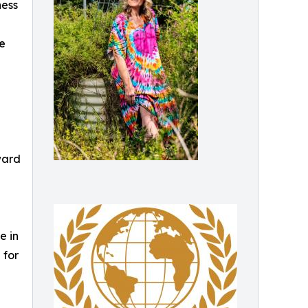
ness
he
ward
e in
 for