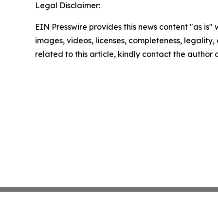
Legal Disclaimer:
EIN Presswire provides this news content "as is" 
images, videos, licenses, completeness, legality, o
related to this article, kindly contact the author