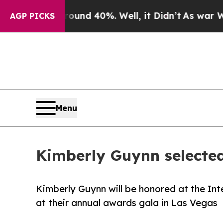
 Around 40%. Well, it Didn’t
As war With Iran D
AGP PICKS
Menu
Kimberly Guynn selected
Kimberly Guynn will be honored at the Int
at their annual awards gala in Las Vegas