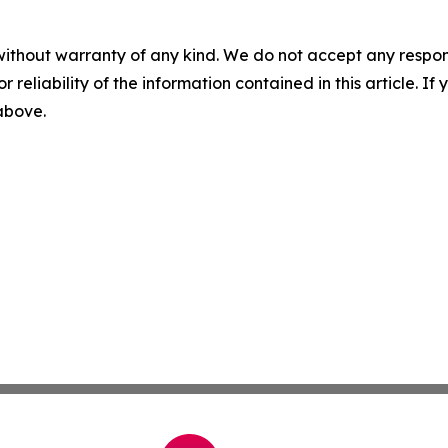
without warranty of any kind. We do not accept any responsib
r reliability of the information contained in this article. I
 above.