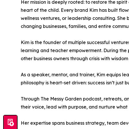
Her mission is deeply rooted: to restore the spiri
heart of the child. Every brand Kim has built flo
wellness ventures, or leadership consulting. She 
changing businesses, families, and entire commun
Kim is the founder of multiple successful ventur
learning and teacher empowerment. During the p
other business owners through crisis with wisdom 
As a speaker, mentor, and trainer, Kim equips lea
philosophy is heart-set driven: success isn’t just bu
Through The Messy Garden podcast, retreats, an
their voice, lead with purpose, and nurture what
Her expertise spans business strategy, team dev