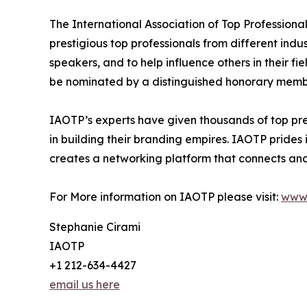
The International Association of Top Professiona
prestigious top professionals from different indu
speakers, and to help influence others in their f
be nominated by a distinguished honorary member
IAOTP’s experts have given thousands of top pre
in building their branding empires. IAOTP prides 
creates a networking platform that connects and 
For More information on IAOTP please visit:
www.
Stephanie Cirami
IAOTP
+1 212-634-4427
email us here