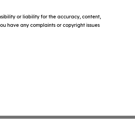
ility or liability for the accuracy, content,
f you have any complaints or copyright issues