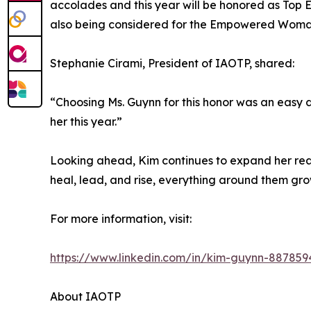
accolades and this year will be honored as Top E
also being considered for the Empowered Woma
Stephanie Cirami, President of IAOTP, shared:
“Choosing Ms. Guynn for this honor was an easy 
her this year.”
Looking ahead, Kim continues to expand her rea
heal, lead, and rise, everything around them gro
For more information, visit:
https://www.linkedin.com/in/kim-guynn-887859
About IAOTP