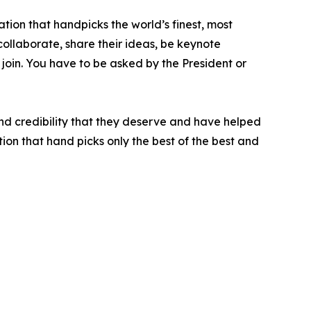
tion that handpicks the world’s finest, most
 collaborate, share their ideas, be keynote
 join. You have to be asked by the President or
nd credibility that they deserve and have helped
ion that hand picks only the best of the best and