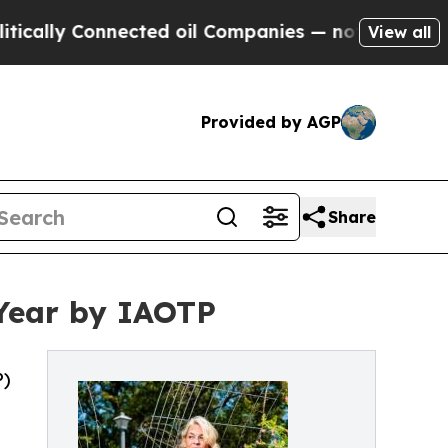
Connected oil Companies — not Taxpayers — the C
View all
Provided by AGP
Share
 Year by IAOTP
P)