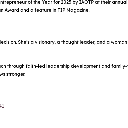
ntrepreneur of the Year for 2025 by IAOTP at their annual 
n Award and a feature in TIP Magazine.
decision. She’s a visionary, a thought leader, and a woman
ch through faith-led leadership development and family-f
ws stronger.
41