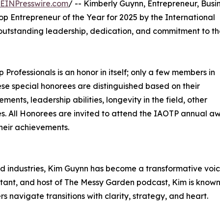
EINPresswire.com
/ -- Kimberly Guynn, Entrepreneur, Busi
op Entrepreneur of the Year for 2025 by the International
r outstanding leadership, dedication, and commitment to t
p Professionals is an honor in itself; only a few members in
These special honorees are distinguished based on their
ts, leadership abilities, longevity in the field, other
ties. All Honorees are invited to attend the IAOTP annual a
their achievements.
ed industries, Kim Guynn has become a transformative voic
ultant, and host of The Messy Garden podcast, Kim is known
 navigate transitions with clarity, strategy, and heart.