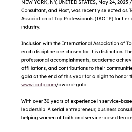
NEW YORK, NY, UNITED STATES, May 24, 2025 /
Consultant, and Host, was recently selected as T
Association of Top Professionals (IAOTP) for he
industry.
Inclusion with the International Association of To
each discipline are chosen for this distinction. 
professional accomplishments, academic achievemen
affiliations, and contributions to their communi
gala at the end of this year for a night to honor 
www.iaotp.com
/award-gala
With over 30 years of experience in service-bas
leadership. A serial entrepreneur, business cons
helping women of faith and service-based leaders