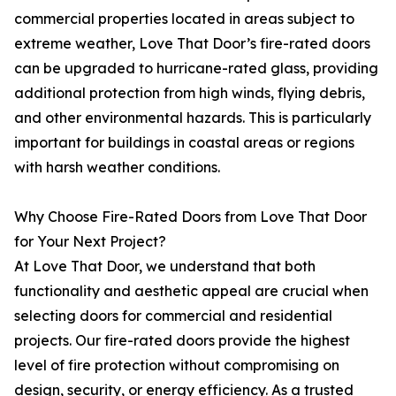
commercial properties located in areas subject to
extreme weather, Love That Door’s fire-rated doors
can be upgraded to hurricane-rated glass, providing
additional protection from high winds, flying debris,
and other environmental hazards. This is particularly
important for buildings in coastal areas or regions
with harsh weather conditions.
Why Choose Fire-Rated Doors from Love That Door
for Your Next Project?
At Love That Door, we understand that both
functionality and aesthetic appeal are crucial when
selecting doors for commercial and residential
projects. Our fire-rated doors provide the highest
level of fire protection without compromising on
design, security, or energy efficiency. As a trusted