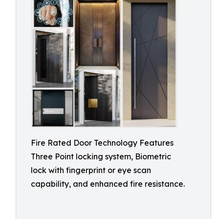
Fire Rated Door Technology Features
Three Point locking system, Biometric
lock with fingerprint or eye scan
capability, and enhanced fire resistance.