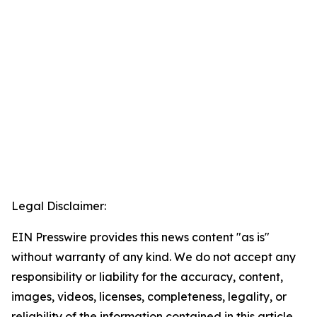
Legal Disclaimer:
EIN Presswire provides this news content "as is"
without warranty of any kind. We do not accept any
responsibility or liability for the accuracy, content,
images, videos, licenses, completeness, legality, or
reliability of the information contained in this article.