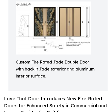
Custom Fire Rated Jade Double Door
with backlit Jade exterior and aluminum
interior surface.
Love That Door Introduces New Fire-Rated
Doors for Enhanced Safety in Commercial and