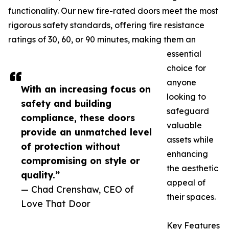
functionality. Our new fire-rated doors meet the most
rigorous safety standards, offering fire resistance
ratings of 30, 60, or 90 minutes, making them an
essential
choice for
anyone
With an increasing focus on
looking to
safety and building
safeguard
compliance, these doors
valuable
provide an unmatched level
assets while
of protection without
enhancing
compromising on style or
the aesthetic
quality.”
appeal of
— Chad Crenshaw, CEO of
their spaces.
Love That Door
Key Features