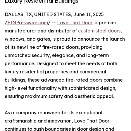
Luxury Residential Buildings
DALLAS, TX, UNITED STATES, June 11, 2025
/
EINPresswire.com
/ --
Love That Door
, a premier
manufacturer and distributor of
custom steel doors
,
windows, and gates, is proud to announce the launch
of its new line of fire-rated doors, providing
unmatched security, elegance, and long-term
performance. Designed to meet the needs of both
luxury residential properties and commercial
buildings, these advanced fire-rated doors combine
high-level functionality with sophisticated design,
ensuring maximum safety and aesthetic appeal.
As a company renowned for its exceptional
craftsmanship and innovation, Love That Door
continues to push boundaries in door design and