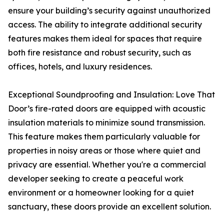
ensure your building’s security against unauthorized
access. The ability to integrate additional security
features makes them ideal for spaces that require
both fire resistance and robust security, such as
offices, hotels, and luxury residences.
Exceptional Soundproofing and Insulation: Love That
Door’s fire-rated doors are equipped with acoustic
insulation materials to minimize sound transmission.
This feature makes them particularly valuable for
properties in noisy areas or those where quiet and
privacy are essential. Whether you're a commercial
developer seeking to create a peaceful work
environment or a homeowner looking for a quiet
sanctuary, these doors provide an excellent solution.