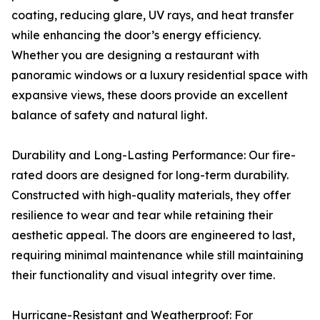
coating, reducing glare, UV rays, and heat transfer
while enhancing the door’s energy efficiency.
Whether you are designing a restaurant with
panoramic windows or a luxury residential space with
expansive views, these doors provide an excellent
balance of safety and natural light.
Durability and Long-Lasting Performance: Our fire-
rated doors are designed for long-term durability.
Constructed with high-quality materials, they offer
resilience to wear and tear while retaining their
aesthetic appeal. The doors are engineered to last,
requiring minimal maintenance while still maintaining
their functionality and visual integrity over time.
Hurricane-Resistant and Weatherproof: For