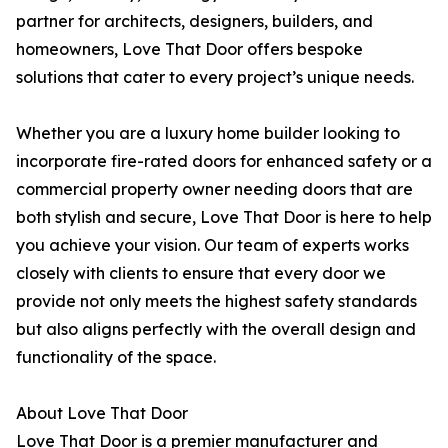
partner for architects, designers, builders, and
homeowners, Love That Door offers bespoke
solutions that cater to every project’s unique needs.
Whether you are a luxury home builder looking to
incorporate fire-rated doors for enhanced safety or a
commercial property owner needing doors that are
both stylish and secure, Love That Door is here to help
you achieve your vision. Our team of experts works
closely with clients to ensure that every door we
provide not only meets the highest safety standards
but also aligns perfectly with the overall design and
functionality of the space.
About Love That Door
Love That Door is a premier manufacturer and