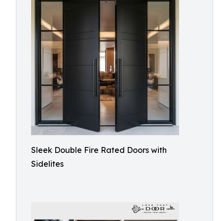
Sleek Double Fire Rated Doors with
Sidelites