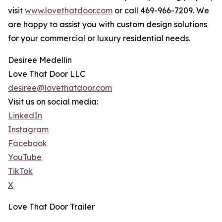
visit
www.lovethatdoor.com
or call 469-966-7209. We
are happy to assist you with custom design solutions
for your commercial or luxury residential needs.
Desiree Medellin
Love That Door LLC
desiree@lovethatdoor.com
Visit us on social media:
LinkedIn
Instagram
Facebook
YouTube
TikTok
X
Love That Door Trailer