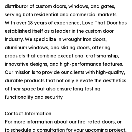
distributor of custom doors, windows, and gates,
serving both residential and commercial markets.
With over 18 years of experience, Love That Door has
established itself as a leader in the custom door
industry. We specialize in wrought iron doors,
aluminum windows, and sliding doors, offering
products that combine exceptional craftsmanship,
innovative designs, and high-performance features.
Our mission is to provide our clients with high-quality,
durable products that not only elevate the aesthetics
of their space but also ensure long-lasting
functionality and security.
Contact Information
For more information about our fire-rated doors, or
to schedule a consultation for your upcoming project,