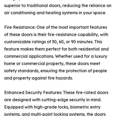
superior to traditional doors, reducing the reliance on
air conditioning and heating systems in your space.
Fire Resistance: One of the most important features
of these doors is their fire-resistance capability, with
customizable ratings of 30, 60, or 90 minutes. This
feature makes them perfect for both residential and
commercial applications. Whether used for a luxury
home or commercial property, these doors meet
safety standards, ensuring the protection of people
and property against fire hazards.
Enhanced Security Features: These fire-rated doors
are designed with cutting-edge security in mind.
Equipped with high-grade locks, biometric entry
systems, and multi-point locking systems, the doors