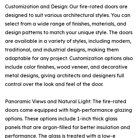
Customization and Design: Our fire-rated doors are
designed to suit various architectural styles. You can
select from a wide range of finishes, materials, and
design patterns to match your unique style. The doors
are available in a variety of styles, including modern,
traditional, and industrial designs, making them
adaptable for any project. Customization options also
include color finishes, wood veneer, and decorative
metal designs, giving architects and designers full
control over the look and feel of the door.
Panoramic Views and Natural Light: The fire-rated
doors come equipped with high-performance glazing
options. These options include 1-inch thick glass
panels that are argon-filled for better insulation and
performance. The glass is treated with a low-e