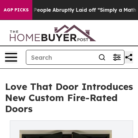
he People Abruptly Laid off “Simply a Math Problem
D
AGP PICKS
Love That Door Introduces
New Custom Fire-Rated
Doors