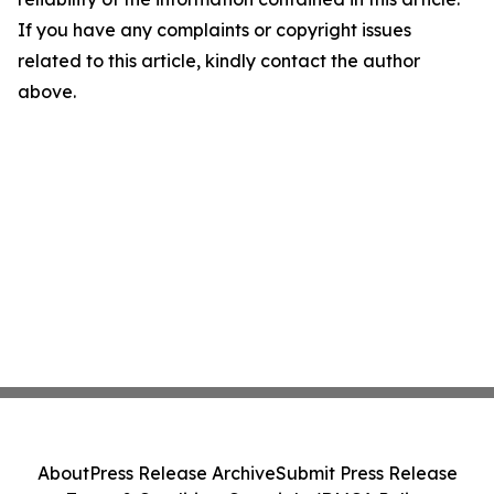
If you have any complaints or copyright issues
related to this article, kindly contact the author
above.
About
Press Release Archive
Submit Press Release