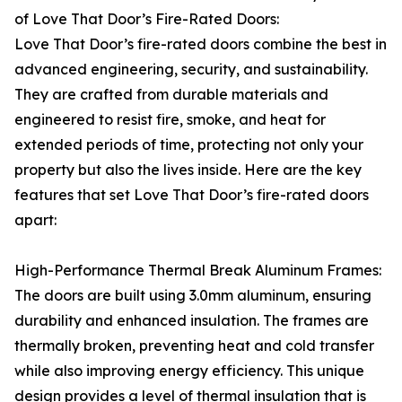
of Love That Door’s Fire-Rated Doors:
Love That Door’s fire-rated doors combine the best in
advanced engineering, security, and sustainability.
They are crafted from durable materials and
engineered to resist fire, smoke, and heat for
extended periods of time, protecting not only your
property but also the lives inside. Here are the key
features that set Love That Door’s fire-rated doors
apart:
High-Performance Thermal Break Aluminum Frames:
The doors are built using 3.0mm aluminum, ensuring
durability and enhanced insulation. The frames are
thermally broken, preventing heat and cold transfer
while also improving energy efficiency. This unique
design provides a level of thermal insulation that is