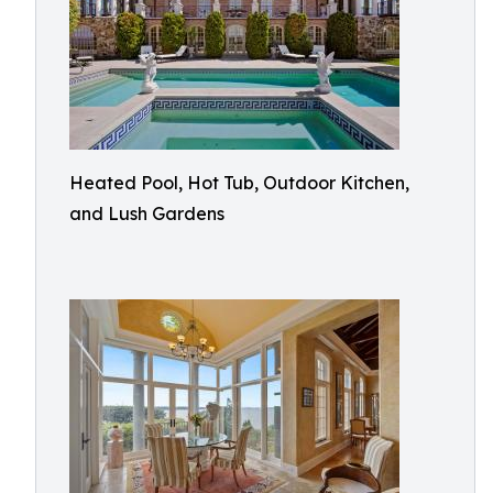
Heated Pool, Hot Tub, Outdoor Kitchen,
and Lush Gardens​