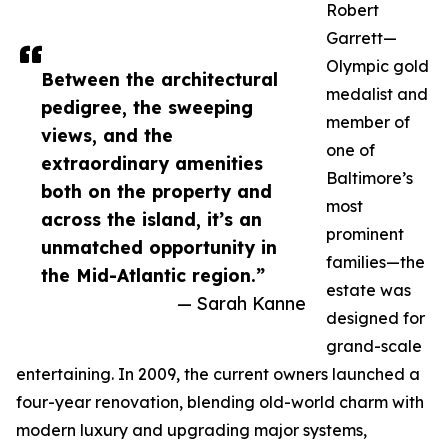
Robert
Garrett—
Olympic gold
Between the architectural
medalist and
pedigree, the sweeping
member of
views, and the
one of
extraordinary amenities
Baltimore’s
both on the property and
most
across the island, it’s an
prominent
unmatched opportunity in
families—the
the Mid-Atlantic region.”
estate was
— Sarah Kanne
designed for
grand-scale
entertaining. In 2009, the current owners launched a
four-year renovation, blending old-world charm with
modern luxury and upgrading major systems,