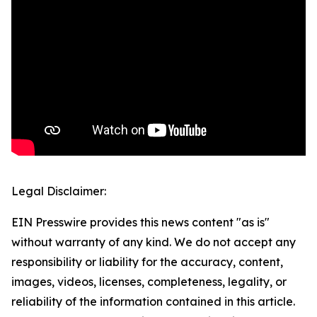
Legal Disclaimer:
EIN Presswire provides this news content "as is"
without warranty of any kind. We do not accept any
responsibility or liability for the accuracy, content,
images, videos, licenses, completeness, legality, or
reliability of the information contained in this article.