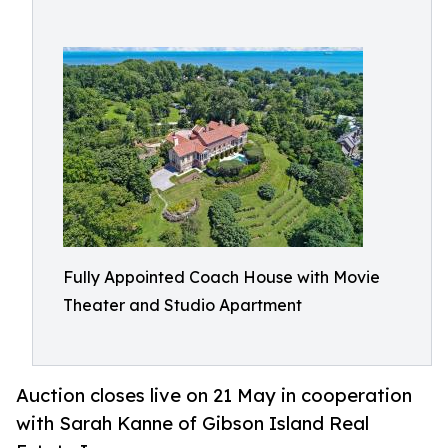
Fully Appointed Coach House with Movie
Theater and Studio Apartment​
Auction closes live on 21 May in cooperation
with Sarah Kanne of Gibson Island Real