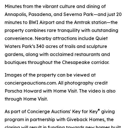
Minutes from the vibrant culture and dining of
Annapolis, Pasadena, and Severna Park—and just 20
minutes to BWI Airport and the Amtrak station—the
property combines rare tranquility with outstanding
convenience. Nearby attractions include Quiet
Waters Park’s 340 acres of trails and sculpture
gardens, along with acclaimed restaurants and
boutiques throughout the Chesapeake corridor.
Images of the property can be viewed at
conciergeauctions.com. All photography credit
Porscha Howard with Home Visit. The video is also
through Home Visit.
®
As part of Concierge Auctions' Key for Key
giving
program in partnership with Giveback Homes, the
closing will result in funding towards new homes built