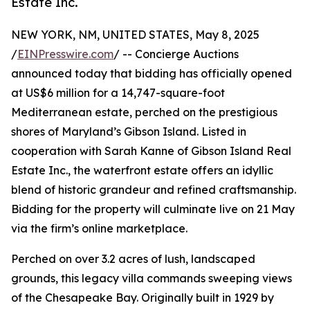
Estate Inc.
NEW YORK, NM, UNITED STATES, May 8, 2025
/
EINPresswire.com
/ -- Concierge Auctions
announced today that bidding has officially opened
at US$6 million for a 14,747-square-foot
Mediterranean estate, perched on the prestigious
shores of Maryland’s Gibson Island. Listed in
cooperation with Sarah Kanne of Gibson Island Real
Estate Inc., the waterfront estate offers an idyllic
blend of historic grandeur and refined craftsmanship.
Bidding for the property will culminate live on 21 May
via the firm’s online marketplace.
Perched on over 3.2 acres of lush, landscaped
grounds, this legacy villa commands sweeping views
of the Chesapeake Bay. Originally built in 1929 by