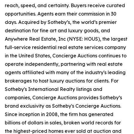
reach, speed, and certainty. Buyers receive curated
opportunities. Agents earn their commission in 30
days. Acquired by Sotheby’s, the world’s premier
destination for fine art and luxury goods, and
Anywhere Real Estate, Inc (NYSE: HOUS), the largest
full-service residential real estate services company
in the United States, Concierge Auctions continues to
operate independently, partnering with real estate
agents affiliated with many of the industry's leading
brokerages to host luxury auctions for clients. For
Sotheby's International Realty listings and
companies, Concierge Auctions provides Sotheby’s
brand exclusivity as Sotheby's Concierge Auctions.
Since inception in 2008, the firm has generated
billions of dollars in sales, broken world records for
the highest-priced homes ever sold at auction and