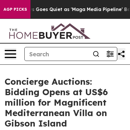
ews Goes Quiet as 'Maga Media Pipeline' Backfires Am
AGP PICKS
Concierge Auctions:
Bidding Opens at US$6
million for Magnificent
Mediterranean Villa on
Gibson Island