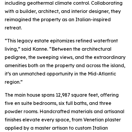
including geothermal climate control. Collaborating
with a builder, architect, and interior designer, they
reimagined the property as an Italian-inspired
retreat.
“This legacy estate epitomizes refined waterfront
living,” said Kanne. “Between the architectural
pedigree, the sweeping views, and the extraordinary
amenities both on the property and across the island,
it’s an unmatched opportunity in the Mid-Atlantic
region.”
The main house spans 12,987 square feet, offering
five en suite bedrooms, six full baths, and three
powder rooms. Handcrafted materials and artisanal
finishes elevate every space, from Venetian plaster
applied by a master artisan to custom Italian