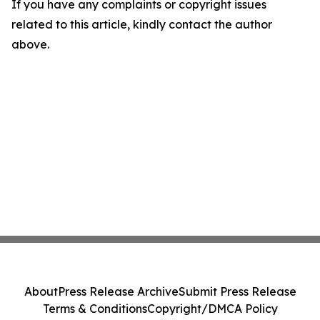
If you have any complaints or copyright issues
related to this article, kindly contact the author
above.
About
Press Release Archive
Submit Press Release
Terms & Conditions
Copyright/DMCA Policy