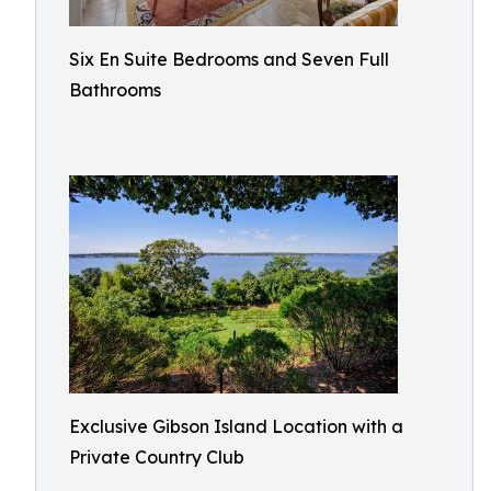
Six En Suite Bedrooms and Seven Full
Bathrooms​
Exclusive Gibson Island Location with a
Private Country Club