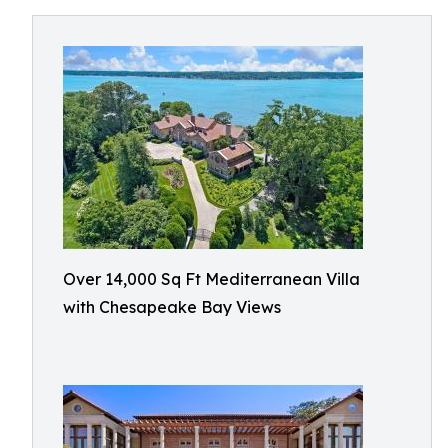
Over 14,000 Sq Ft Mediterranean Villa
with Chesapeake Bay Views​