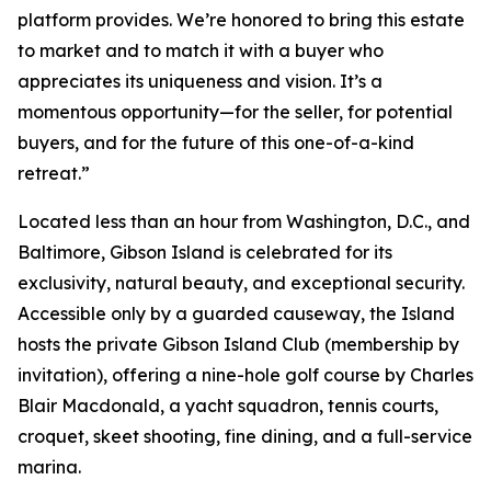
platform provides. We’re honored to bring this estate
to market and to match it with a buyer who
appreciates its uniqueness and vision. It’s a
momentous opportunity—for the seller, for potential
buyers, and for the future of this one-of-a-kind
retreat.”
Located less than an hour from Washington, D.C., and
Baltimore, Gibson Island is celebrated for its
exclusivity, natural beauty, and exceptional security.
Accessible only by a guarded causeway, the Island
hosts the private Gibson Island Club (membership by
invitation), offering a nine-hole golf course by Charles
Blair Macdonald, a yacht squadron, tennis courts,
croquet, skeet shooting, fine dining, and a full-service
marina.