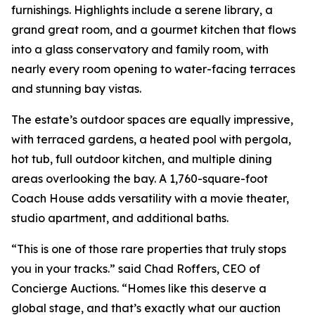
furnishings. Highlights include a serene library, a
grand great room, and a gourmet kitchen that flows
into a glass conservatory and family room, with
nearly every room opening to water-facing terraces
and stunning bay vistas.
The estate’s outdoor spaces are equally impressive,
with terraced gardens, a heated pool with pergola,
hot tub, full outdoor kitchen, and multiple dining
areas overlooking the bay. A 1,760-square-foot
Coach House adds versatility with a movie theater,
studio apartment, and additional baths.
“This is one of those rare properties that truly stops
you in your tracks.” said Chad Roffers, CEO of
Concierge Auctions. “Homes like this deserve a
global stage, and that’s exactly what our auction