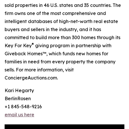
sold properties in 46 U.S. states and 35 countries. The
firm owns one of the most comprehensive and
intelligent databases of high-net-worth real estate
buyers and sellers in the industry, and it has
committed to build more than 300 homes through its
®
Key For Key
giving program in partnership with
Giveback Homes™, which funds new homes for
families in need from every property the company
sells. For more information, visit
ConciergeAuctions.com.
Kari Hegarty
BerlinRosen
+1 845-548-9216
email us here