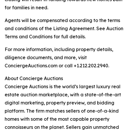
for families in need.
Agents will be compensated according to the terms
and conditions of the Listing Agreement. See Auction
Terms and Conditions for full details.
For more information, including property details,
diligence documents, and more, visit
ConciergeAuctions.com or call +1.212.202.2940.
About Concierge Auctions
Concierge Auctions is the world’s largest luxury real
estate auction marketplace, with a state-of-the-art
digital marketing, property preview, and bidding
platform. The firm matches sellers of one-of-a-kind
homes with some of the most capable property
connoisseurs on the planet. Sellers gain unmatched