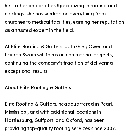
her father and brother. Specializing in roofing and
coatings, she has worked on everything from
churches to medical facilities, earning her reputation
as a trusted expert in the field.
At Elite Roofing & Gutters, both Greg Owen and
Lauren Swain will focus on commercial projects,
continuing the company’s tradition of delivering
exceptional results.
About Elite Roofing & Gutters
Elite Roofing & Gutters, headquartered in Pearl,
Mississippi, and with additional locations in
Hattiesburg, Gulfport, and Oxford, has been
providing top-quality roofing services since 2007.