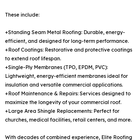
These include:
+Standing Seam Metal Roofing: Durable, energy-
efficient, and designed for long-term performance.
+Roof Coatings: Restorative and protective coatings
to extend roof lifespan.
+Single-Ply Membranes (TPO, EPDM, PVC):
Lightweight, energy-efficient membranes ideal for
insulation and versatile commercial applications.
+Roof Maintenance & Repairs: Services designed to
maximize the longevity of your commercial roof.
+Large Area Shingle Replacements: Perfect for
churches, medical facilities, retail centers, and more.
With decades of combined experience, Elite Roofing