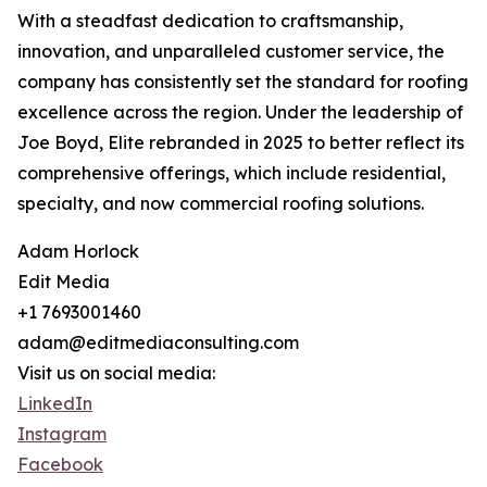
With a steadfast dedication to craftsmanship,
innovation, and unparalleled customer service, the
company has consistently set the standard for roofing
excellence across the region. Under the leadership of
Joe Boyd, Elite rebranded in 2025 to better reflect its
comprehensive offerings, which include residential,
specialty, and now commercial roofing solutions.
Adam Horlock
Edit Media
+1 7693001460
adam@editmediaconsulting.com
Visit us on social media:
LinkedIn
Instagram
Facebook