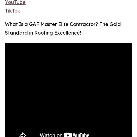
YouTube
TikTok
What Is a GAF Master Elite Contractor? The Gold
Standard in Roofing Excellence!