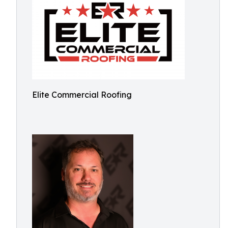
Elite Commercial Roofing