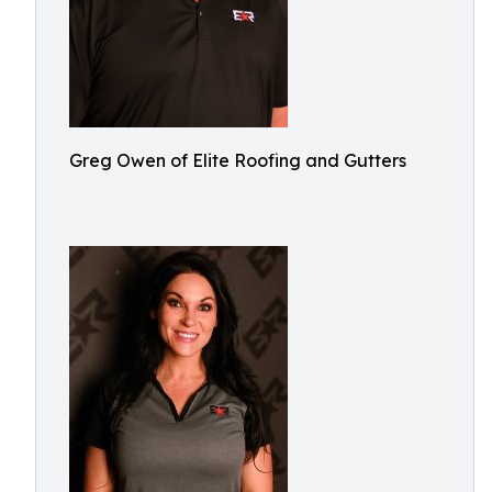
Greg Owen of Elite Roofing and Gutters