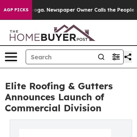
attanooga. Newspaper Owner Calls the People Abruptl
AGP PICKS
Elite Roofing & Gutters
Announces Launch of
Commercial Division