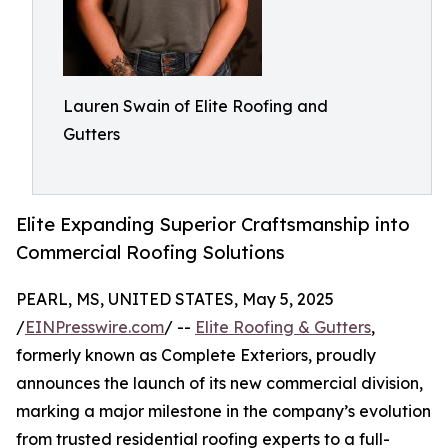
Lauren Swain of Elite Roofing and
Gutters
Elite Expanding Superior Craftsmanship into
Commercial Roofing Solutions
PEARL, MS, UNITED STATES, May 5, 2025
/
EINPresswire.com
/ --
Elite Roofing & Gutters
,
formerly known as Complete Exteriors, proudly
announces the launch of its new commercial division,
marking a major milestone in the company’s evolution
from trusted residential roofing experts to a full-