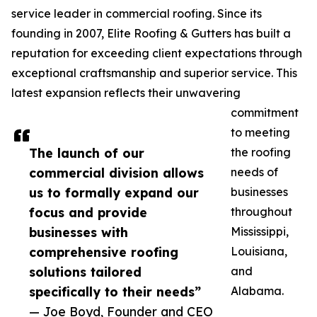
service leader in commercial roofing. Since its
founding in 2007, Elite Roofing & Gutters has built a
reputation for exceeding client expectations through
exceptional craftsmanship and superior service. This
latest expansion reflects their unwavering
commitment
to meeting
The launch of our
the roofing
commercial division allows
needs of
us to formally expand our
businesses
focus and provide
throughout
businesses with
Mississippi,
comprehensive roofing
Louisiana,
solutions tailored
and
specifically to their needs”
Alabama.
— Joe Boyd, Founder and CEO