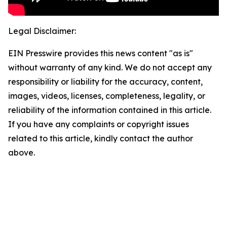
Legal Disclaimer:
EIN Presswire provides this news content "as is"
without warranty of any kind. We do not accept any
responsibility or liability for the accuracy, content,
images, videos, licenses, completeness, legality, or
reliability of the information contained in this article.
If you have any complaints or copyright issues
related to this article, kindly contact the author
above.