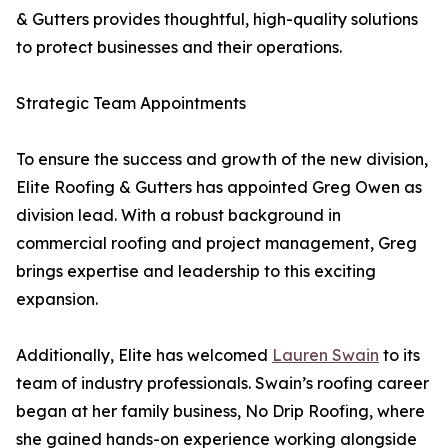
& Gutters provides thoughtful, high-quality solutions
to protect businesses and their operations.
Strategic Team Appointments
To ensure the success and growth of the new division,
Elite Roofing & Gutters has appointed Greg Owen as
division lead. With a robust background in
commercial roofing and project management, Greg
brings expertise and leadership to this exciting
expansion.
Additionally, Elite has welcomed
Lauren Swain
to its
team of industry professionals. Swain’s roofing career
began at her family business, No Drip Roofing, where
she gained hands-on experience working alongside