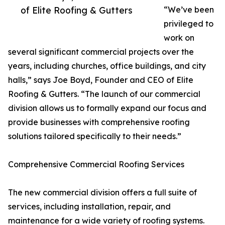
of Elite Roofing & Gutters
“We’ve been
privileged to
work on
several significant commercial projects over the
years, including churches, office buildings, and city
halls,” says Joe Boyd, Founder and CEO of Elite
Roofing & Gutters. “The launch of our commercial
division allows us to formally expand our focus and
provide businesses with comprehensive roofing
solutions tailored specifically to their needs.”
Comprehensive Commercial Roofing Services
The new commercial division offers a full suite of
services, including installation, repair, and
maintenance for a wide variety of roofing systems.