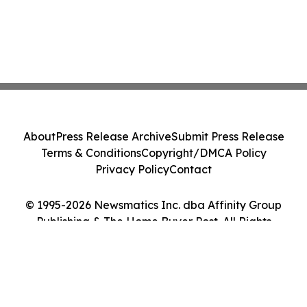
About
Press Release Archive
Submit Press Release
Terms & Conditions
Copyright/DMCA Policy
Privacy Policy
Contact
© 1995-2026 Newsmatics Inc. dba Affinity Group
Publishing & The Home Buyer Post. All Rights
Reserved.
Cookie Settings / Your Privacy Choices