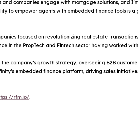
ts and companies engage with mortgage solutions, and I’m 
ility to empower agents with embedded finance tools is a 
nies focused on revolutionizing real estate transactions.
nce in the PropTech and Fintech sector having worked wit
ing the company’s growth strategy, overseeing B2B customer
inity’s embedded finance platform, driving sales initiative
ttps://rfm.io/
.