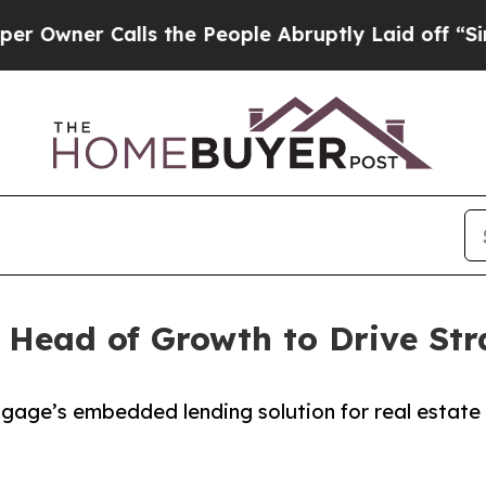
ner Calls the People Abruptly Laid off “Simply
 Head of Growth to Drive Str
gage’s embedded lending solution for real estate a