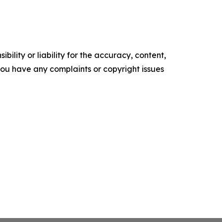
ility or liability for the accuracy, content,
f you have any complaints or copyright issues