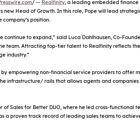
resswire.com
/ --
Realfinity
, a leading embedded finance 
 new Head of Growth. In this role, Pope will lead strategic
e company’s position.
s we continue to expand,” said Luca Dahlhausen, Co-Founde
he team. Attracting top-tier talent to Realfinity reflects 
e industry.”
ry by empowering non-financial service providers to offer 
 the infrastructure/ rails that allows agents and companie
tor of Sales for Better DUO, where he led cross-functional t
a proven track record of leading sales teams to achieve 