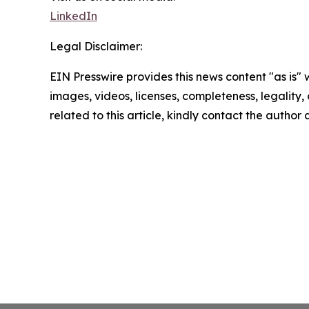
LinkedIn
Legal Disclaimer:
EIN Presswire provides this news content "as is" 
images, videos, licenses, completeness, legality, o
related to this article, kindly contact the author