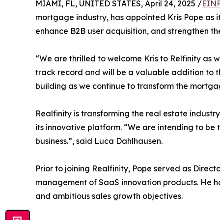
MIAMI, FL, UNITED STATES, April 24, 2025 /
EINP
mortgage industry, has appointed Kris Pope as its
enhance B2B user acquisition, and strengthen th
“We are thrilled to welcome Kris to Relfinity a
track record and will be a valuable addition to t
building as we continue to transform the mortgag
Realfinity is transforming the real estate indust
its innovative platform. “We are intending to be
business.”, said Luca Dahlhausen.
Prior to joining Realfinity, Pope served as Direc
management of SaaS innovation products. He has 
and ambitious sales growth objectives.