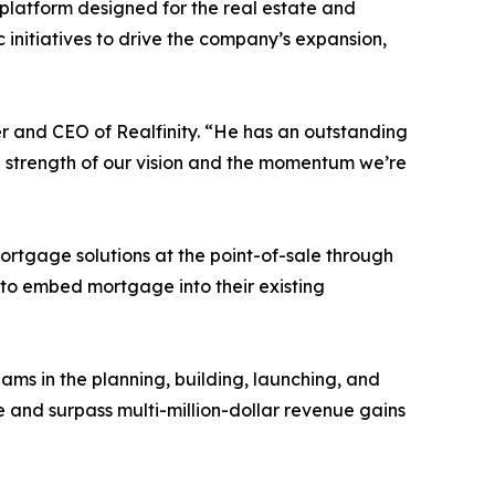
platform designed for the real estate and
 initiatives to drive the company’s expansion,
r and CEO of Realfinity. “He has an outstanding
the strength of our vision and the momentum we’re
mortgage solutions at the point-of-sale through
s to embed mortgage into their existing
eams in the planning, building, launching, and
and surpass multi-million-dollar revenue gains