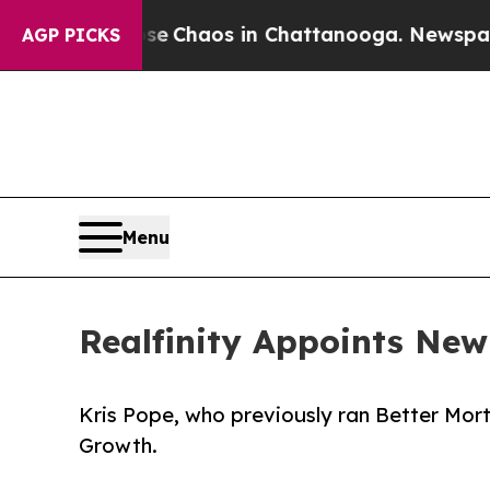
al Collapse
Chaos in Chattanooga. Newspaper Ow
AGP PICKS
Menu
Realfinity Appoints New
Kris Pope, who previously ran Better Mort
Growth.