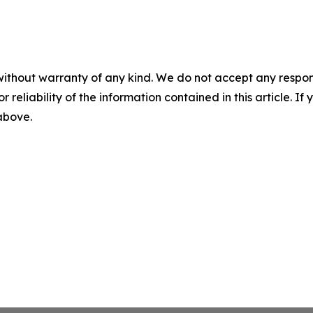
without warranty of any kind. We do not accept any responsib
r reliability of the information contained in this article. I
 above.