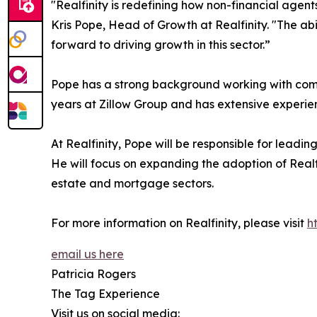
"Realfinity is redefining how non-financial agen
Kris Pope, Head of Growth at Realfinity. "The ab
forward to driving growth in this sector.”
Pope has a strong background working with compa
years at Zillow Group and has extensive experie
At Realfinity, Pope will be responsible for lead
He will focus on expanding the adoption of Realf
estate and mortgage sectors.
For more information on Realfinity, please visit
h
email us here
Patricia Rogers
The Tag Experience
Visit us on social media: