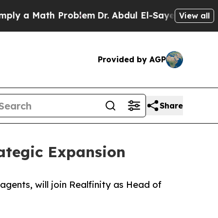
 a Math Problem
Dr. Abdul El-Sayed on Historic M
View all
Provided by AGP
Share
ategic Expansion
gents, will join Realfinity as Head of