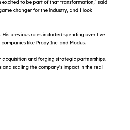
excited to be part of that transformation," said
game changer for the industry, and I look
 His previous roles included spending over five
h companies like Propy Inc. and Modus.
 acquisition and forging strategic partnerships.
s and scaling the company’s impact in the real