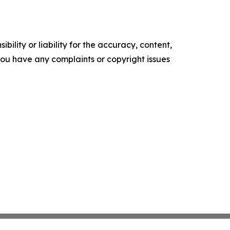
ility or liability for the accuracy, content,
f you have any complaints or copyright issues