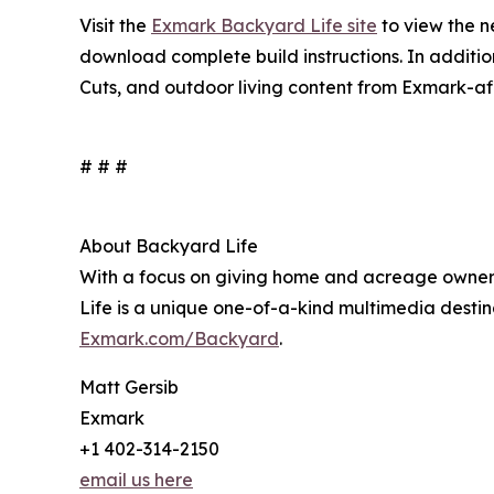
Visit the
Exmark Backyard Life site
to view the 
download complete build instructions. In additi
Cuts, and outdoor living content from Exmark-aff
# # #
About Backyard Life
With a focus on giving home and acreage owners
Life is a unique one-of-a-kind multimedia destin
Exmark.com/Backyard
.
Matt Gersib
Exmark
+1 402-314-2150
email us here