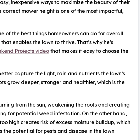
asy, inexpensive ways to maximize the beauty of their
e correct mower height is one of the most impactful,
e of the best things homeowners can do for overall
that enables the lawn to thrive. That’s why he’s
kend Projects video
that makes it easy to choose the
etter capture the light, rain and nutrients the lawn’s
oots grow deeper, stronger and healthier, which is the
rning from the sun, weakening the roots and creating
ng for potential weed infestation. On the other hand,
oo high creates risk of excess moisture buildup, which
s the potential for pests and disease in the lawn.