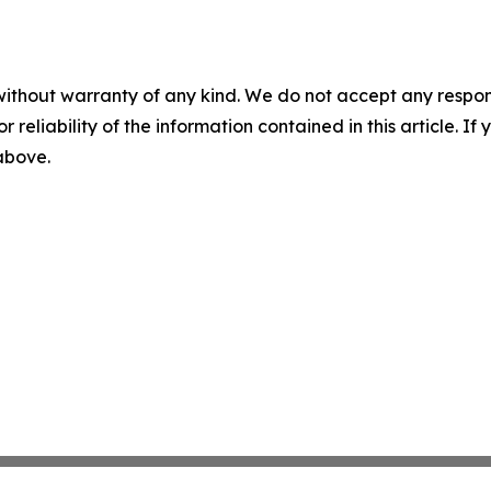
without warranty of any kind. We do not accept any responsib
r reliability of the information contained in this article. I
 above.