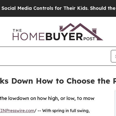
dia Controls for Their Kids. Should the US?
The P
ks Down How to Choose the R
the lowdown on how high, or low, to mow
EINPresswire.com
/ -- With spring in full swing,