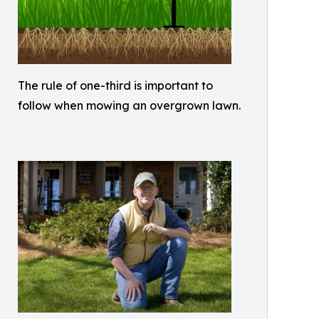
The rule of one-third is important to
follow when mowing an overgrown lawn.