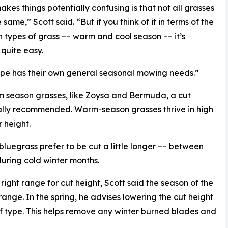
kes things potentially confusing is that not all grasses
same,” Scott said. “But if you think of it in terms of the
 types of grass –– warm and cool season –– it’s
 quite easy.
pe has their own general seasonal mowing needs.”
 season grasses, like Zoysa and Bermuda, a cut
ally recommended. Warm-season grasses thrive in high
 height.
luegrass prefer to be cut a little longer –– between
during cold winter months.
ight range for cut height, Scott said the season of the
 range. In the spring, he advises lowering the cut height
rf type. This helps remove any winter burned blades and