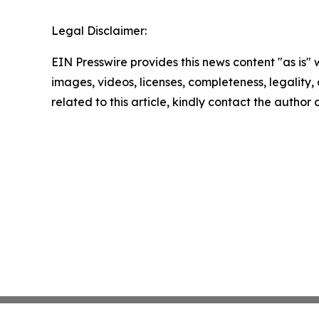
Legal Disclaimer:
EIN Presswire provides this news content "as is" 
images, videos, licenses, completeness, legality, o
related to this article, kindly contact the author