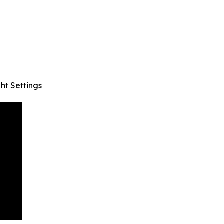
ht Settings