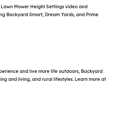
t Lawn Mower Height Settings video and
uding Backyard Smart, Dream Yards, and Prime
erience and live more life outdoors, Backyard
g and living, and rural lifestyles. Learn more at