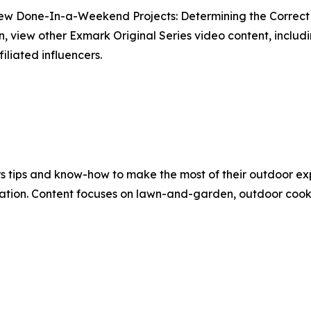
new Done-In-a-Weekend Projects: Determining the Correc
on, view other Exmark Original Series video content, incl
iliated influencers.
 tips and know-how to make the most of their outdoor exp
ation. Content focuses on lawn-and-garden, outdoor cookin