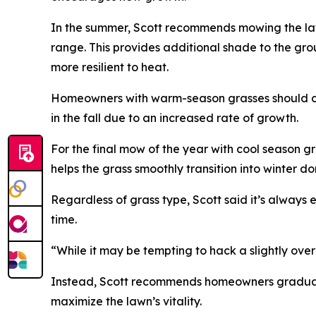
In the summer, Scott recommends mowing the lawn
range. This provides additional shade to the gr
more resilient to heat.
Homeowners with warm-season grasses should con
in the fall due to an increased rate of growth.
For the final mow of the year with cool season g
helps the grass smoothly transition into winter d
Regardless of grass type, Scott said it’s always 
time.
“While it may be tempting to hack a slightly ove
Instead, Scott recommends homeowners graduall
maximize the lawn’s vitality.