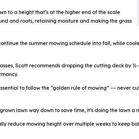
 to a height that’s at the higher end of the scale
ound and roots, retaining moisture and making the grass
tinue the summer mowing schedule into fall, while coole
rasses, Scott recommends dropping the cutting deck by ½-i
ormancy.
essential to follow the “golden rule of mowing” –– never cu
rgrown lawn way down to save time, it’s doing the lawn a m
y reduce mowing height over multiple weeks to keep bal