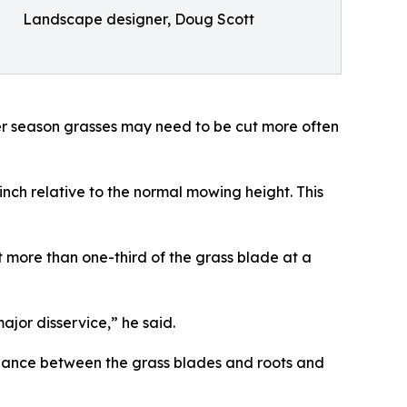
Landscape designer, Doug Scott
r season grasses may need to be cut more often
nch relative to the normal mowing height. This
t more than one-third of the grass blade at a
ajor disservice,” he said.
ance between the grass blades and roots and