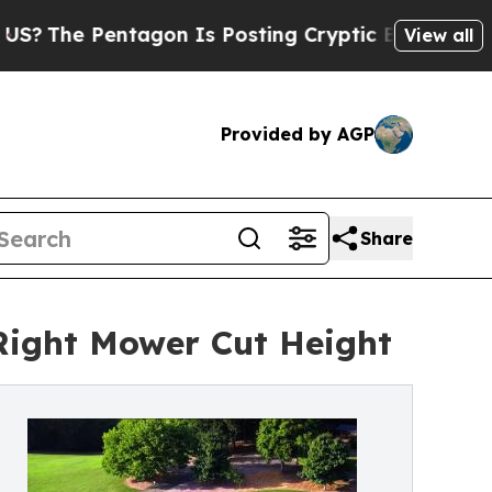
entagon Is Posting Cryptic Biblical Messages on
View all
Provided by AGP
Share
ight Mower Cut Height