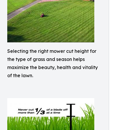
Selecting the right mower cut height for
the type of grass and season helps
maximize the beauty, health and vitality
of the lawn.