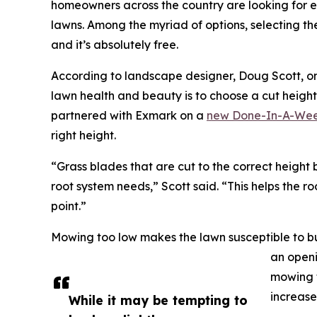
homeowners across the country are looking for e
lawns. Among the myriad of options, selecting th
and it’s absolutely free.
According to landscape designer, Doug Scott, on
lawn health and beauty is to choose a cut height 
partnered with Exmark on a
new Done-In-A-Wee
right height.
“Grass blades that are cut to the correct height b
root system needs,” Scott said. “This helps the r
point.”
Mowing too low makes the lawn susceptible to bu
an openi
mowing t
increase
While it may be tempting to