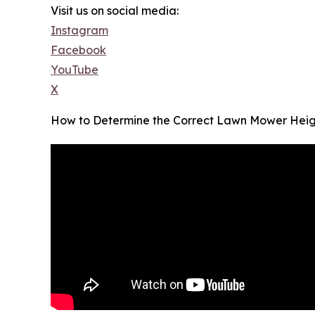
Visit us on social media:
Instagram
Facebook
YouTube
X
How to Determine the Correct Lawn Mower Heig