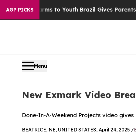
te Harms to Youth
Brazil Gives Parents Social Me
AGP PICKS
Menu
New Exmark Video Brea
Done-In-A-Weekend Projects video gives 
BEATRICE, NE, UNITED STATES, April 24, 2025 /