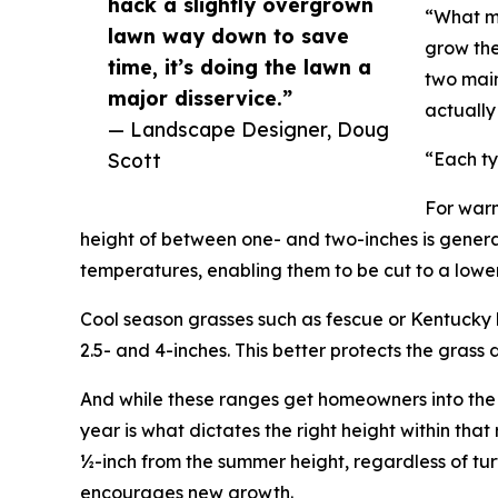
hack a slightly overgrown
“What ma
lawn way down to save
grow the 
time, it’s doing the lawn a
two main
major disservice.”
actually
— Landscape Designer, Doug
Scott
“Each ty
For warm
height of between one- and two-inches is gener
temperatures, enabling them to be cut to a lower
Cool season grasses such as fescue or Kentucky b
2.5- and 4-inches. This better protects the grass 
And while these ranges get homeowners into the r
year is what dictates the right height within that
½-inch from the summer height, regardless of tu
encourages new growth.