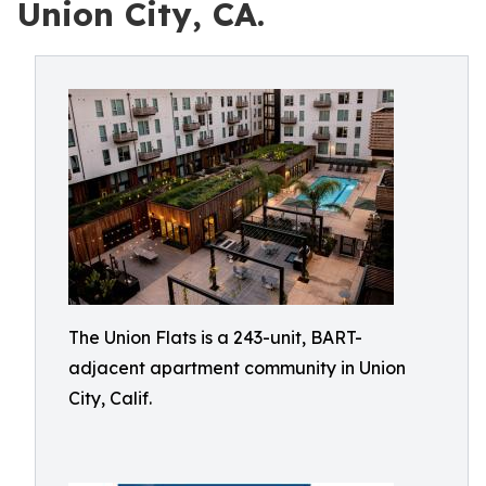
Union City, CA.
The Union Flats is a 243-unit, BART-
adjacent apartment community in Union
City, Calif.