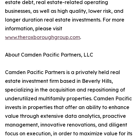
estate debt, real estate-related operating
businesses, as well as high quality, lower risk, and
longer duration real estate investments. For more
information, please visit
www.theroxboroughgroup.com
.
About Camden Pacific Partners, LLC
Camden Pacific Partners is a privately held real
estate investment firm based in Beverly Hills,
specializing in the acquisition and repositioning of
underutilized multifamily properties. Camden Pacific
invests in properties that offer an ability to enhance
value through extensive data analytics, proactive
management, innovative renovations, and diligent
focus on execution, in order to maximize value for its