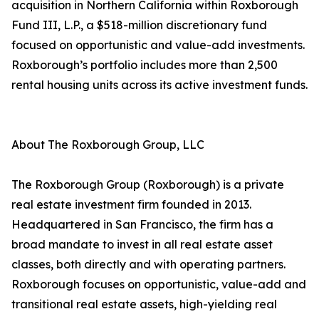
acquisition in Northern California within Roxborough
Fund III, L.P., a $518-million discretionary fund
focused on opportunistic and value-add investments.
Roxborough’s portfolio includes more than 2,500
rental housing units across its active investment funds.
About The Roxborough Group, LLC
The Roxborough Group (Roxborough) is a private
real estate investment firm founded in 2013.
Headquartered in San Francisco, the firm has a
broad mandate to invest in all real estate asset
classes, both directly and with operating partners.
Roxborough focuses on opportunistic, value-add and
transitional real estate assets, high-yielding real