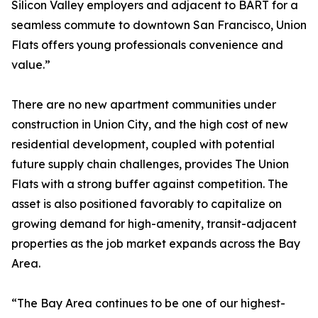
Silicon Valley employers and adjacent to BART for a
seamless commute to downtown San Francisco, Union
Flats offers young professionals convenience and
value.”
There are no new apartment communities under
construction in Union City, and the high cost of new
residential development, coupled with potential
future supply chain challenges, provides The Union
Flats with a strong buffer against competition. The
asset is also positioned favorably to capitalize on
growing demand for high-amenity, transit-adjacent
properties as the job market expands across the Bay
Area.
“The Bay Area continues to be one of our highest-