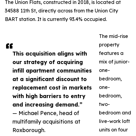
The Union Flats, constructed in 2018, is located at
34588 11th St, directly across from the Union City
BART station. It is currently 93.4% occupied.
The mid-rise
property
This acquisition aligns with
features a
our strategy of acquiring
mix of junior-
infill apartment communities
one-
at a significant discount to
bedroom,
replacement cost in markets
one-
with high barriers to entry
bedroom,
and increasing demand.”
two-
— Michael Pence, head of
bedroom and
multifamily acquisitions at
live-work loft
Roxborough.
units on four