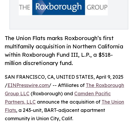
The Union Flats marks Roxborough’s first
multifamily acquisition in Northern California
within Roxborough Fund III, L.P., a $518-
million discretionary fund.
SAN FRANCISCO, CA, UNITED STATES, April 9, 2025
/
EINPresswire.com
/ -- Affiliates of
The Roxborough
Group LLC
(Roxborough) and
Camden Pacific
Partners, LLC
announce the acquisition of
The Union
Flats
, a 243-unit, BART-adjacent apartment
community in Union City, Calif.