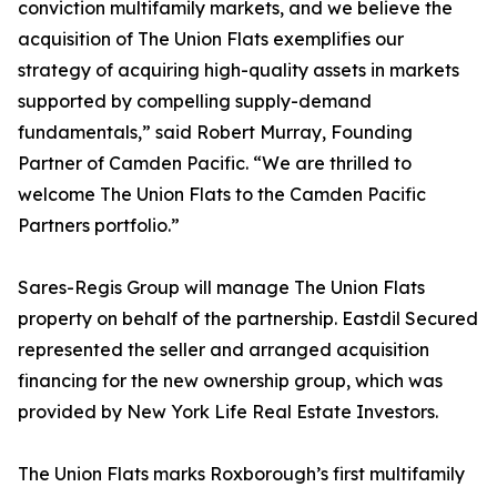
conviction multifamily markets, and we believe the
acquisition of The Union Flats exemplifies our
strategy of acquiring high-quality assets in markets
supported by compelling supply-demand
fundamentals,” said Robert Murray, Founding
Partner of Camden Pacific. “We are thrilled to
welcome The Union Flats to the Camden Pacific
Partners portfolio.”
Sares-Regis Group will manage The Union Flats
property on behalf of the partnership. Eastdil Secured
represented the seller and arranged acquisition
financing for the new ownership group, which was
provided by New York Life Real Estate Investors.
The Union Flats marks Roxborough’s first multifamily