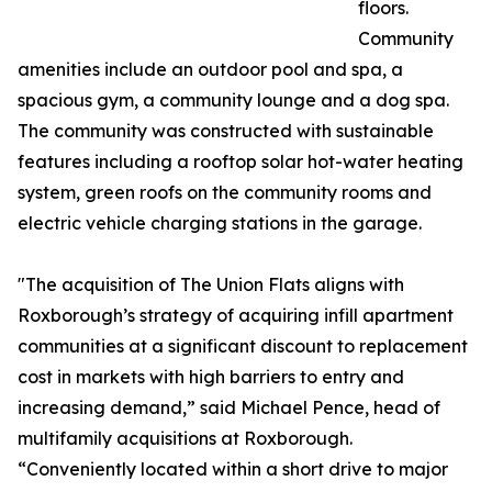
floors.
Community
amenities include an outdoor pool and spa, a
spacious gym, a community lounge and a dog spa.
The community was constructed with sustainable
features including a rooftop solar hot-water heating
system, green roofs on the community rooms and
electric vehicle charging stations in the garage.
"The acquisition of The Union Flats aligns with
Roxborough’s strategy of acquiring infill apartment
communities at a significant discount to replacement
cost in markets with high barriers to entry and
increasing demand,” said Michael Pence, head of
multifamily acquisitions at Roxborough.
“Conveniently located within a short drive to major