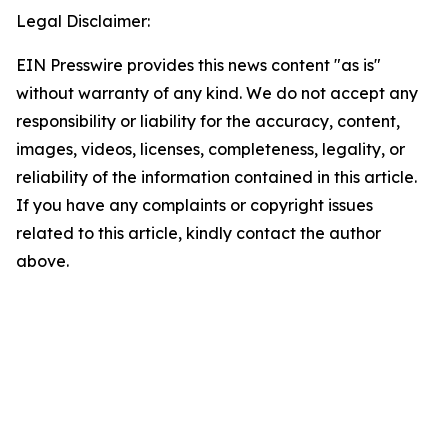
Legal Disclaimer:
EIN Presswire provides this news content "as is"
without warranty of any kind. We do not accept any
responsibility or liability for the accuracy, content,
images, videos, licenses, completeness, legality, or
reliability of the information contained in this article.
If you have any complaints or copyright issues
related to this article, kindly contact the author
above.