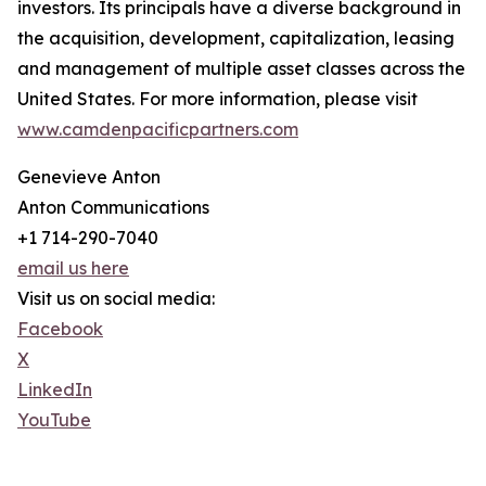
investors. Its principals have a diverse background in
the acquisition, development, capitalization, leasing
and management of multiple asset classes across the
United States. For more information, please visit
www.camdenpacificpartners.com
Genevieve Anton
Anton Communications
+1 714-290-7040
email us here
Visit us on social media:
Facebook
X
LinkedIn
YouTube