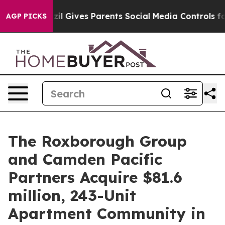
uth
Brazil Gives Parents Social Media Controls for Thei
AGP PICKS
The Roxborough Group
and Camden Pacific
Partners Acquire $81.6
million, 243-Unit
Apartment Community in