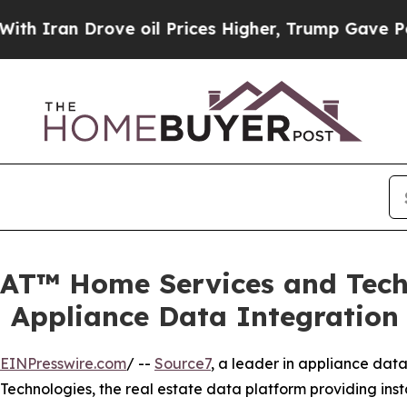
an Drove oil Prices Higher, Trump Gave Politica
AT™ Home Services and Techn
Appliance Data Integration
EINPresswire.com
/ --
Source7
, a leader in appliance dat
chnologies, the real estate data platform providing instan