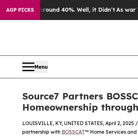
loor Around 40%. Well, it Didn’t
As war With Ir
AGP PICKS
Menu
Source7 Partners BOSSC
Homeownership through 
LOUISVILLE, KY, UNITED STATES, April 2, 2025 /
partnership with
BOSSCAT
™ Home Services and Te