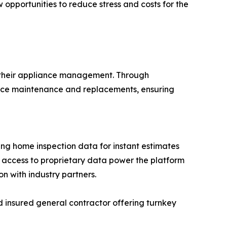
 opportunities to reduce stress and costs for the
e their appliance management. Through
ance maintenance and replacements, ensuring
ng home inspection data for instant estimates
e access to proprietary data power the platform
on with industry partners.
d insured general contractor offering turnkey