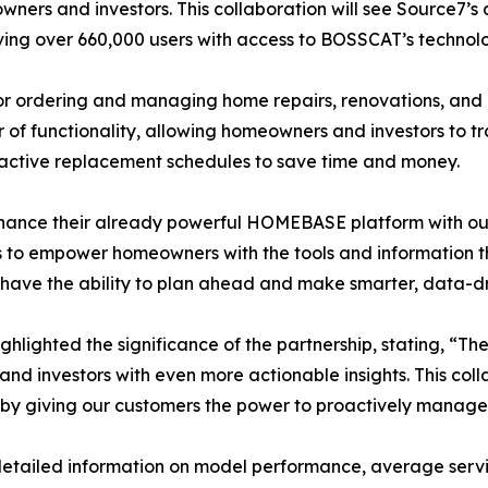
ners and investors. This collaboration will see Source7’
ng over 660,000 users with access to BOSSCAT’s technol
r ordering and managing home repairs, renovations, and 
er of functionality, allowing homeowners and investors to 
active replacement schedules to save time and money.
hance their already powerful HOMEBASE platform with ou
is to empower homeowners with the tools and information t
w have the ability to plan ahead and make smarter, data-d
lighted the significance of the partnership, stating, “The
investors with even more actionable insights. This colla
y giving our customers the power to proactively manage 
tailed information on model performance, average service l