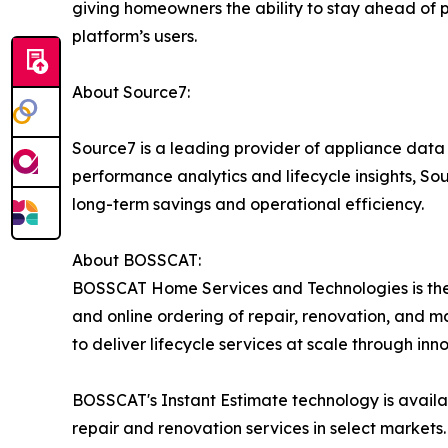
giving homeowners the ability to stay ahead of p
platform’s users.
About Source7:
Source7 is a leading provider of appliance dat
performance analytics and lifecycle insights, S
long-term savings and operational efficiency.
About BOSSCAT:
BOSSCAT Home Services and Technologies is the 
and online ordering of repair, renovation, and 
to deliver lifecycle services at scale through in
BOSSCAT's Instant Estimate technology is availa
repair and renovation services in select markets.