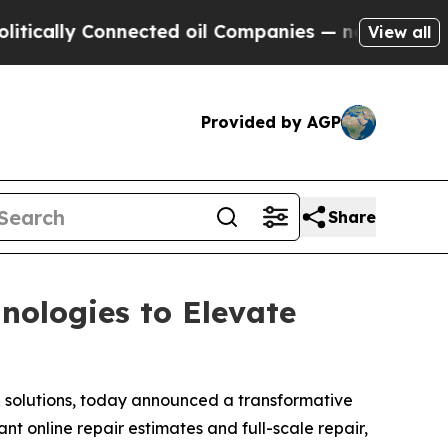
lly Connected oil Companies — not Taxpayers — t
View all
Provided by AGP
Share
ologies to Elevate
a solutions, today announced a transformative
t online repair estimates and full-scale repair,