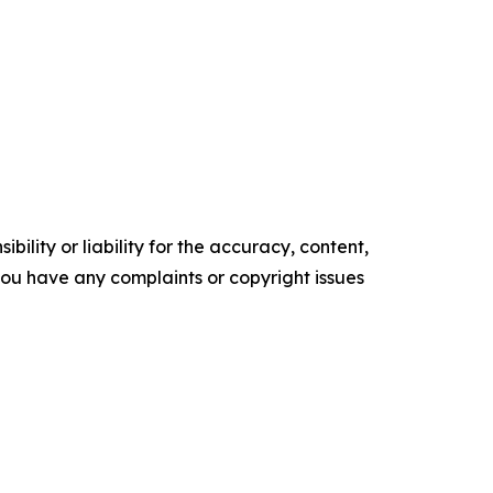
ility or liability for the accuracy, content,
f you have any complaints or copyright issues