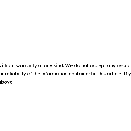
without warranty of any kind. We do not accept any responsib
r reliability of the information contained in this article. I
 above.