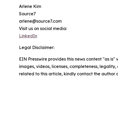
Arlene Kim
Source7
arlene@source7.com
Visit us on social media:
LinkedIn
Legal Disclaimer:
EIN Presswire provides this news content "as is" 
images, videos, licenses, completeness, legality, o
related to this article, kindly contact the author