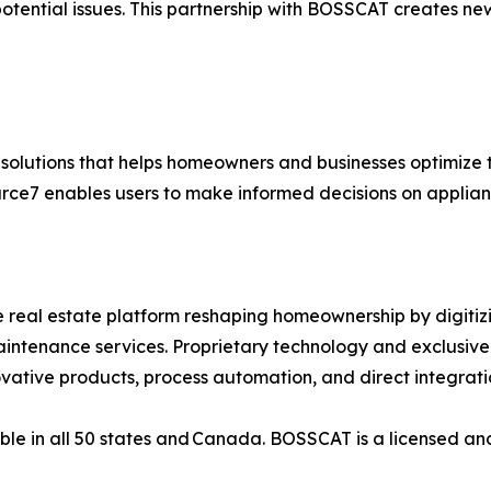
otential issues. This partnership with BOSSCAT creates new
a solutions that helps homeowners and businesses optimiz
ource7 enables users to make informed decisions on appli
real estate platform reshaping homeownership by digitizi
maintenance services. Proprietary technology and exclusiv
novative products, process automation, and direct integrati
ble in all 50 states and Canada. BOSSCAT is a licensed an