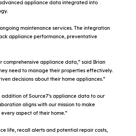
s advanced appliance data integrated into
ogy.
ongoing maintenance services. The integration
track appliance performance, preventative
r comprehensive appliance data,” said Brian
hey need to manage their properties effectively.
riven decisions about their home appliances.”
 addition of Source7’s appliance data to our
boration aligns with our mission to make
every aspect of their home.”
ife, recall alerts and potential repair costs,