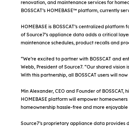
renovation, and maintenance services for homeow
BOSSCAT’s HOMEBASE™ platform, currently servi
HOMEBASE is BOSSCAT’s centralized platform fo
of Source7’s appliance data adds a critical lay
maintenance schedules, product recalls and pro
“We’re excited to partner with BOSSCAT and en
Webb, President of Source7. “Our shared vision 
With this partnership, all BOSSCAT users will no
Min Alexander, CEO and Founder of BOSSCAT, high
HOMEBASE platform will empower homeowners and 
homeownership hassle-free and more enjoyable b
Source7’s proprietary appliance data provides de