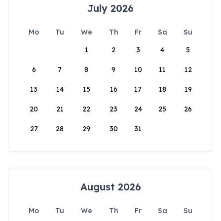
July 2026
Mo
Tu
We
Th
Fr
Sa
Su
1
2
3
4
5
6
7
8
9
10
11
12
13
14
15
16
17
18
19
20
21
22
23
24
25
26
27
28
29
30
31
August 2026
Mo
Tu
We
Th
Fr
Sa
Su