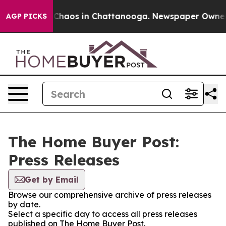
l Collapse
Chaos in Chattanooga. Newspaper Owner Cal
AGP PICKS
The Home Buyer Post:
Press Releases
Get by Email
Browse our comprehensive archive of press releases
by date.
Select a specific day to access all press releases
published on The Home Buyer Post.