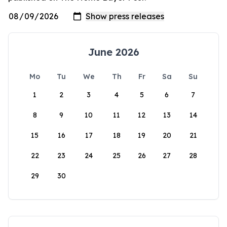
June 2026
Mo
Tu
We
Th
Fr
Sa
Su
1
2
3
4
5
6
7
8
9
10
11
12
13
14
15
16
17
18
19
20
21
22
23
24
25
26
27
28
29
30