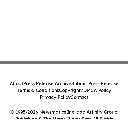
About
Press Release Archive
Submit Press Release
Terms & Conditions
Copyright/DMCA Policy
Privacy Policy
Contact
© 1995-2026 Newsmatics Inc. dba Affinity Group
Publishing & The Home Buyer Post. All Rights
Reserved.