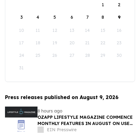
1
2
3
4
5
6
7
8
9
10
11
12
13
14
15
16
17
18
19
20
21
22
23
24
25
26
27
28
29
30
31
Press releases published on August 9, 2026
8 hours ago
OZAPP LIFESTYLE MAGAZINE COMMENCE
MONTHLY FEATURES IN AUGUST ON USE
OF GLASS IN THE HOME
EIN Presswire