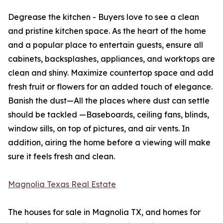
Degrease the kitchen - Buyers love to see a clean
and pristine kitchen space. As the heart of the home
and a popular place to entertain guests, ensure all
cabinets, backsplashes, appliances, and worktops are
clean and shiny. Maximize countertop space and add
fresh fruit or flowers for an added touch of elegance.
Banish the dust—All the places where dust can settle
should be tackled —Baseboards, ceiling fans, blinds,
window sills, on top of pictures, and air vents. In
addition, airing the home before a viewing will make
sure it feels fresh and clean.
Magnolia Texas Real Estate
The houses for sale in Magnolia TX, and homes for