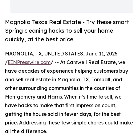
Magnolia Texas Real Estate - Try these smart
Spring cleaning hacks to sell your home
quickly, at the best price
MAGNOLIA, TX, UNITED STATES, June 11, 2025
/
EINPresswire.com
/ -- At Carswell Real Estate, we
have decades of experience helping customers buy
and sell real estate in Magnolia, TX, Tomball, and
other surrounding communities in the counties of
Montgomery and Harris. When it’s time to sell, we
have hacks to make that first impression count,
getting the house sold in fewer days, for the best
price. Addressing these few simple chores could make
all the difference.