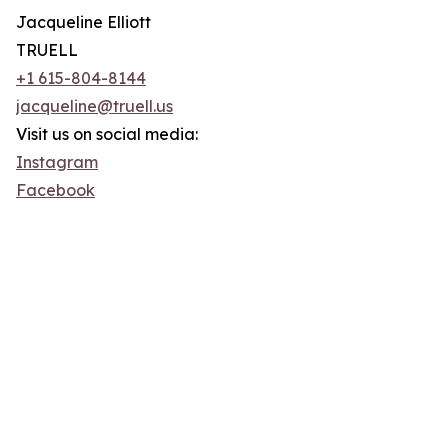
Jacqueline Elliott
TRUELL
+1 615-804-8144
jacqueline@truell.us
Visit us on social media:
Instagram
Facebook