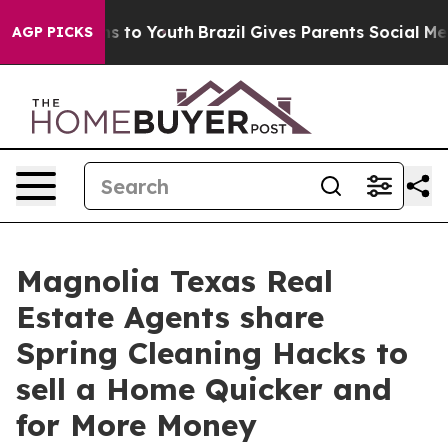
e Harms to Youth
Brazil Gives Parents Social Media Con
AGP PICKS
Magnolia Texas Real
Estate Agents share
Spring Cleaning Hacks to
sell a Home Quicker and
for More Money