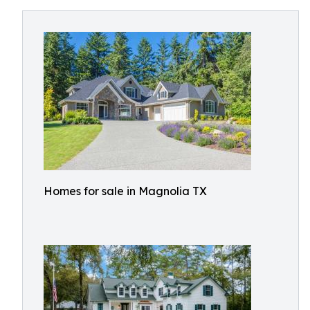
Homes for sale in Magnolia TX