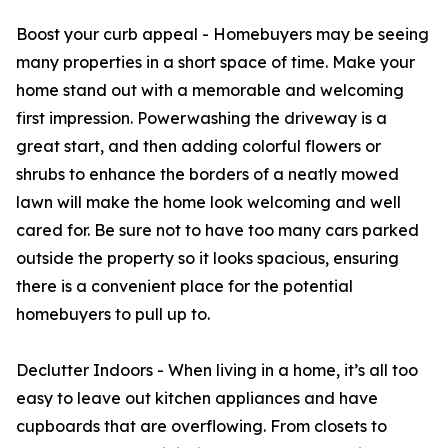
Boost your curb appeal - Homebuyers may be seeing
many properties in a short space of time. Make your
home stand out with a memorable and welcoming
first impression. Powerwashing the driveway is a
great start, and then adding colorful flowers or
shrubs to enhance the borders of a neatly mowed
lawn will make the home look welcoming and well
cared for. Be sure not to have too many cars parked
outside the property so it looks spacious, ensuring
there is a convenient place for the potential
homebuyers to pull up to.
Declutter Indoors - When living in a home, it’s all too
easy to leave out kitchen appliances and have
cupboards that are overflowing. From closets to