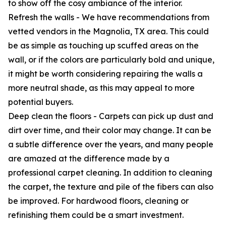
to show off the cosy ambiance of the interior.
Refresh the walls - We have recommendations from
vetted vendors in the Magnolia, TX area. This could
be as simple as touching up scuffed areas on the
wall, or if the colors are particularly bold and unique,
it might be worth considering repairing the walls a
more neutral shade, as this may appeal to more
potential buyers.
Deep clean the floors - Carpets can pick up dust and
dirt over time, and their color may change. It can be
a subtle difference over the years, and many people
are amazed at the difference made by a
professional carpet cleaning. In addition to cleaning
the carpet, the texture and pile of the fibers can also
be improved. For hardwood floors, cleaning or
refinishing them could be a smart investment.