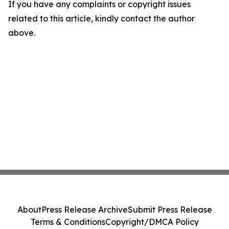
If you have any complaints or copyright issues
related to this article, kindly contact the author
above.
About
Press Release Archive
Submit Press Release
Terms & Conditions
Copyright/DMCA Policy