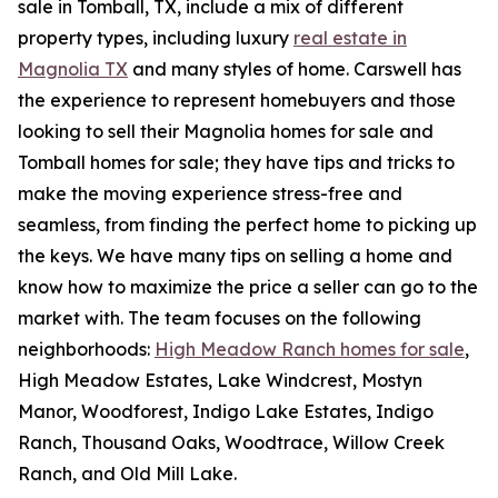
sale in Tomball, TX, include a mix of different
property types, including luxury
real estate in
Magnolia TX
and many styles of home. Carswell has
the experience to represent homebuyers and those
looking to sell their Magnolia homes for sale and
Tomball homes for sale; they have tips and tricks to
make the moving experience stress-free and
seamless, from finding the perfect home to picking up
the keys. We have many tips on selling a home and
know how to maximize the price a seller can go to the
market with. The team focuses on the following
neighborhoods:
High Meadow Ranch homes for sale
,
High Meadow Estates, Lake Windcrest, Mostyn
Manor, Woodforest, Indigo Lake Estates, Indigo
Ranch, Thousand Oaks, Woodtrace, Willow Creek
Ranch, and Old Mill Lake.