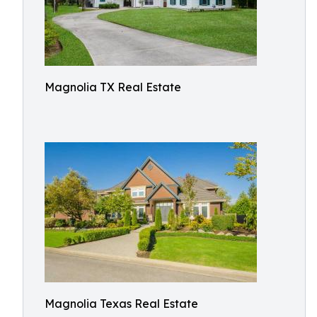
Magnolia TX Real Estate
Magnolia Texas Real Estate