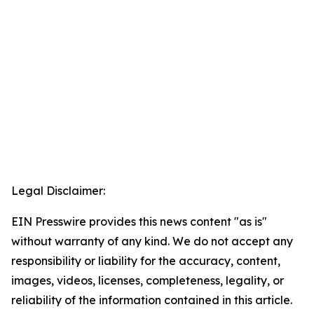
Legal Disclaimer:
EIN Presswire provides this news content "as is"
without warranty of any kind. We do not accept any
responsibility or liability for the accuracy, content,
images, videos, licenses, completeness, legality, or
reliability of the information contained in this article.