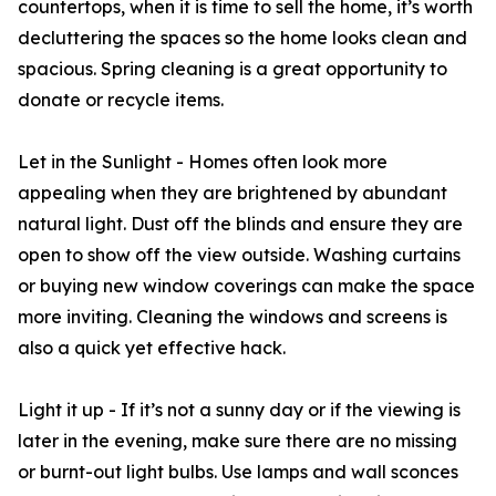
countertops, when it is time to sell the home, it’s worth
decluttering the spaces so the home looks clean and
spacious. Spring cleaning is a great opportunity to
donate or recycle items.
Let in the Sunlight - Homes often look more
appealing when they are brightened by abundant
natural light. Dust off the blinds and ensure they are
open to show off the view outside. Washing curtains
or buying new window coverings can make the space
more inviting. Cleaning the windows and screens is
also a quick yet effective hack.
Light it up - If it’s not a sunny day or if the viewing is
later in the evening, make sure there are no missing
or burnt-out light bulbs. Use lamps and wall sconces