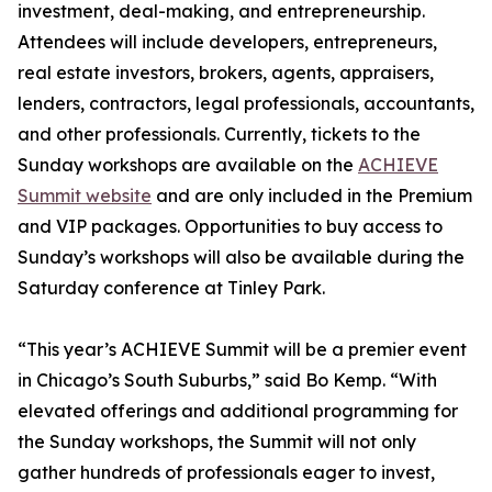
investment, deal-making, and entrepreneurship.
Attendees will include developers, entrepreneurs,
real estate investors, brokers, agents, appraisers,
lenders, contractors, legal professionals, accountants,
and other professionals. Currently, tickets to the
Sunday workshops are available on the
ACHIEVE
Summit website
and are only included in the Premium
and VIP packages. Opportunities to buy access to
Sunday’s workshops will also be available during the
Saturday conference at Tinley Park.
“This year’s ACHIEVE Summit will be a premier event
in Chicago’s South Suburbs,” said Bo Kemp. “With
elevated offerings and additional programming for
the Sunday workshops, the Summit will not only
gather hundreds of professionals eager to invest,