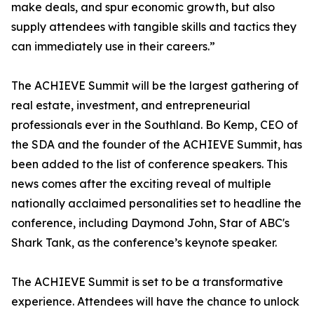
make deals, and spur economic growth, but also
supply attendees with tangible skills and tactics they
can immediately use in their careers.”
The ACHIEVE Summit will be the largest gathering of
real estate, investment, and entrepreneurial
professionals ever in the Southland. Bo Kemp, CEO of
the SDA and the founder of the ACHIEVE Summit, has
been added to the list of conference speakers. This
news comes after the exciting reveal of multiple
nationally acclaimed personalities set to headline the
conference, including Daymond John, Star of ABC's
Shark Tank, as the conference’s keynote speaker.
The ACHIEVE Summit is set to be a transformative
experience. Attendees will have the chance to unlock