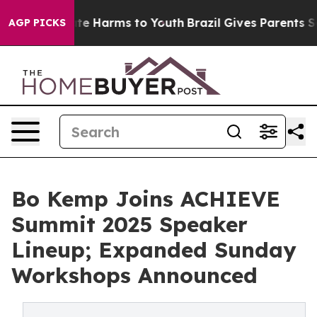
nd to Abate Harms to Youth
Brazil Gives Parents Social
AGP PICKS
Bo Kemp Joins ACHIEVE
Summit 2025 Speaker
Lineup; Expanded Sunday
Workshops Announced