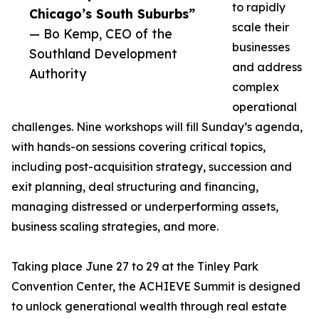
to rapidly
Chicago’s South Suburbs”
scale their
— Bo Kemp, CEO of the
businesses
Southland Development
and address
Authority
complex
operational
challenges. Nine workshops will fill Sunday’s agenda,
with hands-on sessions covering critical topics,
including post-acquisition strategy, succession and
exit planning, deal structuring and financing,
managing distressed or underperforming assets,
business scaling strategies, and more.
Taking place June 27 to 29 at the Tinley Park
Convention Center, the ACHIEVE Summit is designed
to unlock generational wealth through real estate