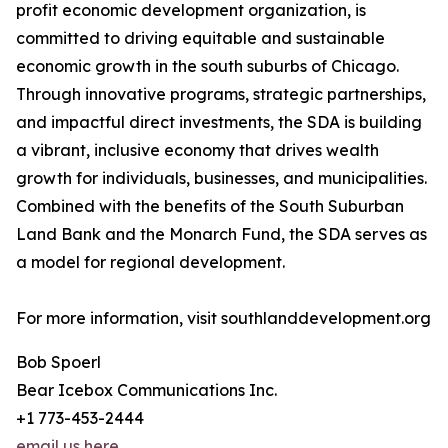
profit economic development organization, is
committed to driving equitable and sustainable
economic growth in the south suburbs of Chicago.
Through innovative programs, strategic partnerships,
and impactful direct investments, the SDA is building
a vibrant, inclusive economy that drives wealth
growth for individuals, businesses, and municipalities.
Combined with the benefits of the South Suburban
Land Bank and the Monarch Fund, the SDA serves as
a model for regional development.
For more information, visit southlanddevelopment.org
Bob Spoerl
Bear Icebox Communications Inc.
+1 773-453-2444
email us here