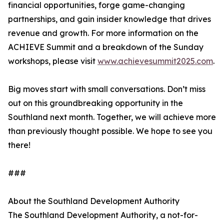
financial opportunities, forge game-changing
partnerships, and gain insider knowledge that drives
revenue and growth. For more information on the
ACHIEVE Summit and a breakdown of the Sunday
workshops, please visit
www.achievesummit2025.com
.
Big moves start with small conversations. Don’t miss
out on this groundbreaking opportunity in the
Southland next month. Together, we will achieve more
than previously thought possible. We hope to see you
there!
###
About the Southland Development Authority
The Southland Development Authority, a not-for-