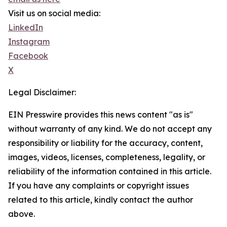
Visit us on social media:
LinkedIn
Instagram
Facebook
X
Legal Disclaimer:
EIN Presswire provides this news content "as is"
without warranty of any kind. We do not accept any
responsibility or liability for the accuracy, content,
images, videos, licenses, completeness, legality, or
reliability of the information contained in this article.
If you have any complaints or copyright issues
related to this article, kindly contact the author
above.