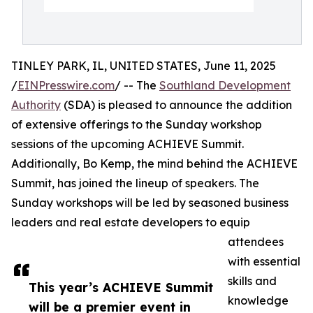
TINLEY PARK, IL, UNITED STATES, June 11, 2025
/
EINPresswire.com
/ -- The
Southland Development
Authority
(SDA) is pleased to announce the addition
of extensive offerings to the Sunday workshop
sessions of the upcoming ACHIEVE Summit.
Additionally, Bo Kemp, the mind behind the ACHIEVE
Summit, has joined the lineup of speakers. The
Sunday workshops will be led by seasoned business
leaders and real estate developers to equip
attendees
with essential
skills and
This year’s ACHIEVE Summit
knowledge
will be a premier event in