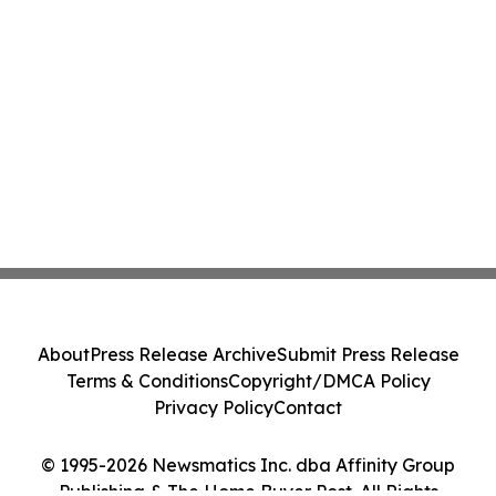
About
Press Release Archive
Submit Press Release
Terms & Conditions
Copyright/DMCA Policy
Privacy Policy
Contact
© 1995-2026 Newsmatics Inc. dba Affinity Group
Publishing & The Home Buyer Post. All Rights