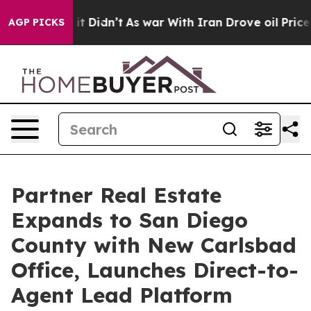
ll, it Didn’t
As war With Iran Drove oil Prices High
AGP PICKS
Partner Real Estate
Expands to San Diego
County with New Carlsbad
Office, Launches Direct-to-
Agent Lead Platform