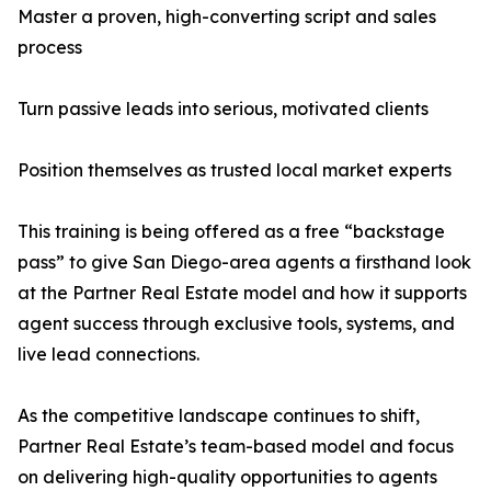
Master a proven, high-converting script and sales
process
Turn passive leads into serious, motivated clients
Position themselves as trusted local market experts
This training is being offered as a free “backstage
pass” to give San Diego-area agents a firsthand look
at the Partner Real Estate model and how it supports
agent success through exclusive tools, systems, and
live lead connections.
As the competitive landscape continues to shift,
Partner Real Estate’s team-based model and focus
on delivering high-quality opportunities to agents