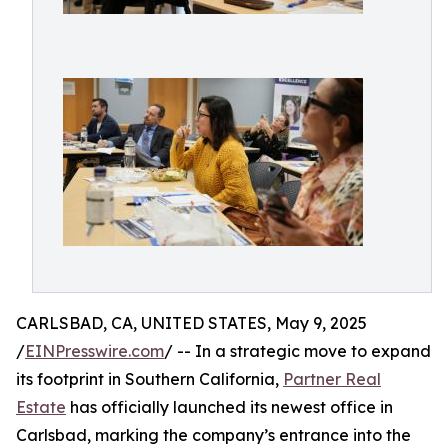
CARLSBAD, CA, UNITED STATES, May 9, 2025
/
EINPresswire.com
/ -- In a strategic move to expand
its footprint in Southern California,
Partner Real
Estate
has officially launched its newest office in
Carlsbad, marking the company’s entrance into the