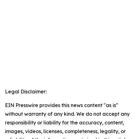
Legal Disclaimer:
EIN Presswire provides this news content "as is"
without warranty of any kind. We do not accept any
responsibility or liability for the accuracy, content,
images, videos, licenses, completeness, legality, or