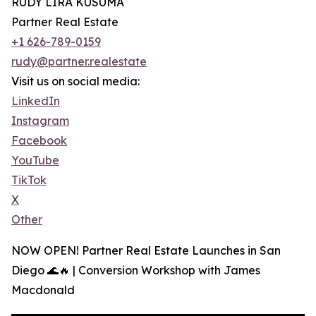
RUDY LIRA KUSUMA
Partner Real Estate
+1 626-789-0159
rudy@partner.realestate
Visit us on social media:
LinkedIn
Instagram
Facebook
YouTube
TikTok
X
Other
NOW OPEN! Partner Real Estate Launches in San
Diego 🌊🔥 | Conversion Workshop with James
Macdonald