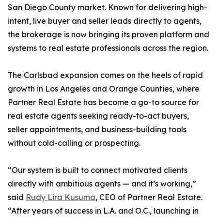
San Diego County market. Known for delivering high-
intent, live buyer and seller leads directly to agents,
the brokerage is now bringing its proven platform and
systems to real estate professionals across the region.
The Carlsbad expansion comes on the heels of rapid
growth in Los Angeles and Orange Counties, where
Partner Real Estate has become a go-to source for
real estate agents seeking ready-to-act buyers,
seller appointments, and business-building tools
without cold-calling or prospecting.
“Our system is built to connect motivated clients
directly with ambitious agents — and it’s working,”
said
Rudy Lira Kusuma
, CEO of Partner Real Estate.
“After years of success in L.A. and O.C., launching in