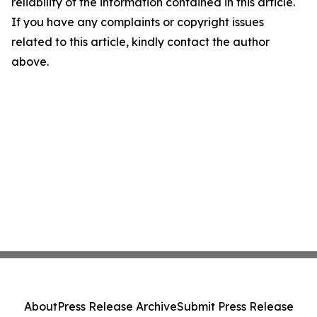
reliability of the information contained in this article.
If you have any complaints or copyright issues
related to this article, kindly contact the author
above.
About
Press Release Archive
Submit Press Release