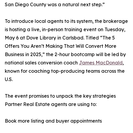
San Diego County was a natural next step.”
To introduce local agents to its system, the brokerage
is hosting a live, in-person training event on Tuesday,
May 6 at Dove Library in Carlsbad. Titled “The 5
Offers You Aren’t Making That Will Convert More
Business in 2025,” the 2-hour bootcamp will be led by
national sales conversion coach
James MacDonald
,
known for coaching top-producing teams across the
U.S.
The event promises to unpack the key strategies
Partner Real Estate agents are using to:
Book more listing and buyer appointments