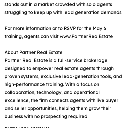
stands out in a market crowded with solo agents
struggling to keep up with lead generation demands.
For more information or to RSVP for the May 6
training, agents can visit www.Partner.RealEstate
About Partner Real Estate
Partner Real Estate is a full-service brokerage
designed to empower real estate agents through
proven systems, exclusive lead-generation tools, and
high-performance training. With a focus on
collaboration, technology, and operational
excellence, the firm connects agents with live buyer
and seller opportunities, helping them grow their
business with no prospecting required.