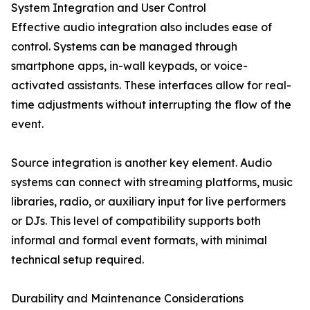
System Integration and User Control
Effective audio integration also includes ease of
control. Systems can be managed through
smartphone apps, in-wall keypads, or voice-
activated assistants. These interfaces allow for real-
time adjustments without interrupting the flow of the
event.
Source integration is another key element. Audio
systems can connect with streaming platforms, music
libraries, radio, or auxiliary input for live performers
or DJs. This level of compatibility supports both
informal and formal event formats, with minimal
technical setup required.
Durability and Maintenance Considerations