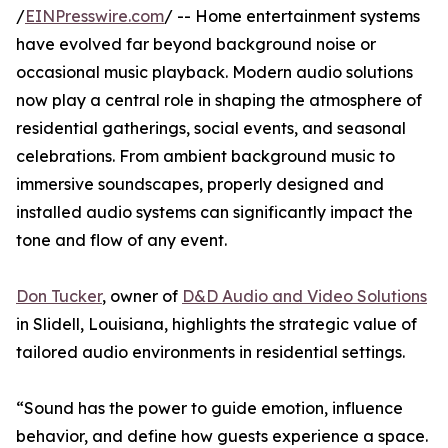
/
EINPresswire.com
/ -- Home entertainment systems
have evolved far beyond background noise or
occasional music playback. Modern audio solutions
now play a central role in shaping the atmosphere of
residential gatherings, social events, and seasonal
celebrations. From ambient background music to
immersive soundscapes, properly designed and
installed audio systems can significantly impact the
tone and flow of any event.
Don Tucker
, owner of
D&D Audio and Video Solutions
in Slidell, Louisiana, highlights the strategic value of
tailored audio environments in residential settings.
“Sound has the power to guide emotion, influence
behavior, and define how guests experience a space.