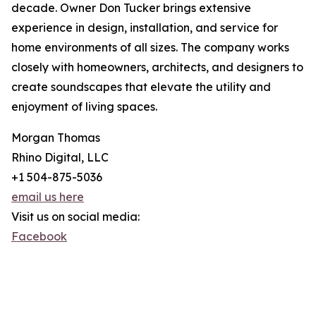
decade. Owner Don Tucker brings extensive
experience in design, installation, and service for
home environments of all sizes. The company works
closely with homeowners, architects, and designers to
create soundscapes that elevate the utility and
enjoyment of living spaces.
Morgan Thomas
Rhino Digital, LLC
+1 504-875-5036
email us here
Visit us on social media:
Facebook