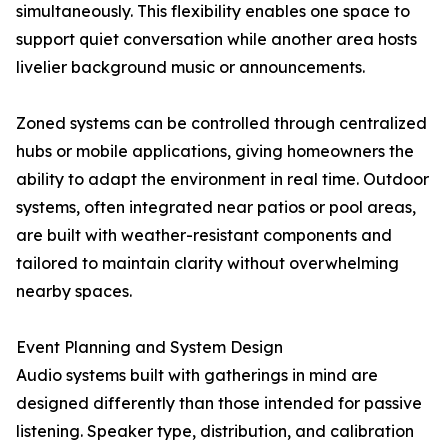
simultaneously. This flexibility enables one space to
support quiet conversation while another area hosts
livelier background music or announcements.
Zoned systems can be controlled through centralized
hubs or mobile applications, giving homeowners the
ability to adapt the environment in real time. Outdoor
systems, often integrated near patios or pool areas,
are built with weather-resistant components and
tailored to maintain clarity without overwhelming
nearby spaces.
Event Planning and System Design
Audio systems built with gatherings in mind are
designed differently than those intended for passive
listening. Speaker type, distribution, and calibration