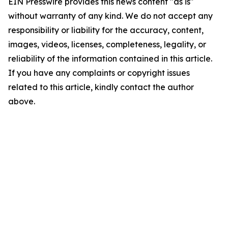
EIN Presswire provides this news content "as is"
without warranty of any kind. We do not accept any
responsibility or liability for the accuracy, content,
images, videos, licenses, completeness, legality, or
reliability of the information contained in this article.
If you have any complaints or copyright issues
related to this article, kindly contact the author
above.