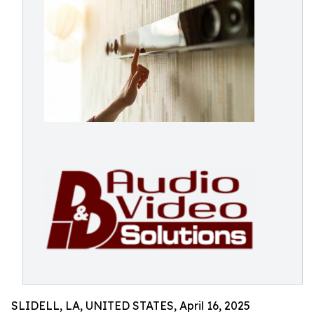
SLIDELL, LA, UNITED STATES, April 16, 2025