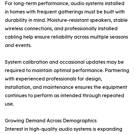
For long-term performance, audio systems installed
in homes with frequent gatherings must be built with
durability in mind. Moisture-resistant speakers, stable
wireless connections, and professionally installed
cabling help ensure reliability across multiple seasons
and events.
System calibration and occasional updates may be
required to maintain optimal performance. Partnering
with experienced professionals for design,
installation, and maintenance ensures the equipment
continues to perform as intended through repeated
use.
Growing Demand Across Demographics
Interest in high-quality audio systems is expanding