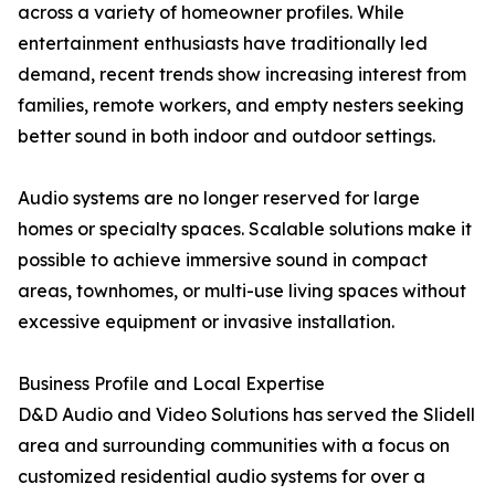
across a variety of homeowner profiles. While
entertainment enthusiasts have traditionally led
demand, recent trends show increasing interest from
families, remote workers, and empty nesters seeking
better sound in both indoor and outdoor settings.
Audio systems are no longer reserved for large
homes or specialty spaces. Scalable solutions make it
possible to achieve immersive sound in compact
areas, townhomes, or multi-use living spaces without
excessive equipment or invasive installation.
Business Profile and Local Expertise
D&D Audio and Video Solutions has served the Slidell
area and surrounding communities with a focus on
customized residential audio systems for over a