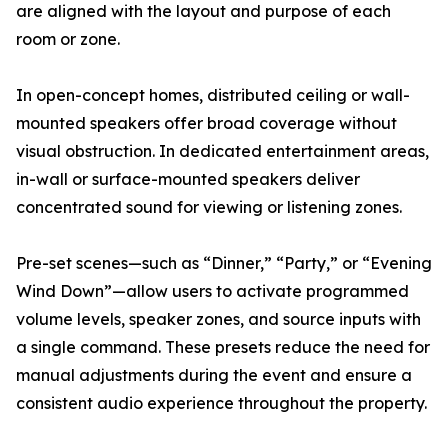
are aligned with the layout and purpose of each
room or zone.
In open-concept homes, distributed ceiling or wall-
mounted speakers offer broad coverage without
visual obstruction. In dedicated entertainment areas,
in-wall or surface-mounted speakers deliver
concentrated sound for viewing or listening zones.
Pre-set scenes—such as “Dinner,” “Party,” or “Evening
Wind Down”—allow users to activate programmed
volume levels, speaker zones, and source inputs with
a single command. These presets reduce the need for
manual adjustments during the event and ensure a
consistent audio experience throughout the property.