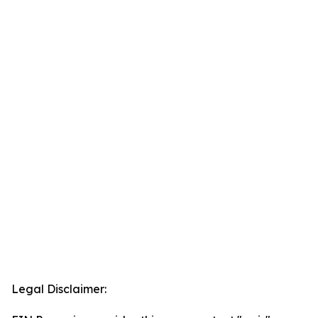
Legal Disclaimer: