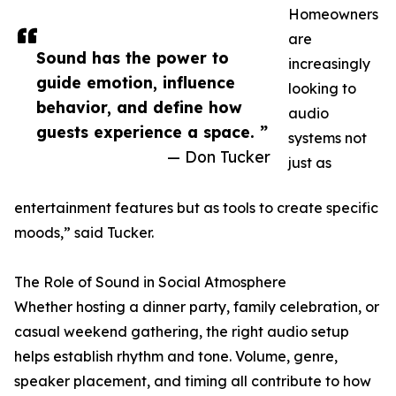
Homeowners
are
Sound has the power to
increasingly
guide emotion, influence
looking to
behavior, and define how
audio
guests experience a space. ”
systems not
— Don Tucker
just as
entertainment features but as tools to create specific
moods,” said Tucker.
The Role of Sound in Social Atmosphere
Whether hosting a dinner party, family celebration, or
casual weekend gathering, the right audio setup
helps establish rhythm and tone. Volume, genre,
speaker placement, and timing all contribute to how