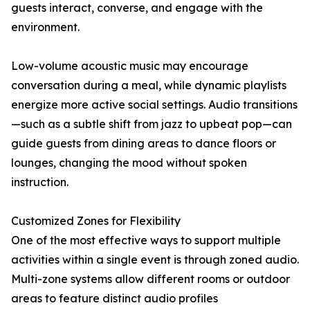
guests interact, converse, and engage with the
environment.
Low-volume acoustic music may encourage
conversation during a meal, while dynamic playlists
energize more active social settings. Audio transitions
—such as a subtle shift from jazz to upbeat pop—can
guide guests from dining areas to dance floors or
lounges, changing the mood without spoken
instruction.
Customized Zones for Flexibility
One of the most effective ways to support multiple
activities within a single event is through zoned audio.
Multi-zone systems allow different rooms or outdoor
areas to feature distinct audio profiles