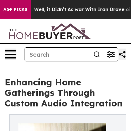
0%. Well, it Didn’t
As war With Iran Drove oil Price
AGP PICKS
Enhancing Home
Gatherings Through
Custom Audio Integration