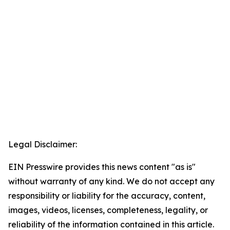
Legal Disclaimer:
EIN Presswire provides this news content "as is"
without warranty of any kind. We do not accept any
responsibility or liability for the accuracy, content,
images, videos, licenses, completeness, legality, or
reliability of the information contained in this article.