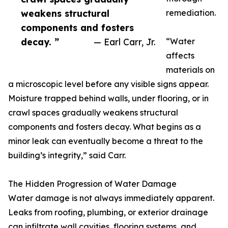
weakens structural
remediation.
components and fosters
decay. ”
— Earl Carr, Jr.
“Water
affects
materials on
a microscopic level before any visible signs appear.
Moisture trapped behind walls, under flooring, or in
crawl spaces gradually weakens structural
components and fosters decay. What begins as a
minor leak can eventually become a threat to the
building’s integrity,” said Carr.
The Hidden Progression of Water Damage
Water damage is not always immediately apparent.
Leaks from roofing, plumbing, or exterior drainage
can infiltrate wall cavities, flooring systems, and