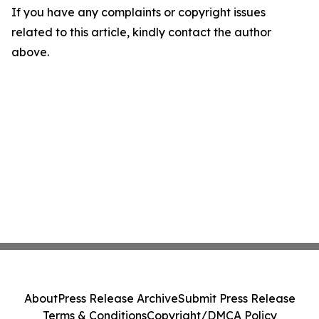
If you have any complaints or copyright issues
related to this article, kindly contact the author
above.
About
Press Release Archive
Submit Press Release
Terms & Conditions
Copyright/DMCA Policy