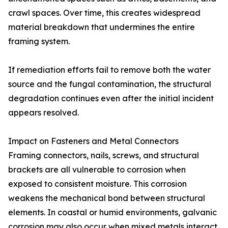
crawl spaces. Over time, this creates widespread
material breakdown that undermines the entire
framing system.
If remediation efforts fail to remove both the water
source and the fungal contamination, the structural
degradation continues even after the initial incident
appears resolved.
Impact on Fasteners and Metal Connectors
Framing connectors, nails, screws, and structural
brackets are all vulnerable to corrosion when
exposed to consistent moisture. This corrosion
weakens the mechanical bond between structural
elements. In coastal or humid environments, galvanic
corrosion may also occur when mixed metals interact