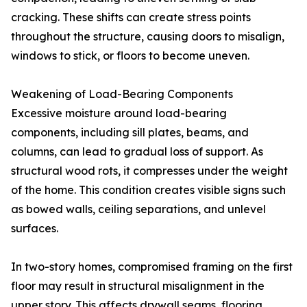
cracking. These shifts can create stress points
throughout the structure, causing doors to misalign,
windows to stick, or floors to become uneven.
Weakening of Load-Bearing Components
Excessive moisture around load-bearing
components, including sill plates, beams, and
columns, can lead to gradual loss of support. As
structural wood rots, it compresses under the weight
of the home. This condition creates visible signs such
as bowed walls, ceiling separations, and unlevel
surfaces.
In two-story homes, compromised framing on the first
floor may result in structural misalignment in the
upper story. This affects drywall seams, flooring