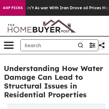
 it Didn’t
As war With Iran Drove oil Prices Higher,
AGP PICKS
Understanding How Water
Damage Can Lead to
Structural Issues in
Residential Properties