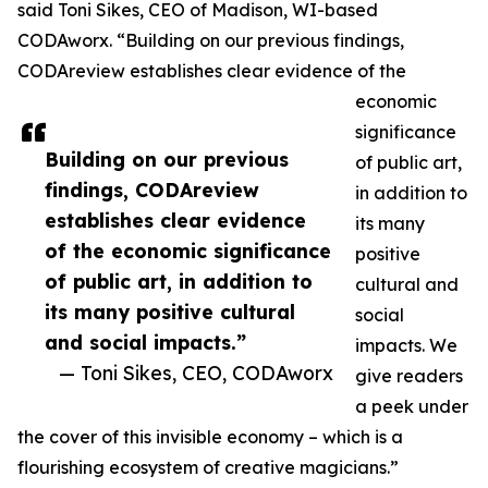
said Toni Sikes, CEO of Madison, WI-based
CODAworx. “Building on our previous findings,
CODAreview establishes clear evidence of the
economic
significance
Building on our previous
of public art,
findings, CODAreview
in addition to
establishes clear evidence
its many
of the economic significance
positive
of public art, in addition to
cultural and
its many positive cultural
social
and social impacts.”
impacts. We
— Toni Sikes, CEO, CODAworx
give readers
a peek under
the cover of this invisible economy – which is a
flourishing ecosystem of creative magicians.”