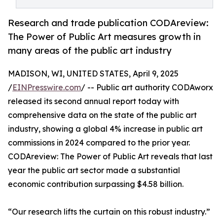
Research and trade publication CODAreview:
The Power of Public Art measures growth in
many areas of the public art industry
MADISON, WI, UNITED STATES, April 9, 2025
/
EINPresswire.com
/ -- Public art authority CODAworx
released its second annual report today with
comprehensive data on the state of the public art
industry, showing a global 4% increase in public art
commissions in 2024 compared to the prior year.
CODAreview: The Power of Public Art reveals that last
year the public art sector made a substantial
economic contribution surpassing $4.58 billion.
“Our research lifts the curtain on this robust industry.”