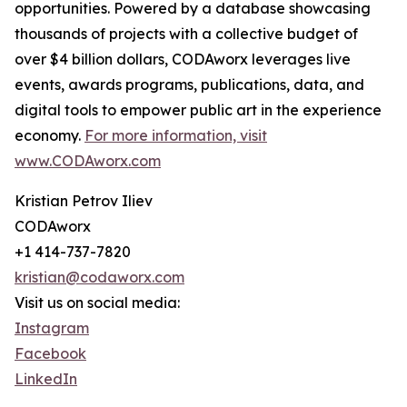
opportunities. Powered by a database showcasing
thousands of projects with a collective budget of
over $4 billion dollars, CODAworx leverages live
events, awards programs, publications, data, and
digital tools to empower public art in the experience
economy.
For more information, visit
www.CODAworx.com
Kristian Petrov Iliev
CODAworx
+1 414-737-7820
kristian@codaworx.com
Visit us on social media:
Instagram
Facebook
LinkedIn