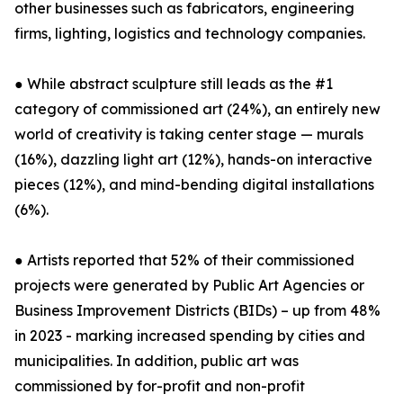
other businesses such as fabricators, engineering
firms, lighting, logistics and technology companies.
● While abstract sculpture still leads as the #1
category of commissioned art (24%), an entirely new
world of creativity is taking center stage — murals
(16%), dazzling light art (12%), hands-on interactive
pieces (12%), and mind-bending digital installations
(6%).
● Artists reported that 52% of their commissioned
projects were generated by Public Art Agencies or
Business Improvement Districts (BIDs) – up from 48%
in 2023 - marking increased spending by cities and
municipalities. In addition, public art was
commissioned by for-profit and non-profit