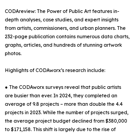
CODAreview: The Power of Public Art features in-
depth analyses, case studies, and expert insights
from artists, commissioners, and urban planners. The
232-page publication contains numerous data charts,
graphs, articles, and hundreds of stunning artwork
photos.
Highlights of CODAworx’s research include:
● The CODAworx surveys reveal that public artists
are busier than ever. In 2024, they completed an
average of 9.8 projects – more than double the 4.4
projects in 2023. While the number of projects surged,
the average project budget declined from $380,000
to $171,158. This shift is largely due to the rise of