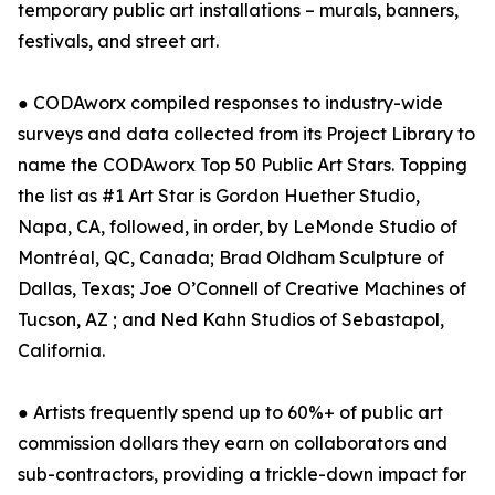
temporary public art installations – murals, banners,
festivals, and street art.
● CODAworx compiled responses to industry-wide
surveys and data collected from its Project Library to
name the CODAworx Top 50 Public Art Stars. Topping
the list as #1 Art Star is Gordon Huether Studio,
Napa, CA, followed, in order, by LeMonde Studio of
Montréal, QC, Canada; Brad Oldham Sculpture of
Dallas, Texas; Joe O’Connell of Creative Machines of
Tucson, AZ ; and Ned Kahn Studios of Sebastapol,
California.
● Artists frequently spend up to 60%+ of public art
commission dollars they earn on collaborators and
sub-contractors, providing a trickle-down impact for