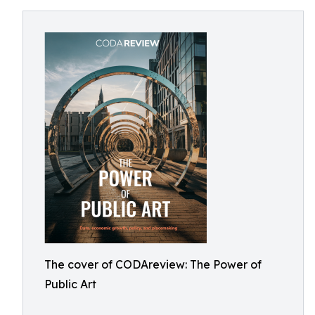
The cover of CODAreview: The Power of
Public Art