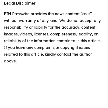
Legal Disclaimer:
EIN Presswire provides this news content "as is"
without warranty of any kind. We do not accept any
responsibility or liability for the accuracy, content,
images, videos, licenses, completeness, legality, or
reliability of the information contained in this article.
If you have any complaints or copyright issues
related to this article, kindly contact the author
above.