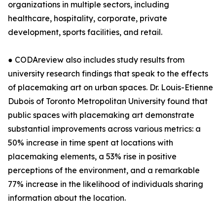
organizations in multiple sectors, including
healthcare, hospitality, corporate, private
development, sports facilities, and retail.
● CODAreview also includes study results from
university research findings that speak to the effects
of placemaking art on urban spaces. Dr. Louis-Etienne
Dubois of Toronto Metropolitan University found that
public spaces with placemaking art demonstrate
substantial improvements across various metrics: a
50% increase in time spent at locations with
placemaking elements, a 53% rise in positive
perceptions of the environment, and a remarkable
77% increase in the likelihood of individuals sharing
information about the location.