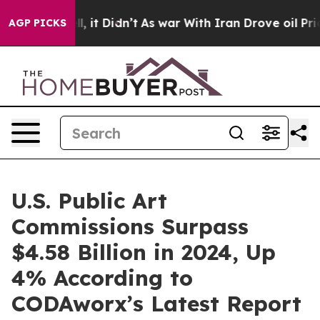
 Well, it Didn’t
As war With Iran Drove oil Prices Hi
AGP PICKS
U.S. Public Art
Commissions Surpass
$4.58 Billion in 2024, Up
4% According to
CODAworx’s Latest Report