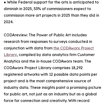
● While Federal support for the arts is anticipated to
diminish in 2025, 53% of commissioners expect to
commission more art projects in 2025 than they did in
2024.
CODAreview: The Power of Public Art includes
research from responses to surveys conducted in
conjunction with data from
the CODAworx Project
Library
, compiled by data analytics firm Customer
Analytics and the in-house CODAworx team. The
CODAworx Project Library comprises 18,292
registered artworks with 12 possible data points per
project and is the most comprehensive source of
industry data. These insights paint a promising picture
for public art, not just as an industry but as a global
force for connection and creativity. With record