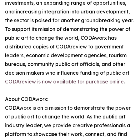
investments, an expanding range of opportunities,
and increasing integration into urban development,
the sector is poised for another groundbreaking year.
To support its mission of demonstrating the power of
public art to change the world, CODAworx has
distributed copies of CODAreview to government
leaders, economic development agencies, tourism
bureaus, community public art officials, and other
decision makers who influence funding of public art.
CODAreview is now available for purchase online
.
About CODAworx:
CODAworx is on a mission to demonstrate the power
of public art to change the world. As the public art
industry leader, we provide creative professionals a
platform to showcase their work, connect, and find