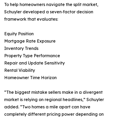
To help homeowners navigate the split market,
Schuyler developed a seven‑factor decision
framework that evaluates:
Equity Position
Mortgage Rate Exposure
Inventory Trends
Property Type Performance
Repair and Update Sensitivity
Rental Viability
Homeowner Time Horizon
“The biggest mistake sellers make in a divergent
market is relying on regional headlines,” Schuyler
added. “Two homes a mile apart can have
completely different pricing power depending on