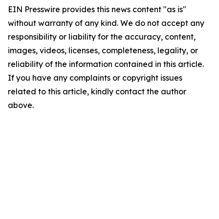
EIN Presswire provides this news content "as is"
without warranty of any kind. We do not accept any
responsibility or liability for the accuracy, content,
images, videos, licenses, completeness, legality, or
reliability of the information contained in this article.
If you have any complaints or copyright issues
related to this article, kindly contact the author
above.