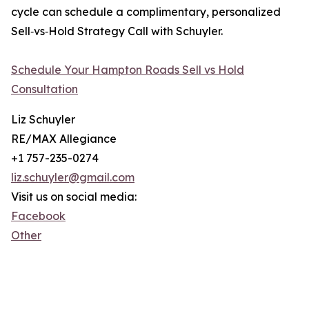
cycle can schedule a complimentary, personalized
Sell‑vs‑Hold Strategy Call with Schuyler.
Schedule Your Hampton Roads Sell vs Hold
Consultation
Liz Schuyler
RE/MAX Allegiance
+1 757-235-0274
liz.schuyler@gmail.com
Visit us on social media:
Facebook
Other