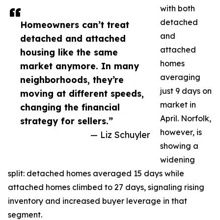
with both
detached
Homeowners can’t treat
and
detached and attached
attached
housing like the same
homes
market anymore. In many
averaging
neighborhoods, they’re
just 9 days on
moving at different speeds,
market in
changing the financial
April. Norfolk,
strategy for sellers.”
however, is
— Liz Schuyler
showing a
widening
split: detached homes averaged 15 days while
attached homes climbed to 27 days, signaling rising
inventory and increased buyer leverage in that
segment.