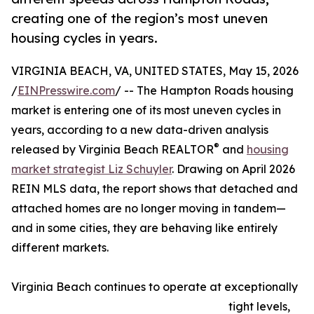
creating one of the region’s most uneven
housing cycles in years.
VIRGINIA BEACH, VA, UNITED STATES, May 15, 2026
/
EINPresswire.com
/ -- The Hampton Roads housing
market is entering one of its most uneven cycles in
years, according to a new data-driven analysis
®
released by Virginia Beach REALTOR
and
housing
market strategist Liz Schuyler
. Drawing on April 2026
REIN MLS data, the report shows that detached and
attached homes are no longer moving in tandem—
and in some cities, they are behaving like entirely
different markets.
Virginia Beach continues to operate at exceptionally
tight levels,