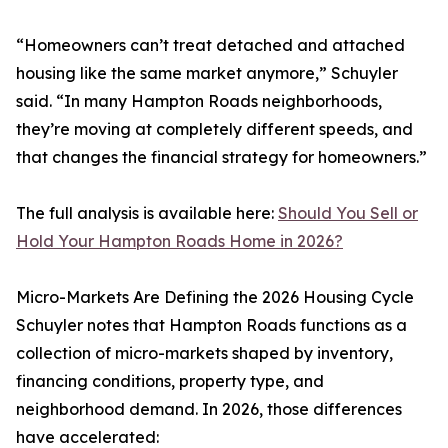
“Homeowners can’t treat detached and attached
housing like the same market anymore,” Schuyler
said. “In many Hampton Roads neighborhoods,
they’re moving at completely different speeds, and
that changes the financial strategy for homeowners.”
The full analysis is available here:
Should You Sell or
Hold Your Hampton Roads Home in 2026?
Micro-Markets Are Defining the 2026 Housing Cycle
Schuyler notes that Hampton Roads functions as a
collection of micro-markets shaped by inventory,
financing conditions, property type, and
neighborhood demand. In 2026, those differences
have accelerated: