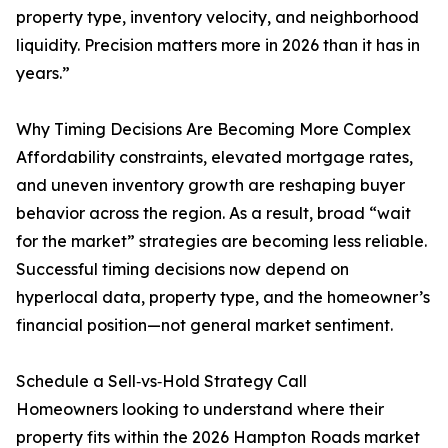
property type, inventory velocity, and neighborhood
liquidity. Precision matters more in 2026 than it has in
years.”
Why Timing Decisions Are Becoming More Complex
Affordability constraints, elevated mortgage rates,
and uneven inventory growth are reshaping buyer
behavior across the region. As a result, broad “wait
for the market” strategies are becoming less reliable.
Successful timing decisions now depend on
hyperlocal data, property type, and the homeowner’s
financial position—not general market sentiment.
Schedule a Sell‑vs‑Hold Strategy Call
Homeowners looking to understand where their
property fits within the 2026 Hampton Roads market