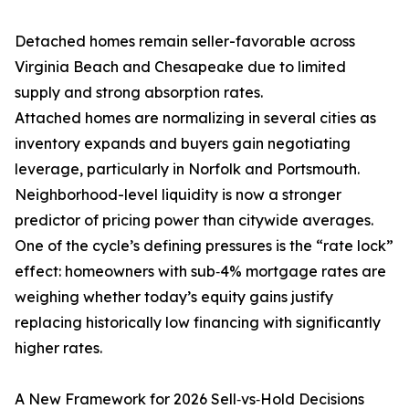
Detached homes remain seller-favorable across
Virginia Beach and Chesapeake due to limited
supply and strong absorption rates.
Attached homes are normalizing in several cities as
inventory expands and buyers gain negotiating
leverage, particularly in Norfolk and Portsmouth.
Neighborhood-level liquidity is now a stronger
predictor of pricing power than citywide averages.
One of the cycle’s defining pressures is the “rate lock”
effect: homeowners with sub‑4% mortgage rates are
weighing whether today’s equity gains justify
replacing historically low financing with significantly
higher rates.
A New Framework for 2026 Sell‑vs‑Hold Decisions