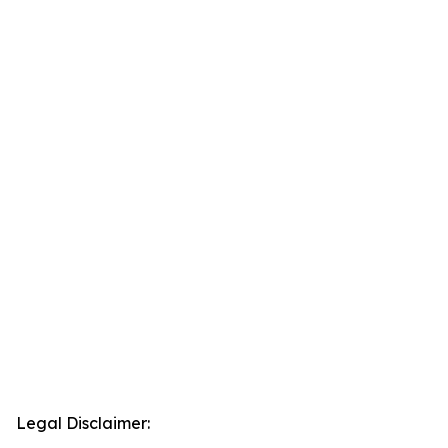
Legal Disclaimer: