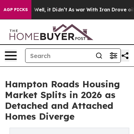
d 40%. Well, it Didn’t
As war With Iran Drove oil Pri
AGP PICKS
Hampton Roads Housing
Market Splits in 2026 as
Detached and Attached
Homes Diverge