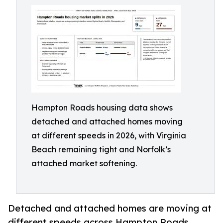
Hampton Roads housing data shows
detached and attached homes moving
at different speeds in 2026, with Virginia
Beach remaining tight and Norfolk’s
attached market softening.
Detached and attached homes are moving at
different speeds across Hampton Roads,