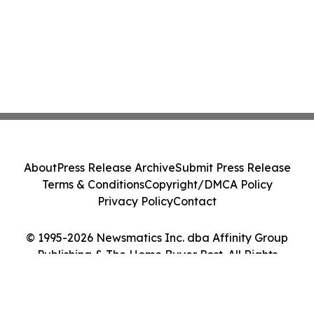
About
Press Release Archive
Submit Press Release
Terms & Conditions
Copyright/DMCA Policy
Privacy Policy
Contact
© 1995-2026 Newsmatics Inc. dba Affinity Group
Publishing & The Home Buyer Post. All Rights
Reserved.
Cookie Settings / Your Privacy Choices