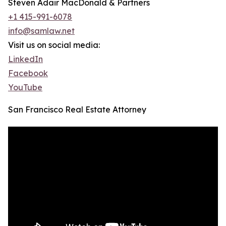
Steven Adair MacDonald & Partners
+1 415-991-6078
info@samlaw.net
Visit us on social media:
LinkedIn
Facebook
YouTube
San Francisco Real Estate Attorney