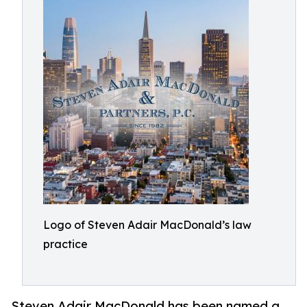
Logo of Steven Adair MacDonald’s law
practice
Steven Adair MacDonald has been named a