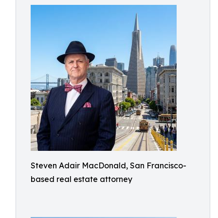
Steven Adair MacDonald, San Francisco-
based real estate attorney