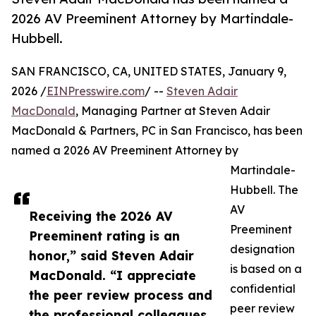
2026 AV Preeminent Attorney by Martindale-
Hubbell.
SAN FRANCISCO, CA, UNITED STATES, January 9,
2026 /
EINPresswire.com
/ --
Steven Adair
MacDonald
, Managing Partner at Steven Adair
MacDonald & Partners, PC in San Francisco, has been
named a 2026 AV Preeminent Attorney by
Martindale-
Hubbell. The
AV
Receiving the 2026 AV
Preeminent
Preeminent rating is an
designation
honor,” said Steven Adair
is based on a
MacDonald. “I appreciate
confidential
the peer review process and
peer review
the professional colleagues