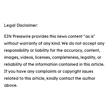
Legal Disclaimer:
EIN Presswire provides this news content "as is"
without warranty of any kind. We do not accept any
responsibility or liability for the accuracy, content,
images, videos, licenses, completeness, legality, or
reliability of the information contained in this article.
If you have any complaints or copyright issues
related to this article, kindly contact the author
above.