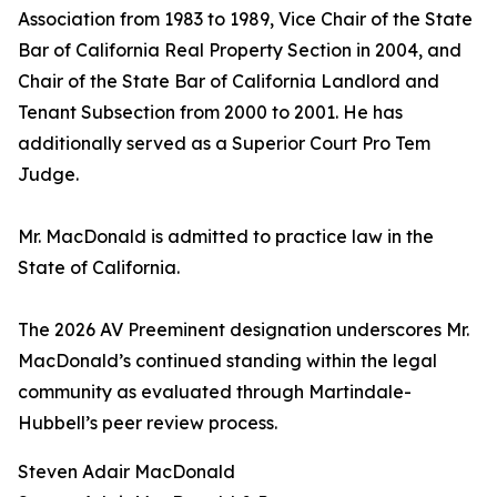
Association from 1983 to 1989, Vice Chair of the State
Bar of California Real Property Section in 2004, and
Chair of the State Bar of California Landlord and
Tenant Subsection from 2000 to 2001. He has
additionally served as a Superior Court Pro Tem
Judge.
Mr. MacDonald is admitted to practice law in the
State of California.
The 2026 AV Preeminent designation underscores Mr.
MacDonald’s continued standing within the legal
community as evaluated through Martindale-
Hubbell’s peer review process.
Steven Adair MacDonald