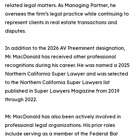
related legal matters. As Managing Partner, he
oversees the firm’s legal practice while continuing to
represent clients in real estate transactions and
disputes.
In addition to the 2026 AV Preeminent designation,
Mr. MacDonald has received other professional
recognitions during his career. He was named a 2025
Northern California Super Lawyer and was selected
to the Northern California Super Lawyers list
published in Super Lawyers Magazine from 2019
through 2022.
Mr. MacDonald has also been actively involved in
professional legal organizations. His prior roles
include serving as a member of the Federal Bar