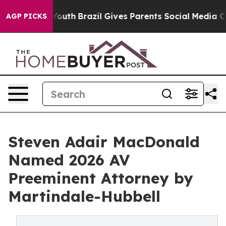
rms to Youth
Brazil Gives Parents Social Media Control
AGP PICKS
Steven Adair MacDonald
Named 2026 AV
Preeminent Attorney by
Martindale-Hubbell