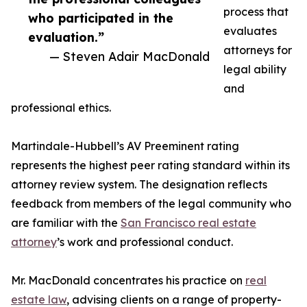
process that
who participated in the
evaluates
evaluation.”
attorneys for
— Steven Adair MacDonald
legal ability
and
professional ethics.
Martindale-Hubbell’s AV Preeminent rating
represents the highest peer rating standard within its
attorney review system. The designation reflects
feedback from members of the legal community who
are familiar with the
San Francisco real estate
attorney
’s work and professional conduct.
Mr. MacDonald concentrates his practice on
real
estate law
, advising clients on a range of property-