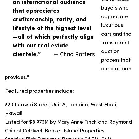
an international audience
buyers who
that appreciates
appreciate
craftsmanship, rarity, and
luxurious
lifestyle at the highest level
cars and the
—all of which perfectly align
transparent
with our real estate
auction
clientele.”
— Chad Roffers
process that
our platform
provides.”
Featured properties include:
320 Luawai Street, Unit A, Lahaina, West Maui,
Hawaii
Listed for $8.973M by Mary Anne Finch and Raymond
Chin of Coldwell Banker Island Properties.