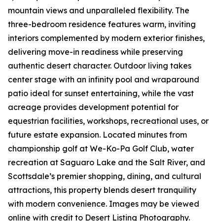
mountain views and unparalleled flexibility. The
three-bedroom residence features warm, inviting
interiors complemented by modern exterior finishes,
delivering move-in readiness while preserving
authentic desert character. Outdoor living takes
center stage with an infinity pool and wraparound
patio ideal for sunset entertaining, while the vast
acreage provides development potential for
equestrian facilities, workshops, recreational uses, or
future estate expansion. Located minutes from
championship golf at We-Ko-Pa Golf Club, water
recreation at Saguaro Lake and the Salt River, and
Scottsdale’s premier shopping, dining, and cultural
attractions, this property blends desert tranquility
with modern convenience. Images may be viewed
online with credit to Desert Listing Photography.