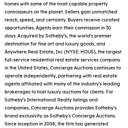
homes with some of the most capable property
connoisseurs on the planet. Sellers gain unmatched
reach, speed, and certainty. Buyers receive curated
opportunities. Agents earn their commission in 30
days. Acquired by Sotheby’s, the world’s premier
destination for fine art and luxury goods, and
Anywhere Real Estate, Inc (NYSE: HOUS), the largest
full-service residential real estate services company
in the United States, Concierge Auctions continues to
operate independently, partnering with real estate
agents affiliated with many of the industry's leading
brokerages to host luxury auctions for clients. For
Sotheby's International Realty listings and
companies, Concierge Auctions provides Sotheby’s
brand exclusivity as Sotheby's Concierge Auctions.
Since inception in 2008, the firm has generated