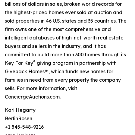
billions of dollars in sales, broken world records for
the highest-priced homes ever sold at auction and
sold properties in 46 U.S. states and 35 countries. The
firm owns one of the most comprehensive and
intelligent databases of high-net-worth real estate
buyers and sellers in the industry, and it has
committed to build more than 300 homes through its
®
Key For Key
giving program in partnership with
Giveback Homes™, which funds new homes for
families in need from every property the company
sells. For more information, visit
ConciergeAuctions.com.
Kari Hegarty
BerlinRosen
+1 845-548-9216