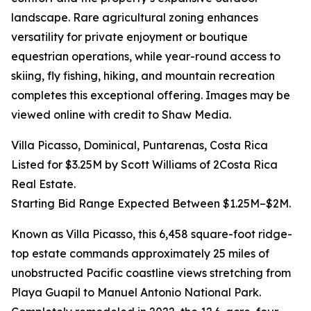
landscape. Rare agricultural zoning enhances
versatility for private enjoyment or boutique
equestrian operations, while year-round access to
skiing, fly fishing, hiking, and mountain recreation
completes this exceptional offering. Images may be
viewed online with credit to Shaw Media.
Villa Picasso, Dominical, Puntarenas, Costa Rica
Listed for $3.25M by Scott Williams of 2Costa Rica
Real Estate.
Starting Bid Range Expected Between $1.25M–$2M.
Known as Villa Picasso, this 6,458 square-foot ridge-
top estate commands approximately 25 miles of
unobstructed Pacific coastline views stretching from
Playa Guapil to Manuel Antonio National Park.