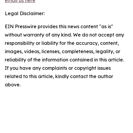
email us here
Legal Disclaimer:
EIN Presswire provides this news content "as is"
without warranty of any kind. We do not accept any
responsibility or liability for the accuracy, content,
images, videos, licenses, completeness, legality, or
reliability of the information contained in this article.
If you have any complaints or copyright issues
related to this article, kindly contact the author
above.