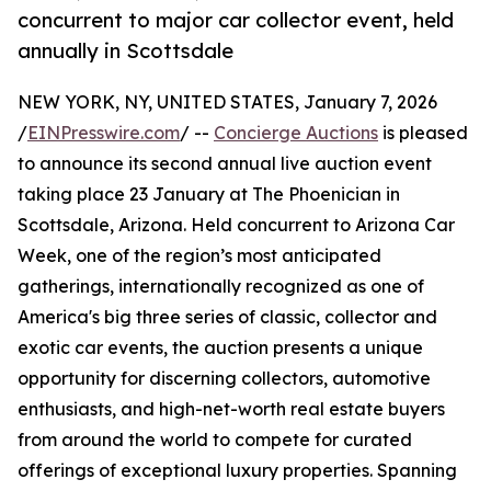
concurrent to major car collector event, held
annually in Scottsdale
NEW YORK, NY, UNITED STATES, January 7, 2026
/
EINPresswire.com
/ --
Concierge Auctions
is pleased
to announce its second annual live auction event
taking place 23 January at The Phoenician in
Scottsdale, Arizona. Held concurrent to Arizona Car
Week, one of the region’s most anticipated
gatherings, internationally recognized as one of
America's big three series of classic, collector and
exotic car events, the auction presents a unique
opportunity for discerning collectors, automotive
enthusiasts, and high-net-worth real estate buyers
from around the world to compete for curated
offerings of exceptional luxury properties. Spanning