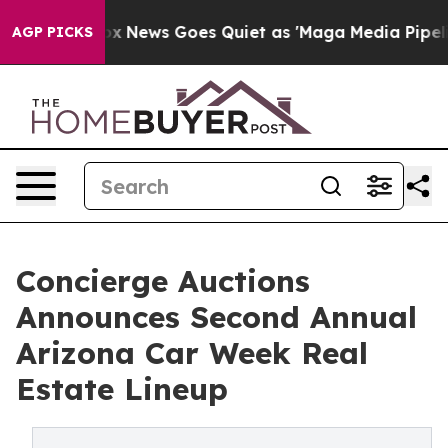
ox News Goes Quiet as 'Maga Media Pipeline' Backfire
AGP PICKS
Concierge Auctions
Announces Second Annual
Arizona Car Week Real
Estate Lineup