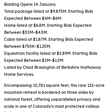
Bidding Opens 14 January.
Total package listed at $9.875M. Starting Bids
Expected Between $4M–$6M.
Home listed at $6.8M. Starting Bids Expected
Between $3.5M–$4.5M.
Cabin listed at $1.87M. Starting Bids Expected
Between $750K–$1.25M.
Equestrian facility listed at $2.89M. Starting Bids
Expected Between $1M–$1.5M.
Listed by Chad Brasington of Berkshire Hathaway
Home Services.
Encompassing 10,781 square feet, this rare 122-acre
mountain retreat is bordered on three sides by
national forest, offering unparalleled privacy and
scale in one of Colorado’s most protected valleys.