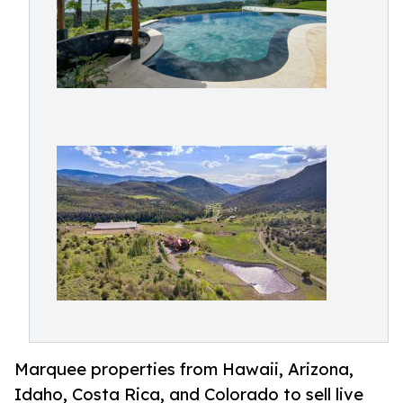
Marquee properties from Hawaii, Arizona,
Idaho, Costa Rica, and Colorado to sell live