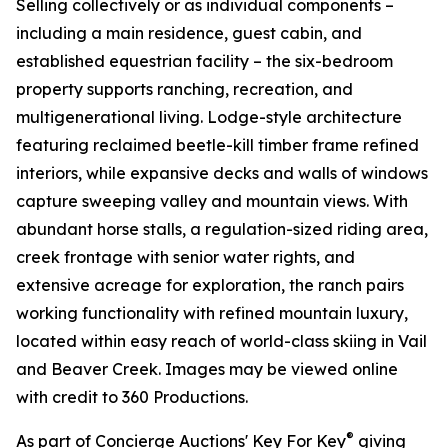
Selling collectively or as individual components –
including a main residence, guest cabin, and
established equestrian facility – the six-bedroom
property supports ranching, recreation, and
multigenerational living. Lodge-style architecture
featuring reclaimed beetle-kill timber frame refined
interiors, while expansive decks and walls of windows
capture sweeping valley and mountain views. With
abundant horse stalls, a regulation-sized riding area,
creek frontage with senior water rights, and
extensive acreage for exploration, the ranch pairs
working functionality with refined mountain luxury,
located within easy reach of world-class skiing in Vail
and Beaver Creek. Images may be viewed online
with credit to 360 Productions.
®
As part of Concierge Auctions' Key For Key
giving