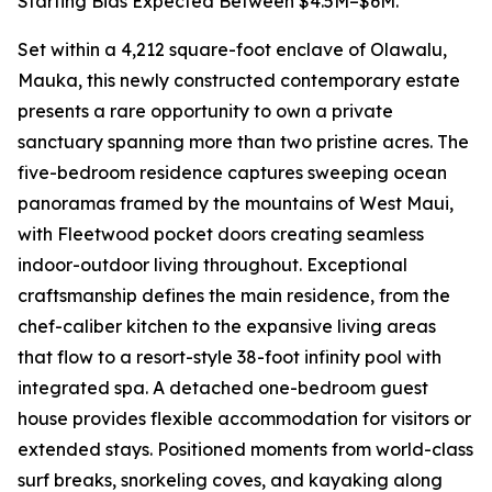
Starting Bids Expected Between $4.5M–$6M.
Set within a 4,212 square-foot enclave of Olawalu,
Mauka, this newly constructed contemporary estate
presents a rare opportunity to own a private
sanctuary spanning more than two pristine acres. The
five-bedroom residence captures sweeping ocean
panoramas framed by the mountains of West Maui,
with Fleetwood pocket doors creating seamless
indoor-outdoor living throughout. Exceptional
craftsmanship defines the main residence, from the
chef-caliber kitchen to the expansive living areas
that flow to a resort-style 38-foot infinity pool with
integrated spa. A detached one-bedroom guest
house provides flexible accommodation for visitors or
extended stays. Positioned moments from world-class
surf breaks, snorkeling coves, and kayaking along