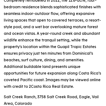
Completely remodeled in 2022, the 12.6-acre, four-
bedroom residence blends sophisticated finishes with
seamless indoor-outdoor flow, offering expansive
living spaces that open to covered terraces, a resort-
style pool, and a wet bar overlooking mature forest
and ocean vistas. A year-round creek and abundant
wildlife enhance the tranquil setting, while the
property's location within the Guapil Tropic Estates
ensures privacy just ten minutes from Dominical’s
beaches, surf culture, dining, and amenities.
Additional buildable land presents unique
opportunities for future expansion along Costa Rica’s
coveted Pacific coast. Images may be viewed online
with credit to 2Costa Rica Real Estate.
Salt Creek Ranch, 3758 Salt Creek Road, Eagle, Vail
Area, Colorado