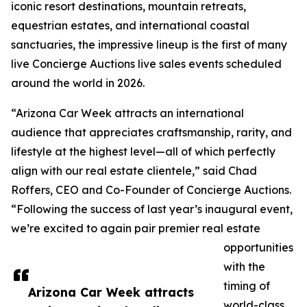
iconic resort destinations, mountain retreats,
equestrian estates, and international coastal
sanctuaries, the impressive lineup is the first of many
live Concierge Auctions live sales events scheduled
around the world in 2026.
“Arizona Car Week attracts an international
audience that appreciates craftsmanship, rarity, and
lifestyle at the highest level—all of which perfectly
align with our real estate clientele,” said Chad
Roffers, CEO and Co-Founder of Concierge Auctions.
“Following the success of last year’s inaugural event,
we’re excited to again pair premier real estate
opportunities
with the
timing of
Arizona Car Week attracts
world-class