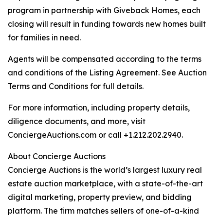
program in partnership with Giveback Homes, each
closing will result in funding towards new homes built
for families in need.
Agents will be compensated according to the terms
and conditions of the Listing Agreement. See Auction
Terms and Conditions for full details.
For more information, including property details,
diligence documents, and more, visit
ConciergeAuctions.com or call +1.212.202.2940.
About Concierge Auctions
Concierge Auctions is the world’s largest luxury real
estate auction marketplace, with a state-of-the-art
digital marketing, property preview, and bidding
platform. The firm matches sellers of one-of-a-kind