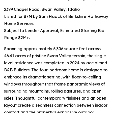
2399 Chapel Road, Swan Valley, Idaho
Listed for $7M by Sam Haack of Berkshire Hathaway
Home Services.
Subject to Lender Approval, Estimated Starting Bid
Range $2M+.
Spanning approximately 6,306 square feet across
46.41 acres of pristine Swan Valley terrain, the single-
level residence was completed in 2024 by acclaimed
B&B Builders. The four-bedroom home is designed to
embrace its dramatic setting, with floor-to-ceiling
windows throughout that frame panoramic views of
surrounding mountains, rolling pastures, and open
skies. Thoughtful contemporary finishes and an open
layout create a seamless connection between indoor
comfort and the property’s expansive outdoor