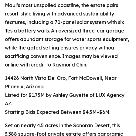
Maui’s most unspoiled coastline, the estate pairs
resort-style living with advanced sustainability
features, including a 70-panel solar system with six
Tesla battery walls. An oversized three-car garage
offers abundant storage for water sports equipment,
while the gated setting ensures privacy without
sacrificing convenience. Images may be viewed
online with credit to Raymond Chin.
14426 North Vista Del Oro, Fort McDowell, Near
Phoenix, Arizona
Listed for $1.75M by Ashley Guyette of LUX Agency
AZ.
Starting Bids Expected Between $4.5M–$6M.
Set on nearly 4.5 acres in the Sonoran Desert, this
3,388 square-foot private estate offers panoramic