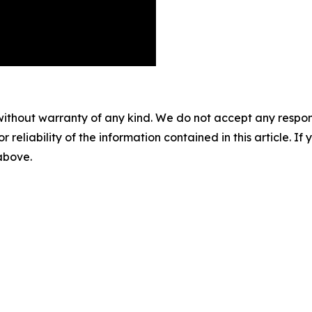
without warranty of any kind. We do not accept any responsib
r reliability of the information contained in this article. I
 above.