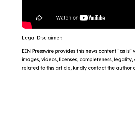
Legal Disclaimer:
EIN Presswire provides this news content "as is" 
images, videos, licenses, completeness, legality, o
related to this article, kindly contact the author