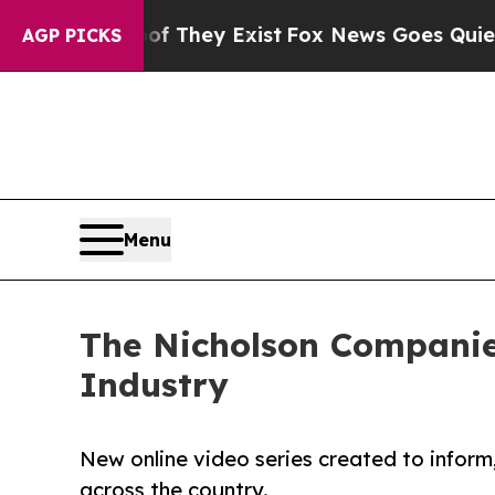
no Proof They Exist
Fox News Goes Quiet as 'Mag
AGP PICKS
Menu
The Nicholson Companies
Industry
New online video series created to inform
across the country.