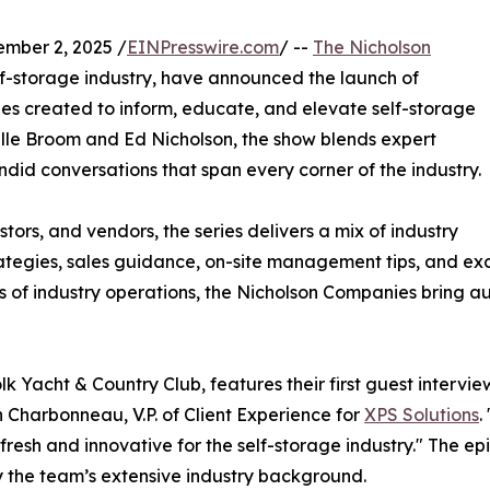
mber 2, 2025 /
EINPresswire.com
/ --
The Nicholson
elf-storage industry, have announced the launch of
ries created to inform, educate, and elevate self-storage
ille Broom and Ed Nicholson, the show blends expert
ndid conversations that span every corner of the industry.
ors, and vendors, the series delivers a mix of industry
rategies, sales guidance, on-site management tips, and exc
 of industry operations, the Nicholson Companies bring au
olk Yacht & Country Club, features their first guest intervi
n Charbonneau, V.P. of Client Experience for
XPS Solutions
.
esh and innovative for the self-storage industry." The epis
y the team’s extensive industry background.