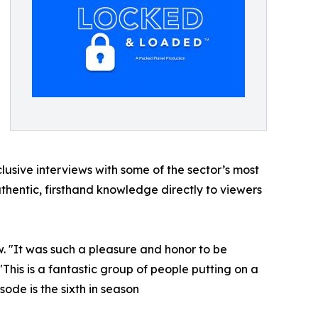
lusive interviews with some of the sector’s most
thentic, firsthand knowledge directly to viewers
ew. "It was such a pleasure and honor to be
 "This is a fantastic group of people putting on a
ode is the sixth in season