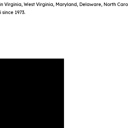
s in Virginia, West Virginia, Maryland, Delaware, North Car
 since 1973.