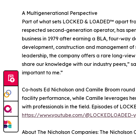
A Multigenerational Perspective
Part of what sets LOCKED & LOADED™ apart from 
respected second-generation operator, has spent 
business in 1979 after earning a BLA, four-way d
development, construction and management of sel
leadership, the company offers a rare long-view p
share our knowledge with our industry peers,” sai
important to me.”
Co-hosts Ed Nicholson and Camille Broom round 
facility performance, while Camille leverages h
with professionals in the field. Episodes of LO
https://www.youtube.com/@LOCKEDLOADED-y
About The Nicholson Companies: The Nicholson Co