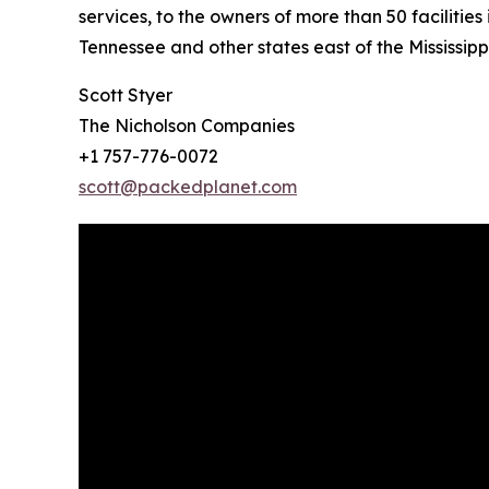
services, to the owners of more than 50 facilitie
Tennessee and other states east of the Mississippi
Scott Styer
The Nicholson Companies
+1 757-776-0072
scott@packedplanet.com