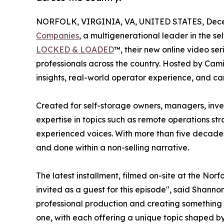
NORFOLK, VIRGINIA, VA, UNITED STATES, Dece
Companies
, a multigenerational leader in the s
LOCKED & LOADED
™, their new online video se
professionals across the country. Hosted by Cam
insights, real-world operator experience, and ca
Created for self-storage owners, managers, invest
expertise in topics such as remote operations st
experienced voices. With more than five decades
and done within a non-selling narrative.
The latest installment, filmed on-site at the Norf
invited as a guest for this episode", said Shanno
professional production and creating something fr
one, with each offering a unique topic shaped b