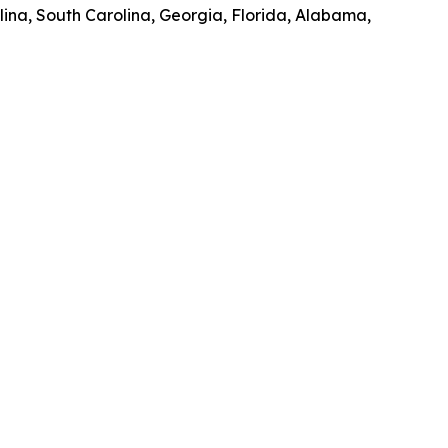
olina, South Carolina, Georgia, Florida, Alabama,