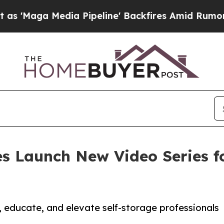
a Media Pipeline' Backfires Amid Rumors Trump 
 Launch New Video Series fo
, educate, and elevate self-storage professionals