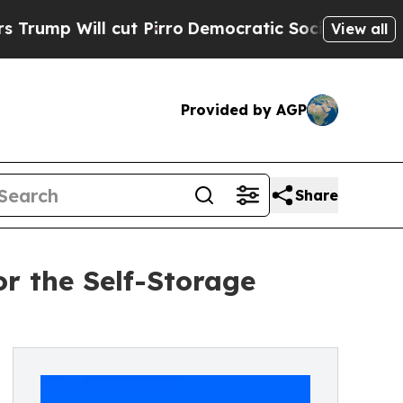
Will cut Pirro
Democratic Socialists of America
View all
Provided by AGP
Share
r the Self-Storage