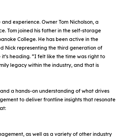
e and experience. Owner Tom Nicholson, a
. Tom joined his father in the self-storage
oanoke College. He has been active in the
 Nick representing the third generation of
s heading. “I felt like the time was right to
ily legacy within the industry, and that is
e and a hands-on understanding of what drives
ment to deliver frontline insights that resonate
at:
gement, as well as a variety of other industry