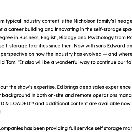
typical industry content is the Nicholson family’s lineag
a career building and innovating in the self-storage space
egree in Business, English, Biology and Psychology from R
f-storage facilities since then. Now with sons Edward and
erspective on how the industry has evolved — and where it’
d Tom. “It also will be a wonderful way to continue our fam
out the show’s expertise. Ed brings deep sales experienc
er background in both on-site and remote operations manage
CKED & LOADED™ and additional content are available now 
t
mpanies has been providing full service self storage mana