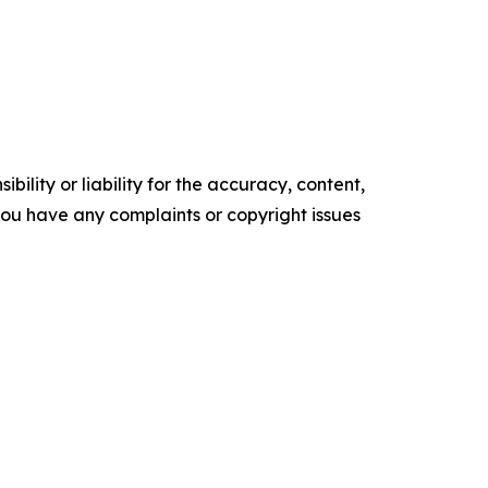
ility or liability for the accuracy, content,
f you have any complaints or copyright issues