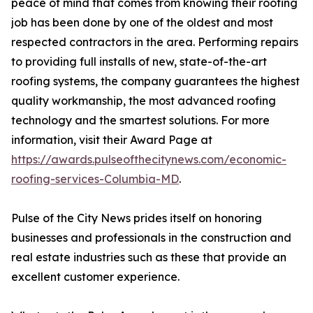
peace of mind that comes from knowing their roofing
job has been done by one of the oldest and most
respected contractors in the area. Performing repairs
to providing full installs of new, state-of-the-art
roofing systems, the company guarantees the highest
quality workmanship, the most advanced roofing
technology and the smartest solutions. For more
information, visit their Award Page at
https://awards.pulseofthecitynews.com/economic-
roofing-services-Columbia-MD
.
Pulse of the City News prides itself on honoring
businesses and professionals in the construction and
real estate industries such as these that provide an
excellent customer experience.