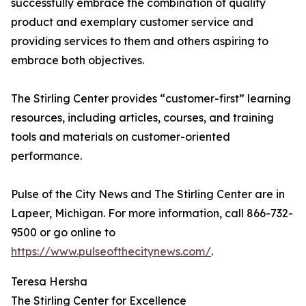
successfully embrace the combination of quality
product and exemplary customer service and
providing services to them and others aspiring to
embrace both objectives.
The Stirling Center provides “customer-first” learning
resources, including articles, courses, and training
tools and materials on customer-oriented
performance.
Pulse of the City News and The Stirling Center are in
Lapeer, Michigan. For more information, call 866-732-
9500 or go online to
https://www.pulseofthecitynews.com/
.
Teresa Hersha
The Stirling Center for Excellence