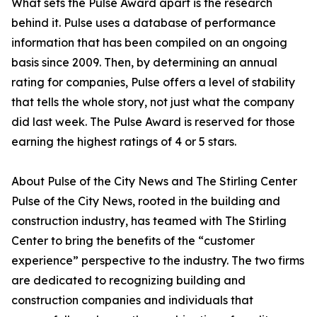
What sets the Pulse Award apart is the research
behind it. Pulse uses a database of performance
information that has been compiled on an ongoing
basis since 2009. Then, by determining an annual
rating for companies, Pulse offers a level of stability
that tells the whole story, not just what the company
did last week. The Pulse Award is reserved for those
earning the highest ratings of 4 or 5 stars.
About Pulse of the City News and The Stirling Center
Pulse of the City News, rooted in the building and
construction industry, has teamed with The Stirling
Center to bring the benefits of the “customer
experience” perspective to the industry. The two firms
are dedicated to recognizing building and
construction companies and individuals that