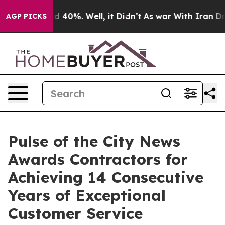
 Around 40%. Well, it Didn’t
As war With Iran Drove o
AGP PICKS
Pulse of the City News
Awards Contractors for
Achieving 14 Consecutive
Years of Exceptional
Customer Service