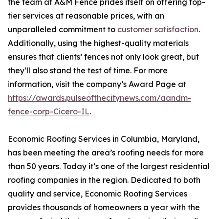
the team at A&M Fence prides itself on offering top-
tier services at reasonable prices, with an
unparalleled commitment to
customer satisfaction
.
Additionally, using the highest-quality materials
ensures that clients’ fences not only look great, but
they’ll also stand the test of time. For more
information, visit the company’s Award Page at
https://awards.pulseofthecitynews.com/aandm-
fence-corp-Cicero-IL
.
Economic Roofing Services in Columbia, Maryland,
has been meeting the area’s roofing needs for more
than 50 years. Today it’s one of the largest residential
roofing companies in the region. Dedicated to both
quality and service, Economic Roofing Services
provides thousands of homeowners a year with the