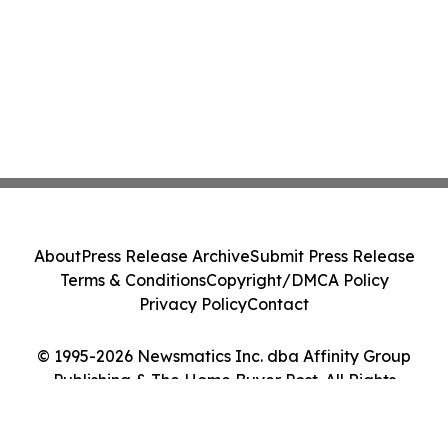
About
Press Release Archive
Submit Press Release
Terms & Conditions
Copyright/DMCA Policy
Privacy Policy
Contact
© 1995-2026 Newsmatics Inc. dba Affinity Group
Publishing & The Home Buyer Post. All Rights
Reserved.