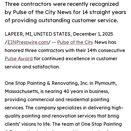
Three contractors were recently recognized
by Pulse of the City News for 14 straight years
of providing outstanding customer service.
LAPEER, MI, UNITED STATES, December 1, 2025
/
EINPresswire.com
/ --
Pulse of the City
News has
honored three contractors with their 14th consecutive
Pulse Award
for continued excellence in customer
service and satisfaction.
One Stop Painting & Renovating, Inc. in Plymouth,
Massachusetts, is nearing 40 years in business,
providing commercial and residential painting
services. The company specializes in delivering high-
quality painting and renovation services that bring
clients’ visions to life. The team at One Stop Painting