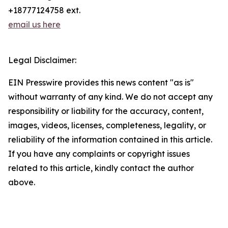
+18777124758 ext.
email us here
Legal Disclaimer:
EIN Presswire provides this news content "as is"
without warranty of any kind. We do not accept any
responsibility or liability for the accuracy, content,
images, videos, licenses, completeness, legality, or
reliability of the information contained in this article.
If you have any complaints or copyright issues
related to this article, kindly contact the author
above.