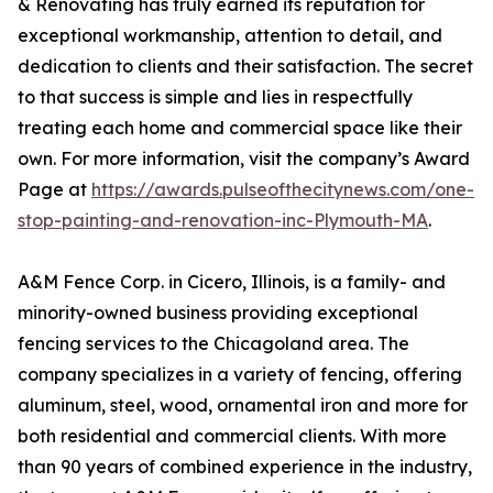
& Renovating has truly earned its reputation for
exceptional workmanship, attention to detail, and
dedication to clients and their satisfaction. The secret
to that success is simple and lies in respectfully
treating each home and commercial space like their
own. For more information, visit the company’s Award
Page at
https://awards.pulseofthecitynews.com/one-
stop-painting-and-renovation-inc-Plymouth-MA
.
A&M Fence Corp. in Cicero, Illinois, is a family- and
minority-owned business providing exceptional
fencing services to the Chicagoland area. The
company specializes in a variety of fencing, offering
aluminum, steel, wood, ornamental iron and more for
both residential and commercial clients. With more
than 90 years of combined experience in the industry,