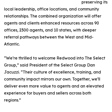
preserving its
local leadership, office locations, and community
relationships. The combined organization will offer
agents and clients enhanced resources across 90
offices, 2300 agents, and 10 states, with deeper
referral pathways between the West and Mid-
Atlantic.
“We’re thrilled to welcome Redwood into The Select
Group,” said President of the Select Group Dan
Jacuzzi. “Their culture of excellence, training, and
community impact mirrors our own. Together, we’ll
deliver even more value to agents and an elevated
experience for buyers and sellers across both
regions.”