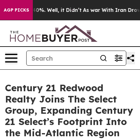
round 40%. Well, it Didn’t
As war With Iran Drove oil
AGP PICKS
Century 21 Redwood
Realty Joins The Select
Group, Expanding Century
21 Select’s Footprint Into
the Mid-Atlantic Region