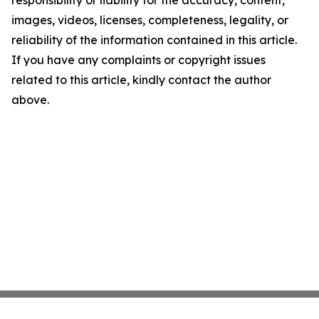
responsibility or liability for the accuracy, content,
images, videos, licenses, completeness, legality, or
reliability of the information contained in this article.
If you have any complaints or copyright issues
related to this article, kindly contact the author
above.