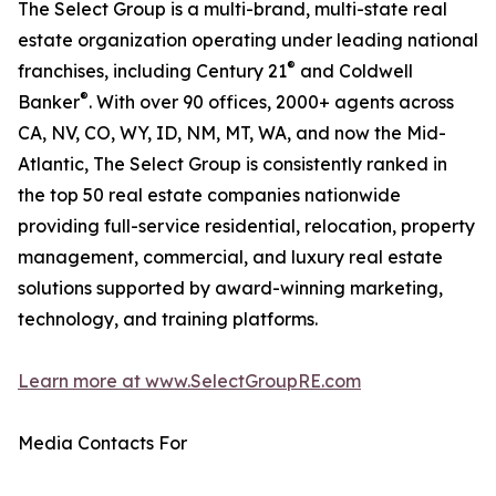
The Select Group is a multi-brand, multi-state real
estate organization operating under leading national
®
franchises, including Century 21
and Coldwell
®
Banker
. With over 90 offices, 2000+ agents across
CA, NV, CO, WY, ID, NM, MT, WA, and now the Mid-
Atlantic, The Select Group is consistently ranked in
the top 50 real estate companies nationwide
providing full-service residential, relocation, property
management, commercial, and luxury real estate
solutions supported by award-winning marketing,
technology, and training platforms.
Learn more at www.SelectGroupRE.com
Media Contacts For