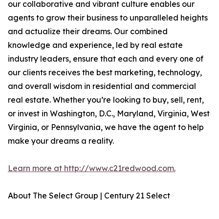
our collaborative and vibrant culture enables our
agents to grow their business to unparalleled heights
and actualize their dreams. Our combined
knowledge and experience, led by real estate
industry leaders, ensure that each and every one of
our clients receives the best marketing, technology,
and overall wisdom in residential and commercial
real estate. Whether you’re looking to buy, sell, rent,
or invest in Washington, D.C., Maryland, Virginia, West
Virginia, or Pennsylvania, we have the agent to help
make your dreams a reality.
Learn more at http://www.c21redwood.com.
About The Select Group | Century 21 Select