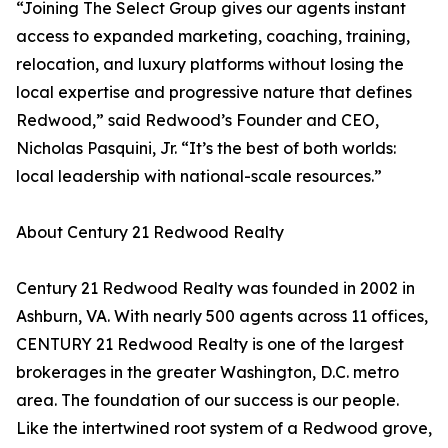
“Joining The Select Group gives our agents instant
access to expanded marketing, coaching, training,
relocation, and luxury platforms without losing the
local expertise and progressive nature that defines
Redwood,” said Redwood’s Founder and CEO,
Nicholas Pasquini, Jr. “It’s the best of both worlds:
local leadership with national-scale resources.”
About Century 21 Redwood Realty
Century 21 Redwood Realty was founded in 2002 in
Ashburn, VA. With nearly 500 agents across 11 offices,
CENTURY 21 Redwood Realty is one of the largest
brokerages in the greater Washington, D.C. metro
area. The foundation of our success is our people.
Like the intertwined root system of a Redwood grove,