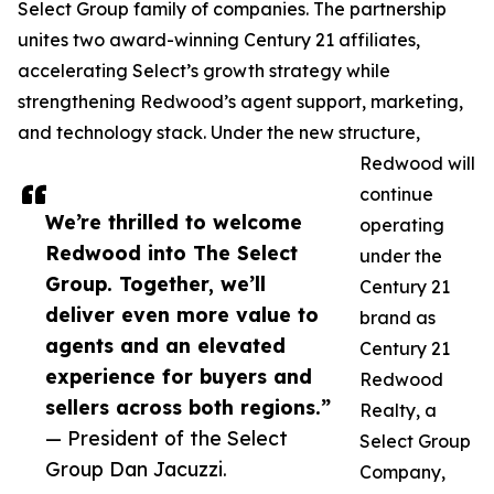
Select Group family of companies. The partnership
unites two award-winning Century 21 affiliates,
accelerating Select’s growth strategy while
strengthening Redwood’s agent support, marketing,
and technology stack. Under the new structure,
Redwood will
continue
We’re thrilled to welcome
operating
Redwood into The Select
under the
Group. Together, we’ll
Century 21
deliver even more value to
brand as
agents and an elevated
Century 21
experience for buyers and
Redwood
sellers across both regions.”
Realty, a
— President of the Select
Select Group
Group Dan Jacuzzi.
Company,