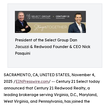
President of the Select Group Dan
Jacuzzi & Redwood Founder & CEO Nick
Pasquini
SACRAMENTO, CA, UNITED STATES, November 4,
2025 /
EINPresswire.com
/ -- Century 21 Select today
announced that Century 21 Redwood Realty, a
leading brokerage serving Virginia, D.C., Maryland,
West Virginia, and Pennsylvania, has joined the