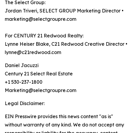
The Select Group:
Jordan Triveri, SELECT GROUP Marketing Director •
marketing@selectgroupre.com
For CENTURY 21 Redwood Realty:
Lynne Heiser Blake, C21 Redwood Creative Director •
lynne@c21redwood.com
Daniel Jacuzzi
Century 21 Select Real Estate
+1 530-237-1800
Marketing@selectgroupre.com
Legal Disclaimer:
EIN Presswire provides this news content "as is"
without warranty of any kind. We do not accept any