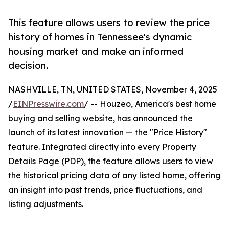
This feature allows users to review the price
history of homes in Tennessee's dynamic
housing market and make an informed
decision.
NASHVILLE, TN, UNITED STATES, November 4, 2025
/
EINPresswire.com
/ -- Houzeo, America's best home
buying and selling website, has announced the
launch of its latest innovation — the "Price History"
feature. Integrated directly into every Property
Details Page (PDP), the feature allows users to view
the historical pricing data of any listed home, offering
an insight into past trends, price fluctuations, and
listing adjustments.