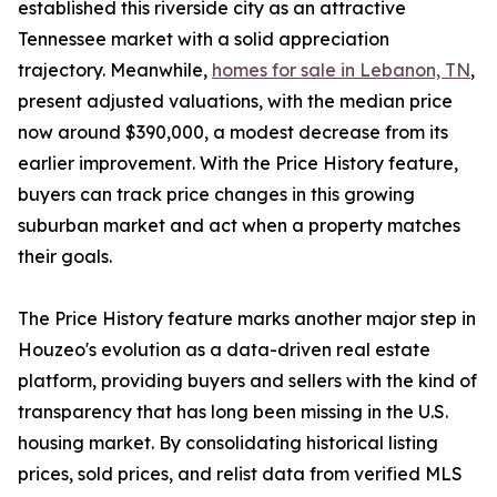
established this riverside city as an attractive
Tennessee market with a solid appreciation
trajectory. Meanwhile,
homes for sale in Lebanon, TN
,
present adjusted valuations, with the median price
now around $390,000, a modest decrease from its
earlier improvement. With the Price History feature,
buyers can track price changes in this growing
suburban market and act when a property matches
their goals.
The Price History feature marks another major step in
Houzeo's evolution as a data-driven real estate
platform, providing buyers and sellers with the kind of
transparency that has long been missing in the U.S.
housing market. By consolidating historical listing
prices, sold prices, and relist data from verified MLS