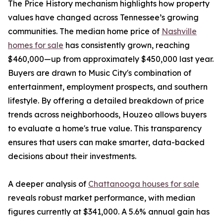
The Price History mechanism highlights how property
values have changed across Tennessee’s growing
communities. The median home price of
Nashville
homes for sale
has consistently grown, reaching
$460,000—up from approximately $450,000 last year.
Buyers are drawn to Music City's combination of
entertainment, employment prospects, and southern
lifestyle. By offering a detailed breakdown of price
trends across neighborhoods, Houzeo allows buyers
to evaluate a home's true value. This transparency
ensures that users can make smarter, data-backed
decisions about their investments.
A deeper analysis of
Chattanooga houses for sale
reveals robust market performance, with median
figures currently at $341,000. A 5.6% annual gain has