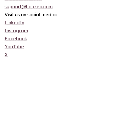
support@houzeo.com
Visit us on social media:
LinkedIn
Instagram
Facebook
YouTube
X