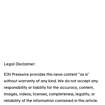
Legal Disclaimer:
EIN Presswire provides this news content "as is"
without warranty of any kind. We do not accept any
responsibility or liability for the accuracy, content,
images, videos, licenses, completeness, legality, or
reliability of the information contained in this article.