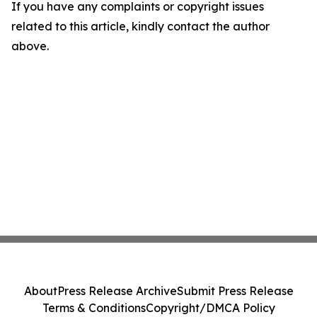
If you have any complaints or copyright issues
related to this article, kindly contact the author
above.
About
Press Release Archive
Submit Press Release
Terms & Conditions
Copyright/DMCA Policy