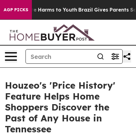
nd to Abate Harms to Youth
Brazil Gives Parents Socia
AGP PICKS
Houzeo's 'Price History'
Feature Helps Home
Shoppers Discover the
Past of Any House in
Tennessee