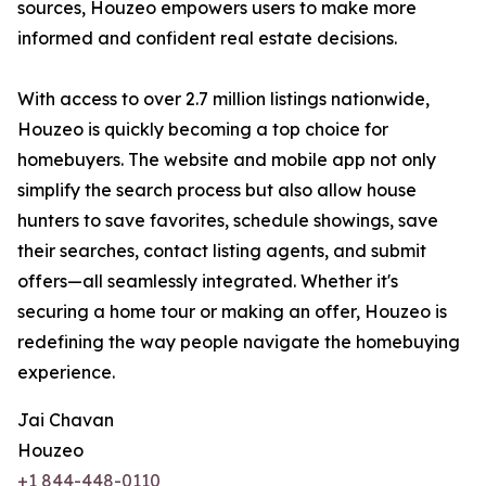
sources, Houzeo empowers users to make more
informed and confident real estate decisions.
With access to over 2.7 million listings nationwide,
Houzeo is quickly becoming a top choice for
homebuyers. The website and mobile app not only
simplify the search process but also allow house
hunters to save favorites, schedule showings, save
their searches, contact listing agents, and submit
offers—all seamlessly integrated. Whether it's
securing a home tour or making an offer, Houzeo is
redefining the way people navigate the homebuying
experience.
Jai Chavan
Houzeo
+1 844-448-0110