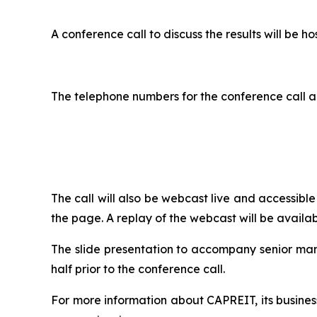
A conference call to discuss the results will b
The telephone numbers for the conference call a
The call will also be webcast live and accessib
the page. A replay of the webcast will be availab
The slide presentation to accompany senior ma
half prior to the conference call.
For more information about CAPREIT, its business