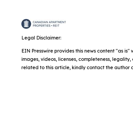
Legal Disclaimer:
EIN Presswire provides this news content "as is" 
images, videos, licenses, completeness, legality, o
related to this article, kindly contact the author