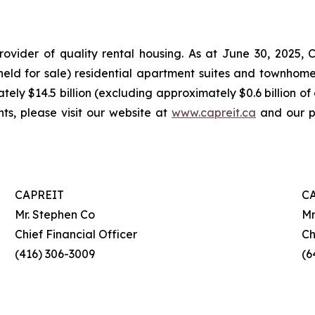
rovider of quality rental housing. As at June 30, 2025
s held for sale) residential apartment suites and townho
tely $14.5 billion (excluding approximately $0.6 billion of
hts, please visit our website at
www.capreit.ca
and our pu
CAPREIT
C
Mr. Stephen Co
Mr
Chief Financial Officer
Ch
(416) 306-3009
(6