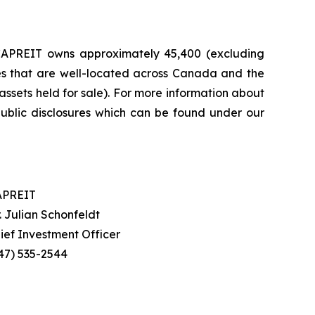
, CAPREIT owns approximately 45,400 (excluding
mes that are well-located across Canada and the
 assets held for sale). For more information about
blic disclosures which can be found under our
APREIT
. Julian Schonfeldt
ief Investment Officer
47) 535-2544