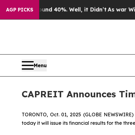
or Around 40%. Well, it Didn’t
As war With Iran
AGP PICKS
Menu
CAPREIT Announces Timin
TORONTO, Oct. 01, 2025 (GLOBE NEWSWIRE) --
today it will issue its financial results for the 