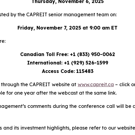
Thursday, November 6, 2025
e hosted by the CAPREIT senior management team on:
Friday, November 7, 2025 at 9:00 am ET
re:
Canadian Toll Free: +1 (833) 950-0062
International: +1 (929) 526-1599
Access Code: 115483
le through the CAPREIT website at
www.capreit.ca
– click o
le for one year after the webcast at the same link.
nagement’s comments during the conference call will be 
 and its investment highlights, please refer to our websit