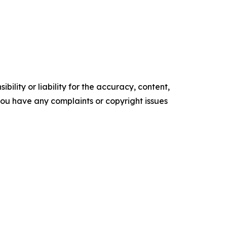
ility or liability for the accuracy, content,
f you have any complaints or copyright issues