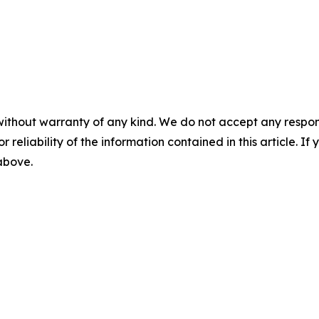
without warranty of any kind. We do not accept any responsib
r reliability of the information contained in this article. I
 above.