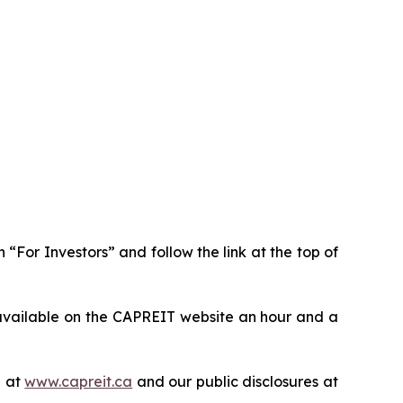
n “For Investors” and follow the link at the top of
available on the CAPREIT website an hour and a
e at
www.capreit.ca
and our public disclosures at