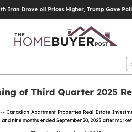
 Drove oil Prices Higher, Trump Gave Politicall
g of Third Quarter 2025 Res
 Canadian Apartment Properties Real Estate Investme
three and nine months ended September 30, 2025 after market