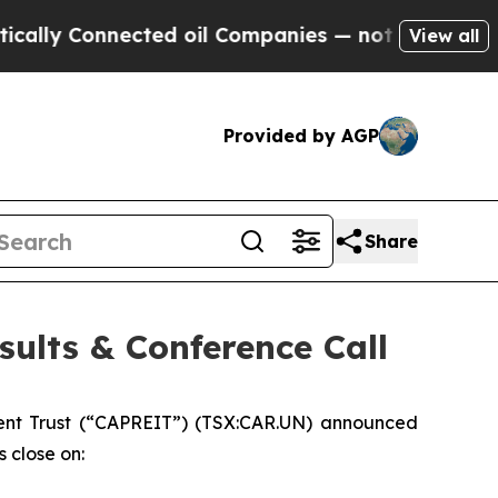
y Connected oil Companies — not Taxpayers — the
View all
Provided by AGP
Share
ults & Conference Call
nt Trust (“CAPREIT”) (TSX:CAR.UN) announced
s close on: