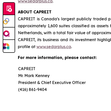
www.sedarplus.ca
.
ABOUT CAPREIT
CAPREIT is Canada's largest publicly traded p
approximately 1,600 suites classified as asset
Netherlands, with a total fair value of approxima
CAPREIT, its business and its investment highlig
profile at
www.sedarplus.ca
.
For more information, please contact:
CAPREIT
Mr. Mark Kenney
President & Chief Executive Officer
(416) 861-9404