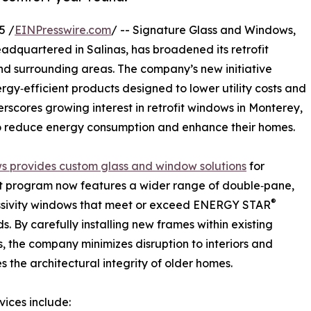
5 /
EINPresswire.com
/ -- Signature Glass and Windows,
headquartered in Salinas, has broadened its retrofit
d surrounding areas. The company’s new initiative
gy‑efficient products designed to lower utility costs and
cores growing interest in retrofit windows in Monterey,
 to reduce energy consumption and enhance their homes.
s provides custom glass and window solutions
for
fit program now features a wider range of double‑pane,
®
ssivity windows that meet or exceed ENERGY STAR
s. By carefully installing new frames within existing
, the company minimizes disruption to interiors and
s the architectural integrity of older homes.
vices include: