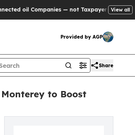
il Companies — not Taxpayers — the Chance to Ca
View all
Provided by AGP
Share
 Monterey to Boost