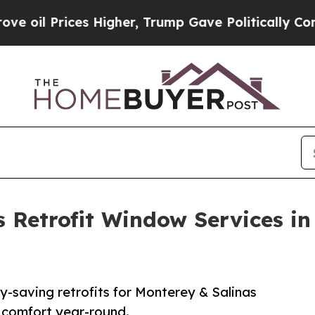
ices Higher, Trump Gave Politically Connected o
 Retrofit Window Services in
-saving retrofits for Monterey & Salinas
 comfort year-round.