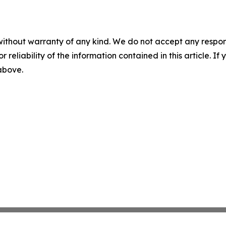
without warranty of any kind. We do not accept any responsib
r reliability of the information contained in this article. I
 above.