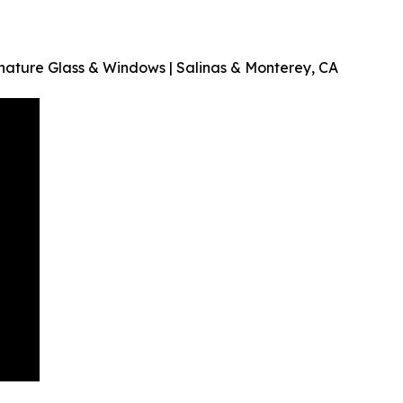
ature Glass & Windows | Salinas & Monterey, CA