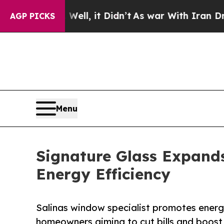
. Well, it Didn’t
As war With Iran Drove oil Pr
AGP PICKS
Menu
Signature Glass Expands
Energy Efficiency
Salinas window specialist promotes energy
homeowners aiming to cut bills and boost