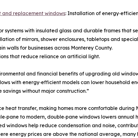
it and replacement windows
: Installation of energy‑effici
or systems with insulated glass and durable frames that se
llation of mirrors, shower enclosures, tabletops and special
ain walls for businesses across Monterey County.
ons that reduce reliance on artificial light.
onmental and financial benefits of upgrading old windows
ws with energy‑efficient models can lower household ener
se savings without major construction.”
ce heat transfer, making homes more comfortable during 
gle‑pane to modern, double‑pane windows lowers annual h
ted windows help reduce condensation and noise, contributi
where energy prices are above the national average, man