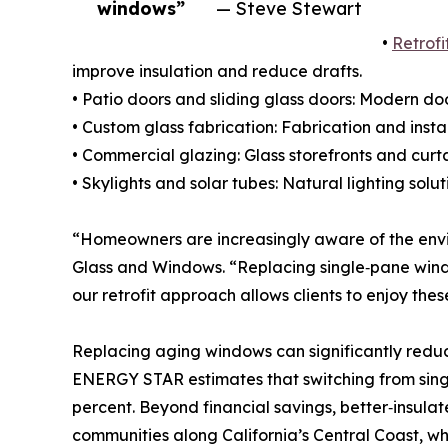
windows”
— Steve Stewart
•
Retrof
improve insulation and reduce drafts.
• Patio doors and sliding glass doors: Modern do
• Custom glass fabrication: Fabrication and insta
• Commercial glazing: Glass storefronts and curt
• Skylights and solar tubes: Natural lighting soluti
“Homeowners are increasingly aware of the envir
Glass and Windows. “Replacing single‑pane windo
our retrofit approach allows clients to enjoy the
Replacing aging windows can significantly redu
ENERGY STAR estimates that switching from sin
percent. Beyond financial savings, better‑insula
communities along California’s Central Coast, 