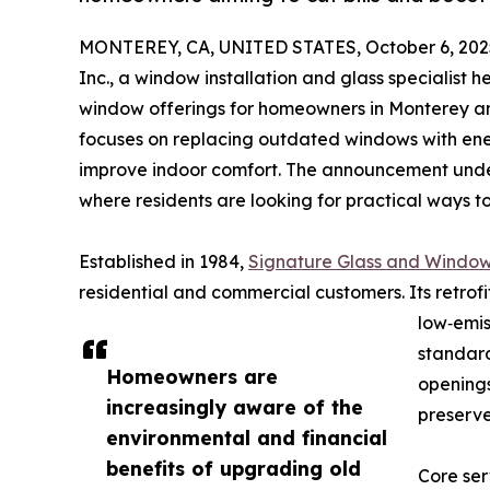
MONTEREY, CA, UNITED STATES, October 6, 202
Inc., a window installation and glass specialist 
window offerings for homeowners in Monterey an
focuses on replacing outdated windows with ener
improve indoor comfort. The announcement unders
where residents are looking for practical ways
Established in 1984,
Signature Glass and Window
residential and commercial customers. Its retro
low‑emi
standard
Homeowners are
openings
increasingly aware of the
preserve
environmental and financial
benefits of upgrading old
Core ser