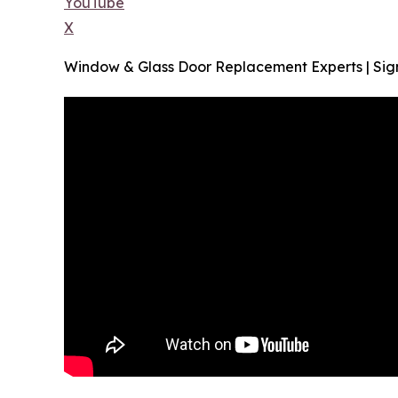
YouTube
X
Window & Glass Door Replacement Experts | Sign