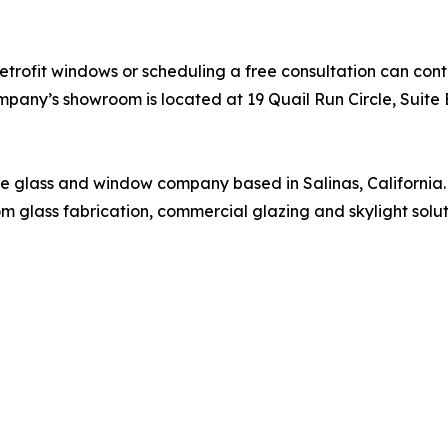
etrofit windows or scheduling a free consultation can co
any’s showroom is located at 19 Quail Run Circle, Suite E
vice glass and window company based in Salinas, California
stom glass fabrication, commercial glazing and skylight sol