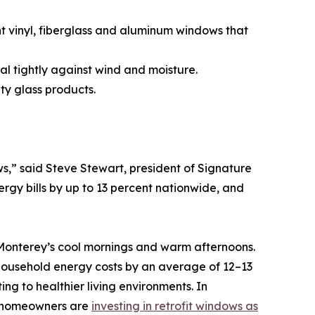
ent vinyl, fiberglass and aluminum windows that
al tightly against wind and moisture.
ty glass products.
,” said Steve Stewart, president of Signature
gy bills by up to 13 percent nationwide, and
Monterey’s cool mornings and warm afternoons.
ousehold energy costs by an average of 12–13
ng to healthier living environments. In
y homeowners are
investing in retrofit windows as