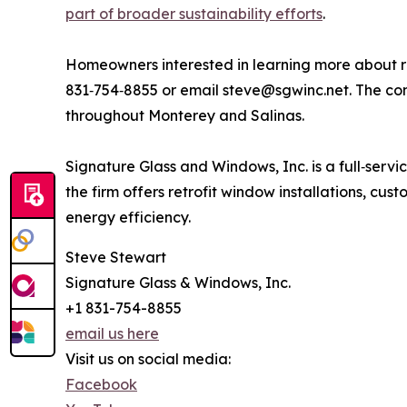
part of broader sustainability efforts
.
Homeowners interested in learning more about r
831‑754‑8855 or email steve@sgwinc.net. The comp
throughout Monterey and Salinas.
Signature Glass and Windows, Inc. is a full‑ser
the firm offers retrofit window installations, cu
energy efficiency.
Steve Stewart
Signature Glass & Windows, Inc.
+1 831-754-8855
email us here
Visit us on social media:
Facebook