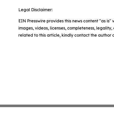
Legal Disclaimer:
EIN Presswire provides this news content "as is" 
images, videos, licenses, completeness, legality, o
related to this article, kindly contact the author