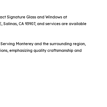
ntact Signature Glass and Windows at
, Salinas, CA 93907, and services are available
. Serving Monterey and the surrounding region,
utions, emphasizing quality craftsmanship and