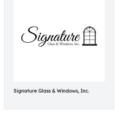
Signature Glass & Windows, Inc.