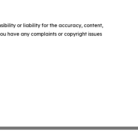
ility or liability for the accuracy, content,
f you have any complaints or copyright issues