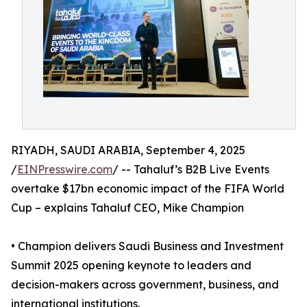
RIYADH, SAUDI ARABIA, September 4, 2025
/
EINPresswire.com
/ -- Tahaluf’s B2B Live Events
overtake $17bn economic impact of the FIFA World
Cup – explains Tahaluf CEO, Mike Champion
• Champion delivers Saudi Business and Investment
Summit 2025 opening keynote to leaders and
decision-makers across government, business, and
international institutions.