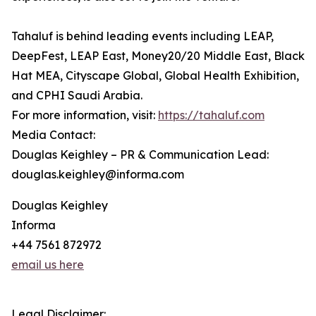
Tahaluf is behind leading events including LEAP,
DeepFest, LEAP East, Money20/20 Middle East, Black
Hat MEA, Cityscape Global, Global Health Exhibition,
and CPHI Saudi Arabia.
For more information, visit:
https://tahaluf.com
Media Contact:
Douglas Keighley – PR & Communication Lead:
douglas.keighley@informa.com
Douglas Keighley
Informa
+44 7561 872972
email us here
Legal Disclaimer: