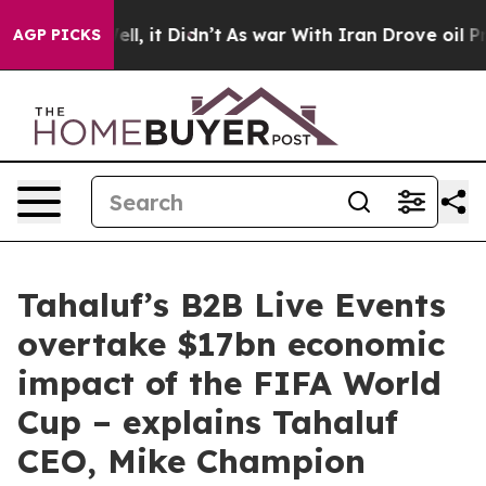
Well, it Didn’t
As war With Iran Drove oil Prices Hi
AGP PICKS
Tahaluf’s B2B Live Events
overtake $17bn economic
impact of the FIFA World
Cup – explains Tahaluf
CEO, Mike Champion