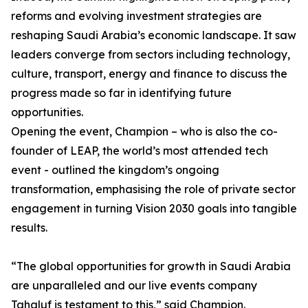
reforms and evolving investment strategies are
reshaping Saudi Arabia’s economic landscape. It saw
leaders converge from sectors including technology,
culture, transport, energy and finance to discuss the
progress made so far in identifying future
opportunities.
Opening the event, Champion – who is also the co-
founder of LEAP, the world’s most attended tech
event - outlined the kingdom’s ongoing
transformation, emphasising the role of private sector
engagement in turning Vision 2030 goals into tangible
results.
“The global opportunities for growth in Saudi Arabia
are unparalleled and our live events company
Tahaluf is testament to this,” said Champion.