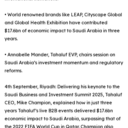
• World renowned brands like LEAP, Cityscape Global
and Global Health Exhibition have contributed
$17.6bn of economic impact to Saudi Arabia in three
years.
• Annabelle Mander, Tahaluf EVP, chairs session on
Saudi Arabia’s investment momentum and regulatory
reforms.
4th September, Riyadh: Delivering his keynote to the
Saudi Business and Investment Summit 2025, Tahaluf
CEO, Mike Champion, explained how in just three
years Tahaluf’s live B2B events delivered $17.6bn
economic impact to Saudi Arabia, surpassing that of
the 2022 FIFA World Cup in Qatar. Champion also