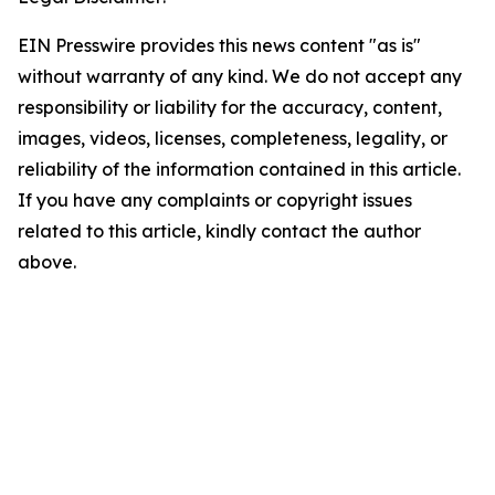
EIN Presswire provides this news content "as is"
without warranty of any kind. We do not accept any
responsibility or liability for the accuracy, content,
images, videos, licenses, completeness, legality, or
reliability of the information contained in this article.
If you have any complaints or copyright issues
related to this article, kindly contact the author
above.