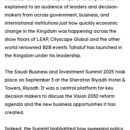
explained to an audience of leaders and decision-
makers from across government, business, and
international institutions just how quickly economic
change in the Kingdom was happening across the
show floors of LEAP, Cityscape Global and the other
world renowned B2B events Tahaluf has launched in
the Kingdom under his leadership.
The Saudi Business and Investment Summit 2025 took
place on September 3 at the Sheraton Riyadh Hotel &
Towers, Riyadh. It was a central platform for key
decision makers to discuss the Vision 2030 reform
agenda and the new business opportunities it has
created.
Indeed, the Summit highlighted how sweeping policy