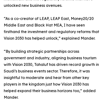
unlocked new business avenues.
“As a co-creator of LEAP, LEAP East, Money20/20
Middle East and Black Hat MEA, I have seen
firsthand the investment and regulatory reforms that
Vision 2030 has helped unlock,” explained Mander.
“By building strategic partnerships across
government and industry, aligning business tourism
with Vision 2030, Tahaluf has driven record growth in
Saudi’s business events sector. Therefore, it was
insightful to moderate and hear from other key
players in the kingdom just how Vision 2030 has
helped expand their business horizons too,” added
Mander.