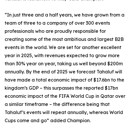
“In just three and a half years, we have grown from a
team of three to a company of over 300 events
professionals who are proudly responsible for
creating some of the most ambitious and largest B2B
events in the world. We are set for another excellent
year in 2025, with revenues expected to grow more
than 30% year on year, taking us well beyond $200m
annually. By the end of 2025 we forecast Tahaluf will
have made a total economic impact of $17.6bn to the
kingdom’s GDP – this surpasses the reported $17bn
economic impact of the FIFA World Cup in Qatar over
a similar timeframe – the difference being that
Tahaluf’s events will repeat annually, whereas World
Cups come and go” added Champion.