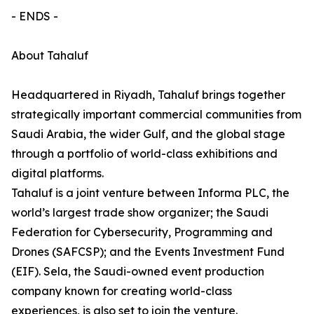
- ENDS -
About Tahaluf
Headquartered in Riyadh, Tahaluf brings together
strategically important commercial communities from
Saudi Arabia, the wider Gulf, and the global stage
through a portfolio of world-class exhibitions and
digital platforms.
Tahaluf is a joint venture between Informa PLC, the
world’s largest trade show organizer; the Saudi
Federation for Cybersecurity, Programming and
Drones (SAFCSP); and the Events Investment Fund
(EIF). Sela, the Saudi-owned event production
company known for creating world-class
experiences, is also set to join the venture.