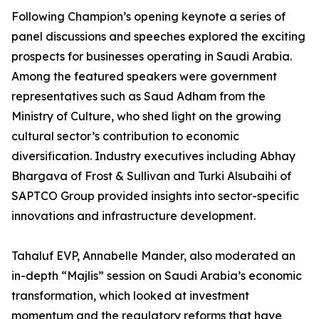
Following Champion’s opening keynote a series of
panel discussions and speeches explored the exciting
prospects for businesses operating in Saudi Arabia.
Among the featured speakers were government
representatives such as Saud Adham from the
Ministry of Culture, who shed light on the growing
cultural sector’s contribution to economic
diversification. Industry executives including Abhay
Bhargava of Frost & Sullivan and Turki Alsubaihi of
SAPTCO Group provided insights into sector-specific
innovations and infrastructure development.
Tahaluf EVP, Annabelle Mander, also moderated an
in-depth “Majlis” session on Saudi Arabia’s economic
transformation, which looked at investment
momentum and the regulatory reforms that have